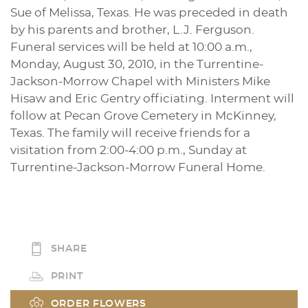
Sue of Melissa, Texas. He was preceded in death
by his parents and brother, L.J. Ferguson.
Funeral services will be held at 10:00 a.m.,
Monday, August 30, 2010, in the Turrentine-
Jackson-Morrow Chapel with Ministers Mike
Hisaw and Eric Gentry officiating. Interment will
follow at Pecan Grove Cemetery in McKinney,
Texas. The family will receive friends for a
visitation from 2:00-4:00 p.m., Sunday at
Turrentine-Jackson-Morrow Funeral Home.
SHARE
PRINT
ORDER FLOWERS