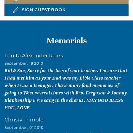
SIGN GUEST BOOK
Memorials
Lonita Alexander Rains
September, 19 2010
Bill & Sue, Sorry for the loss of your brother. I'm sure that
I had met him as your Dad was my Bible Class teacher
when I was a teenager. I have many fond memories of
going to West several times with Bro. Ferguson & Johnny
Blankenship & we sang in the chorus. MAY GOD BLESS
YOU, LOVE
Christy Trimble
September, 01 2010