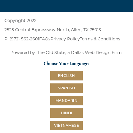
Copyright 2022
2525 Central Expressway North, Allen, TX 75013
P: (972) 562-2601
FAQs
Privacy Policy
Terms & Conditions
Powered by: The Old State, a
Dallas Web Design Firm
.
Choose Your Language:
ENGLISH
SPANISH
MANDARIN
HINDI
VIETNAMESE