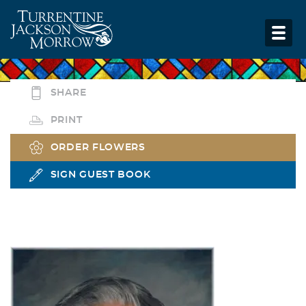
SHARE
PRINT
ORDER FLOWERS
SIGN GUEST BOOK