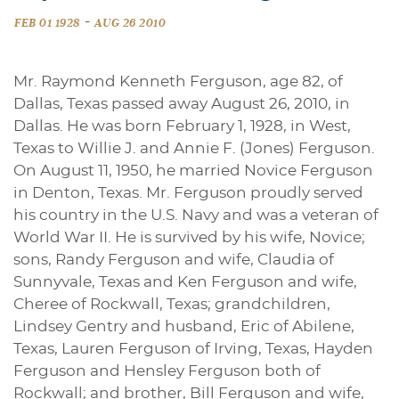
-
FEB 01 1928
AUG 26 2010
Mr. Raymond Kenneth Ferguson, age 82, of
Dallas, Texas passed away August 26, 2010, in
Dallas. He was born February 1, 1928, in West,
Texas to Willie J. and Annie F. (Jones) Ferguson.
On August 11, 1950, he married Novice Ferguson
in Denton, Texas. Mr. Ferguson proudly served
his country in the U.S. Navy and was a veteran of
World War II. He is survived by his wife, Novice;
sons, Randy Ferguson and wife, Claudia of
Sunnyvale, Texas and Ken Ferguson and wife,
Cheree of Rockwall, Texas; grandchildren,
Lindsey Gentry and husband, Eric of Abilene,
Texas, Lauren Ferguson of Irving, Texas, Hayden
Ferguson and Hensley Ferguson both of
Rockwall; and brother, Bill Ferguson and wife,