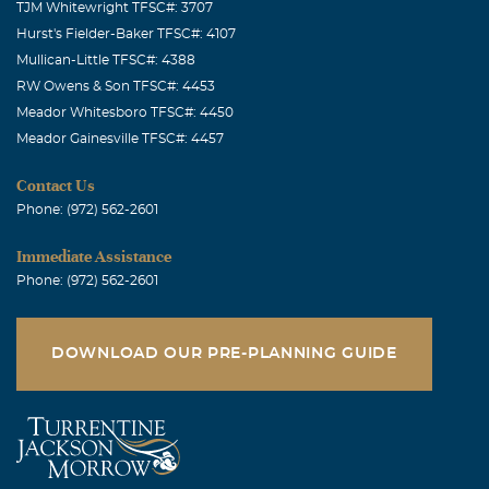
TJM Whitewright TFSC#: 3707
Hurst's Fielder-Baker TFSC#: 4107
Mullican-Little TFSC#: 4388
RW Owens & Son TFSC#: 4453
Meador Whitesboro TFSC#: 4450
Meador Gainesville TFSC#: 4457
Contact Us
Phone: (972) 562-2601
Immediate Assistance
Phone: (972) 562-2601
DOWNLOAD OUR PRE-PLANNING GUIDE