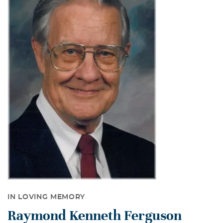
IN LOVING MEMORY
Raymond Kenneth Ferguson