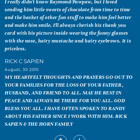
I really didn't know Raymond/Pawpaw, but I loved
sending him little sweets of chocolate from time to time
and the basket of other fun stuff to make him feel better
and make him smile. I'll always cherish his thank you
card with his picture inside wearing the funny glasses
with the nose, hairy mustache and hairy eyebrows. It is
priceless.
RICK C SAPIEN
August, 30 2010
MY HEARTFELT THOUGHTS AND PRAYERS GO OUT TO
YOUR FAMILIES FOR THE LOSS OF YOUR FATHER,
HUSBAND, AND FRIEND TO ALL. MAY HE REST IN
PEACE AND ALWAYS BE THERE FOR YOU ALL. GOD
BLESS YOU ALL. I HAVE OFTEN SPOKEN TO RANDY
ABOUT HIS FATHER SINCE I WORK WITH HIM. RICK
SAPIEN & THE HORN FAMILY
Wanda Parker