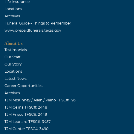
Life Insurance
company again. God Bless All Friends and Family Of
Locations
"Ray".
Archives
Funeral Guide - Things to Remember
Lindsey Michelle Gentry
www.prepaidfunerals.texas.gov
August, 27 2010
Papa was the greatest grandfather a grandaughter could
About Us
have wished for. He loved all of his family more than
Testimonials
anything and was always bragging about them to others.
Our Staff
He had the best stories around and always could make
Our Story
you laugh. We love you so much Papa and will miss you
Locations
dearly. Love always and forever, Lindsey
Latest News
Career Opportunities
Archives
TJM McKinney / Allen / Plano TFSC#: 193
TJM Celina TFSC#: 2448
TJM Frisco TFSC#: 2449
TJM Leonard TFSC#: 3457
TJM Gunter TFSC#: 3490