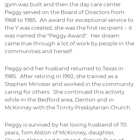
gym was built and then the day care center.
Peggy served on the Board of Directors from
1968 to 1985. An award for exceptional service to
the Y was created, she was the first recipient – it
was named the “Peggy Award”. Her dream
came true through a lot of work by people in the
communities and herself.
Peggy and her husband returned to Texas in
1985. After retiring in 1992, she trained as a
Stephen Minister and worked in the community
caring for others. She continued this activity
while in the Bedford area, Denton and in
McKinney with the Trinity Presbyterian Church.
Peggy is survived by her loving husband of 70
years, Tom Alston of McKinney; daughter,