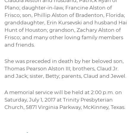
Claudia Alston and husband, Patrick Ryan of
Plano; daughter-in-law, Francine Alston of
Frisco; son, Phillip Alston of Bradenton, Florida;
granddaughter, Erin Kursevski and husband Hai
Hunt of Houston; grandson, Zachary Alston of
Frisco; and many other loving family members
and friends.
She was preceded in death by her beloved son,
Thomas Pearson Alston III; brothers, Claud Jr.
and Jack; sister, Betty; parents, Claud and Jewel.
A memorial service will be held at 2:00 p.m. on
Saturday, July 1, 2017 at Trinity Presbyterian
Church, 5871 Virginia Parkway, McKinney, Texas.