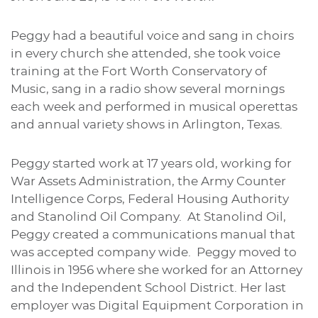
Peggy had a beautiful voice and sang in choirs
in every church she attended, she took voice
training at the Fort Worth Conservatory of
Music, sang in a radio show several mornings
each week and performed in musical operettas
and annual variety shows in Arlington, Texas.
Peggy started work at 17 years old, working for
War Assets Administration, the Army Counter
Intelligence Corps, Federal Housing Authority
and Stanolind Oil Company. At Stanolind Oil,
Peggy created a communications manual that
was accepted company wide. Peggy moved to
Illinois in 1956 where she worked for an Attorney
and the Independent School District. Her last
employer was Digital Equipment Corporation in