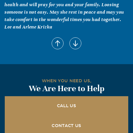
health and will pray for you and your family. Loosing
someone is not easy. May she rest in peace and may you
take comfort in the wonderful times you had together.
Lee and Arlene Krizka
Barbara Harrington - Dallas
June, 25 2017
Peggy was a dear friend and she will be missed. We
enjoyed our work at Digital Equipment - brings back such
fond memories. What a good time we had!
Francine
WHEN YOU NEED US,
We Are Here to Help
June, 23 2017
My second mom. From you this Northern Yankee
transplant learned the best things about Southern
CALL US
women. You were always impeccably accessorized and
coordinated. Even in the last three months you still wore
at least a necklace that could match whatever you might
CONTACT US
wear, even a hospital gown. You hated missing any social