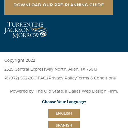
DOWNLOAD OUR PRE-PLANNING GUIDE
Copyright 2022
2525 Central Expressway North, Allen, TX 75013
P: (972) 562-2601
FAQs
Privacy Policy
Terms & Conditions
Powered by: The Old State, a
Dallas Web Design Firm
.
Choose Your Language:
ENGLISH
SPANISH