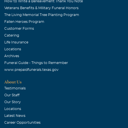
How to Write a Bereavement Thank You Note
Veterans Benefits & Military Funeral Honors
The Living Memorial Tree Planting Program
Fallen Heroes Program
Customer Forms
Catering
Life Insurance
Locations
Archives
Funeral Guide - Things to Remember
www.prepaidfunerals.texas.gov
About Us
Testimonials
Our Staff
Our Story
Locations
Latest News
Career Opportunities