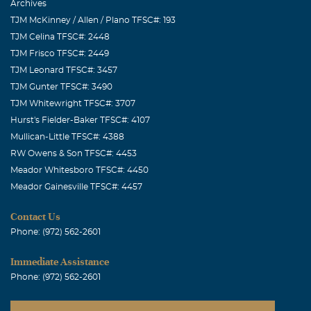
Archives
TJM McKinney / Allen / Plano TFSC#: 193
TJM Celina TFSC#: 2448
TJM Frisco TFSC#: 2449
TJM Leonard TFSC#: 3457
TJM Gunter TFSC#: 3490
TJM Whitewright TFSC#: 3707
Hurst's Fielder-Baker TFSC#: 4107
Mullican-Little TFSC#: 4388
RW Owens & Son TFSC#: 4453
Meador Whitesboro TFSC#: 4450
Meador Gainesville TFSC#: 4457
Contact Us
Phone: (972) 562-2601
Immediate Assistance
Phone: (972) 562-2601