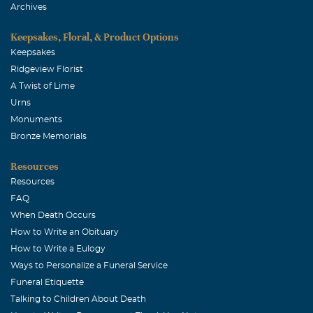
of a mother-in-law I hope to emulate when my son
Archives
eventually marries. I will miss you until we meet again
but I am grateful you suffer no longer. your other
Keepsakes, Floral, & Product Options
daughter, francine
Keepsakes
Ridgeview Florist
A Twist of Lime
Urns
Monuments
Bronze Memorials
Resources
Resources
FAQ
When Death Occurs
How to Write an Obituary
How to Write a Eulogy
Ways to Personalize a Funeral Service
Funeral Etiquette
Talking to Children About Death