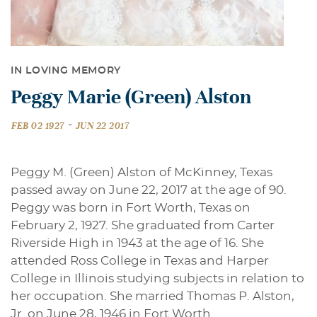
IN LOVING MEMORY
Peggy Marie (Green) Alston
-
FEB 02 1927
JUN 22 2017
Peggy M. (Green) Alston of McKinney, Texas
passed away on June 22, 2017 at the age of 90.
Peggy was born in Fort Worth, Texas on
February 2, 1927. She graduated from Carter
Riverside High in 1943 at the age of 16. She
attended Ross College in Texas and Harper
College in Illinois studying subjects in relation to
her occupation. She married Thomas P. Alston,
Jr. on June 28, 1946 in Fort Worth.