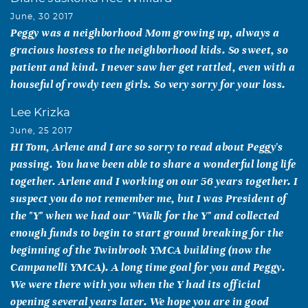
June, 30 2017
Peggy was a neighborhood Mom growing up, always a
gracious hostess to the neighborhood kids. So sweet, so
patient and kind. I never saw her get rattled, even with a
houseful of rowdy teen girls. So very sorry for your loss.
Lee Krizka
June, 25 2017
HI Tom, Arlene and I are so sorry to read about Peggy's
passing. You have been able to share a wonderful long life
together. Arlene and I working on our 56 years together. I
suspect you do not remember me, but I was President of
the "Y" when we had our "Walk for the Y" and collected
enough funds to begin to start ground breaking for the
beginning of the Twinbrook YMCA building (now the
Campanelli YMCA). A long time goal for you and Peggy.
We were there with you when the Y had its official
opening several years later. We hope you are in good