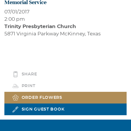
Memorial Service
07/01/2017
2:00 pm
Trinity Presbyterian Church
5871 Virginia Parkway McKinney, Texas
SHARE
PRINT
ORDER FLOWERS
SIGN GUEST BOOK