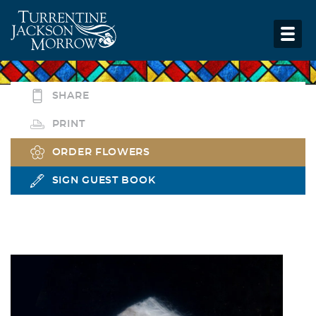
SHARE
PRINT
ORDER FLOWERS
SIGN GUEST BOOK