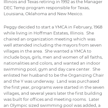
Illinois and Texas retiring in 1992 as the Manager
DEC Temp program responsible for Texas,
Louisiana, Oklahoma and New Mexico.
Peggy decided to start a YMCA in February, 1968
while living in Hoffman Estates, Illinois. She
chaired an organization meeting which was
well attended including the mayors from seven
villages in the area. She wanted a YMCA to
include boys, girls, men and women of all faiths,
nationalities and colors, and wanted an indoor
swimming pool, gym and day care center. She
enlisted her husband to be the Organizing Chair
and the Y was underway. Land was purchased
the first year, programs were started in the seven
villages, and several years later the first building
was built for offices and meeting rooms. Later
an Olympic sized swimming pool was added, a