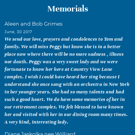
Memorials
Aleen and Bob Grimes
June, 30 2017
We send our love, prayers and condolences to Tom and
family. We will miss Peggy but know she is in a better
place now where there will be no more sadness , illness
nor death. Peggy was a very sweet lady and we were
fortunate to know her here at Country View Lane
complex. I wish I could have heard her sing because I
understand she once sang with an orchestra in New York
in her younger years. She had so many talents and had
such a good heart. We do have some memories of her in
our retirement complex. We felt blessed to have known
her and visited with her in our dining room many times.
A very kind, interesting lady.
Diane Jaskolka nee Williard