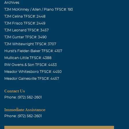
Archives
TJM McKinney / Allen / Plano TFSC#: 193
TJM Celina TFSC#: 2448
TJM Frisco TFSC#: 2449
TJM Leonard TFSC#: 3457
TJM Gunter TFSC#: 3490
TJM Whitewright TFSC#: 3707
Hurst's Fielder-Baker TFSC#: 4107
Mullican-Little TFSC#: 4388
RW Owens & Son TFSC#: 4453
Meador Whitesboro TFSC#: 4450
Meador Gainesville TFSC#: 4457
Contact Us
Phone: (972) 562-2601
Immediate Assistance
Phone: (972) 562-2601