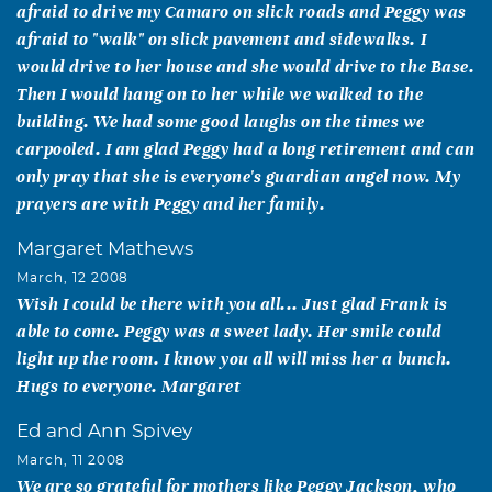
afraid to drive my Camaro on slick roads and Peggy was
afraid to "walk" on slick pavement and sidewalks. I
would drive to her house and she would drive to the Base.
Then I would hang on to her while we walked to the
building. We had some good laughs on the times we
carpooled. I am glad Peggy had a long retirement and can
only pray that she is everyone's guardian angel now. My
prayers are with Peggy and her family.
Margaret Mathews
March, 12 2008
Wish I could be there with you all... Just glad Frank is
able to come. Peggy was a sweet lady. Her smile could
light up the room. I know you all will miss her a bunch.
Hugs to everyone. Margaret
Ed and Ann Spivey
March, 11 2008
We are so grateful for mothers like Peggy Jackson, who