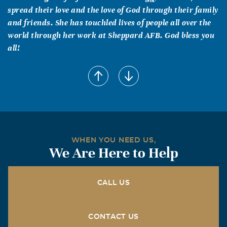
spread their love and the love of God through their family
and friends. She has touchled lives of people all over the
world through her work at Sheppard AFB. God bless you
all!
WHEN YOU NEED US,
We Are Here to Help
CALL US
CONTACT US