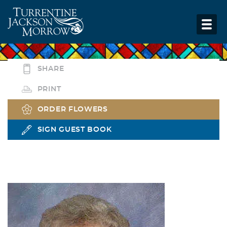
SHARE
PRINT
ORDER FLOWERS
SIGN GUEST BOOK