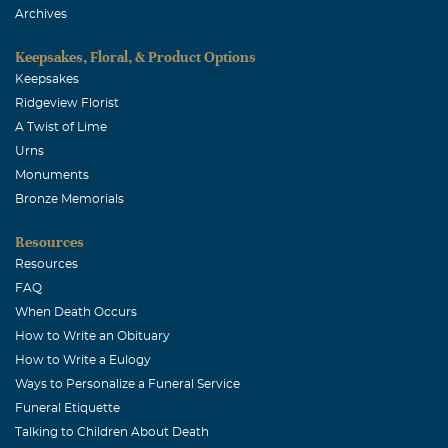
Archives
Keepsakes, Floral, & Product Options
Keepsakes
Ridgeview Florist
A Twist of Lime
Urns
Monuments
Bronze Memorials
Resources
Resources
FAQ
When Death Occurs
How to Write an Obituary
How to Write a Eulogy
Ways to Personalize a Funeral Service
Funeral Etiquette
Talking to Children About Death