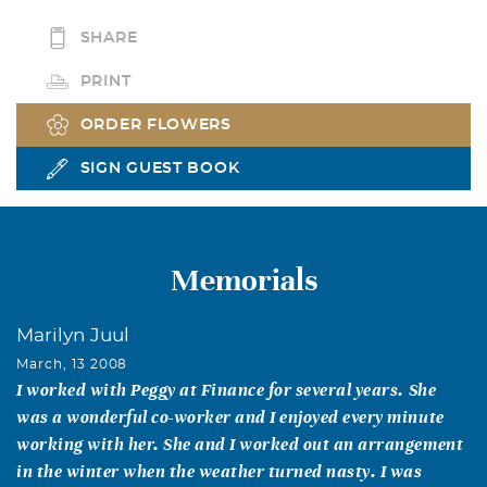
SHARE
PRINT
ORDER FLOWERS
SIGN GUEST BOOK
Memorials
Marilyn Juul
March, 13 2008
I worked with Peggy at Finance for several years. She
was a wonderful co-worker and I enjoyed every minute
working with her. She and I worked out an arrangement
in the winter when the weather turned nasty. I was