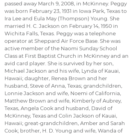
passed away March 9, 2008, in McKinney. Peggy
was born February 23, 1931 in Iowa Park, Texas to
Ira Lee and Eula May (Thompson) Young. She
married H. C. Jackson on February 14, 1950 in
Wichita Falls, Texas. Peggy was a telephone
operator at Sheppard Air Force Base. She was
active member of the Naomi Sunday School
Class at First Baptist Church in McKinney and an
avid card player. She is survived by her son,
Michael Jackson and his wife, Lynda of Kauai,
Hawaii; daughter, Renea Brown and her
husband, Steve of Anna, Texas; grandchildren,
Lonnie Jackson and wife, Noemi of California,
Matthew Brown and wife, Kimberly of Aubrey,
Texas, Angela Cook and husband, David of
McKinney, Texas and Colin Jackson of Kauai,
Hawaii; great-grandchildren, Amber and Sarah
Cook; brother, H. D. Young and wife, Wanda of