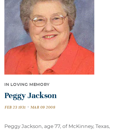
IN LOVING MEMORY
Peggy Jackson
-
FEB 23 1931
MAR 09 2008
Peggy Jackson, age 77, of McKinney, Texas,