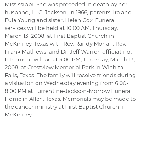
Mississippi. She was preceded in death by her
husband, H. C. Jackson, in 1966, parents, Ira and
Eula Young and sister, Helen Cox. Funeral
services will be held at 10:00 AM, Thursday,
March 13, 2008, at First Baptist Church in
McKinney, Texas with Rev. Randy Morlan, Rev.
Frank Mathews, and Dr. Jeff Warren officiating.
Interment will be at 3:00 PM, Thursday, March 13,
2008, at Crestview Memorial Park in Wichita
Falls, Texas. The family will receive friends during
a visitation on Wednesday evening from 6:00-
8:00 PM at Turrentine-Jackson-Morrow Funeral
Home in Allen, Texas. Memorials may be made to
the cancer ministry at First Baptist Church in
McKinney.