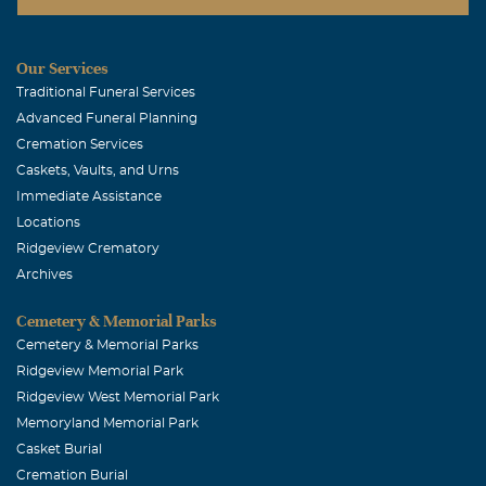
Our Services
Traditional Funeral Services
Advanced Funeral Planning
Cremation Services
Caskets, Vaults, and Urns
Immediate Assistance
Locations
Ridgeview Crematory
Archives
Cemetery & Memorial Parks
Cemetery & Memorial Parks
Ridgeview Memorial Park
Ridgeview West Memorial Park
Memoryland Memorial Park
Casket Burial
Cremation Burial