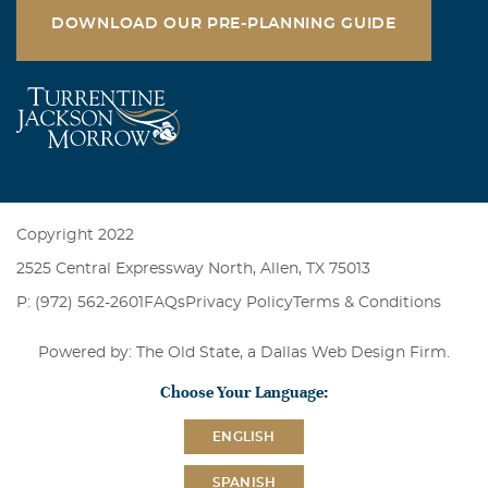
DOWNLOAD OUR PRE-PLANNING GUIDE
Copyright 2022
2525 Central Expressway North, Allen, TX 75013
P: (972) 562-2601
FAQs
Privacy Policy
Terms & Conditions
Powered by: The Old State, a
Dallas Web Design Firm
.
Choose Your Language:
ENGLISH
SPANISH