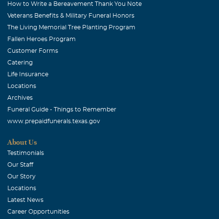
How to Write a Bereavement Thank You Note
Veterans Benefits & Military Funeral Honors
The Living Memorial Tree Planting Program
Fallen Heroes Program
Customer Forms
Catering
Life Insurance
Locations
Archives
Funeral Guide - Things to Remember
www.prepaidfunerals.texas.gov
About Us
Testimonials
Our Staff
Our Story
Locations
Latest News
Career Opportunities