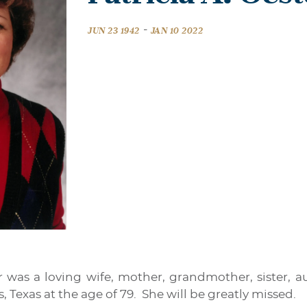
-
JUN 23 1942
JAN 10 2022
er was a loving wife, mother, grandmother, sister, 
s, Texas at the age of 79. She will be greatly missed.