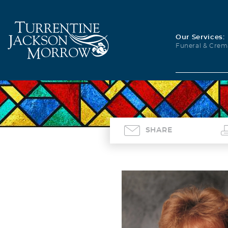
Our Services:
Funeral & Crem
SHARE