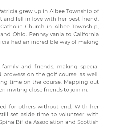
Patricia grew up in Albee Township of
nd fell in love with her best friend,
s Catholic Church in Albee Township,
nd Ohio, Pennsylvania to California
ricia had an incredible way of making
 family and friends, making special
 prowess on the golf course, as well.
ting time on the course. Mapping out
n inviting close friends to join in.
red for others without end. With her
till set aside time to volunteer with
Spina Bifida Association and Scottish