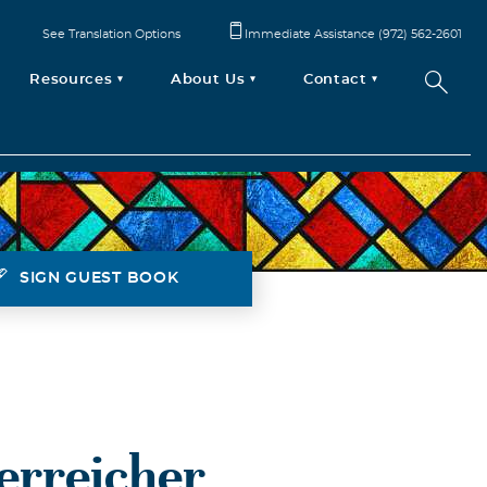
See Translation Options
Immediate Assistance (972) 562-2601
Resources
About Us
Contact
SIGN GUEST BOOK
terreicher