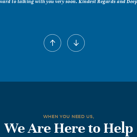
rward to talking with you very soon. Kindest Regards and Deep 
Ginny Pearson
2
ful times together. We will always treasure the memories.
arry Nelson
2
Tom, it is a sad day to learn that Patty has left our family. As 
he fun times we had at Grandma’s when the family gathered f
ial occasions. She was gracious and fun to be with and I cheri
with her.
WHEN YOU NEED US,
We Are Here to Help
rginia Combs