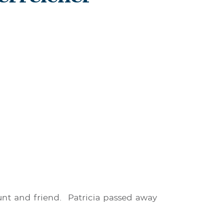
aunt and friend. Patricia passed away