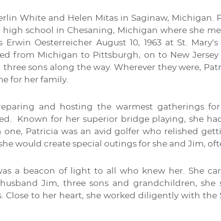
erlin White and Helen Mitas in Saginaw, Michigan. 
high school in Chesaning, Michigan where she met a
 Erwin Oesterreicher August 10, 1963 at St. Mary’
d from Michigan to Pittsburgh, on to New Jersey a
ng three sons along the way. Wherever they were, Pat
e for her family.
reparing and hosting the warmest gatherings for
ed. Known for her superior bridge playing, she had
 one, Patricia was an avid golfer who relished get
 she would create special outings for she and Jim, ofte
 was a beacon of light to all who knew her. She ca
r husband Jim, three sons and grandchildren, she s
 Close to her heart, she worked diligently with the 