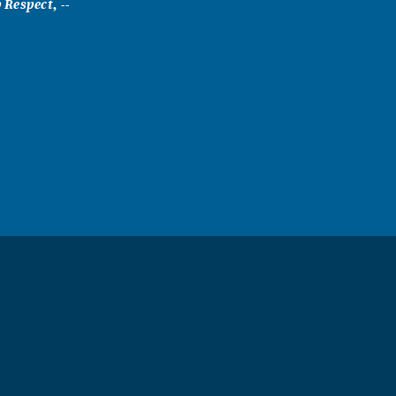
Respect, --
a child I
or holidays
sh all the