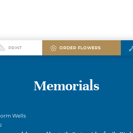
PRINT
ORDER FLOWERS
Memorials
Norm Wells
22