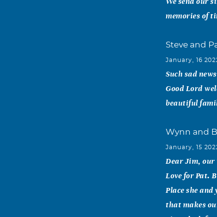
We send our si
memories of t
Steve and P
January, 16 202
Such sad news.
Good Lord wel
beautiful fami
Wynn and B
January, 15 202
Dear Jim, our
Love for Pat. 
Place she and 
that makes our