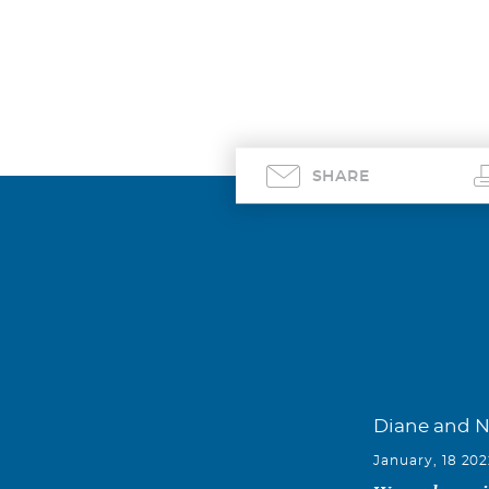
SHARE
Diane and 
January, 18 20