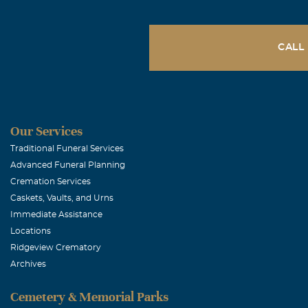
January, 15 202
Our prayers of
CALL
Cynthia Me
January, 14 20
My deepest sy
Our Services
Wilson Dun
Traditional Funeral Services
Advanced Funeral Planning
January, 14 20
Cremation Services
Jim, Our praye
Caskets, Vaults, and Urns
these most dif
Immediate Assistance
you through th
Locations
Ridgeview Crematory
Archives
Gary & Trudi
Cemetery & Memorial Parks
January, 14 20