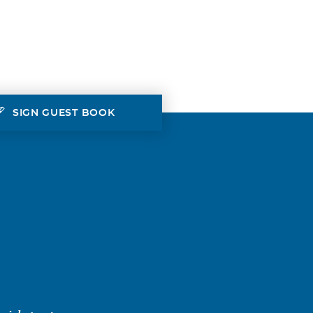
SIGN GUEST BOOK