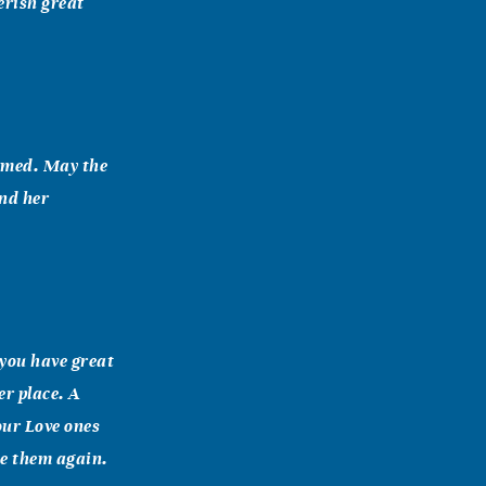
erish great
comed. May the
nd her
you have great
er place. A
our Love ones
ee them again.