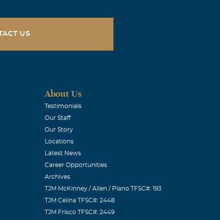
TACT US
About Us
Testimonials
Our Staff
Our Story
lly through
Locations
 family, to get
Latest News
on
Career Opportunities
Archives
TJM McKinney / Allen / Plano TFSC#: 193
TJM Celina TFSC#: 2448
TJM Frisco TFSC#: 2449