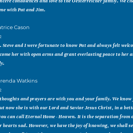
ncere condolences and love to the Oesterreicher family. We ch
ime with Pat and Jim.
atrice Cason
2
 Steve and I were fortunate to know Pat and always felt wel
come her with open arms and grant everlasting peace to her a
ly.
renda Watkins
2
 thoughts and prayers are with you and your family. We know 
But now she is with our Lord and Savior Jesus Christ, in a bett
you can call Eternal Home - Heaven. It is the separation from 
 hearts sad. However, we have the joy of knowing, we shall s