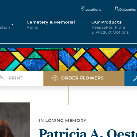
Locations
Obituaries
Cemetery & Memorial
Our Products:
ation
Parks
Keepsakes, Floral,
& Product Options
PRINT
ORDER FLOWERS
IN LOVING MEMORY
Patricia A. Oes