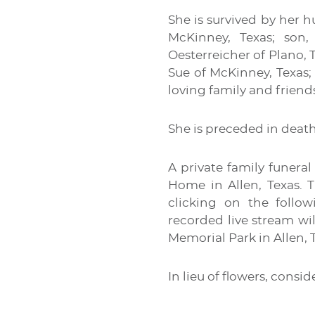
She is survived by her h
McKinney, Texas; son,
Oesterreicher of Plano, T
Sue of McKinney, Texas;
loving family and friend
She is preceded in death
A private family funera
Home in Allen, Texas. T
clicking on the follow
recorded live stream wil
Memorial Park in Allen, 
In lieu of flowers, consi