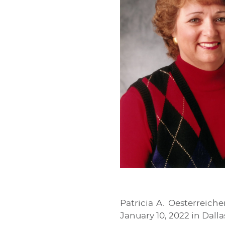
Patricia A. Oesterreich
January 10, 2022 in Dalla