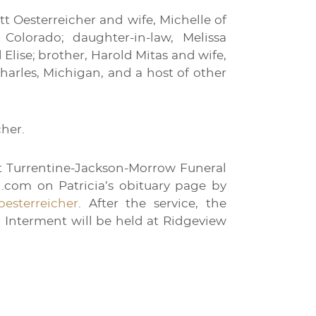
tt Oesterreicher and wife, Michelle of
Colorado; daughter-in-law, Melissa
 Elise; brother, Harold Mitas and wife,
harles, Michigan, and a host of other
cher.
 at Turrentine-Jackson-Morrow Funeral
l.com on Patricia’s obituary page by
-oesterreicher
. After the service, the
n. Interment will be held at Ridgeview