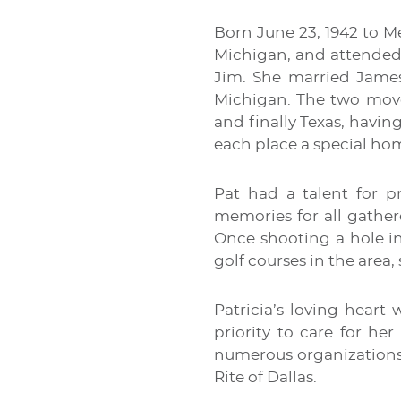
Born June 23, 1942 to M
Michigan, and attended 
Jim. She married James
Michigan. The two move
and finally Texas, havi
each place a special hom
Pat had a talent for p
memories for all gather
Once shooting a hole in
golf courses in the area,
Patricia’s loving heart
priority to care for he
numerous organizations.
Rite of Dallas.