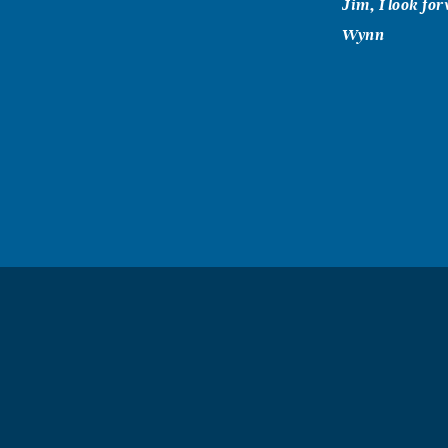
Jim, I look fo
Wynn
Chuck and 
January, 15 202
So many wonder
Carol and B
January, 15 202
Jim, Scott and 
remember all t
and other spec
times I spent 
Gerald & Vi