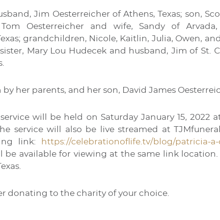
usband, Jim Oesterreicher of Athens, Texas; son, Sco
 Tom Oesterreicher and wife, Sandy of Arvada, 
exas; grandchildren, Nicole, Kaitlin, Julia, Owen, and
 sister, Mary Lou Hudecek and husband, Jim of St. C
s.
 by her parents, and her son, David James Oesterrei
l service will be held on Saturday January 15, 2022
he service will also be live streamed at TJMfunera
ing link:
https://celebrationoflife.tv/blog/patricia-a
l be available for viewing at the same link locatio
Texas.
der donating to the charity of your choice.