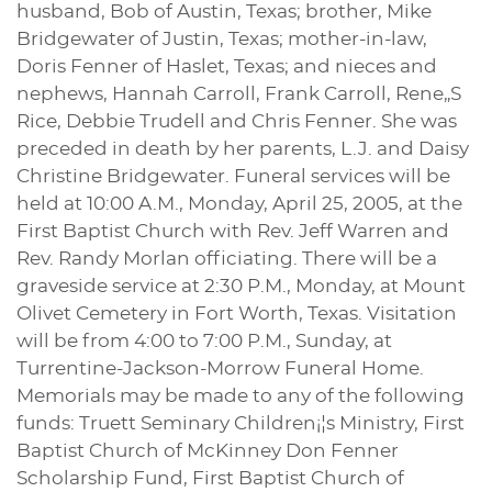
husband, Bob of Austin, Texas; brother, Mike
Bridgewater of Justin, Texas; mother-in-law,
Doris Fenner of Haslet, Texas; and nieces and
nephews, Hannah Carroll, Frank Carroll, Rene„S
Rice, Debbie Trudell and Chris Fenner. She was
preceded in death by her parents, L.J. and Daisy
Christine Bridgewater. Funeral services will be
held at 10:00 A.M., Monday, April 25, 2005, at the
First Baptist Church with Rev. Jeff Warren and
Rev. Randy Morlan officiating. There will be a
graveside service at 2:30 P.M., Monday, at Mount
Olivet Cemetery in Fort Worth, Texas. Visitation
will be from 4:00 to 7:00 P.M., Sunday, at
Turrentine-Jackson-Morrow Funeral Home.
Memorials may be made to any of the following
funds: Truett Seminary Children¡¦s Ministry, First
Baptist Church of McKinney Don Fenner
Scholarship Fund, First Baptist Church of