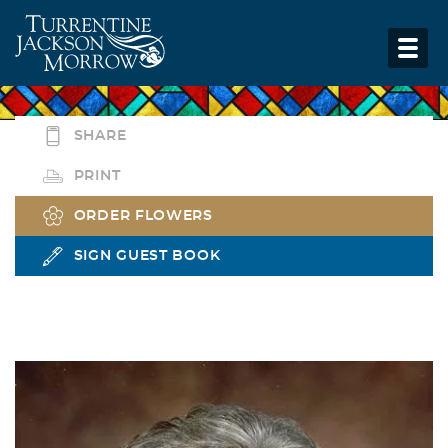
SHARE
PRINT
ORDER FLOWERS
SIGN GUEST BOOK