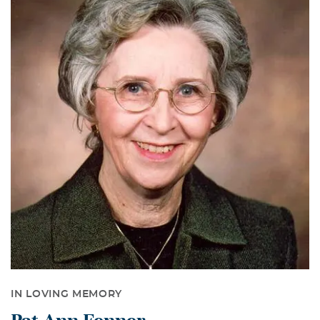
IN LOVING MEMORY