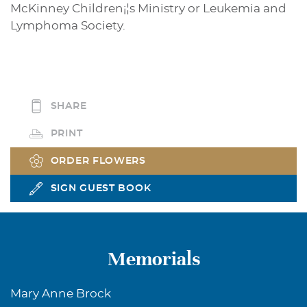
McKinney Children¡¦s Ministry or Leukemia and
Lymphoma Society.
SHARE
PRINT
ORDER FLOWERS
SIGN GUEST BOOK
Memorials
Mary Anne Brock