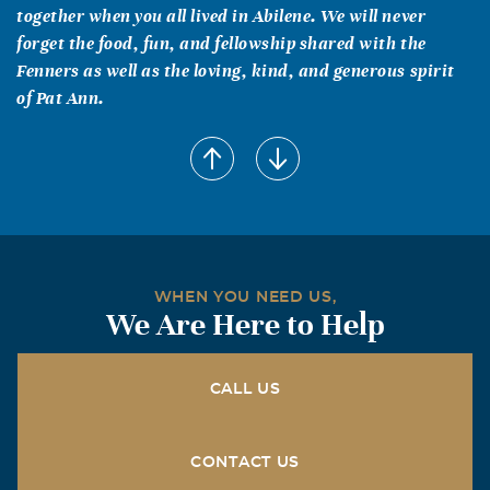
together when you all lived in Abilene. We will never
forget the food, fun, and fellowship shared with the
Fenners as well as the loving, kind, and generous spirit
of Pat Ann.
Karen S. Shelton
April, 24 2005
Your in my thoughts and prayers. Pat Ann was a precious
gift to all of us.
Buddy and Jan Dietzman
WHEN YOU NEED US,
April, 24 2005
We Are Here to Help
We know Pat Ann will be missed dearly. She lived a good
Christian life, derved her God and Family well. Our
Sympathy goes out to all of you. Love, from the Dietzmans
CALL US
Otis & Patti Dunagan
April, 23 2005
CONTACT US
Pat Ann was a gracious, capable and loving person. She