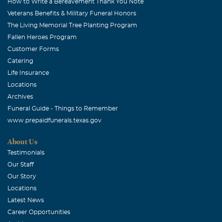
How to Write a Bereavement Thank You Note
Veterans Benefits & Military Funeral Honors
The Living Memorial Tree Planting Program
Fallen Heroes Program
Customer Forms
Catering
Life Insurance
Locations
Archives
Funeral Guide - Things to Remember
www.prepaidfunerals.texas.gov
About Us
Testimonials
Our Staff
Our Story
Locations
Latest News
Career Opportunities