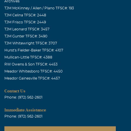
Archives
TJM McKinney / Allen / Plano TFSC#: 193
TJM Celina TFSC#: 2448
TJM Frisco TFSC#: 2449
TJM Leonard TFSC#: 3457
TJM Gunter TFSC#: 3490
TJM Whitewright TFSC#: 3707
Hurst's Fielder-Baker TFSC#: 4107
Mullican-Little TFSC#: 4388
RW Owens & Son TFSC#: 4453
Meador Whitesboro TFSC#: 4450
Meador Gainesville TFSC#: 4457
Contact Us
Phone: (972) 562-2601
Immediate Assistance
Phone: (972) 562-2601