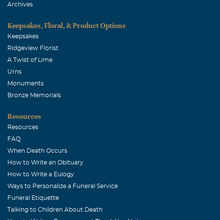
Archives
Keepsakes, Floral, & Product Options
Keepsakes
Ridgeview Florist
A Twist of Lime
Urns
Monuments
Bronze Memorials
Resources
Resources
FAQ
When Death Occurs
How to Write an Obituary
How to Write a Eulogy
Ways to Personalize a Funeral Service
Funeral Etiquette
Talking to Children About Death