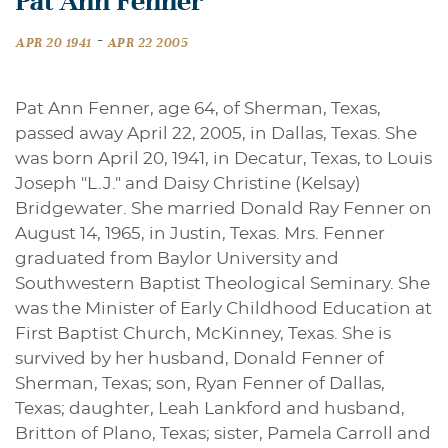
Pat Ann Fenner
-
APR 20 1941
APR 22 2005
Pat Ann Fenner, age 64, of Sherman, Texas,
passed away April 22, 2005, in Dallas, Texas. She
was born April 20, 1941, in Decatur, Texas, to Louis
Joseph "L.J." and Daisy Christine (Kelsay)
Bridgewater. She married Donald Ray Fenner on
August 14, 1965, in Justin, Texas. Mrs. Fenner
graduated from Baylor University and
Southwestern Baptist Theological Seminary. She
was the Minister of Early Childhood Education at
First Baptist Church, McKinney, Texas. She is
survived by her husband, Donald Fenner of
Sherman, Texas; son, Ryan Fenner of Dallas,
Texas; daughter, Leah Lankford and husband,
Britton of Plano, Texas; sister, Pamela Carroll and