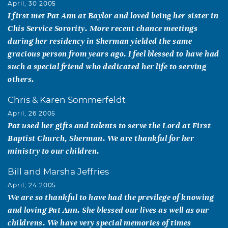
April, 30 2005
I first met Pat Ann at Baylor and loved being her sister in
Chis Service Sorority. More recent chance meetings
during her residency in Sherman yielded the same
gracious person from years ago. I feel blessed to have had
such a special friend who dedicated her life to serving
others.
Chris & Karen Sommerfeldt
April, 26 2005
Pat used her gifts and talents to serve the Lord at First
Baptist Church, Sherman. We are thankful for her
ministry to our children.
Bill and Marsha Jeffries
April, 24 2005
We are so thankful to have had the previlege of knowing
and loving Pat Ann. She blessed our lives as well as our
childrens. We have very special memories of times