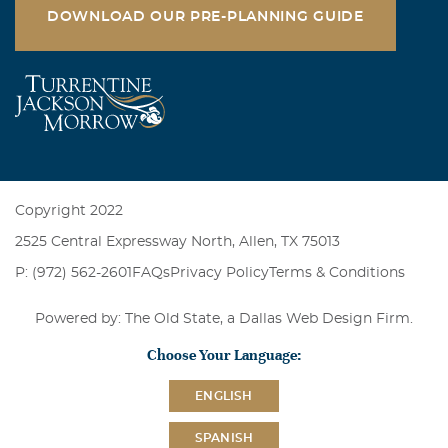
DOWNLOAD OUR PRE-PLANNING GUIDE
Copyright 2022
2525 Central Expressway North, Allen, TX 75013
P: (972) 562-2601
FAQs
Privacy Policy
Terms & Conditions
Powered by: The Old State, a
Dallas Web Design Firm
.
Choose Your Language:
ENGLISH
SPANISH