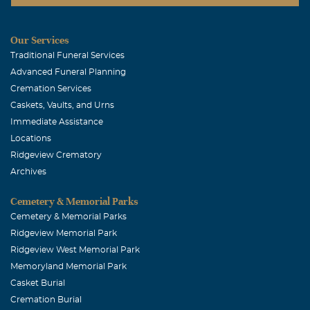
has meant so much to us. Heaven is surely rejoicing!
Our Services
Traditional Funeral Services
Advanced Funeral Planning
Cremation Services
Caskets, Vaults, and Urns
Immediate Assistance
Locations
Ridgeview Crematory
Archives
Cemetery & Memorial Parks
Cemetery & Memorial Parks
Ridgeview Memorial Park
Ridgeview West Memorial Park
Memoryland Memorial Park
Casket Burial
Cremation Burial