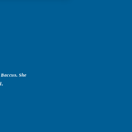
. Baccus. She
d.