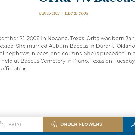
-
JAN 15 1914
DEC 21 2008
mber 21, 2008 in Nocona, Texas. Orita was born Janua
exico. She married Auburn Baccus in Durant, Oklaho
eral nephews, nieces, and cousins. She is preceded i
e held at Baccus Cemetery in Plano, Texas on Tuesday
officiating.
PRINT
ORDER FLOWERS