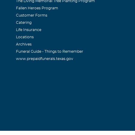
The Living Memorial Tree Planting Program
Fallen Heroes Program
Customer Forms
Catering
Life Insurance
Locations
Archives
Funeral Guide - Things to Remember
www.prepaidfunerals.texas.gov