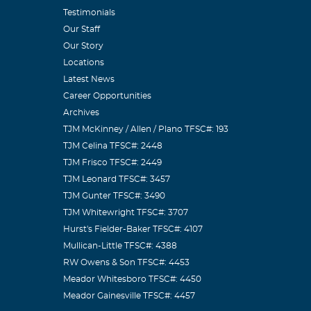
Testimonials
Our Staff
Our Story
Locations
Latest News
Career Opportunities
Archives
TJM McKinney / Allen / Plano TFSC#: 193
TJM Celina TFSC#: 2448
TJM Frisco TFSC#: 2449
TJM Leonard TFSC#: 3457
TJM Gunter TFSC#: 3490
TJM Whitewright TFSC#: 3707
Hurst's Fielder-Baker TFSC#: 4107
Mullican-Little TFSC#: 4388
RW Owens & Son TFSC#: 4453
Meador Whitesboro TFSC#: 4450
Meador Gainesville TFSC#: 4457