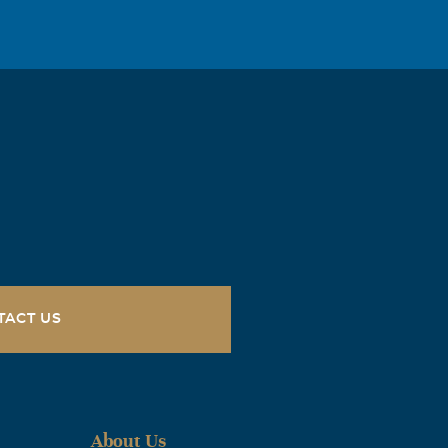
TACT US
About Us