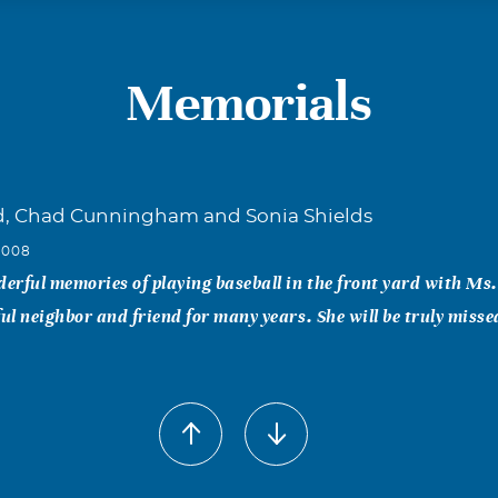
Memorials
d, Chad Cunningham and Sonia Shields
2008
rful memories of playing baseball in the front yard with Ms
l neighbor and friend for many years. She will be truly misse