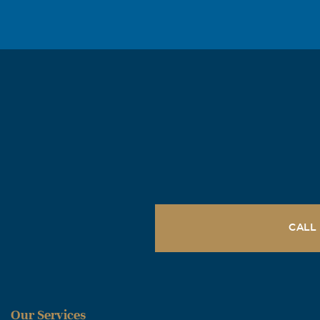
CALL
Our Services