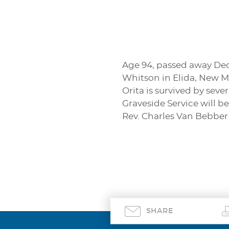
Age 94, passed away Dece
Whitson in Elida, New M
Orita is survived by sev
Graveside Service will b
Rev. Charles Van Bebber 
SHARE