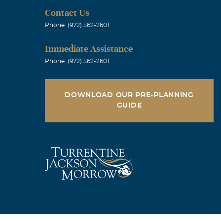
Contact Us
Phone: (972) 562-2601
Immediate Assistance
Phone: (972) 562-2601
DOWNLOAD OUR PRE-PLANNING
GUIDE