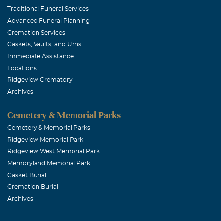
Traditional Funeral Services
Advanced Funeral Planning
Cremation Services
Caskets, Vaults, and Urns
Immediate Assistance
Locations
Ridgeview Crematory
Archives
Cemetery & Memorial Parks
Cemetery & Memorial Parks
Ridgeview Memorial Park
Ridgeview West Memorial Park
Memoryland Memorial Park
Casket Burial
Cremation Burial
Archives