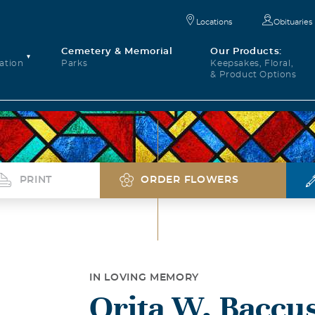
Locations
Obituaries
Cemetery & Memorial
Our Products:
ation
Parks
Keepsakes, Floral,
& Product Options
PRINT
ORDER FLOWERS
IN LOVING MEMORY
Orita W. Baccu