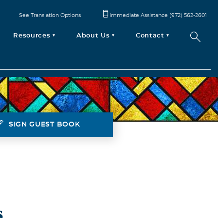
See Translation Options
Immediate Assistance (972) 562-2601
Resources
About Us
Contact
SIGN GUEST BOOK
s