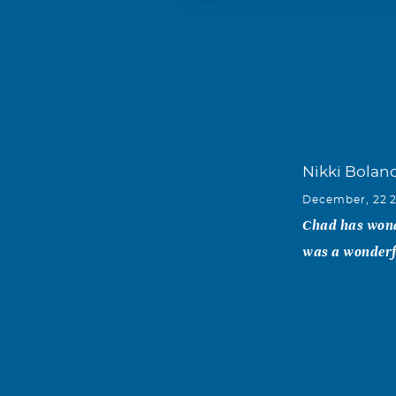
Nikki Bolan
December, 22 
Chad has wonde
was a wonderfu