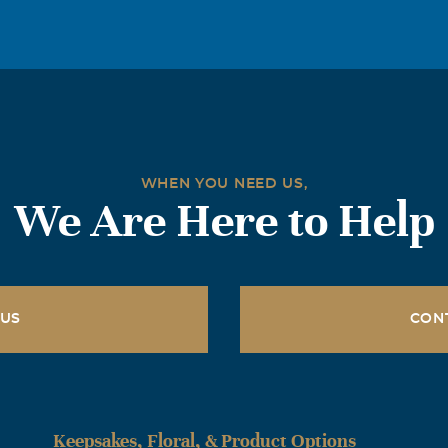
WHEN YOU NEED US,
We Are Here to Help
 US
CON
Keepsakes, Floral, & Product Options