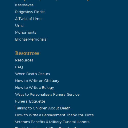
Keepsakes
Ridgeview Florist
A Twist of Lime
Urns
Monuments
Bronze Memorials
Resources
Resources
FAQ
When Death Occurs
How to Write an Obituary
How to Write a Eulogy
Ways to Personalize a Funeral Service
Funeral Etiquette
Talking to Children About Death
How to Write a Bereavement Thank You Note
Veterans Benefits & Military Funeral Honors