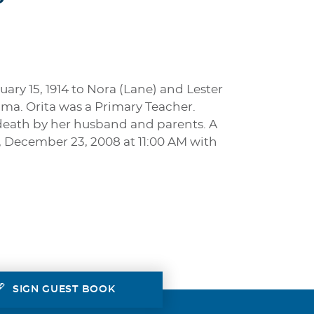
ry 15, 1914 to Nora (Lane) and Lester
ma. Orita was a Primary Teacher.
n death by her husband and parents. A
, December 23, 2008 at 11:00 AM with
SIGN GUEST BOOK