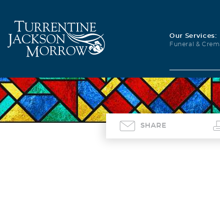
Our Services:
Funeral & Crem
SHARE