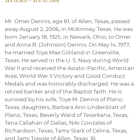
-
JAN 18 1925
AUG 02 2006
Mr. Omer Dennis, age 81, of Allen, Texas, passed
away August 2, 2006, in McKinney, Texas. He was
born January 18, 1925, in Newark, Ohio, to Omer
and Anna B. (Johnson) Dennis. On May 14, 1977,
he married Toye Mae Gilliland in Greenville,
Texas. He served in the U. S. Navy during World
War II and received the Asiatic-Pacific, American
Area, World War II Victory and Good Conduct
Medals and was honorably discharged. He was a
retired banker and of the Baptist faith. He is
survived by his wife, Toye M. Dennis of Plano,
Texas; daughters, Barbara Ann Lindenblatt of
Plano, Texas; Beverly Ward of Texarkana, Texas,
Tena Callahan of Dallas, Niki Gonzales of
Richardson, Texas, Tamy Stark of Celina, Texas,
and Jami Treigle of Allen, Texas; 16