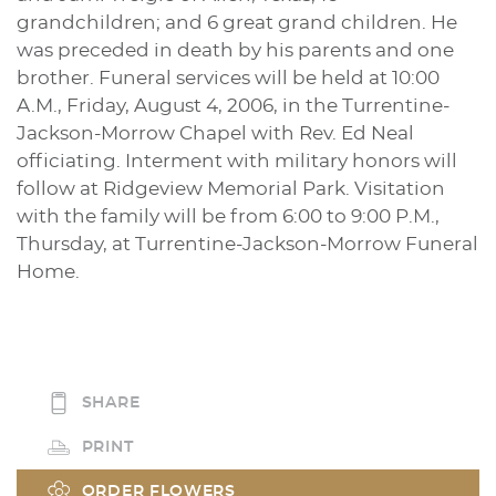
grandchildren; and 6 great grand children. He
was preceded in death by his parents and one
brother. Funeral services will be held at 10:00
A.M., Friday, August 4, 2006, in the Turrentine-
Jackson-Morrow Chapel with Rev. Ed Neal
officiating. Interment with military honors will
follow at Ridgeview Memorial Park. Visitation
with the family will be from 6:00 to 9:00 P.M.,
Thursday, at Turrentine-Jackson-Morrow Funeral
Home.
SHARE
PRINT
ORDER FLOWERS