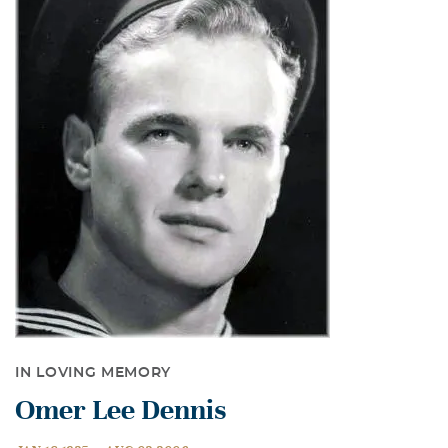
IN LOVING MEMORY
Omer Lee Dennis