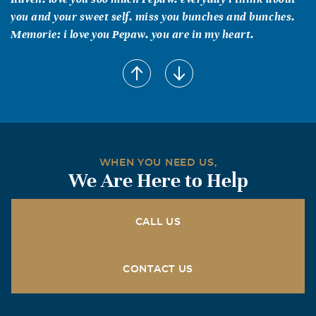
you and your sweet self. miss you bunches and bunches.
Memorie: i love you Pepaw. you are in my heart.
raven treigle
November, 22 2009
i miss you. everyday i miss you.
raisins treigle
August, 23 2009
dont forget about us... i love you.
WHEN YOU NEED US,
We Are Here to Help
raven treigle
July, 26 2009
CALL US
i miss you and Memaw more than anyone knows.
Jami T.
CONTACT US
July, 04 2009
take care of our sweet angel, pepaw...