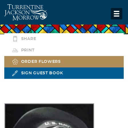
SHARE
PRINT
ORDER FLOWERS
SIGN GUEST BOOK