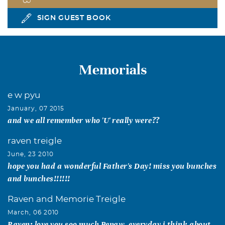
SIGN GUEST BOOK
Memorials
e w pyu
January, 07 2015
and we all remember who 'U' really were??
raven treigle
June, 23 2010
hope you had a wonderful Father's Day! miss you bunches
and bunches!!!!!!
Raven and Memorie Treigle
March, 06 2010
Raven: love you soo much Pepaw. everyday i think about