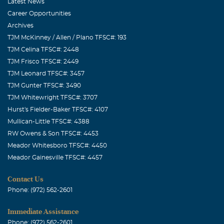
your family are in my thoughts. Please let me know if ya'll
Latest News
need anything. Cassandra
Career Opportunities
Archives
TJM McKinney / Allen / Plano TFSC#: 193
TJM Celina TFSC#: 2448
TJM Frisco TFSC#: 2449
TJM Leonard TFSC#: 3457
TJM Gunter TFSC#: 3490
TJM Whitewright TFSC#: 3707
Hurst's Fielder-Baker TFSC#: 4107
Mullican-Little TFSC#: 4388
RW Owens & Son TFSC#: 4453
Meador Whitesboro TFSC#: 4450
Meador Gainesville TFSC#: 4457
Contact Us
Phone: (972) 562-2601
Immediate Assistance
Phone: (972) 562-2601