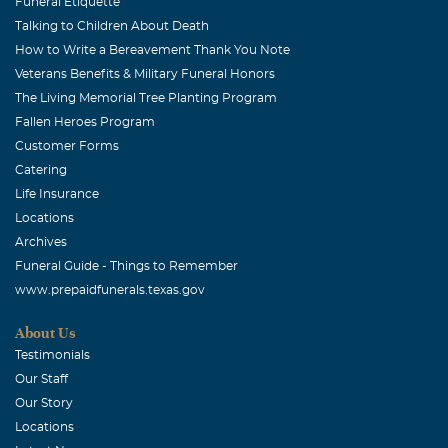
lady with a loving heart and a loving, kind spirit about
Funeral Etiquette
Talking to Children About Death
her. She had a warm smile that could brighten anyone's
How to Write a Bereavement Thank You Note
day. She is an angel now and is in a better place with no
Veterans Benefits & Military Funeral Honors
more pain.
The Living Memorial Tree Planting Program
Jerry Alexander
Fallen Heroes Program
Customer Forms
January, 07 2010
Ralph, our prayers are with you and your family. With
Catering
deep sympathy, Jerry Alexander, and the rest of the flight
Life Insurance
department
Locations
Archives
Ruth Gallardo
Funeral Guide - Things to Remember
January, 06 2010
www.prepaidfunerals.texas.gov
Olga will always be in Our Hearts & Memories. With
About Us
Deepest Sympathy....From Ruth G.& Family
Testimonials
Cassandra Gonzales
Our Staff
Our Story
January, 05 2010
Irene, I was so sorry to hear about your mom. You and
Locations