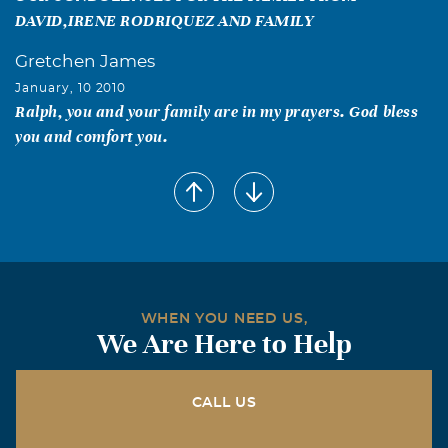
DAVID,IRENE RODRIQUEZ AND FAMILY
Gretchen James
January, 10 2010
Ralph, you and your family are in my prayers. God bless
you and comfort you.
Tim, Jeanette & Charleigh Bell
January, 08 2010
Ralph & Angelica, Thinking of you guys during this time
of sorrow. May God give you the strength and energy over
the next few days and days to come. Let us know if there
is anything we can help you with. Ralph, we are praying
WHEN YOU NEED US,
for you, your sister, and your Dad. God is there catching
We Are Here to Help
each one of your tears
Bruce Willette
CALL US
January, 08 2010
Ralph my sincere condolences and our thoughts and