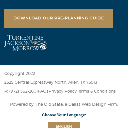
DOWNLOAD OUR PRE-PLANNING GUIDE
Copyright 2022
2525 Central Expressway North, Allen, TX 75013
P: (972) 562-2601
FAQs
Privacy Policy
Terms & Conditions
Powered by: The Old State, a
Dallas Web Design Firm
.
Choose Your Language:
ENGLISH