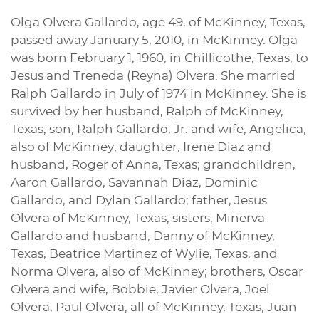
Olga Olvera Gallardo, age 49, of McKinney, Texas,
passed away January 5, 2010, in McKinney. Olga
was born February 1, 1960, in Chillicothe, Texas, to
Jesus and Treneda (Reyna) Olvera. She married
Ralph Gallardo in July of 1974 in McKinney. She is
survived by her husband, Ralph of McKinney,
Texas; son, Ralph Gallardo, Jr. and wife, Angelica,
also of McKinney; daughter, Irene Diaz and
husband, Roger of Anna, Texas; grandchildren,
Aaron Gallardo, Savannah Diaz, Dominic
Gallardo, and Dylan Gallardo; father, Jesus
Olvera of McKinney, Texas; sisters, Minerva
Gallardo and husband, Danny of McKinney,
Texas, Beatrice Martinez of Wylie, Texas, and
Norma Olvera, also of McKinney; brothers, Oscar
Olvera and wife, Bobbie, Javier Olvera, Joel
Olvera, Paul Olvera, all of McKinney, Texas, Juan