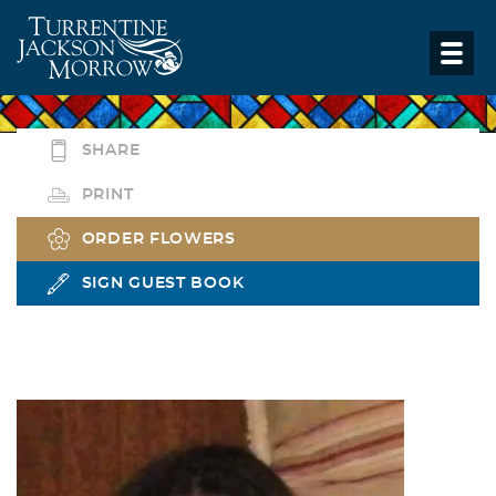
SHARE
PRINT
ORDER FLOWERS
SIGN GUEST BOOK