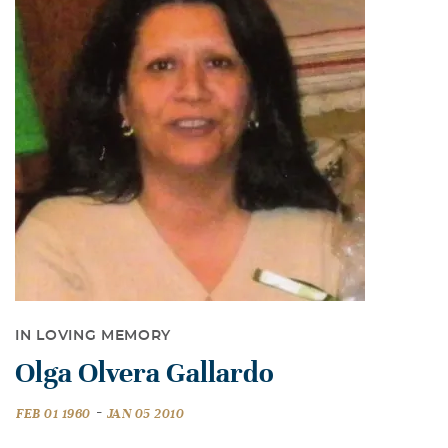
IN LOVING MEMORY
Olga Olvera Gallardo
-
FEB 01 1960
JAN 05 2010