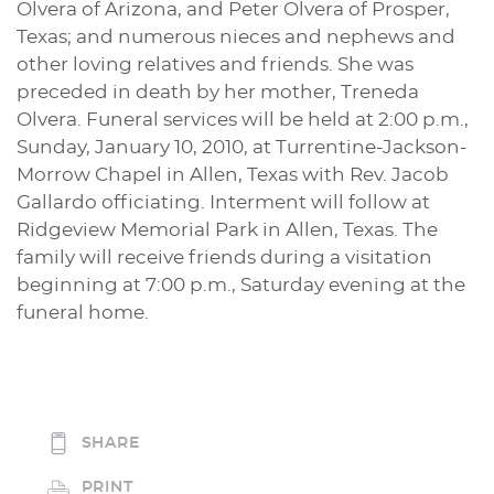
Olvera of Arizona, and Peter Olvera of Prosper,
Texas; and numerous nieces and nephews and
other loving relatives and friends. She was
preceded in death by her mother, Treneda
Olvera. Funeral services will be held at 2:00 p.m.,
Sunday, January 10, 2010, at Turrentine-Jackson-
Morrow Chapel in Allen, Texas with Rev. Jacob
Gallardo officiating. Interment will follow at
Ridgeview Memorial Park in Allen, Texas. The
family will receive friends during a visitation
beginning at 7:00 p.m., Saturday evening at the
funeral home.
SHARE
PRINT