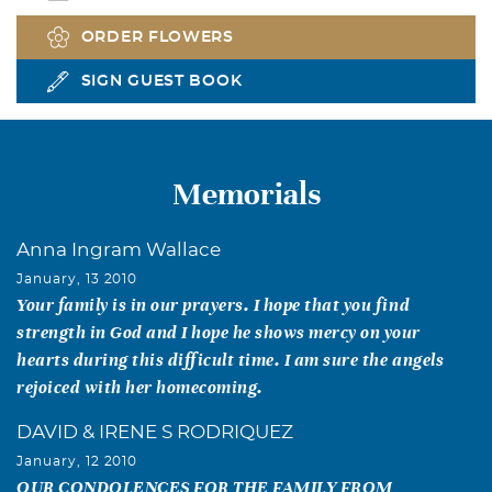
ORDER FLOWERS
SIGN GUEST BOOK
Memorials
Anna Ingram Wallace
January, 13 2010
Your family is in our prayers. I hope that you find
strength in God and I hope he shows mercy on your
hearts during this difficult time. I am sure the angels
rejoiced with her homecoming.
DAVID & IRENE S RODRIQUEZ
January, 12 2010
OUR CONDOLENCES FOR THE FAMILY FROM