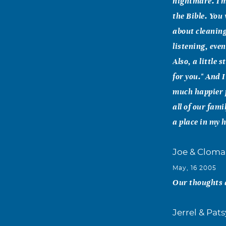
nightmare. I m
the Bible. You
about cleaning
listening, eve
Also, a little 
for you." And 
much happier p
all of our fam
a place in my 
Joe & Cloma
May, 16 2005
Our thoughts a
Jerrel & Pat