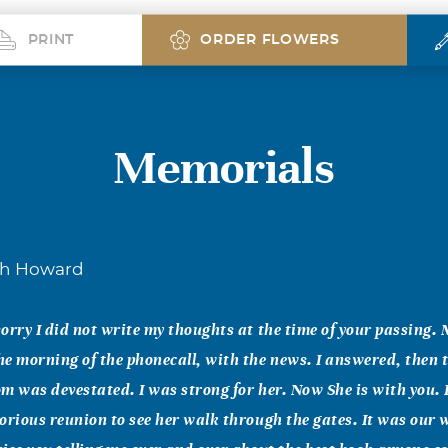
PRINT
ORDER FLOWERS
Memorials
ah Howard
orry I did not write my thoughts at the time of your passing
e morning of the phonecall, with the news. I answered, then t
m was devestated. I was strong for her. Now She is with you. I
orious reunion to see her walk through the gates. It was our 