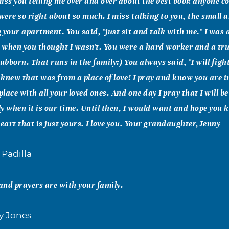
iss you telling me over and over about the best book anyone co
 were so right about so much. I miss talking to you, the small
 your apartment. You said, "just sit and talk with me." I was
n when you thought I wasn't. You were a hard worker and a tru
stubborn. That runs in the family:) You always said, "I will fig
I knew that was from a place of love! I pray and know you are i
lace with all your loved ones. And one day I pray that I will b
ily when it is our time. Until then, I would want and hope you
heart that is just yours. I love you. Your grandaughter,Jenny
 Padilla
nd prayers are with your family.
sy Jones