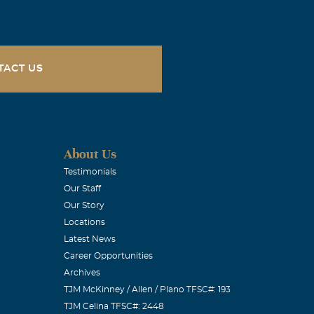
TACT US
About Us
Testimonials
Our Staff
Our Story
Locations
Latest News
Career Opportunities
Archives
TJM McKinney / Allen / Plano TFSC#: 193
TJM Celina TFSC#: 2448