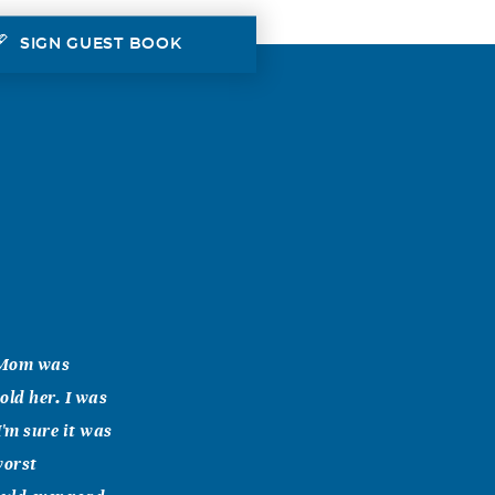
SIGN GUEST BOOK
. Mom was
old her. I was
'm sure it was
worst