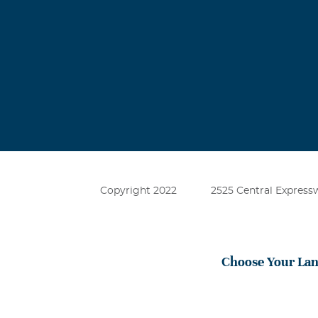
Copyright 2022
2525 Central Expressw
Choose Your La