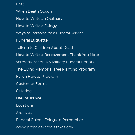
FAQ
When Death Occurs
How to Write an Obituary
How to Write a Eulogy
Ways to Personalize a Funeral Service
Funeral Etiquette
Talking to Children About Death
How to Write a Bereavement Thank You Note
Veterans Benefits & Military Funeral Honors
The Living Memorial Tree Planting Program
Fallen Heroes Program
Customer Forms
Catering
Life Insurance
Locations
Archives
Funeral Guide - Things to Remember
www.prepaidfunerals.texas.gov