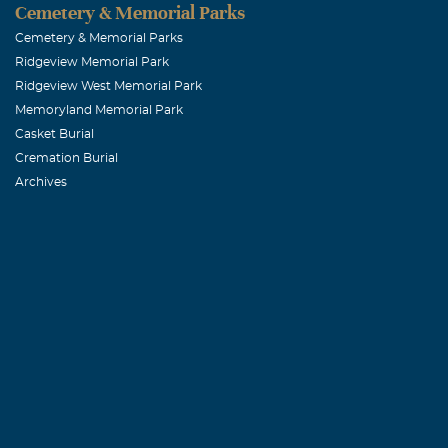
Cemetery & Memorial Parks
Cemetery & Memorial Parks
Ridgeview Memorial Park
Ridgeview West Memorial Park
Memoryland Memorial Park
Casket Burial
Cremation Burial
Archives