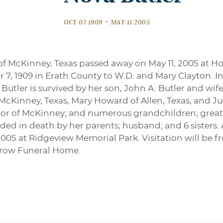
-
OCT 07 1909
MAY 11 2005
 of McKinney, Texas passed away on May 11, 2005 at
7, 1909 in Erath County to W.D. and Mary Clayton. I
 Butler is survived by her son, John A. Butler and wif
f McKinney, Texas, Mary Howard of Allen, Texas, and J
aylor of McKinney; and numerous grandchildren; great
d in death by her parents; husband; and 6 sisters. A
 2005 at Ridgeview Memorial Park. Visitation will be f
rrow Funeral Home.