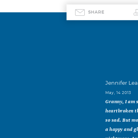
SHARE
Jennifer Le
May, 14 2013
Granny, I am s
heartbroken th
so sad. But mo
a happy and gl