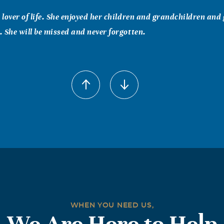
lover of life. She enjoyed her children and grandchildren and
 She will be missed and never forgotten.
)Simmons
been a long time since I have seen Nova, but the years I knew he
sure to know her and being friends. I knew her from East Ch
 Jimmie and niece sue. She will be forever missed. Love you all 
WHEN YOU NEED US,
We Are Here to Help