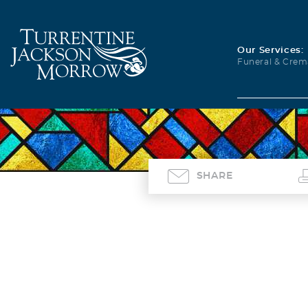
Our Services:
Funeral & Crem
SHARE