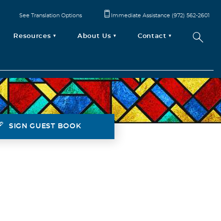
See Translation Options
Immediate Assistance (972) 562-2601
Resources
About Us
Contact
SIGN GUEST BOOK