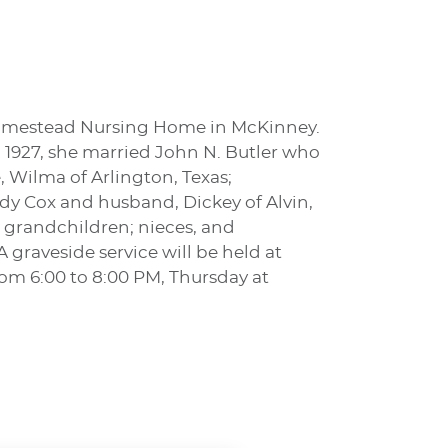
 Homestead Nursing Home in McKinney.
n 1927, she married John N. Butler who
e, Wilma of Arlington, Texas;
udy Cox and husband, Dickey of Alvin,
 grandchildren; nieces, and
 graveside service will be held at
rom 6:00 to 8:00 PM, Thursday at