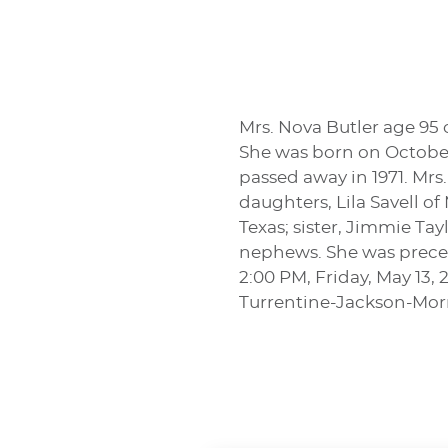
Mrs. Nova Butler age 95
She was born on October 
passed away in 1971. Mrs.
daughters, Lila Savell o
Texas; sister, Jimmie T
nephews. She was precede
2:00 PM, Friday, May 13,
Turrentine-Jackson-Mo