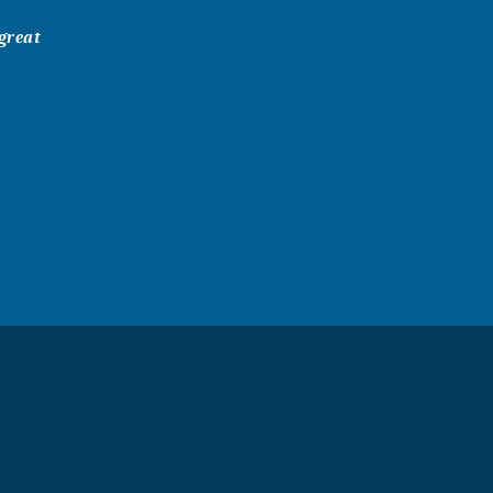
 great
r it was a
ristian Church
Inis