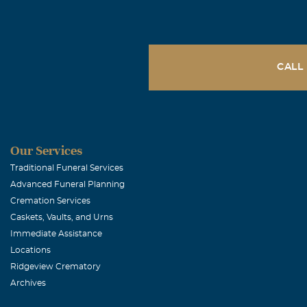
CALL
Our Services
Traditional Funeral Services
Advanced Funeral Planning
Cremation Services
Caskets, Vaults, and Urns
Immediate Assistance
Locations
Ridgeview Crematory
Archives