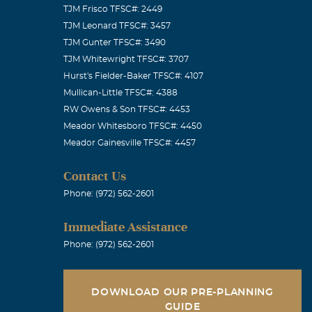
TJM Frisco TFSC#: 2449
TJM Leonard TFSC#: 3457
TJM Gunter TFSC#: 3490
TJM Whitewright TFSC#: 3707
Hurst's Fielder-Baker TFSC#: 4107
Mullican-Little TFSC#: 4388
RW Owens & Son TFSC#: 4453
Meador Whitesboro TFSC#: 4450
Meador Gainesville TFSC#: 4457
Contact Us
Phone: (972) 562-2601
Immediate Assistance
Phone: (972) 562-2601
DOWNLOAD OUR PRE-PLANNING
GUIDE