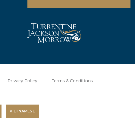
Privacy Policy
Terms & Conditions
VIETNAMESE