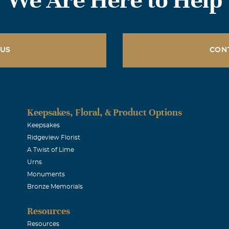
 US
CON
Keepsakes, Floral, & Product Options
Keepsakes
Ridgeview Florist
A Twist of Lime
Urns
Monuments
Bronze Memorials
Resources
Resources