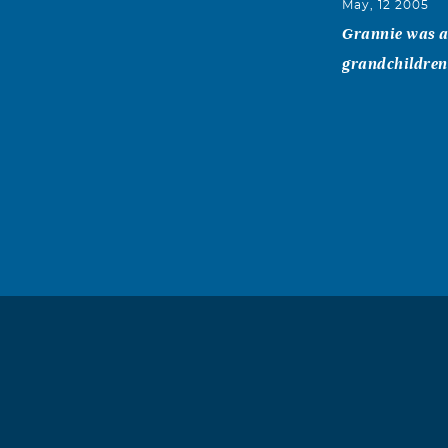
May, 12 2005
Grannie was a 
grandchildren.
Inis (Mack
May, 12 2005
I know it has 
wonderful plea
and her sister