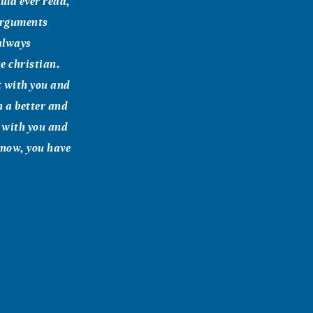
uld ever read,
 arguments
 always
e christian.
ht with you and
n a better and
e with you and
 know, you have