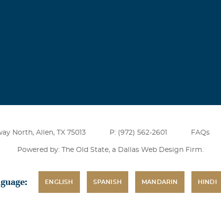
ay North, Allen, TX 75013
P: (972) 562-2601
FAQs
Powered by: The Old State, a
Dallas Web Design Firm
.
nguage:
ENGLISH
SPANISH
MANDARIN
HINDI