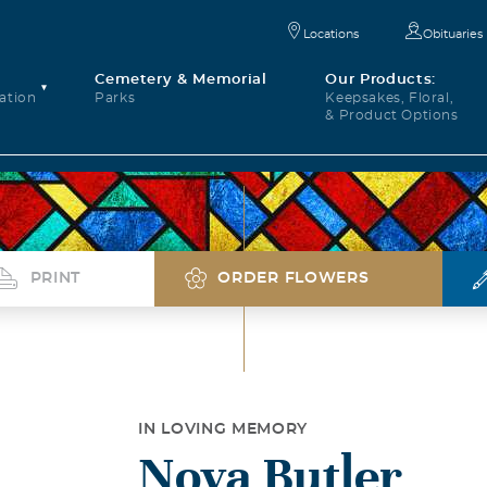
Locations
Obituaries
Cemetery & Memorial
Our Products:
ation
Parks
Keepsakes, Floral,
& Product Options
PRINT
ORDER FLOWERS
IN LOVING MEMORY
Nova Butler