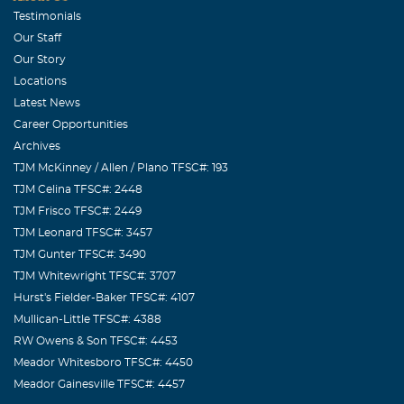
Testimonials
Our Staff
Our Story
Locations
Latest News
Career Opportunities
Archives
TJM McKinney / Allen / Plano TFSC#: 193
TJM Celina TFSC#: 2448
TJM Frisco TFSC#: 2449
TJM Leonard TFSC#: 3457
TJM Gunter TFSC#: 3490
TJM Whitewright TFSC#: 3707
Hurst's Fielder-Baker TFSC#: 4107
Mullican-Little TFSC#: 4388
RW Owens & Son TFSC#: 4453
Meador Whitesboro TFSC#: 4450
Meador Gainesville TFSC#: 4457