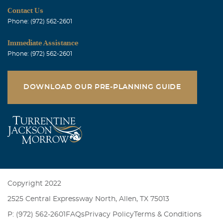
Contact Us
Phone: (972) 562-2601
Immediate Assistance
Phone: (972) 562-2601
DOWNLOAD OUR PRE-PLANNING GUIDE
Copyright 2022
2525 Central Expressway North, Allen, TX 75013
P: (972) 562-2601
FAQs
Privacy Policy
Terms & Conditions