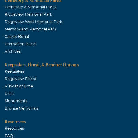
Cemetery & Memorial Parks
Cemetery & Memorial Parks
Ridgeview Memorial Park
Ridgeview West Memorial Park
Memoryland Memorial Park
Casket Burial
Cremation Burial
Archives
Keepsakes, Floral, & Product Options
Keepsakes
Ridgeview Florist
A Twist of Lime
Urns
Monuments
Bronze Memorials
Resources
Resources
FAQ