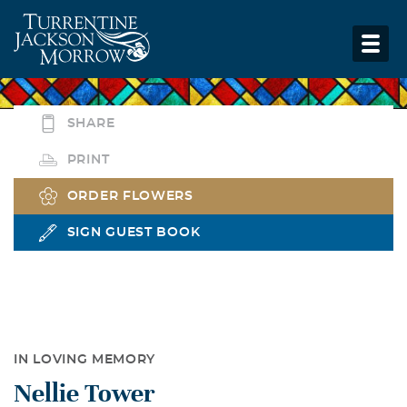
SHARE
PRINT
ORDER FLOWERS
SIGN GUEST BOOK
IN LOVING MEMORY
Nellie Tower