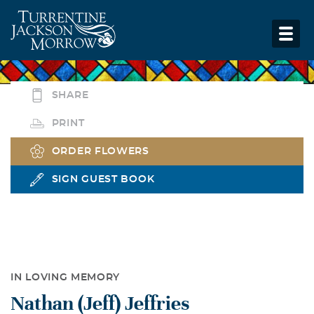
SHARE
PRINT
ORDER FLOWERS
SIGN GUEST BOOK
IN LOVING MEMORY
Nathan (Jeff) Jeffries