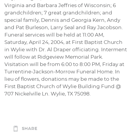
Virginia and Barbara Jeffries of Wisconsin; 6
grandchildren; 7 great grandchildren; and
special family, Dennis and Georgia Kern, Andy
and Pat Burleson, Larry Seal and Ray Jacobson.
Funeral services will be held at 11:00 AM,
Saturday, April 24, 2004, at First Baptist Church
in Wylie with Dr. Al Draper officiating. Interment
will follow at Ridgeview Memorial Park.
Visitation will be from 6:00 to 8:00 PM, Friday at
Turrentine-Jackson-Morrow Funeral Home. In
lieu of flowers, donations may be made to the
First Baptist Church of Wylie Building Fund @
707 Nickelville Ln. Wylie, TX 75098.
SHARE