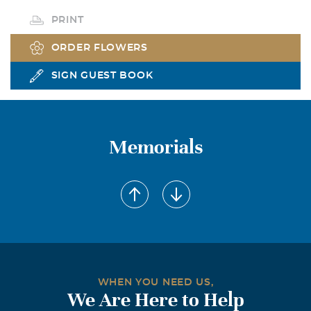
PRINT
ORDER FLOWERS
SIGN GUEST BOOK
Memorials
WHEN YOU NEED US,
We Are Here to Help