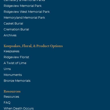
Ridgeview Memorial Park
Ridgeview West Memorial Park
Memoryland Memorial Park
Casket Burial
Cremation Burial
Archives
Keepsakes, Floral, & Product Options
Keepsakes
Ridgeview Florist
A Twist of Lime
Urns
Monuments
Bronze Memorials
Resources
Resources
FAQ
When Death Occurs