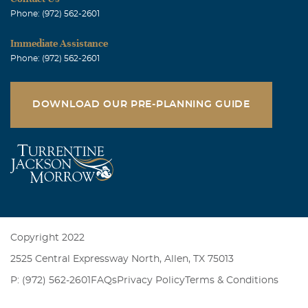
Phone: (972) 562-2601
Immediate Assistance
Phone: (972) 562-2601
DOWNLOAD OUR PRE-PLANNING GUIDE
Copyright 2022
2525 Central Expressway North, Allen, TX 75013
P: (972) 562-2601
FAQs
Privacy Policy
Terms & Conditions