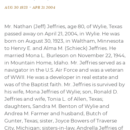
-
AUG 30 1923
APR 21 2004
Mr. Nathan (Jeff) Jeffries, age 80, of Wylie, Texas
passed away on April 21, 2004, in Wylie. He was
born on August 30, 1923, in Waltham, Minnesota
to Henry E. and Alma M. (Schieck) Jeffries. He
married Mona L. Burleson on November 22, 1944,
in Mountain Home, Idaho. Mr. Jeffries served as a
navigator in the U.S. Air Force and was a veteran
of WWII. He was a developer in real estate and
was of the Baptist faith. Mr. Jeffries is survived by
his wife, Mona Jeffries of Wylie; son, Ronald D.
Jeffries and wife, Tonia L. of Allen, Texas;
daughters, Sandra M. Benton of Wylie and
Andrea M. Farmer and husband, Butch of
Gunter, Texas; sister, Joyce Bowers of Traverse
City, Michigan; sisters-in-law, Andrella Jeffries of