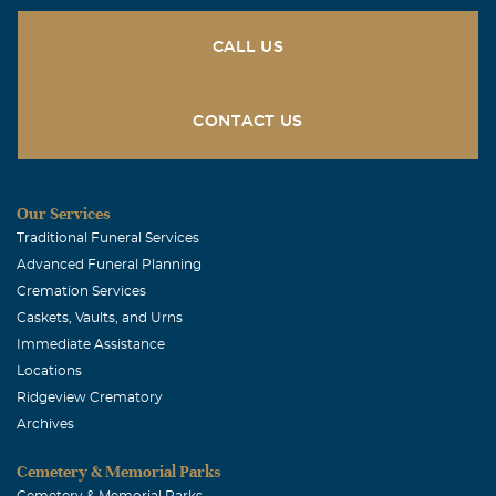
CALL US
CONTACT US
Our Services
Traditional Funeral Services
Advanced Funeral Planning
Cremation Services
Caskets, Vaults, and Urns
Immediate Assistance
Locations
Ridgeview Crematory
Archives
Cemetery & Memorial Parks
Cemetery & Memorial Parks