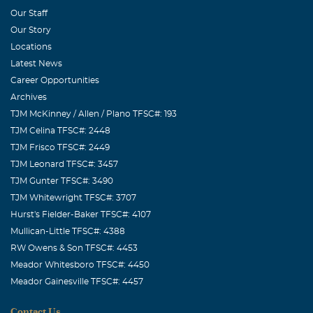
Our Staff
Our Story
Locations
Latest News
Career Opportunities
Archives
TJM McKinney / Allen / Plano TFSC#: 193
TJM Celina TFSC#: 2448
TJM Frisco TFSC#: 2449
TJM Leonard TFSC#: 3457
TJM Gunter TFSC#: 3490
TJM Whitewright TFSC#: 3707
Hurst's Fielder-Baker TFSC#: 4107
Mullican-Little TFSC#: 4388
RW Owens & Son TFSC#: 4453
Meador Whitesboro TFSC#: 4450
Meador Gainesville TFSC#: 4457
Contact Us