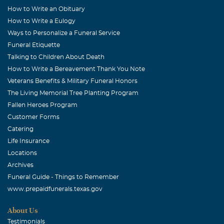
How to Write an Obituary
How to Write a Eulogy
Ways to Personalize a Funeral Service
Funeral Etiquette
Talking to Children About Death
How to Write a Bereavement Thank You Note
Veterans Benefits & Military Funeral Honors
The Living Memorial Tree Planting Program
Fallen Heroes Program
Customer Forms
Catering
Life Insurance
Locations
Archives
Funeral Guide - Things to Remember
www.prepaidfunerals.texas.gov
About Us
Testimonials