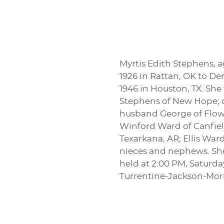
Myrtis Edith Stephens, a
1926 in Rattan, OK to 
1946 in Houston, TX. She
Stephens of New Hope; c
husband George of Flowe
Winford Ward of Canfield
Texarkana, AR; Ellis War
nieces and nephews. She 
held at 2:00 PM, Saturda
Turrentine-Jackson-Mo