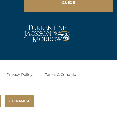
GUIDE
Privacy Policy
Terms & Conditions
VIETNAMESE