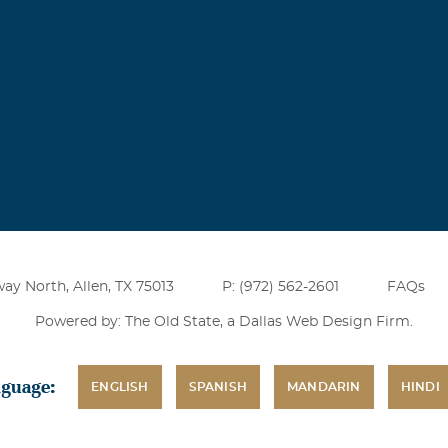
ay North, Allen, TX 75013
P: (972) 562-2601
FAQs
Powered by: The Old State, a
Dallas Web Design Firm
.
nguage:
ENGLISH
SPANISH
MANDARIN
HINDI