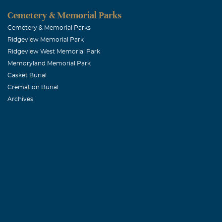
Cemetery & Memorial Parks
Cemetery & Memorial Parks
Ridgeview Memorial Park
Ridgeview West Memorial Park
Memoryland Memorial Park
Casket Burial
Cremation Burial
Archives