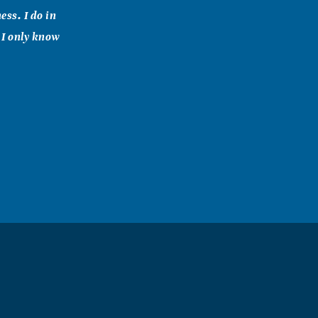
ss. I do in
 I only know