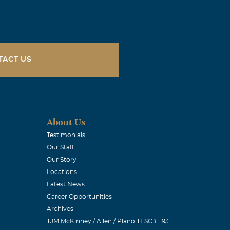
TACT US
About Us
Testimonials
Our Staff
Our Story
Locations
Latest News
Career Opportunities
Archives
TJM McKinney / Allen / Plano TFSC#: 193