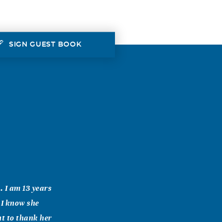
SIGN GUEST BOOK
. I am 13 years
 I know she
nt to thank her