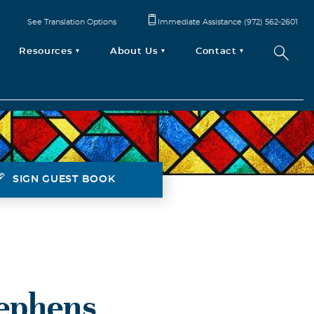
See Translation Options
Immediate Assistance (972) 562-2601
Resources
About Us
Contact
SIGN GUEST BOOK
tephens