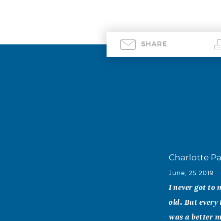
SHARE
Charlotte P
June, 25 2019
I never got to
old. But every
was a better m