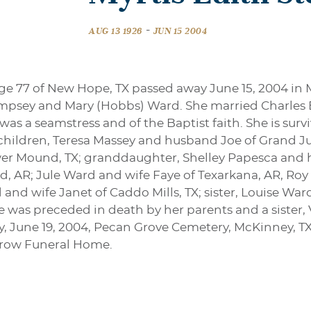
-
AUG 13 1926
JUN 15 2004
ge 77 of New Hope, TX passed away June 15, 2004 in 
Dempsey and Mary (Hobbs) Ward. She married Charle
 was a seamstress and of the Baptist faith. She is sur
hildren, Teresa Massey and husband Joe of Grand Ju
r Mound, TX; granddaughter, Shelley Papesca and hu
, AR; Jule Ward and wife Faye of Texarkana, AR, Roy
d and wife Janet of Caddo Mills, TX; sister, Louise W
was preceded in death by her parents and a sister, V
y, June 19, 2004, Pecan Grove Cemetery, McKinney, TX. 
rrow Funeral Home.