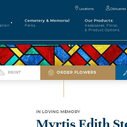
Locations
Obituaries
Cemetery & Memorial
Our Products:
ation
Parks
Keepsakes, Floral,
& Product Options
PRINT
ORDER FLOWERS
IN LOVING MEMORY
Myrtis Edith S