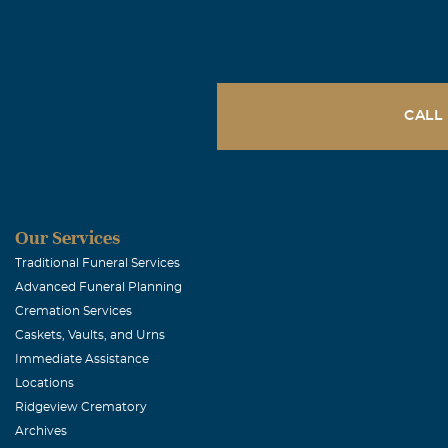
CALL
Our Services
Traditional Funeral Services
Advanced Funeral Planning
Cremation Services
Caskets, Vaults, and Urns
Immediate Assistance
Locations
Ridgeview Crematory
Archives