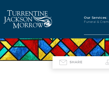
Our Services:
Funeral & Crem
SHARE