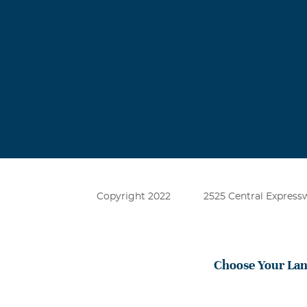
Copyright 2022
2525 Central Expressw
Choose Your La