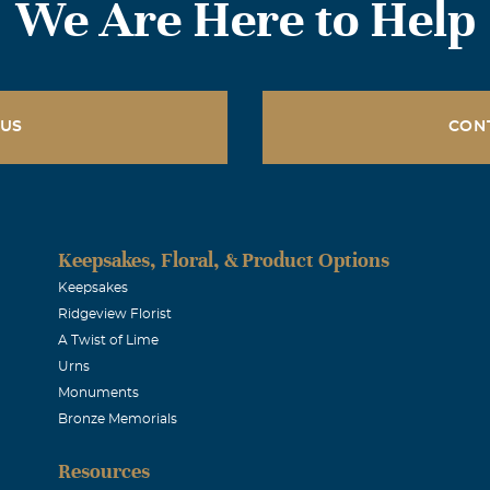
We Are Here to Help
 US
CON
Keepsakes, Floral, & Product Options
Keepsakes
Ridgeview Florist
A Twist of Lime
Urns
Monuments
Bronze Memorials
Resources