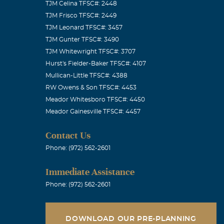
TJM Celina TFSC#: 2448
TJM Frisco TFSC#: 2449
TJM Leonard TFSC#: 3457
TJM Gunter TFSC#: 3490
TJM Whitewright TFSC#: 3707
Hurst's Fielder-Baker TFSC#: 4107
Mullican-Little TFSC#: 4388
RW Owens & Son TFSC#: 4453
Meador Whitesboro TFSC#: 4450
Meador Gainesville TFSC#: 4457
Contact Us
Phone: (972) 562-2601
Immediate Assistance
Phone: (972) 562-2601
DOWNLOAD OUR PRE-PLANNING