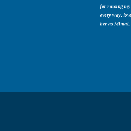
for raising my
every way, lov
her as Mimal, 