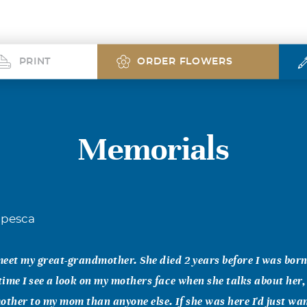
PRINT
ORDER FLOWERS
Memorials
apesca
 meet my great-grandmother. She died 2 years before I was born
 time I see a look on my mothers face when she talks about her,
other to my mom than anyone else. If she was here I'd just wa