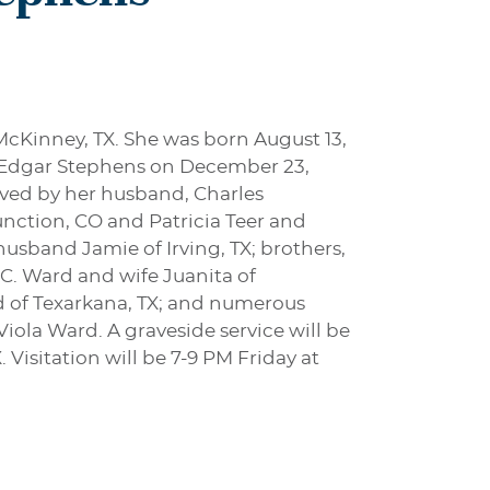
McKinney, TX. She was born August 13,
s Edgar Stephens on December 23,
vived by her husband, Charles
nction, CO and Patricia Teer and
sband Jamie of Irving, TX; brothers,
 C. Ward and wife Juanita of
ard of Texarkana, TX; and numerous
iola Ward. A graveside service will be
Visitation will be 7-9 PM Friday at