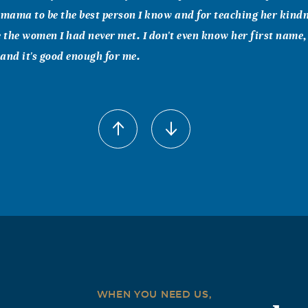
 mama to be the best person I know and for teaching her kindne
e the women I had never met. I don't even know her first name,
and it's good enough for me.
WHEN YOU NEED US,