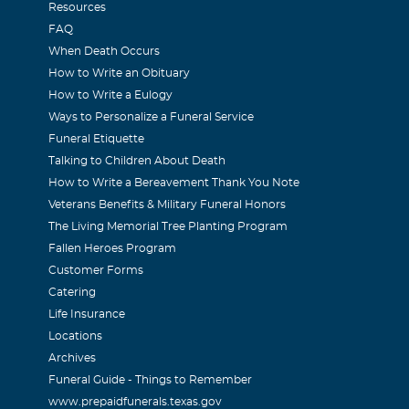
Resources
FAQ
When Death Occurs
How to Write an Obituary
How to Write a Eulogy
Ways to Personalize a Funeral Service
Funeral Etiquette
Talking to Children About Death
How to Write a Bereavement Thank You Note
Veterans Benefits & Military Funeral Honors
The Living Memorial Tree Planting Program
Fallen Heroes Program
Customer Forms
Catering
Life Insurance
Locations
Archives
Funeral Guide - Things to Remember
www.prepaidfunerals.texas.gov