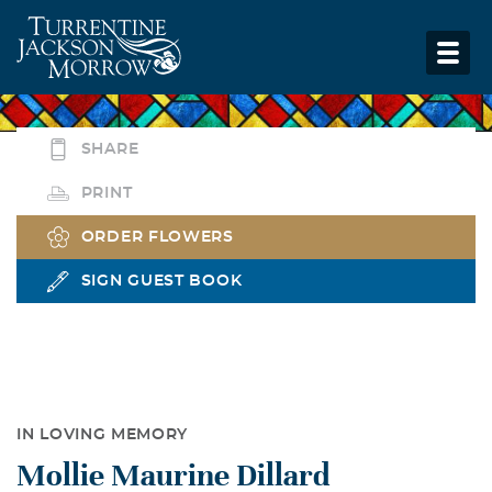
SHARE
PRINT
ORDER FLOWERS
SIGN GUEST BOOK
IN LOVING MEMORY
Mollie Maurine Dillard