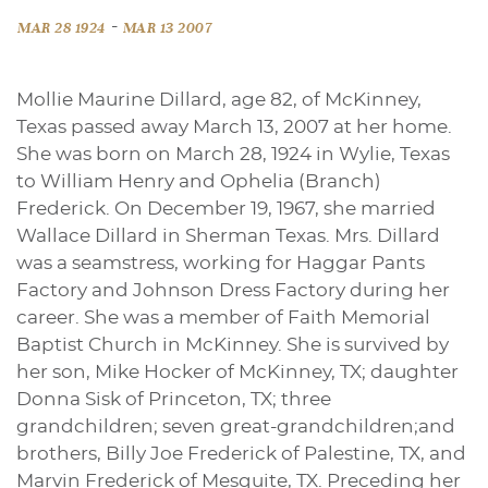
-
MAR 28 1924
MAR 13 2007
Mollie Maurine Dillard, age 82, of McKinney,
Texas passed away March 13, 2007 at her home.
She was born on March 28, 1924 in Wylie, Texas
to William Henry and Ophelia (Branch)
Frederick. On December 19, 1967, she married
Wallace Dillard in Sherman Texas. Mrs. Dillard
was a seamstress, working for Haggar Pants
Factory and Johnson Dress Factory during her
career. She was a member of Faith Memorial
Baptist Church in McKinney. She is survived by
her son, Mike Hocker of McKinney, TX; daughter
Donna Sisk of Princeton, TX; three
grandchildren; seven great-grandchildren;and
brothers, Billy Joe Frederick of Palestine, TX, and
Marvin Frederick of Mesquite, TX. Preceding her