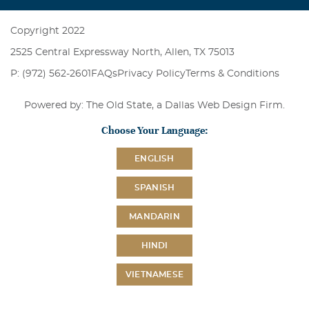
Copyright 2022
2525 Central Expressway North, Allen, TX 75013
P: (972) 562-2601
FAQs
Privacy Policy
Terms & Conditions
Powered by: The Old State, a
Dallas Web Design Firm
.
Choose Your Language:
ENGLISH
SPANISH
MANDARIN
HINDI
VIETNAMESE