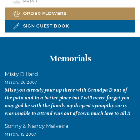
PRINT
ORDER FLOWERS
SIGN GUEST BOOK
Memorials
Misty Dillard
March, 26 2007
Miss you already your up there with Grandpa D out of
the pain and in a better place but I will never forget you
may god be with the family my deepest symapthy sorry
was unable to attend was out of town much love to all !!
Sonny & Nancy Malveira
March, 15 2007