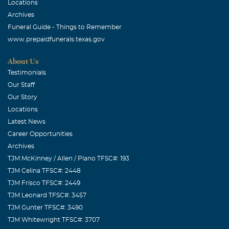
Locations
Archives
Funeral Guide - Things to Remember
www.prepaidfunerals.texas.gov
About Us
Testimonials
Our Staff
Our Story
Locations
Latest News
Career Opportunities
Archives
TJM McKinney / Allen / Plano TFSC#: 193
TJM Celina TFSC#: 2448
TJM Frisco TFSC#: 2449
TJM Leonard TFSC#: 3457
TJM Gunter TFSC#: 3490
TJM Whitewright TFSC#: 3707