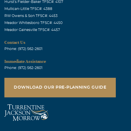
Hurst's Fielder-Baker TFSC#: 4107
Mullican-Little TFSC#: 4388
RW Owens & Son TFSC#: 4453
Meador Whitesboro TFSC#: 4450
Meador Gainesville TFSC#: 4457
Contact Us
Phone: (972) 562-2601
Immediate Assistance
Phone: (972) 562-2601
DOWNLOAD OUR PRE-PLANNING GUIDE