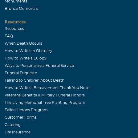
Monuments
Bronze Memorials
Resources
Resources
FAQ
When Death Occurs
How to Write an Obituary
How to Write a Eulogy
Ways to Personalize a Funeral Service
Funeral Etiquette
Talking to Children About Death
How to Write a Bereavement Thank You Note
Veterans Benefits & Military Funeral Honors
The Living Memorial Tree Planting Program
Fallen Heroes Program
Customer Forms
Catering
Life Insurance