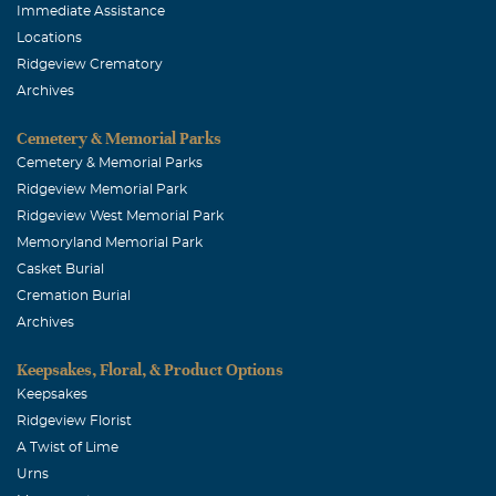
Immediate Assistance
Locations
Ridgeview Crematory
Archives
Cemetery & Memorial Parks
Cemetery & Memorial Parks
Ridgeview Memorial Park
Ridgeview West Memorial Park
Memoryland Memorial Park
Casket Burial
Cremation Burial
Archives
Keepsakes, Floral, & Product Options
Keepsakes
Ridgeview Florist
A Twist of Lime
Urns