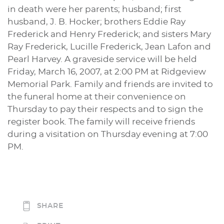
in death were her parents; husband; first
husband, J. B. Hocker; brothers Eddie Ray
Frederick and Henry Frederick; and sisters Mary
Ray Frederick, Lucille Frederick, Jean Lafon and
Pearl Harvey. A graveside service will be held
Friday, March 16, 2007, at 2:00 PM at Ridgeview
Memorial Park. Family and friends are invited to
the funeral home at their convenience on
Thursday to pay their respects and to sign the
register book. The family will receive friends
during a visitation on Thursday evening at 7:00
PM.
SHARE