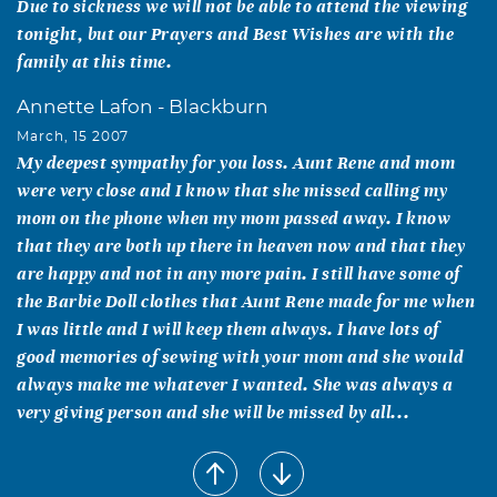
Due to sickness we will not be able to attend the viewing
tonight, but our Prayers and Best Wishes are with the
family at this time.
Annette Lafon - Blackburn
March, 15 2007
My deepest sympathy for you loss. Aunt Rene and mom
were very close and I know that she missed calling my
mom on the phone when my mom passed away. I know
that they are both up there in heaven now and that they
are happy and not in any more pain. I still have some of
the Barbie Doll clothes that Aunt Rene made for me when
I was little and I will keep them always. I have lots of
good memories of sewing with your mom and she would
always make me whatever I wanted. She was always a
very giving person and she will be missed by all...