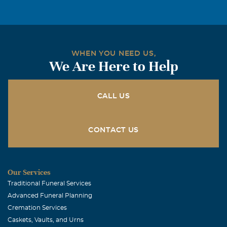
WHEN YOU NEED US,
We Are Here to Help
CALL US
CONTACT US
Our Services
Traditional Funeral Services
Advanced Funeral Planning
Cremation Services
Caskets, Vaults, and Urns