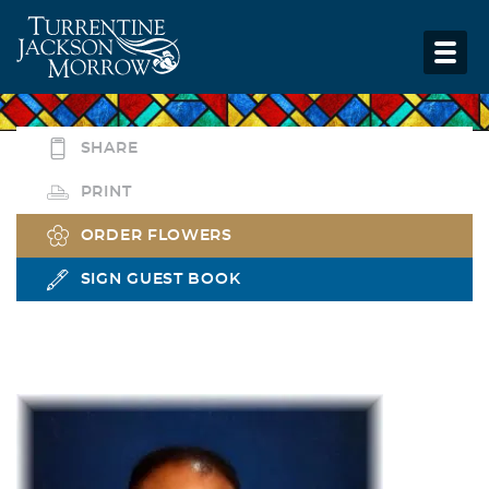
SHARE
PRINT
ORDER FLOWERS
SIGN GUEST BOOK