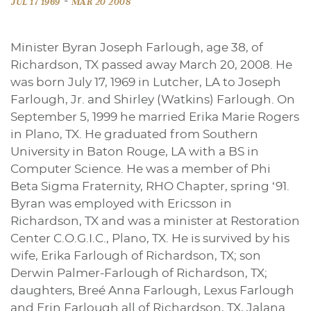
-
JUL 17 1969
MAR 20 2008
Minister Byran Joseph Farlough, age 38, of
Richardson, TX passed away March 20, 2008. He
was born July 17, 1969 in Lutcher, LA to Joseph
Farlough, Jr. and Shirley (Watkins) Farlough. On
September 5, 1999 he married Erika Marie Rogers
in Plano, TX. He graduated from Southern
University in Baton Rouge, LA with a BS in
Computer Science. He was a member of Phi
Beta Sigma Fraternity, RHO Chapter, spring ‘91.
Byran was employed with Ericsson in
Richardson, TX and was a minister at Restoration
Center C.O.G.I.C., Plano, TX. He is survived by his
wife, Erika Farlough of Richardson, TX; son
Derwin Palmer-Farlough of Richardson, TX;
daughters, Breé Anna Farlough, Lexus Farlough
and Erin Farlough all of Richardson, TX, Jalana