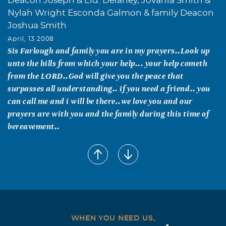
Deacon Joseph & Eld. Delaney, Jovania Smith &
Nylah Wright Esconda Galmon & family Deacon
Joshua Smith
April, 13 2008
Sis Farlough and family you are in my prayers..Look up
unto the hills from which your help... your help cometh
from the LORD..God will give you the peace that
surpasses all understanding.. if you need a friend.. you
can call me and i will be there..we love you and our
prayers are with you and the family during this time of
bereavement..
Melissa Blackman Baker
April, 06 2008
Farlough Family, My deepest sympathy to you all in the
loss of Byran. He was such a great person. I can recall
many times when he was there for me when I needed a
friend. I know that God's grace and mercy will carry you
WHEN YOU NEED US,
all throughout this loss.