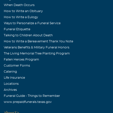
and He will keep you and comfort you long after the
When Death Occurs
calls/emails/visits stop. Know that you have a friend in
How to Write an Obituary
Jesus and in me! sobreta@yahoo.com
How to Write a Eulogy
Ways to Personalize a Funeral Service
Diana Patterson Dennis
Funeral Etiquette
March, 31 2008
Talking to Children About Death
Erika, Derwin and girls There are just not enough words
How to Write a Bereavement Thank You Note
to say, especially when someone you love passes away. All
Veterans Benefits & Military Funeral Honors
you can do is hold fast to God's unchanging hand. For
The Living Memorial Tree Planting Program
you know that all must go according to His perfect plan.
Fallen Heroes Program
Customer Forms
Mary Louise Palmer
Catering
March, 31 2008
Life Insurance
Once again God has picked another precious flower for
Locations
his garden. Joy comes in the morning, so mourn if you
Archives
must.
Funeral Guide - Things to Remember
www.prepaidfunerals.texas.gov
Marie Ford Moore
March, 31 2008
About Us