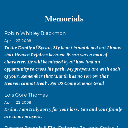
Memorials
Robin Whitley Blackmon
April, 23 2008
To the Family of Byran, My heart is saddened but I know
that Heaven Rejoices because Byran was a man of
character. He will be missed by all how had an
opportunity to cross his path. My prayers are with each
of your. Remember that "Earth has no sorrow that
Heaven cannot Heal". Spr 92 Comp Science Grad
Lois Gore Thomas
April, 22 2008
Erika, I am truly sorry for your loss. You and your family
are in my prayers.