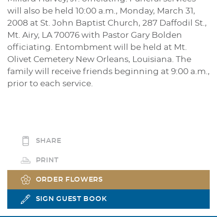
will also be held 10:00 a.m., Monday, March 31,
2008 at St. John Baptist Church, 287 Daffodil St.,
Mt. Airy, LA 70076 with Pastor Gary Bolden
officiating. Entombment will be held at Mt.
Olivet Cemetery New Orleans, Louisiana. The
family will receive friends beginning at 9:00 a.m.,
prior to each service.
SHARE
PRINT
ORDER FLOWERS
SIGN GUEST BOOK