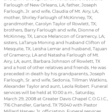
Farlough of New Orleans, LA; father, Joseph
Farlough, Jr. and wife, Claudia of Mt. Airy, LA;
mother, Shirley Farlough of McKinney, TX;
grandmother, Carolyn Taylor of Rowlett, TX;
brothers, Barry Farlough and wife, Dionne of
McKinney, TX, Lance Melancon of Gramercy, LA;
sisters, LaTanya Moning and husband Clifton of
Mesquite, TX, Leisha Lemar and husband, Tajuan
of Gramercy, LA and Natasha Farlough of Mt.
Airy, LA; aunt, Barbara Johnson of Rowlett, TX
and a host of other relatives and friends. He was
preceded in death by his grandparents, Joseph
Farlough, Sr. and wife, Sedonia, Tillman Watkins,
Alexander Taylor and aunt, Leola Robert. Funeral
services will be held at 10:00 a.m., Saturday,
March 29, 2008 at Greater Davis Chapel C.O.G.I.C.,
716 Chandler, Garland, TX 75040 with Pastor
Millard Harvey, Jr. officiating. Funeral services