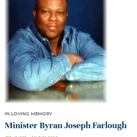
IN LOVING MEMORY
Minister Byran Joseph Farlough