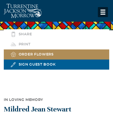
SHARE
PRINT
ORDER FLOWERS
SIGN GUEST BOOK
IN LOVING MEMORY
Mildred Jean Stewart