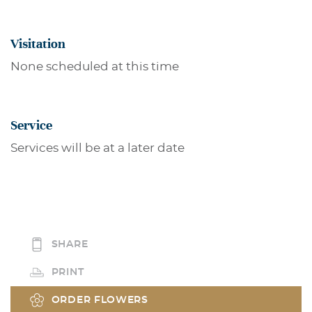
Visitation
None scheduled at this time
Service
Services will be at a later date
SHARE
PRINT
ORDER FLOWERS