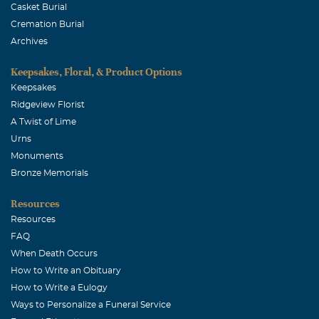
Casket Burial
Cremation Burial
Archives
Keepsakes, Floral, & Product Options
Keepsakes
Ridgeview Florist
A Twist of Lime
Urns
Monuments
Bronze Memorials
Resources
Resources
FAQ
When Death Occurs
How to Write an Obituary
How to Write a Eulogy
Ways to Personalize a Funeral Service