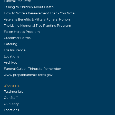
Funeral Etiquette
Talking to Children About Death
How to Write a Bereavement Thank You Note
Veterans Benefits & Military Funeral Honors
The Living Memorial Tree Planting Program
Fallen Heroes Program
Customer Forms
Catering
Life Insurance
Locations
Archives
Funeral Guide - Things to Remember
www.prepaidfunerals.texas.gov
About Us
Testimonials
Our Staff
Our Story
Locations