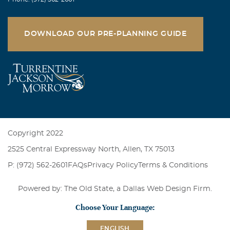
DOWNLOAD OUR PRE-PLANNING GUIDE
Copyright 2022
2525 Central Expressway North, Allen, TX 75013
P: (972) 562-2601
FAQs
Privacy Policy
Terms & Conditions
Powered by: The Old State, a
Dallas Web Design Firm
.
Choose Your Language:
ENGLISH