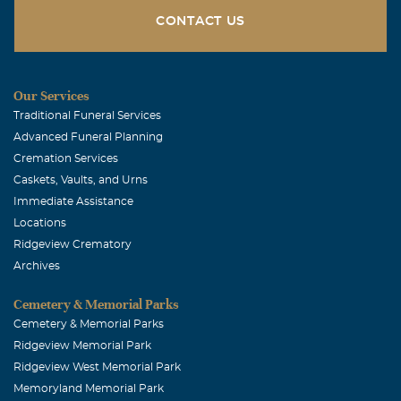
CONTACT US
Our Services
Traditional Funeral Services
Advanced Funeral Planning
Cremation Services
Caskets, Vaults, and Urns
Immediate Assistance
Locations
Ridgeview Crematory
Archives
Cemetery & Memorial Parks
Cemetery & Memorial Parks
Ridgeview Memorial Park
Ridgeview West Memorial Park
Memoryland Memorial Park