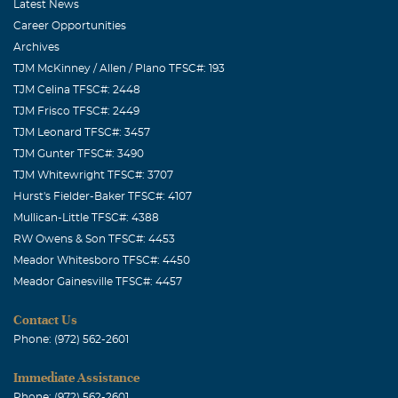
Latest News
Career Opportunities
Archives
TJM McKinney / Allen / Plano TFSC#: 193
TJM Celina TFSC#: 2448
TJM Frisco TFSC#: 2449
TJM Leonard TFSC#: 3457
TJM Gunter TFSC#: 3490
TJM Whitewright TFSC#: 3707
Hurst's Fielder-Baker TFSC#: 4107
Mullican-Little TFSC#: 4388
RW Owens & Son TFSC#: 4453
Meador Whitesboro TFSC#: 4450
Meador Gainesville TFSC#: 4457
Contact Us
Phone: (972) 562-2601
Immediate Assistance
Phone: (972) 562-2601