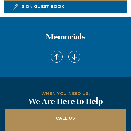
SIGN GUEST BOOK
Memorials
WHEN YOU NEED US,
We Are Here to Help
CALL US