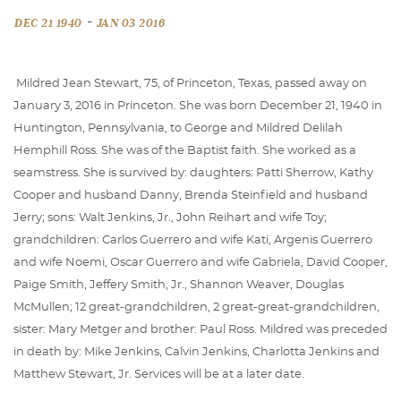
-
DEC 21 1940
JAN 03 2016
Mildred Jean Stewart, 75, of Princeton, Texas, passed away on
January 3, 2016 in Princeton. She was born December 21, 1940 in
Huntington, Pennsylvania, to George and Mildred Delilah
Hemphill Ross. She was of the Baptist faith. She worked as a
seamstress. She is survived by: daughters: Patti Sherrow, Kathy
Cooper and husband Danny, Brenda Steinfield and husband
Jerry; sons: Walt Jenkins, Jr., John Reihart and wife Toy;
grandchildren: Carlos Guerrero and wife Kati, Argenis Guerrero
and wife Noemi, Oscar Guerrero and wife Gabriela, David Cooper,
Paige Smith, Jeffery Smith, Jr., Shannon Weaver, Douglas
McMullen; 12 great-grandchildren, 2 great-great-grandchildren,
sister: Mary Metger and brother: Paul Ross. Mildred was preceded
in death by: Mike Jenkins, Calvin Jenkins, Charlotta Jenkins and
Matthew Stewart, Jr. Services will be at a later date.