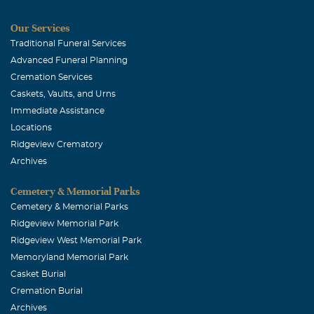
Our Services
Traditional Funeral Services
Advanced Funeral Planning
Cremation Services
Caskets, Vaults, and Urns
Immediate Assistance
Locations
Ridgeview Crematory
Archives
Cemetery & Memorial Parks
Cemetery & Memorial Parks
Ridgeview Memorial Park
Ridgeview West Memorial Park
Memoryland Memorial Park
Casket Burial
Cremation Burial
Archives