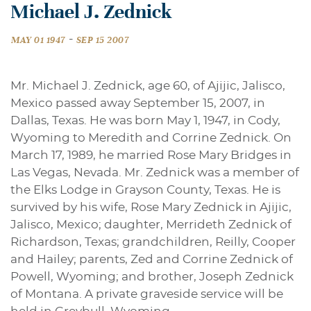
Michael J. Zednick
-
MAY 01 1947
SEP 15 2007
Mr. Michael J. Zednick, age 60, of Ajijic, Jalisco,
Mexico passed away September 15, 2007, in
Dallas, Texas. He was born May 1, 1947, in Cody,
Wyoming to Meredith and Corrine Zednick. On
March 17, 1989, he married Rose Mary Bridges in
Las Vegas, Nevada. Mr. Zednick was a member of
the Elks Lodge in Grayson County, Texas. He is
survived by his wife, Rose Mary Zednick in Ajijic,
Jalisco, Mexico; daughter, Merrideth Zednick of
Richardson, Texas; grandchildren, Reilly, Cooper
and Hailey; parents, Zed and Corrine Zednick of
Powell, Wyoming; and brother, Joseph Zednick
of Montana. A private graveside service will be