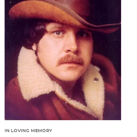
IN LOVING MEMORY