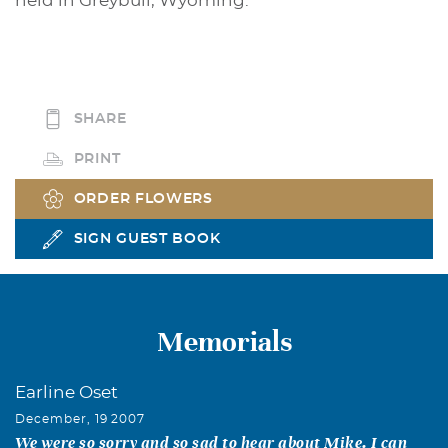
held in Greybull, Wyoming.
SHARE
PRINT
ORDER FLOWERS
SIGN GUEST BOOK
Memorials
Earline Oset
December, 19 2007
We were so sorry and so sad to hear about Mike. I can