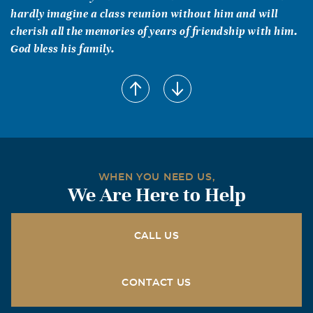
hardly imagine a class reunion without him and will
cherish all the memories of years of friendship with him.
God bless his family.
WHEN YOU NEED US,
We Are Here to Help
CALL US
CONTACT US