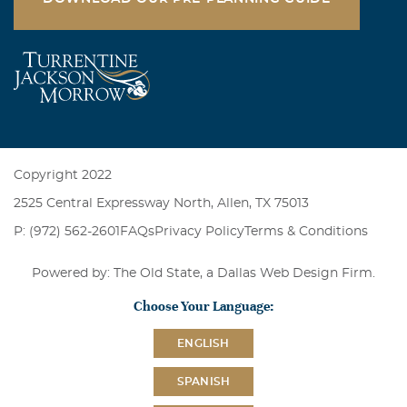
Copyright 2022
2525 Central Expressway North, Allen, TX 75013
P: (972) 562-2601
FAQs
Privacy Policy
Terms & Conditions
Powered by: The Old State, a
Dallas Web Design Firm
.
Choose Your Language:
ENGLISH
SPANISH