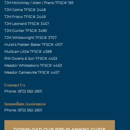
TJM McKinney / Allen / Plano TFSC#: 193
TJM Celina TFSC#: 2448
TJM Frisco TFSC#: 2449
TJM Leonard TFSC#: 3457
TJM Gunter TFSC#: 3490
TJM Whitewright TFSC#: 3707
Hurst's Fielder-Baker TFSC#: 4107
Mullican-Little TFSC#: 4388
RW Owens & Son TFSC#: 4453
Meador Whitesboro TFSC#: 4450
Meador Gainesville TFSC#: 4457
Contact Us
Phone: (972) 562-2601
Immediate Assistance
Phone: (972) 562-2601
DOWNLOAD OUR PRE-PLANNING GUIDE