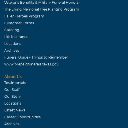
Veterans Benefits & Military Funeral Honors
The Living Memorial Tree Planting Program
Fallen Heroes Program
Customer Forms
Catering
Life Insurance
Locations
Archives
Funeral Guide - Things to Remember
www.prepaidfunerals.texas.gov
About Us
Testimonials
Our Staff
Our Story
Locations
Latest News
Career Opportunities
Archives