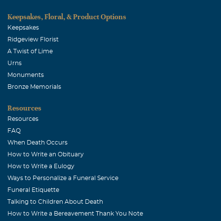
Keepsakes, Floral, & Product Options
Keepsakes
Ridgeview Florist
A Twist of Lime
Urns
Monuments
Bronze Memorials
Resources
Resources
FAQ
When Death Occurs
How to Write an Obituary
How to Write a Eulogy
Ways to Personalize a Funeral Service
Funeral Etiquette
Talking to Children About Death
How to Write a Bereavement Thank You Note