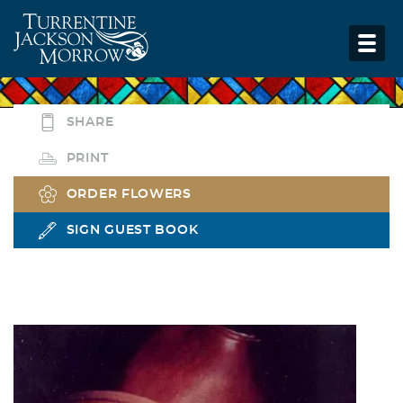
SHARE
PRINT
ORDER FLOWERS
SIGN GUEST BOOK