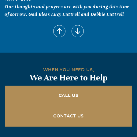
Our thoughts and prayers are with you during this time
of sorrow. God Bless Lucy Luttrell and Debbie Luttrell
Barbara Hightower
May, 30 2005
Bless your heart & may God watch over you during this
difficult time. I know how precious Michael was to you.
My prayers & thoughts are with you!!!
Rick, Dianne, Kacie, & Kristin Chambers
WHEN YOU NEED US,
We Are Here to Help
May, 30 2005
We are so sorry for your loss. Michael was a wonderful
Christian and an inspiration to us all. Our prayers are
CALL US
with you all at this sad time. Former Southside members.
Mary Ellen Lambert
CONTACT US
May, 30 2005
I remember Michael and his faithfulness. It was a joy to
know your family. God bless you all. Former Southside