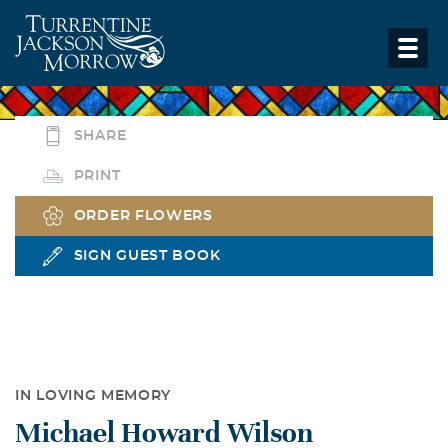
SHARE
PRINT
ORDER FLOWERS
SIGN GUEST BOOK
IN LOVING MEMORY
Michael Howard Wilson