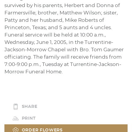
survived by his parents, Herbert and Donna of
Farmersville; brother, Matthew Wilson; sister,
Patty and her husband, Mike Roberts of
Princeton, Texas; and 5 aunts and 4 uncles.
Funeral service will be held at 10:00 a.m.,
Wednesday, June 1, 2005, in the Turrentine-
Jackson-Morrow Chapel with Bro. Tom Gaumer
officiating. The family will receive friends from
7:00-9:00 p.m., Tuesday at Turrentine-Jackson-
Morrow Funeral Home.
SHARE
PRINT
ORDER FLOWERS