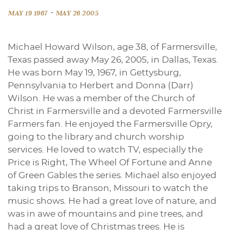
-
MAY 19 1967
MAY 26 2005
Michael Howard Wilson, age 38, of Farmersville,
Texas passed away May 26, 2005, in Dallas, Texas.
He was born May 19, 1967, in Gettysburg,
Pennsylvania to Herbert and Donna (Darr)
Wilson. He was a member of the Church of
Christ in Farmersville and a devoted Farmersville
Farmers fan. He enjoyed the Farmersville Opry,
going to the library and church worship
services. He loved to watch TV, especially the
Price is Right, The Wheel Of Fortune and Anne
of Green Gables the series. Michael also enjoyed
taking trips to Branson, Missouri to watch the
music shows. He had a great love of nature, and
was in awe of mountains and pine trees, and
had a great love of Christmas trees. He is