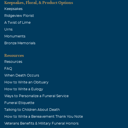
Keepsakes, Floral, & Product Options
the nurses who cared for Michael loved you all and our
Keepsakes
hearts are with you.
Ridgeview Florist
A Twist of Lime
Urns
Monuments
Bronze Memorials
Resources
Resources
FAQ
When Death Occurs
How to Write an Obituary
How to Write a Eulogy
Ways to Personalize a Funeral Service
Funeral Etiquette
Talking to Children About Death
How to Write a Bereavement Thank You Note
Veterans Benefits & Military Funeral Honors