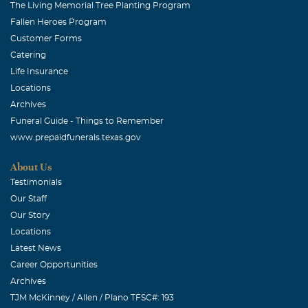
The Living Memorial Tree Planting Program
Fallen Heroes Program
Customer Forms
Catering
Life Insurance
Locations
Archives
Funeral Guide - Things to Remember
www.prepaidfunerals.texas.gov
About Us
Testimonials
Our Staff
Our Story
Locations
Latest News
Career Opportunities
Archives
TJM McKinney / Allen / Plano TFSC#: 193