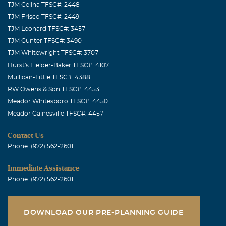
TJM Celina TFSC#: 2448
TJM Frisco TFSC#: 2449
TJM Leonard TFSC#: 3457
TJM Gunter TFSC#: 3490
TJM Whitewright TFSC#: 3707
Hurst's Fielder-Baker TFSC#: 4107
Mullican-Little TFSC#: 4388
RW Owens & Son TFSC#: 4453
Meador Whitesboro TFSC#: 4450
Meador Gainesville TFSC#: 4457
Contact Us
Phone: (972) 562-2601
Immediate Assistance
Phone: (972) 562-2601
DOWNLOAD OUR PRE-PLANNING GUIDE