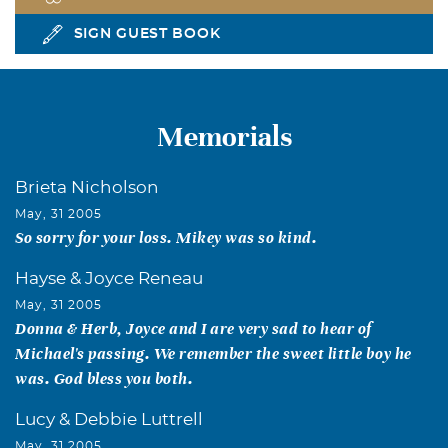
SIGN GUEST BOOK
Memorials
Brieta Nicholson
May, 31 2005
So sorry for your loss. Mikey was so kind.
Hayse & Joyce Reneau
May, 31 2005
Donna & Herb, Joyce and I are very sad to hear of
Michael's passing. We remember the sweet little boy he
was. God bless you both.
Lucy & Debbie Luttrell
May, 31 2005