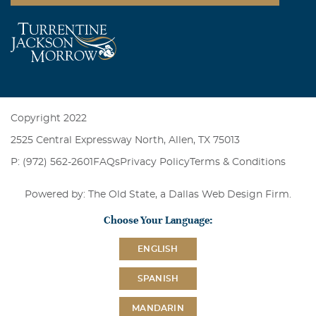
Copyright 2022
2525 Central Expressway North, Allen, TX 75013
P: (972) 562-2601
FAQs
Privacy Policy
Terms & Conditions
Powered by: The Old State, a
Dallas Web Design Firm
.
Choose Your Language:
ENGLISH
SPANISH
MANDARIN