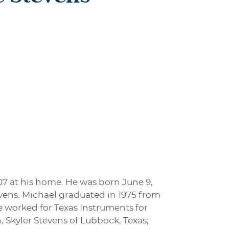
07 at his home. He was born June 9,
vens. Michael graduated in 1975 from
e worked for Texas Instruments for
, Skyler Stevens of Lubbock, Texas;