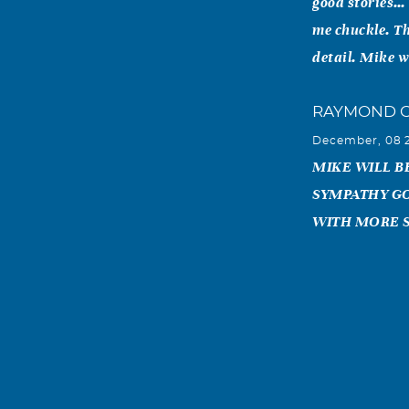
good stories… 
me chuckle. Th
detail. Mike w
RAYMOND 
December, 08 
MIKE WILL BE
SYMPATHY GO
WITH MORE 
Melanie Do
December, 07 
We here at Ame
Agent he was. 
and smile he h