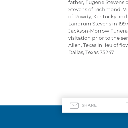
father, Eugene Stevens o
Stevens of Richmond, Vir
of Rowdy, Kentucky and
Landrum Stevens in 1997. 
Jackson-Morrow Funeral C
visitation prior to the 
Allen, Texas In lieu of
Dallas, Texas 75247.
SHARE