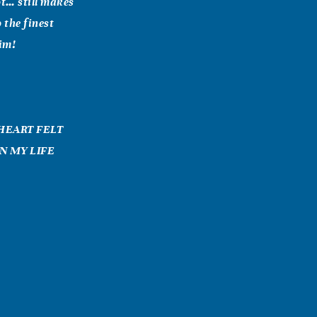
ot… still makes
 the finest
him!
 HEART FELT
N MY LIFE
 What a great
oved his JOY
d. (He told us