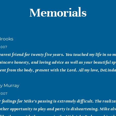
Memorials
Brooks
2007
arest friend for twenty five years. You touched my life in so 
sincere honesty, and loving advice as well as your beautiful spi
ent from the body, present with the Lord. All my love, DeLind
sy Murray
2007
 feelings for Mike’s passing is extremely difficult. The realiz
ther opportunity to play and party is disheartening. Mike al