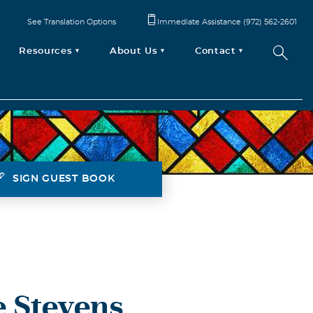
See Translation Options
Immediate Assistance (972) 562-2601
Resources
About Us
Contact
SIGN GUEST BOOK
 Stevens