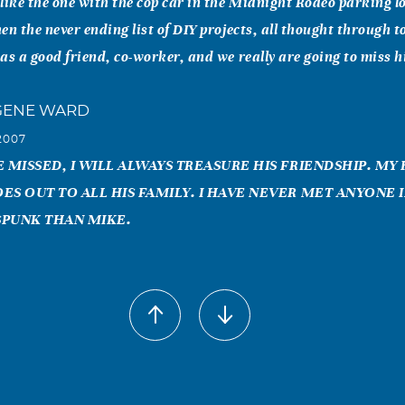
like the one with the cop car in the Midnight Rodeo parking l
en the never ending list of DIY projects, all thought through to
as a good friend, co-worker, and we really are going to miss 
GENE WARD
2007
 MISSED, I WILL ALWAYS TREASURE HIS FRIENDSHIP. MY
ES OUT TO ALL HIS FAMILY. I HAVE NEVER MET ANYONE I
SPUNK THAN MIKE.
bbs
2007
rican Title were so shocked and sad of the news about Mike.
He cared so much for his clients. But for us in the office we l
ad. We are praying for his son and love ones that he left behin