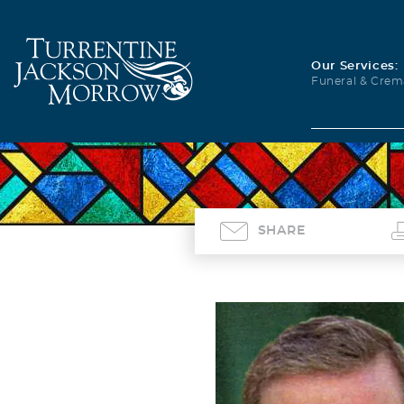
Our Services:
Funeral & Crem
SHARE