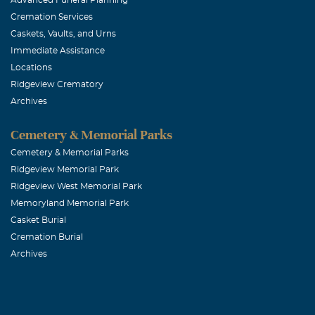
us all how pre
Cremation Services
to all his fami
Caskets, Vaults, and Urns
Immediate Assistance
Bryan Kaspr
Locations
Ridgeview Crematory
December, 07 
Archives
I will remembe
laugh no matte
Cemetery & Memorial Parks
Cemetery & Memorial Parks
Ridgeview Memorial Park
Rhonda Bac
Ridgeview West Memorial Park
December, 06 
Memoryland Memorial Park
Mike will alwa
Casket Burial
seeing him wit
Cremation Burial
Archives
and lots of pi
during this mo