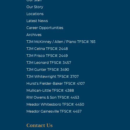
lences go out
Our Story
Locations
Latest News
Career Opportunities
Archives
TJM McKinney / Allen / Plano TFSC#: 193
mile and a
TJM Celina TFSC#: 2448
with you.
TJM Frisco TFSC#: 2449
TJM Leonard TFSC#: 3457
TJM Gunter TFSC#: 3490
TJM Whitewright TFSC#: 3707
Hurst's Fielder-Baker TFSC#: 4107
.. I will miss
Mullican-Little TFSC#: 4388
f good memories
RW Owens & Son TFSC#: 4453
Meador Whitesboro TFSC#: 4450
od bless you
Meador Gainesville TFSC#: 4457
Contact Us