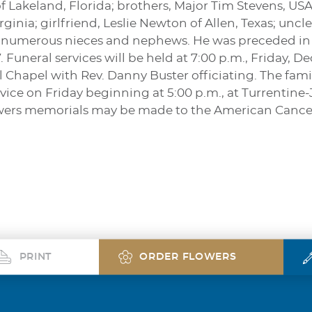
f Lakeland, Florida; brothers, Major Tim Stevens, US
ginia; girlfriend, Leslie Newton of Allen, Texas; u
 numerous nieces and nephews. He was preceded in d
Funeral services will be held at 7:00 p.m., Friday, D
hapel with Rev. Danny Buster officiating. The family
service on Friday beginning at 5:00 p.m., at Turrent
 flowers memorials may be made to the American Cance
PRINT
ORDER FLOWERS