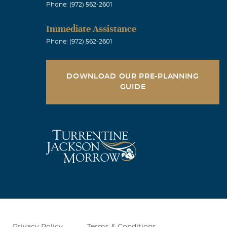
Phone: (972) 562-2601
Immediate Assistance
 smile on his
Phone: (972) 562-2601
him. Diane
DOWNLOAD OUR PRE-PLANNING
GUIDE
so many great
round. Leslie
ympathies go
Privacy Policy
Terms & Conditions