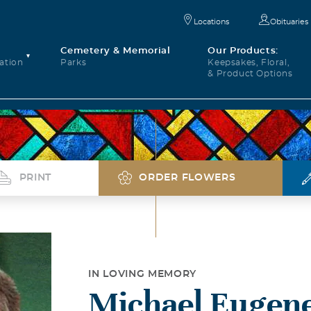
Locations
Obituaries
Cemetery & Memorial
Our Products:
ation
Parks
Keepsakes, Floral,
& Product Options
PRINT
ORDER FLOWERS
IN LOVING MEMORY
Michael Eugene