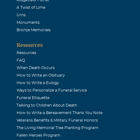
cious life can be, and how easily it can be shortened, my condo
A Twist of Lime
ly and Friends.
Urns
Monuments
owicz
Bronze Memorials
2007
Resources
r your kindness and gentle attitude Mike, you always had a s
Resources
r the circumstance. All my best to the family; my prayers are 
FAQ
When Death Occurs
How to Write an Obituary
cus
How to Write a Eulogy
2007
Ways to Personalize a Funeral Service
ys be remembered as a wonderful friend and business associate
Funeral Etiquette
h his smiling face and upbeat personality. We all have lots o
Talking to Children About Death
How to Write a Bereavement Thank You Note
ctures he took of the cherished times we spent together. May G
Veterans Benefits & Military Funeral Honors
st difficult time.
The Living Memorial Tree Planting Program
Fallen Heroes Program