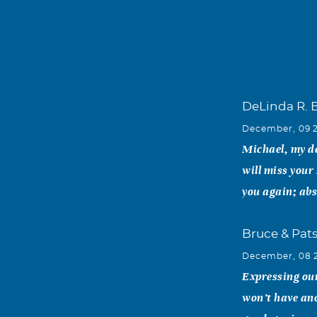
DeLinda R. 
December, 09 
Michael, my de
will miss your 
you again; abs
Bruce & Pat
December, 08 
Expressing our
won’t have ano