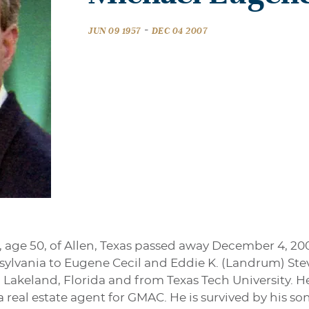
-
JUN 09 1957
DEC 04 2007
 age 50, of Allen, Texas passed away December 4, 20
nsylvania to Eugene Cecil and Eddie K. (Landrum) Ste
Lakeland, Florida and from Texas Tech University. H
 real estate agent for GMAC. He is survived by his son