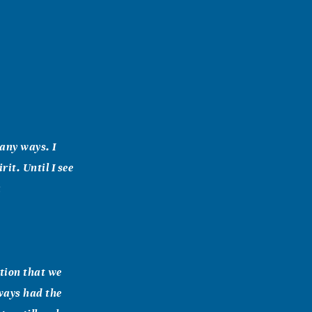
many ways. I
rit. Until I see
a
ation that we
ways had the