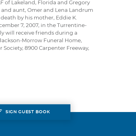
AF of Lakeland, Florida and Gregory
ncle and aunt, Omer and Lena Landrum
eath by his mother, Eddie K.
ecember 7, 2007, in the Turrentine-
 will receive friends during a
ine-Jackson-Morrow Funeral Home,
r Society, 8900 Carpenter Freeway,
SIGN GUEST BOOK