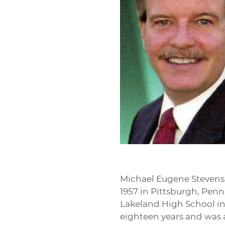
Michael Eugene Stevens,
1957 in Pittsburgh, Pen
Lakeland High School in 
eighteen years and was a