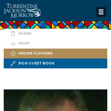
SHARE
PRINT
ORDER FLOWERS
SIGN GUEST BOOK