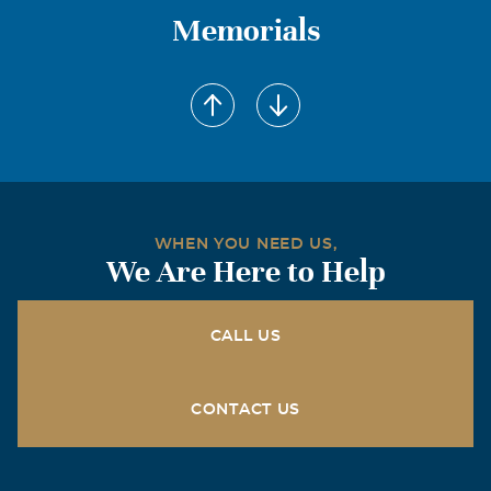
Memorials
WHEN YOU NEED US,
We Are Here to Help
CALL US
CONTACT US