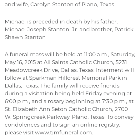
and wife, Carolyn Stanton of Plano, Texas.
Michael is preceded in death by his father,
Michael Joseph Stanton, Jr. and brother, Patrick
Shawn Stanton.
A funeral mass will be held at 11:00 a.m., Saturday,
May 16, 2015 at All Saints Catholic Church, 5231
Meadowcreek Drive, Dallas, Texas. Interment will
follow at Sparkman Hillcrest Memorial Park in
Dallas, Texas. The family will receive friends
during a visitation being held Friday evening at
6:00 p.m., and a rosary beginning at 7:30 p.m., at
St. Elizabeth Ann Seton Catholic Church, 2700
W. Springcreek Parkway, Plano, Texas. To convey
condolences and to sign an online registry,
please visit www.tjmfuneral.com.