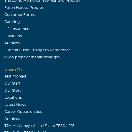
The Living Memorial Tree Planting Program
Fallen Heroes Program
Customer Forms
Catering
Life Insurance
Locations
Archives
Funeral Guide - Things to Remember
www.prepaidfunerals.texas.gov
About Us
Testimonials
Our Staff
Our Story
Locations
Latest News
Career Opportunities
Archives
TJM McKinney / Allen / Plano TFSC#: 193