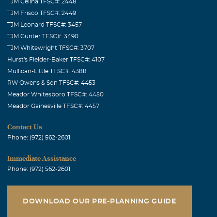
TJM Celina TFSC#: 2448
TJM Frisco TFSC#: 2449
TJM Leonard TFSC#: 3457
TJM Gunter TFSC#: 3490
TJM Whitewright TFSC#: 3707
Hurst's Fielder-Baker TFSC#: 4107
Mullican-Little TFSC#: 4388
RW Owens & Son TFSC#: 4453
Meador Whitesboro TFSC#: 4450
Meador Gainesville TFSC#: 4457
Contact Us
Phone: (972) 562-2601
Immediate Assistance
Phone: (972) 562-2601
DOWNLOAD OUR PRE-PLANNING GUIDE