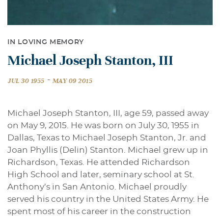
IN LOVING MEMORY
Michael Joseph Stanton, III
-
JUL 30 1955
MAY 09 2015
Michael Joseph Stanton, III, age 59, passed away
on May 9, 2015. He was born on July 30, 1955 in
Dallas, Texas to Michael Joseph Stanton, Jr. and
Joan Phyllis (Delin) Stanton. Michael grew up in
Richardson, Texas. He attended Richardson
High School and later, seminary school at St.
Anthony’s in San Antonio. Michael proudly
served his country in the United States Army. He
spent most of his career in the construction