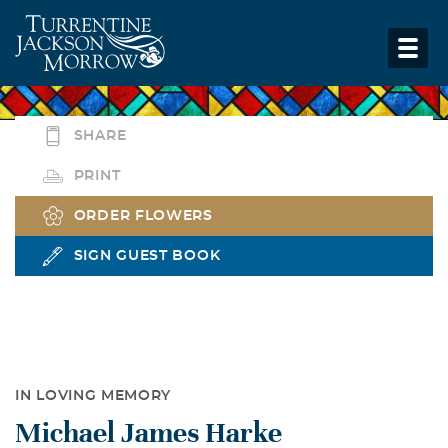
SHARE
PRINT
ORDER FLOWERS
SIGN GUEST BOOK
IN LOVING MEMORY
Michael James Harke