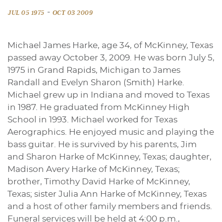
-
JUL 05 1975
OCT 03 2009
Michael James Harke, age 34, of McKinney, Texas
passed away October 3, 2009. He was born July 5,
1975 in Grand Rapids, Michigan to James
Randall and Evelyn Sharon (Smith) Harke.
Michael grew up in Indiana and moved to Texas
in 1987. He graduated from McKinney High
School in 1993. Michael worked for Texas
Aerographics. He enjoyed music and playing the
bass guitar. He is survived by his parents, Jim
and Sharon Harke of McKinney, Texas; daughter,
Madison Avery Harke of McKinney, Texas;
brother, Timothy David Harke of McKinney,
Texas; sister Julia Ann Harke of McKinney, Texas
and a host of other family members and friends.
Funeral services will be held at 4:00 p.m.,