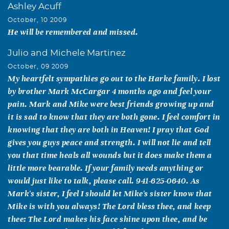
Ashley Acuff
October, 10 2009
He will be remembered and missed.
Julio and Michele Martinez
October, 09 2009
My heartfelt sympathies go out to the Harke family. I lost
by brother Mark McCargar 4 months ago and feel your
pain. Mark and Mike were best friends growing up and
it is sad to know that they are both gone. I feel comfort in
knowing that they are both in Heaven! I pray that God
gives you guys peace and strength. I will not lie and tell
you that time heals all wounds but it does make them a
little more bearable. If your family needs anything or
would just like to talk, please call. 941-625-0640. As
Mark's sister, I feel I should let Mike's sister know that
Mike is with you always! The Lord bless thee, and keep
thee: The Lord makes his face shine upon thee, and be