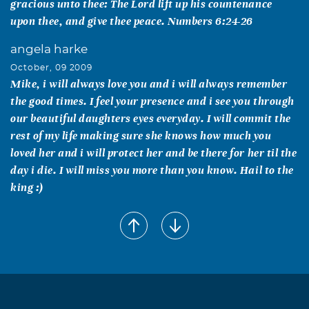
gracious unto thee: The Lord lift up his countenance
upon thee, and give thee peace. Numbers 6:24-26
angela harke
October, 09 2009
Mike, i will always love you and i will always remember
the good times. I feel your presence and i see you through
our beautiful daughters eyes everyday. I will commit the
rest of my life making sure she knows how much you
loved her and i will protect her and be there for her til the
day i die. I will miss you more than you know. Hail to the
king :)
Tim Harke
October, 08 2009
Words can never describe the sense of loss I feel with you
being gone now Mike. I loved you so much and wish now I
had said it everyday. In the end we will be together again
and in that I find comfort. Love yea man, save me a good