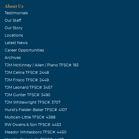
About Us
Testimonials
Our Staff
Our Story
Locations
Latest News
Career Opportunities
Archives
TJM McKinney / Allen / Plano TFSC#: 193
TJM Celina TFSC#: 2448
TJM Frisco TFSC#: 2449
TJM Leonard TFSC#: 3457
TJM Gunter TFSC#: 3490
TJM Whitewright TFSC#: 3707
Hurst's Fielder-Baker TFSC#: 4107
Mullican-Little TFSC#: 4388
RW Owens & Son TFSC#: 4453
Meador Whitesboro TFSC#: 4450