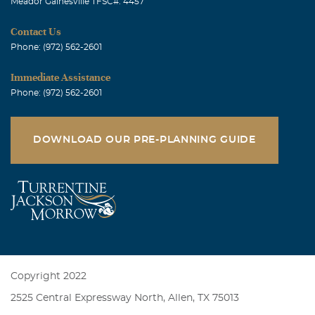
Meador Gainesville TFSC#: 4457
Contact Us
Phone: (972) 562-2601
Immediate Assistance
Phone: (972) 562-2601
DOWNLOAD OUR PRE-PLANNING GUIDE
Copyright 2022
2525 Central Expressway North, Allen, TX 75013