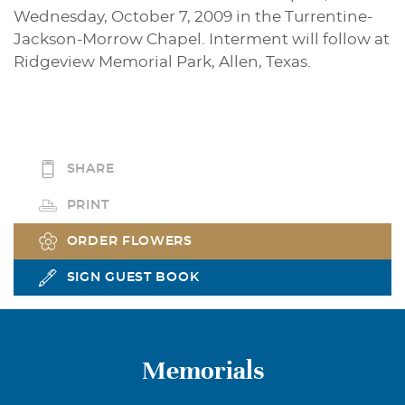
Wednesday, October 7, 2009 in the Turrentine-
Jackson-Morrow Chapel. Interment will follow at
Ridgeview Memorial Park, Allen, Texas.
SHARE
PRINT
ORDER FLOWERS
SIGN GUEST BOOK
Memorials