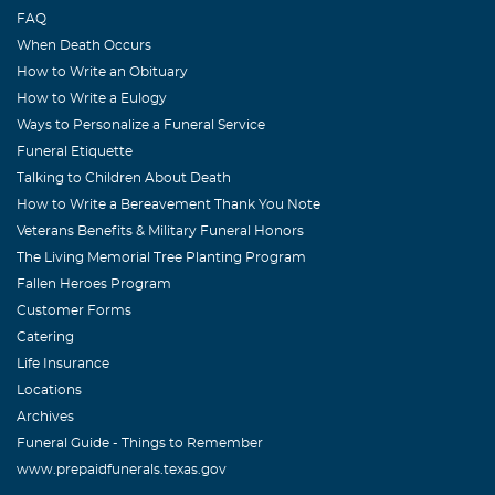
FAQ
When Death Occurs
How to Write an Obituary
How to Write a Eulogy
Ways to Personalize a Funeral Service
Funeral Etiquette
Talking to Children About Death
How to Write a Bereavement Thank You Note
Veterans Benefits & Military Funeral Honors
The Living Memorial Tree Planting Program
Fallen Heroes Program
Customer Forms
Catering
Life Insurance
Locations
Archives
Funeral Guide - Things to Remember
www.prepaidfunerals.texas.gov