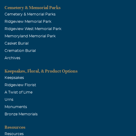
Cemetery & Memorial Parks
Cemetery & Memorial Parks
Ridgeview Memorial Park
Ridgeview West Memorial Park
Memoryland Memorial Park
Casket Burial
Cremation Burial
Archives
Keepsakes, Floral, & Product Options
Keepsakes
Ridgeview Florist
A Twist of Lime
Urns
Monuments
Bronze Memorials
Resources
Resources