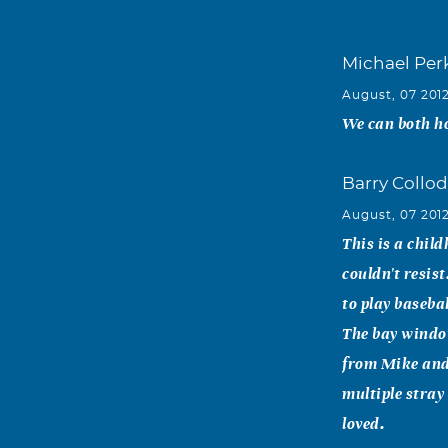
Michael Per
August, 07 201
We can both ho
Barry Collod
August, 07 201
This is a chil
couldn't resis
to play baseba
The bay window
from Mike and
multiple stray
loved.