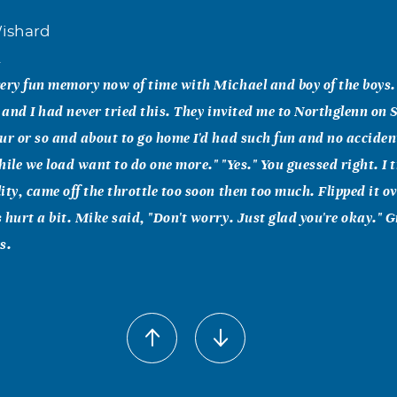
Wishard
2
ery fun memory now of time with Michael and boy of the boys. 
s and I had never tried this. They invited me to Northglenn on
ur or so and about to go home I'd had such fun and no acciden
hile we load want to do one more." "Yes." You guessed right. I t
ity, came off the throttle too soon then too much. Flipped it o
 hurt a bit. Mike said, "Don't worry. Just glad you're okay." 
s.
2
a gift from God and one of His blessed servants. You have ta
ords, attitudes and actions how to be a Christian, father, h