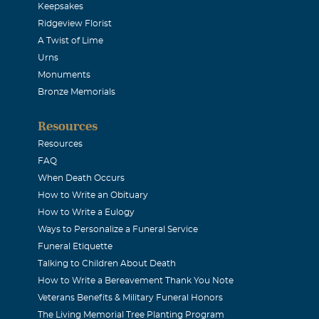
Keepsakes
Ridgeview Florist
A Twist of Lime
Urns
Monuments
Bronze Memorials
Resources
Resources
FAQ
When Death Occurs
How to Write an Obituary
How to Write a Eulogy
Ways to Personalize a Funeral Service
Funeral Etiquette
Talking to Children About Death
How to Write a Bereavement Thank You Note
Veterans Benefits & Military Funeral Honors
The Living Memorial Tree Planting Program