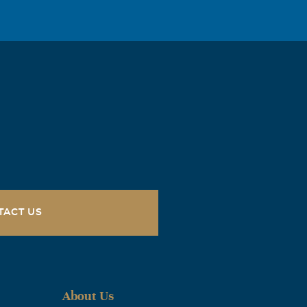
 circumstances
received your
orward to the
ove you, Dad!
TACT US
About Us