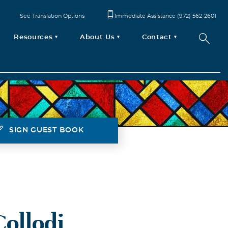
See Translation Options
Immediate Assistance (972) 562-2601
Resources
About Us
Contact
SIGN GUEST BOOK
ollodi