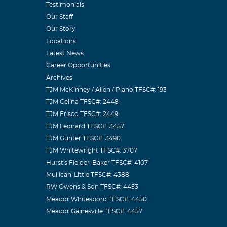
Testimonials
Our Staff
Our Story
Locations
Latest News
Career Opportunities
Archives
TJM McKinney / Allen / Plano TFSC#: 193
TJM Celina TFSC#: 2448
TJM Frisco TFSC#: 2449
TJM Leonard TFSC#: 3457
TJM Gunter TFSC#: 3490
TJM Whitewright TFSC#: 3707
Hurst's Fielder-Baker TFSC#: 4107
Mullican-Little TFSC#: 4388
RW Owens & Son TFSC#: 4453
Meador Whitesboro TFSC#: 4450
Meador Gainesville TFSC#: 4457