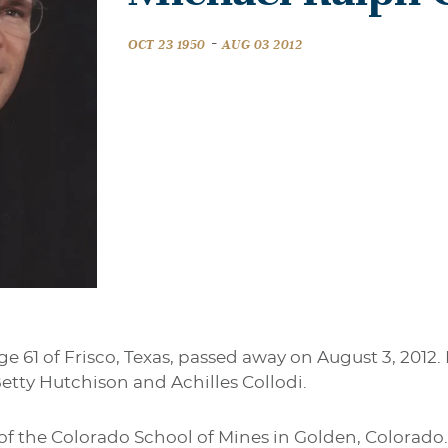
-
OCT 23 1950
AUG 03 2012
ge 61 of Frisco, Texas, passed away on August 3, 2012.
o Betty Hutchison and Achilles Collodi.
of the Colorado School of Mines in Golden, Colorado