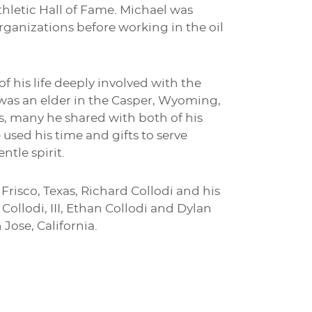
thletic Hall of Fame. Michael was
rganizations before working in the oil
 his life deeply involved with the
was an elder in the Casper, Wyoming,
ts, many he shared with both of his
used his time and gifts to serve
tle spirit.
 Frisco, Texas, Richard Collodi and his
Collodi, III, Ethan Collodi and Dylan
 Jose, California.