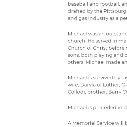
baseball and football, a
drafted by the Pittsburg
and gas industry as a p
Michael was an outstandi
church. He served in ma
Church of Christ before 
sons, both playing and o
others. Michael made an
Michael is survived by hi
wife, Daryla of Luther, O
Collodi; brother, Barry C
Michael is preceded in d
A Memorial Service will b