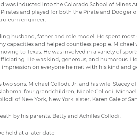
nd was inducted into the Colorado School of Mines A
 Pirates and played for both the Pirate and Dodger o
etroleum engineer.
ng husband, father and role model. He spent most of
ny capacities and helped countless people. Michael 
moving to Texas. He was involved in a variety of spor
fficiating. He was kind, generous, and humorous. He 
 impression on everyone he met with his kind and gen
s two sons, Michael Collodi, Jr. and his wife, Stacey of
klahoma; four grandchildren, Nicole Collodi, Michael 
ollodi of New York, New York; sister, Karen Gale of San
eath by his parents, Betty and Achilles Collodi.
e held at a later date.