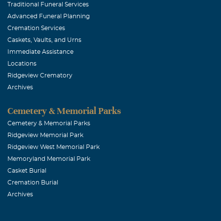
Traditional Funeral Services
Advanced Funeral Planning
Cremation Services
Caskets, Vaults, and Urns
Immediate Assistance
Locations
Ridgeview Crematory
Archives
Cemetery & Memorial Parks
Cemetery & Memorial Parks
Ridgeview Memorial Park
Ridgeview West Memorial Park
Memoryland Memorial Park
Casket Burial
Cremation Burial
Archives