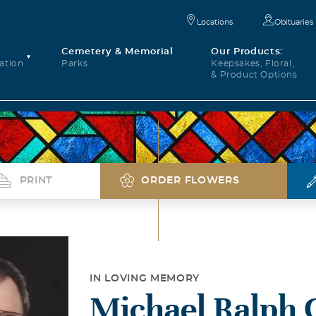
Locations
Obituaries
Cemetery & Memorial
Our Products:
ation
Parks
Keepsakes, Floral,
& Product Options
PRINT
ORDER FLOWERS
IN LOVING MEMORY
Michael Ralph C