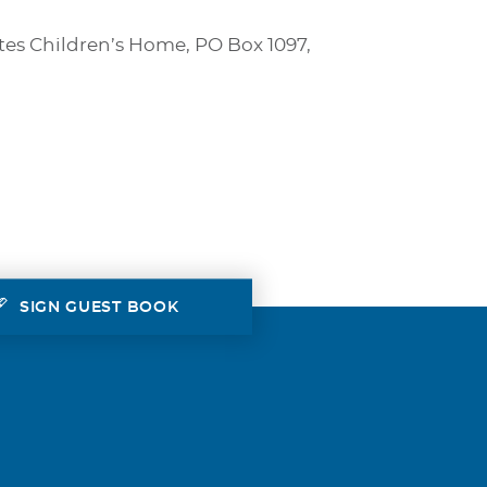
tes Children’s Home, PO Box 1097,
SIGN GUEST BOOK