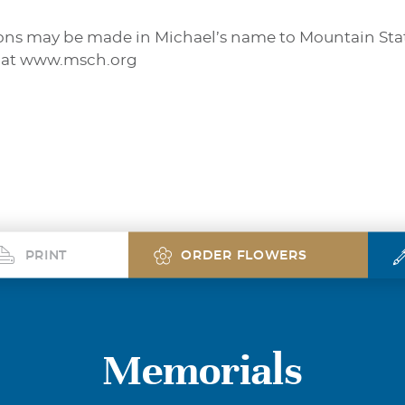
ations may be made in Michael’s name to Mountain Sta
 at www.msch.org
PRINT
ORDER FLOWERS
Memorials