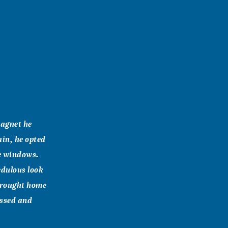
magnet he
ain, he opted
he windows.
edulous look
 brought home
issed and