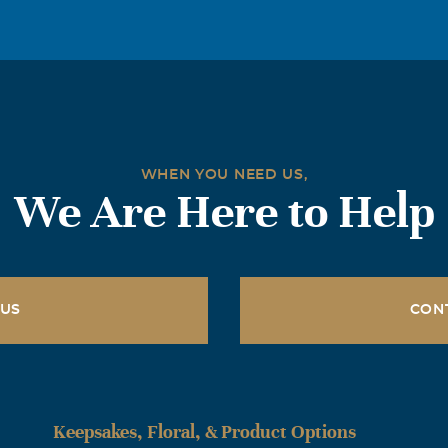
a true man. In every way you touched people, no matter what
. You will be greatly missed althogh we rejoice that you have 
se God that you have been release and renewed and we look f
t to come home to Jesus and see you standing by His side. I l
WHEN YOU NEED US,
We Are Here to Help
 US
CON
Keepsakes, Floral, & Product Options