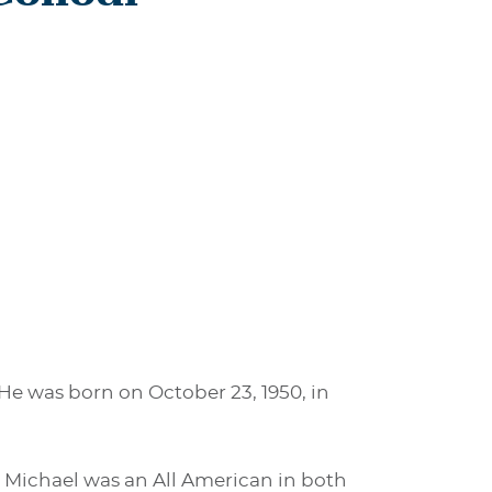
 He was born on October 23, 1950, in
. Michael was an All American in both