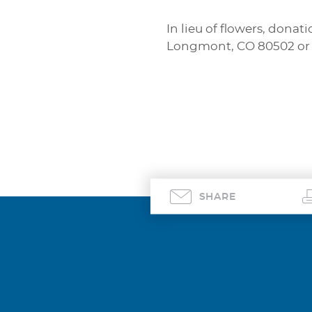
In lieu of flowers, don
Longmont, CO 80502 or
SHARE