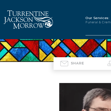
Our Services:
Funeral & Crem
SHARE