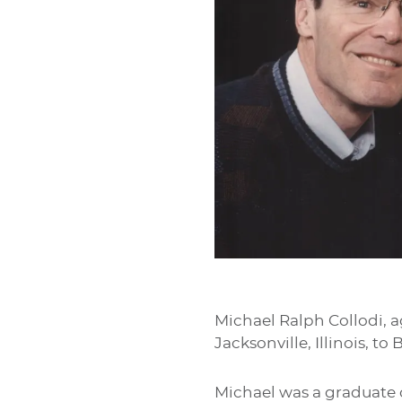
Michael Ralph Collodi, a
Jacksonville, Illinois, t
Michael was a graduate 