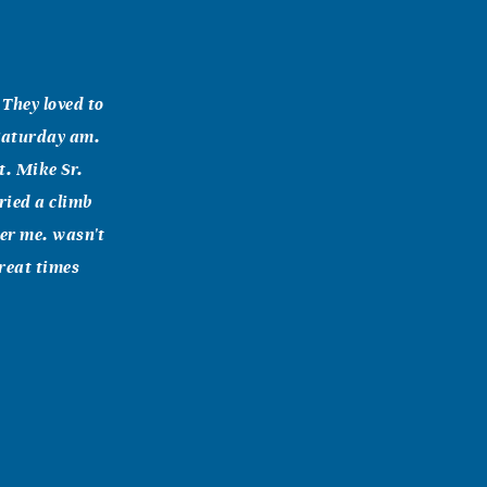
They loved to
 Saturday am.
t. Mike Sr.
ried a climb
ver me. wasn't
Great times
ught me
usband,