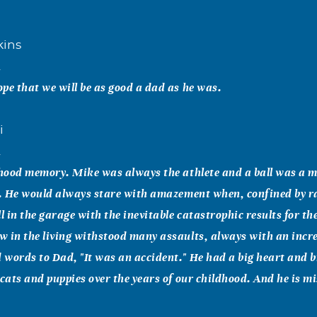
kins
2
pe that we will be as good a dad as he was.
i
2
dhood memory. Mike was always the athlete and a ball was a 
t. He would always stare with amazement when, confined by r
ll in the garage with the inevitable catastrophic results for t
 in the living withstood many assaults, always with an incr
 words to Dad, "It was an accident." He had a big heart and
 cats and puppies over the years of our childhood. And he is m