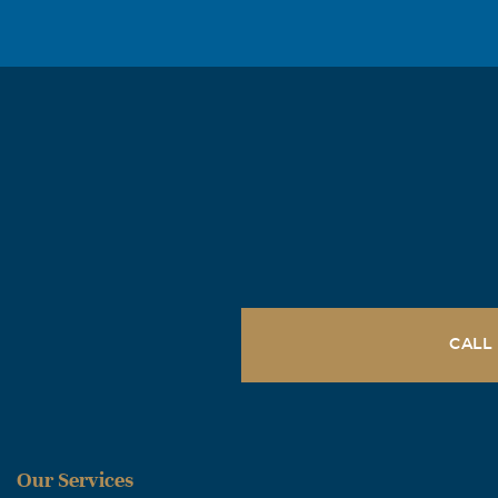
teachers, and 
surrounded you
crown! We prai
day when we ge
CALL
Our Services