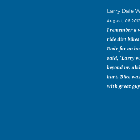
Larry Dale 
August, 06 201
I remember a v
ride dirt bike
Rode for an ho
said, "Larry w
beyond my abil
hurt. Bike was
with great guy
Rick Collodi
August, 06 201
Dad- You were 
through your w