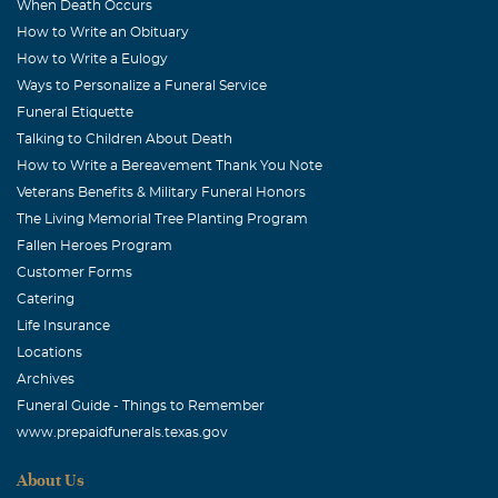
When Death Occurs
How to Write an Obituary
How to Write a Eulogy
Ways to Personalize a Funeral Service
Funeral Etiquette
Talking to Children About Death
How to Write a Bereavement Thank You Note
Veterans Benefits & Military Funeral Honors
The Living Memorial Tree Planting Program
Fallen Heroes Program
Customer Forms
Catering
Life Insurance
Locations
Archives
Funeral Guide - Things to Remember
www.prepaidfunerals.texas.gov
About Us