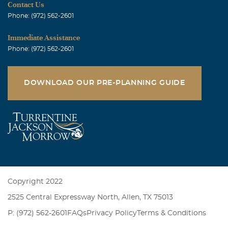
Contact Us
Phone: (972) 562-2601
Immediate Assistance
Phone: (972) 562-2601
DOWNLOAD OUR PRE-PLANNING GUIDE
Copyright 2022
2525 Central Expressway North, Allen, TX 75013
P: (972) 562-2601
FAQs
Privacy Policy
Terms & Conditions