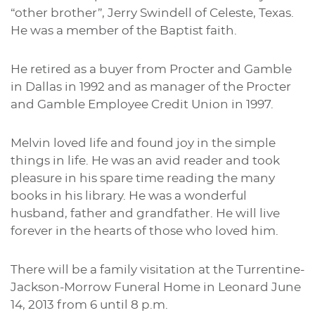
“other brother”, Jerry Swindell of Celeste, Texas.
He was a member of the Baptist faith.
He retired as a buyer from Procter and Gamble
in Dallas in 1992 and as manager of the Procter
and Gamble Employee Credit Union in 1997.
Melvin loved life and found joy in the simple
things in life. He was an avid reader and took
pleasure in his spare time reading the many
books in his library. He was a wonderful
husband, father and grandfather. He will live
forever in the hearts of those who loved him.
There will be a family visitation at the Turrentine-
Jackson-Morrow Funeral Home in Leonard June
14, 2013 from 6 until 8 p.m.