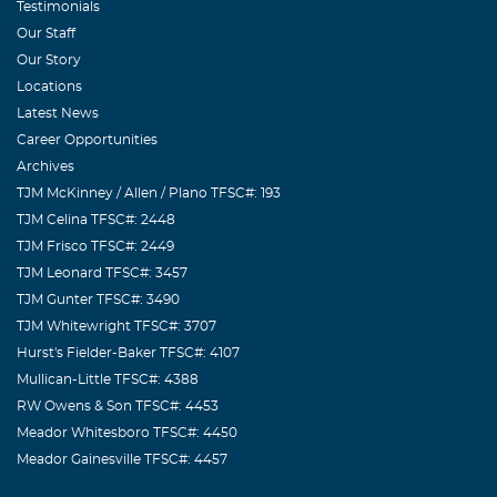
Testimonials
Our Staff
Our Story
Locations
Latest News
Career Opportunities
Archives
TJM McKinney / Allen / Plano TFSC#: 193
TJM Celina TFSC#: 2448
TJM Frisco TFSC#: 2449
TJM Leonard TFSC#: 3457
TJM Gunter TFSC#: 3490
TJM Whitewright TFSC#: 3707
Hurst's Fielder-Baker TFSC#: 4107
Mullican-Little TFSC#: 4388
RW Owens & Son TFSC#: 4453
Meador Whitesboro TFSC#: 4450
Meador Gainesville TFSC#: 4457