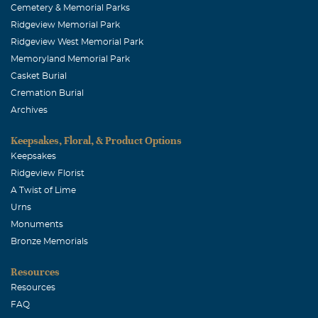
Cemetery & Memorial Parks
Ridgeview Memorial Park
Ridgeview West Memorial Park
Memoryland Memorial Park
Casket Burial
Cremation Burial
Archives
Keepsakes, Floral, & Product Options
Keepsakes
Ridgeview Florist
A Twist of Lime
Urns
Monuments
Bronze Memorials
Resources
Resources
FAQ