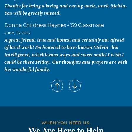
Thanks for being a loving and caring uncle, uncle Melvin.
You will be greatly missed.
Donna Childress Haynes - '59 Classmate
June, 13 2013
A great friend, true and honest and certainly not afraid
of hard work! I'm honored to have known Melvin - his
intelligence, mischievous ways and sweet smile! I wish I
could be there Friday. Our thoughts and prayers are with
his wonderful family.
Pat (Capehart) Lee
June, 11 2013
I am so sadden to learn about Melvin we spent many,
many times together as friends and neighbors. He was a
great guy; I’ve always had fond memories of him and
those years. May God be with all of you during this time.
WHEN YOU NEED US,
We Are Here to Help
Jeannette (Swafford) Tyler