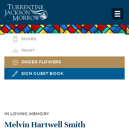
SHARE
PRINT
ORDER FLOWERS
SIGN GUEST BOOK
IN LOVING MEMORY
Melvin Hartwell Smith