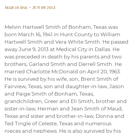
-
MAR 16 1941
JUN 09 2013
Melvin Hartwell Smith of Bonham, Texas was
born March 16, 1941 in Hunt County to William
Hartwell Smith and Vera White Smith. He passed
away June 9, 2013 at Medical City in Dallas. He
was preceded in death by his parents and two
brothers, Garland Smith and Derrell Smith. He
married Charlotte McDonald on April 20, 1963.
He is survived by his wife, son, Brent Smith of
Fairview, Texas, son and daughter-in-law, Jason
and Paige Smith of Bonham, Texas,
grandchildren, Greer and Eli Smith, brother and
sister-in-law, Herman and Jean Smith of Maud,
Texas and sister and brother-in-law, Donna and
Ted Tingle of Celeste, Texas and numerous
nieces and nephews. He is also survived by his