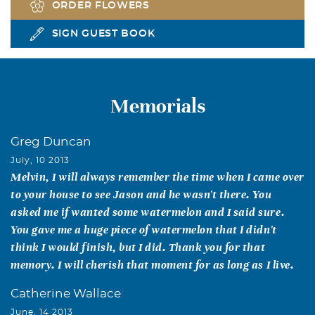
ORDER FLOWERS
SIGN GUEST BOOK
Memorials
Greg Duncan
July, 10 2013
Melvin, I will always remember the time when I came over
to your house to see Jason and he wasn't there. You
asked me if wanted some watermelon and I said sure.
You gave me a huge piece of watermelon that I didn't
think I would finish, but I did. Thank you for that
memory. I will cherish that moment for as long as I live.
Catherine Wallace
June, 14 2013