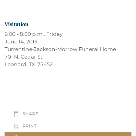
Visitation
6:00 - 8:00 p.m., Friday
June 14, 2013
Turrentine-Jackson-Morrow Funeral Home
701 N. Cedar St.
Leonard, TX 75452
SHARE
PRINT