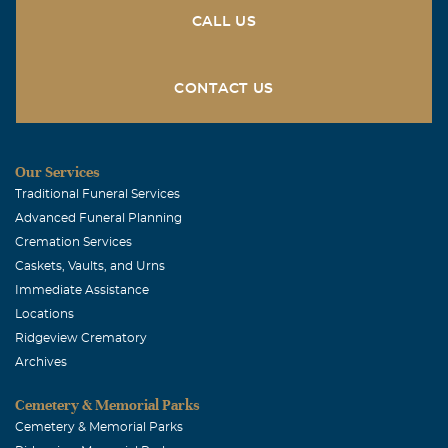
CALL US
CONTACT US
Our Services
Traditional Funeral Services
Advanced Funeral Planning
Cremation Services
Caskets, Vaults, and Urns
Immediate Assistance
Locations
Ridgeview Crematory
Archives
Cemetery & Memorial Parks
Cemetery & Memorial Parks