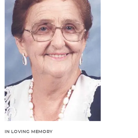
IN LOVING MEMORY