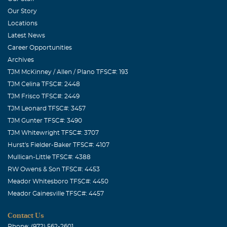
Our Story
Locations
Latest News
Career Opportunities
Archives
TJM McKinney / Allen / Plano TFSC#: 193
TJM Celina TFSC#: 2448
TJM Frisco TFSC#: 2449
TJM Leonard TFSC#: 3457
TJM Gunter TFSC#: 3490
TJM Whitewright TFSC#: 3707
Hurst's Fielder-Baker TFSC#: 4107
Mullican-Little TFSC#: 4388
RW Owens & Son TFSC#: 4453
Meador Whitesboro TFSC#: 4450
Meador Gainesville TFSC#: 4457
Contact Us
Phone: (972) 562-2601