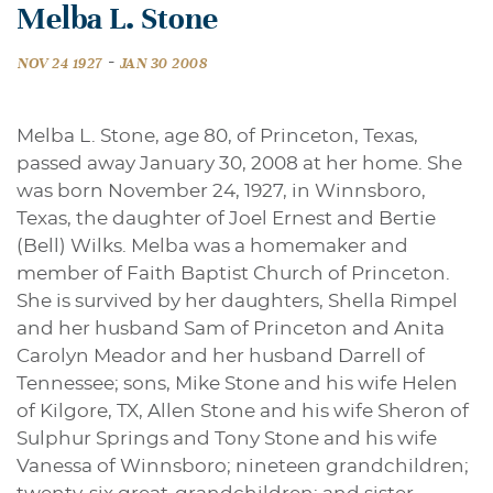
Melba L. Stone
-
NOV 24 1927
JAN 30 2008
Melba L. Stone, age 80, of Princeton, Texas,
passed away January 30, 2008 at her home. She
was born November 24, 1927, in Winnsboro,
Texas, the daughter of Joel Ernest and Bertie
(Bell) Wilks. Melba was a homemaker and
member of Faith Baptist Church of Princeton.
She is survived by her daughters, Shella Rimpel
and her husband Sam of Princeton and Anita
Carolyn Meador and her husband Darrell of
Tennessee; sons, Mike Stone and his wife Helen
of Kilgore, TX, Allen Stone and his wife Sheron of
Sulphur Springs and Tony Stone and his wife
Vanessa of Winnsboro; nineteen grandchildren;