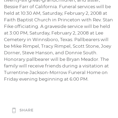
twenty-six great-grandchildren; and sister,
Bessie Farr of California. Funeral services will be
held at 10:30 AM, Saturday, February 2, 2008 at
Faith Baptist Church in Princeton with Rev. Stan
Fike officiating. A graveside service will be held
at 3:00 PM, Saturday, February 2, 2008 at Lee
Cemetery in Winnsboro, Texas. Pallbearers will
be Mike Rimpel, Tracy Rimpel, Scott Stone, Joey
Dorner, Steve Hanson, and Donnie South.
Honorary pallbearer will be Bryan Meador. The
family will receive friends during a visitation at
Turrentine-Jackson-Morrow Funeral Home on
Friday evening beginning at 6:00 PM.
SHARE