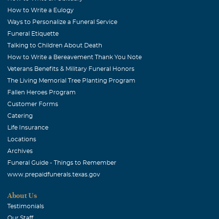
How to Write a Eulogy
Ways to Personalize a Funeral Service
Funeral Etiquette
Talking to Children About Death
How to Write a Bereavement Thank You Note
Veterans Benefits & Military Funeral Honors
The Living Memorial Tree Planting Program
Fallen Heroes Program
Customer Forms
Catering
Life Insurance
Locations
Archives
Funeral Guide - Things to Remember
www.prepaidfunerals.texas.gov
About Us
Testimonials
Our Staff