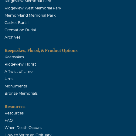
Ridgeview Memorial Park
Ridgeview West Memorial Park
Memoryland Memorial Park
Casket Burial
Cremation Burial
Archives
Keepsakes, Floral, & Product Options
Keepsakes
Ridgeview Florist
A Twist of Lime
Urns
Monuments
Bronze Memorials
Resources
Resources
FAQ
When Death Occurs
How to Write an Obituary