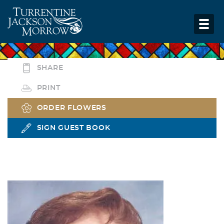
SHARE
PRINT
ORDER FLOWERS
SIGN GUEST BOOK