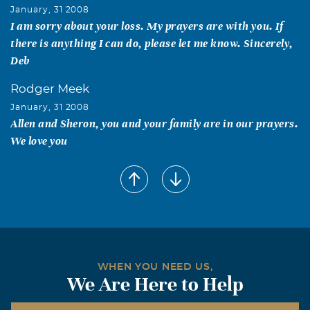
January, 31 2008
I am sorry about your loss. My prayers are with you. If
there is anything I can do, please let me know. Sincerely,
Deb
Rodger Meek
January, 31 2008
Allen and Sheron, you and your family are in our prayers.
We love you
Mitt Beavers
January, 31 2008
You are all in our thoughts and Prayers. Love, Mitt &
Johnny Beavers
WHEN YOU NEED US,
We Are Here to Help