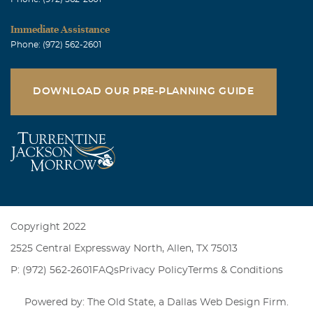
Immediate Assistance
Phone: (972) 562-2601
DOWNLOAD OUR PRE-PLANNING GUIDE
Copyright 2022
2525 Central Expressway North, Allen, TX 75013
P: (972) 562-2601
FAQs
Privacy Policy
Terms & Conditions
Powered by: The Old State, a
Dallas Web Design Firm
.