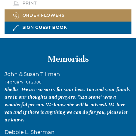
PRINT
ORDER FLOWERS
SIGN GUEST BOOK
Memorials
John & Susan Tillman
February, 01 2008
Shella - We are so sorry for your loss. You and your family
are in our thoughts and prayers. "Ma Stone" was a
wonderful person. We know she will be missed. We love
you and if there is anything we can do for you, please let
us know.
Debbie L. Sherman