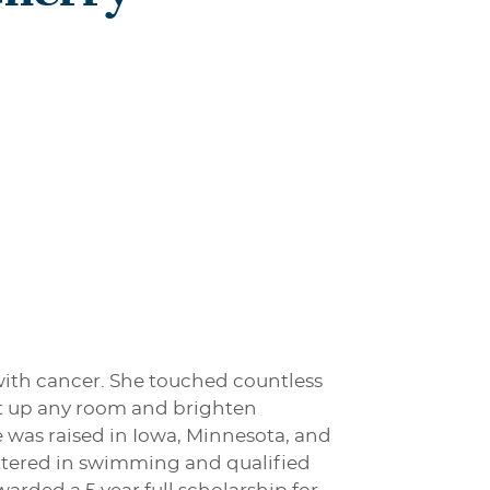
 with cancer. She touched countless
ght up any room and brighten
e was raised in Iowa, Minnesota, and
ettered in swimming and qualified