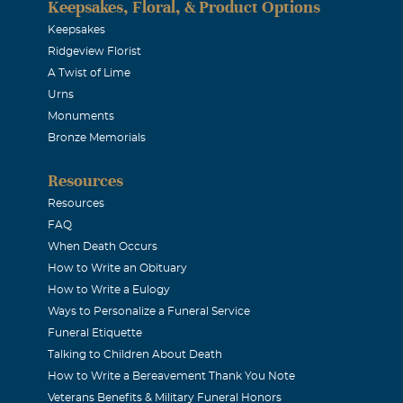
Keepsakes, Floral, & Product Options
ms
Keepsakes
Ridgeview Florist
08
A Twist of Lime
and Cole eventhough I never met you, I knew so much about y
Urns
loved you. You could see it in her eyes, smile and laugh when 
Monuments
especially when she shared pictures and storeis of you. My so
Bronze Memorials
always talked about our "J" boys. I have so many wonderful m
Resources
re if you will remember Mel's friend from Relic that sent her
Resources
hat was me. I still see her face when she told me how it made li
FAQ
house. What a loss you must feel and now you need time. My 
When Death Occurs
How to Write an Obituary
th you all.
How to Write a Eulogy
Ways to Personalize a Funeral Service
ppell
Funeral Etiquette
Talking to Children About Death
08
How to Write a Bereavement Thank You Note
and your family
Veterans Benefits & Military Funeral Honors