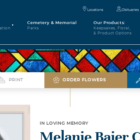
Locations
Obituaries
Cemetery & Memorial
Our Products:
ation
Parks
Keepsakes, Floral,
& Product Options
PRINT
ORDER FLOWERS
IN LOVING MEMORY
Melanie Baier 