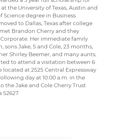
rded a 5 year full scholarship for
 at the University of Texas, Austin and
f Science degree in Business
oved to Dallas, Texas after college
he met Brandon Cherry and they
, Corporate. Her immediate family
n, sons Jake, 5 and Cole, 23 months,
other Shirley Beemer, and many aunts,
vited to attend a visitation between 6
 located at 2525 Central Expressway
ollowing day at 10:00 a.m. in the
o the Jake and Cole Cherry Trust
a 52627.