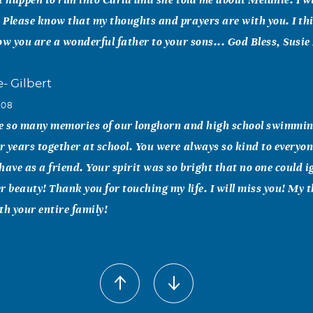
Please know that my thoughts and prayers are with you. I thi
ow you are a wonderful father to your sons... God Bless, Susie
e- Gilbert
008
ve so many memories of our longhorn and high school swimmin
 years together at school. You were always so kind to everyon
have as a friend. Your spirit was so bright that no one could 
r beauty! Thank you for touching my life. I will miss you! My
th your entire family!
g
008
mpressive about Melanie was how much the people around her