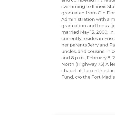
and competed in the stat
swimming to Illinois Stat
graduated from Old Domi
Administration with a mi
graduation and took a jo
married May 13, 2000. I
currently resides in Fri
her parents Jerry and Pa
uncles, and cousins. In c
and 8 p.m., February 8,
North (Highway 75) Allen
chapel at Turrentine Ja
Fund, c/o the Fort Madis