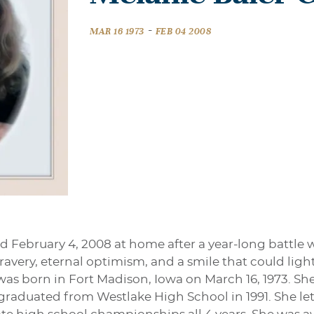
-
MAR 16 1973
FEB 04 2008
d February 4, 2008 at home after a year-long battle
bravery, eternal optimism, and a smile that could li
was born in Fort Madison, Iowa on March 16, 1973. Sh
 graduated from Westlake High School in 1991. She l