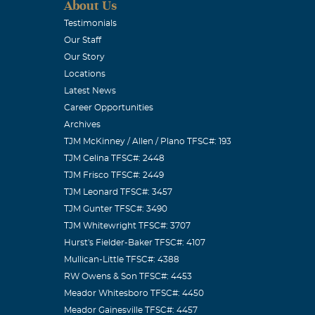
About Us
Testimonials
Our Staff
Our Story
ou. Your Wife
Locations
she spoke
Latest News
n's name is
Career Opportunities
Archives
emories.
TJM McKinney / Allen / Plano TFSC#: 193
 home with the
TJM Celina TFSC#: 2448
fe much better
TJM Frisco TFSC#: 2449
thoughts and
TJM Leonard TFSC#: 3457
TJM Gunter TFSC#: 3490
TJM Whitewright TFSC#: 3707
Hurst's Fielder-Baker TFSC#: 4107
Mullican-Little TFSC#: 4388
RW Owens & Son TFSC#: 4453
Meador Whitesboro TFSC#: 4450
Meador Gainesville TFSC#: 4457