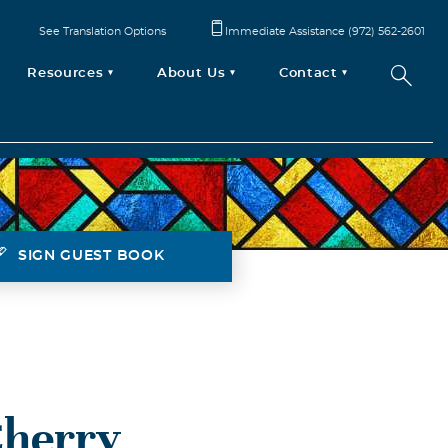
See Translation Options
Immediate Assistance (972) 562-2601
Resources
About Us
Contact
SIGN GUEST BOOK
Cherry