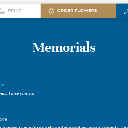
PRINT
ORDER FLOWERS
Memorials
017
ou. I love you so.
2008
t happen to run into Carla and she told me about Melanie. I w