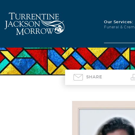
Our Services:
Funeral & Crem
SHARE