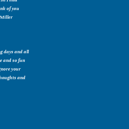
nk of you
 Miller
g days and all
e and so fun
ignore your
 thoughts and
 loved