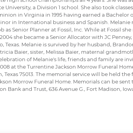
e high school championships all 4 years. She was awa
e University, a Division 1 school. She also took classes
nion in Virginia in 1995 having earned a Bachelor o
nor in International business and Spanish. Melanie m
b as Senior Planner at Fossil, Inc. While at Fossil s
n 2004 she became a Senior Allocator with JC Penney
sco, Texas. Melanie is survived by her husband, Brando
tricia Baier, sister, Melissa Baier, maternal grandm
elebration of Melanie's life, friends and family are in
 2008 at the Turrentine Jackson Morrow Funeral Home
, Texas 75013. The memorial service will be held the f
ckson Morrow Funeral Home. Memorials can be sent t
on Bank and Trust, 636 Avenue G., Fort Madison, Iow