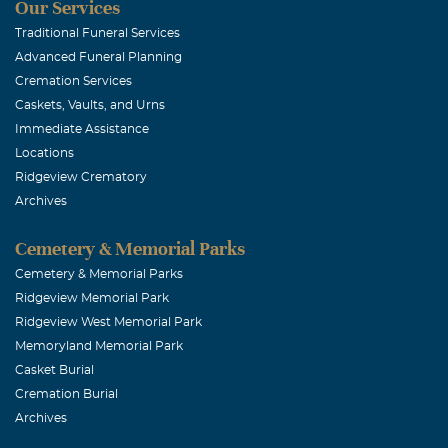
Our Services
Brooke Ada
Traditional Funeral Services
Advanced Funeral Planning
February, 11 20
Cremation Services
Brandon, Jake 
Caskets, Vaults, and Urns
and Mom truly 
Immediate Assistance
about you and 
Locations
Ridgeview Crematory
James and we 
Archives
Brandon not su
Burt's Bees, t
Cemetery & Memorial Parks
at the Cherry 
Cemetery & Memorial Parks
Ridgeview Memorial Park
prayers are wi
Ridgeview West Memorial Park
Memoryland Memorial Park
Dena N Cha
Casket Burial
Cremation Burial
February, 11 20
Archives
God Bless you 