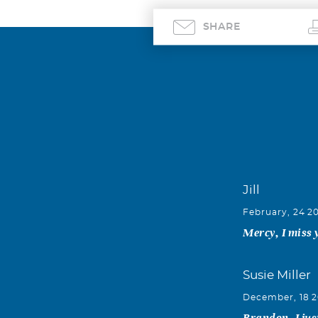
SHARE
Jill
February, 24 2
Mercy, I miss y
Susie Miller
December, 18 
Brandon, I jus