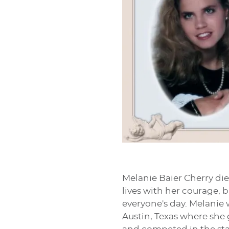
Melanie Baier Cherry die
lives with her courage, 
everyone's day. Melanie 
Austin, Texas where she