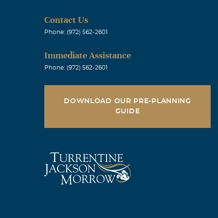
Contact Us
Phone: (972) 562-2601
ou change
Immediate Assistance
ve PJ and Carol
Phone: (972) 562-2601
DOWNLOAD OUR PRE-PLANNING
GUIDE
Melanie never
onderful
.