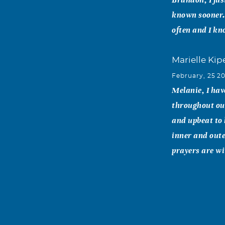
known sooner. 
often and I kn
Marielle Kip
February, 25 2
Melanie, I ha
throughout our
and upbeat to 
inner and oute
prayers are wi
Merri Huan
February, 23 2
What was so i