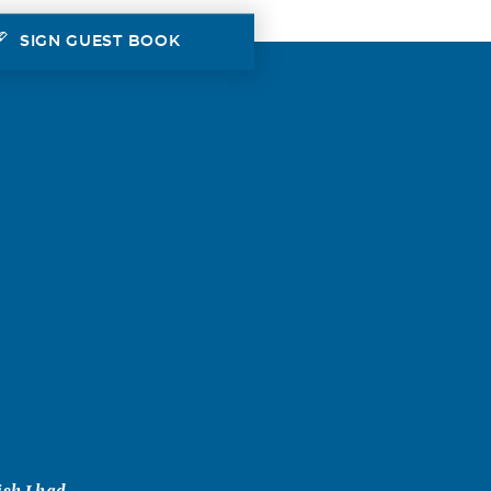
SIGN GUEST BOOK
ish I had