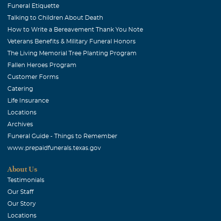
Funeral Etiquette
Joseph W Madigan
Talking to Children About Death
June, 15 2006
How to Write a Bereavement Thank You Note
My wife and I share your loss and hope that the thought
Veterans Benefits & Military Funeral Honors
of a better place for your daughter will comfort you. Our
The Living Memorial Tree Planting Program
most sincere condolences. Joe and Claudia Madigan
Fallen Heroes Program
Customer Forms
Kinley Craig
Catering
June, 15 2006
Life Insurance
Rich and your family, Please know that our thoughts and
Locations
prayers are with you.
Archives
Funeral Guide - Things to Remember
John Hellman
www.prepaidfunerals.texas.gov
June, 15 2006
I'm a good friend of Rich's and I want to send my deepest
About Us
sympathies to you. I cannot begin to understand the
Testimonials
depth of your grief but I pray you will get strength from
Our Staff
family and friends during this difficult time. My prayers
Our Story
are with you all. John Hellman McGahee, Lacy and
Locations