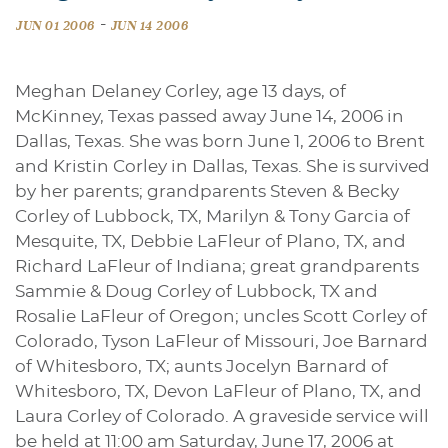
-
JUN 01 2006
JUN 14 2006
Meghan Delaney Corley, age 13 days, of
McKinney, Texas passed away June 14, 2006 in
Dallas, Texas. She was born June 1, 2006 to Brent
and Kristin Corley in Dallas, Texas. She is survived
by her parents; grandparents Steven & Becky
Corley of Lubbock, TX, Marilyn & Tony Garcia of
Mesquite, TX, Debbie LaFleur of Plano, TX, and
Richard LaFleur of Indiana; great grandparents
Sammie & Doug Corley of Lubbock, TX and
Rosalie LaFleur of Oregon; uncles Scott Corley of
Colorado, Tyson LaFleur of Missouri, Joe Barnard
of Whitesboro, TX; aunts Jocelyn Barnard of
Whitesboro, TX, Devon LaFleur of Plano, TX, and
Laura Corley of Colorado. A graveside service will
be held at 11:00 am Saturday, June 17, 2006 at