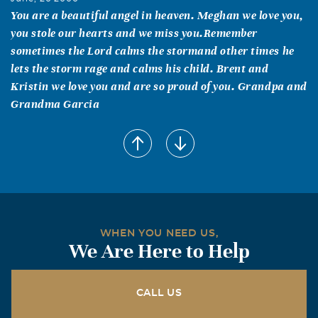
You are a beautiful angel in heaven. Meghan we love you,
you stole our hearts and we miss you.Remember
sometimes the Lord calms the stormand other times he
lets the storm rage and calms his child. Brent and
Kristin we love you and are so proud of you. Grandpa and
Grandma Garcia
Devon LaFleur
June, 26 2006
Your lil footsteps came so quietly into our lives, and even
though you were only here for a short time, You left
imprints on our souls that will last a lifetime. We wil
awlays love you, Angels in Heaven!!!
WHEN YOU NEED US,
We Are Here to Help
Grandma LaFleur
June, 25 2006
Meghan I love you. You are my Meggie in Heaven and you
CALL US
are with me all the time. Missy and Brent I love you both