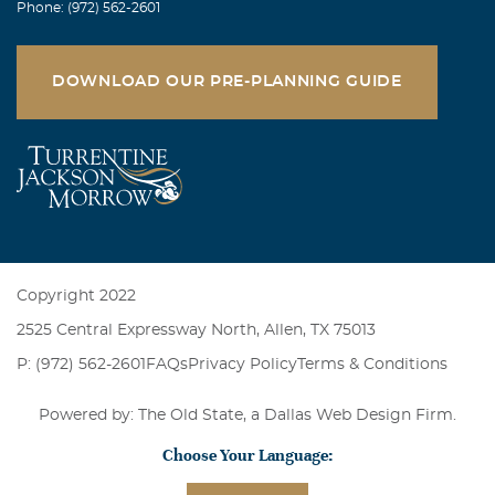
Phone: (972) 562-2601
DOWNLOAD OUR PRE-PLANNING GUIDE
Copyright 2022
2525 Central Expressway North, Allen, TX 75013
P: (972) 562-2601
FAQs
Privacy Policy
Terms & Conditions
Powered by: The Old State, a
Dallas Web Design Firm
.
Choose Your Language: