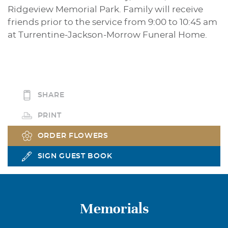
Ridgeview Memorial Park. Family will receive
friends prior to the service from 9:00 to 10:45 am
at Turrentine-Jackson-Morrow Funeral Home.
SHARE
PRINT
ORDER FLOWERS
SIGN GUEST BOOK
Memorials