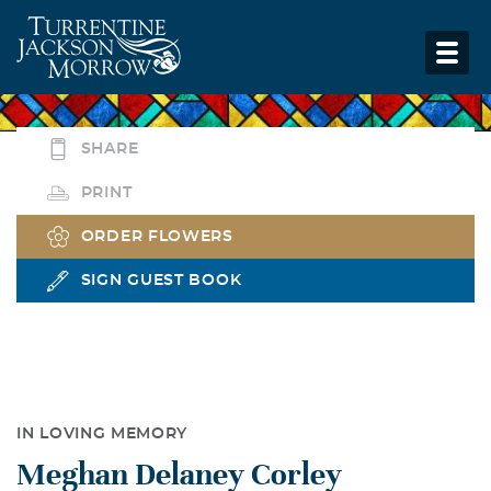
SHARE
PRINT
ORDER FLOWERS
SIGN GUEST BOOK
IN LOVING MEMORY
Meghan Delaney Corley