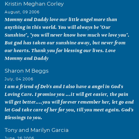
Kristin Meghan Corley
August, 09 2006
Mommy and Daddy love our little angel more than
anything in this world. You will always be "Our
Sunshine", "you will never know how much we love you".
But god has taken our sunshine away, but never from
our hearts. Thank you for blessing our lives. Love
Mommy and Daddy
Sharon M Beggs
July, 04 2006
I am a friend of Deb's and I also have a angel in God's
Loving Care. I promise you ...it will get easier, the pain
will get better....you will forever remember her, let go and
let God take care of her for you, till you meet again. God's
Blessings to you.
Tony and Marilyn Garcia
June, 26 2006