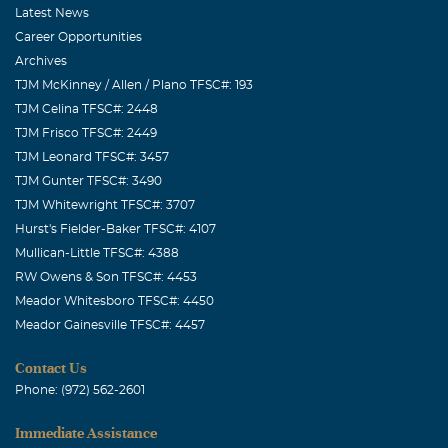
Associates
Latest News
Career Opportunities
Archives
TJM McKinney / Allen / Plano TFSC#: 193
TJM Celina TFSC#: 2448
TJM Frisco TFSC#: 2449
TJM Leonard TFSC#: 3457
TJM Gunter TFSC#: 3490
TJM Whitewright TFSC#: 3707
Hurst's Fielder-Baker TFSC#: 4107
Mullican-Little TFSC#: 4388
RW Owens & Son TFSC#: 4453
Meador Whitesboro TFSC#: 4450
Meador Gainesville TFSC#: 4457
Contact Us
Phone: (972) 562-2601
Immediate Assistance