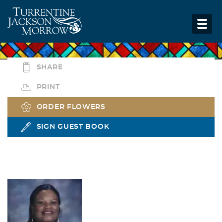
SHARE
PRINT
ORDER FLOWERS
SIGN GUEST BOOK