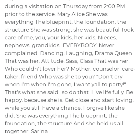
during a visitation on Thursday from 2:00 PM
prior to the service. Mary Alice She was
everything The blueprint, the foundation, the
structure She was strong, she was beautiful Took
care of me, you, your kids, her kids, Nieces,
nephews, grandkids…EVERYBODY. Never
complained. Dancing, Laughing, Drama Queen
That was her. Attitude, Sass, Class That was her.
Who couldn’t lover her? Mother, counselor, care-
taker, friend Who was she to you? “Don’t cry
when I’m when I’m gone, I want yall to party!”
That’s what she said…so do that. Live life fully. Be
happy, because she is. Get close and start loving,
while you still have a chance. Forgive like she
did. She was everything The blueprint, the
foundation, the structure And she held us all
together. Sarina