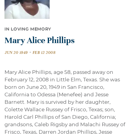
IN LOVING MEMORY
Mary Alice Phillips
-
JUN 20 1949
FEB 12 2008
Mary Alice Phillips, age 58, passed away on
February 12, 2008 in Little Elm, Texas. She was
born on June 20, 1949 in San Francisco,
California to Odessa (Menefee) and Jesse
Barnett. Mary is survived by her daughter,
Colette Wallace Russey of Frisco, Texas; son,
Harold Carl Phillips of San Diego, California;
grandsons, Caleb Rigsby and Malachi Russey of
Frisco, Texas, Darren Jordan Phillips, Jesse