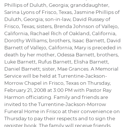
Phillips of Duluth, Georgia; granddaughter,
Sarina Lyons of Frisco, Texas, Jasmine Phillips of
Duluth, Georgia; son-in-law, David Russey of
Frisco, Texas; sisters, Brenda Johnson of Vallejo,
California, Rachael Rich of Oakland, California,
Dorothy Williams; brothers, Isaac Barnett, David
Barnett of Vallejo, California; Mary is preceded in
death by her mother, Odessa Barnett, brothers,
Luke Barnett, Rufus Barnett, Elisha Barnett,
Daniel Barnett; sister, Mae Grances. A Memorial
Service will be held at Turrentine-Jackson-
Morrow Chapel in Frisco, Texas on Thursday,
February 21, 2008 at 3:00 PM with Pastor Ray
Harmon officiating. Family and friends are
invited to the Turrentine-Jackson-Morrow
Funeral Home in Frisco at their convenience on
Thursday to pay their respects and to sign the
register book. The family will receive friends