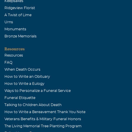
Keepsakes
Ridgeview Florist
A Twist of Lime
Urns
Monuments
Bronze Memorials
Resources
Resources
FAQ
When Death Occurs
How to Write an Obituary
How to Write a Eulogy
Ways to Personalize a Funeral Service
Funeral Etiquette
Talking to Children About Death
How to Write a Bereavement Thank You Note
Veterans Benefits & Military Funeral Honors
The Living Memorial Tree Planting Program