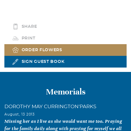
SHARE
PRINT
ORDER FLOWERS
SIGN GUEST BOOK
Memorials
DOROTHY MAY CURRINGTON'PARKS
August, 13 2013
Missing her as I live as she would want me too. Praying
for the family daily along with praying for myself we all