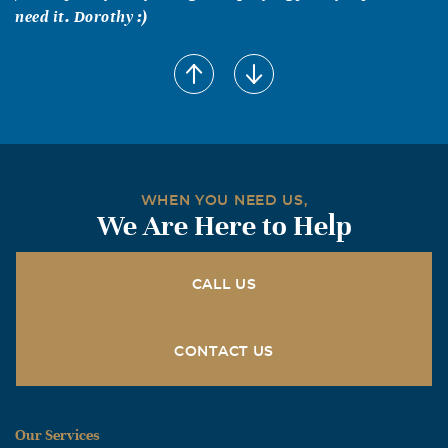
need it. Dorothy :)
WHEN YOU NEED US,
We Are Here to Help
CALL US
CONTACT US
Our Services