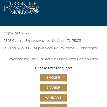
Copyright 2022
2525 Central Expressway North, Allen, TX 75013
P: (972) 562-2601
FAQs
Privacy Policy
Terms & Conditions
Powered by: The Old State, a
Dallas Web Design Firm
.
Choose Your Language:
ENGLISH
SPANISH
MANDARIN