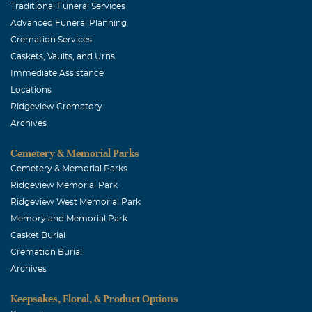
Traditional Funeral Services
Advanced Funeral Planning
Cremation Services
Caskets, Vaults, and Urns
Immediate Assistance
Locations
Ridgeview Crematory
Archives
Cemetery & Memorial Parks
Cemetery & Memorial Parks
Ridgeview Memorial Park
Ridgeview West Memorial Park
Memoryland Memorial Park
Casket Burial
Cremation Burial
Archives
Keepsakes, Floral, & Product Options