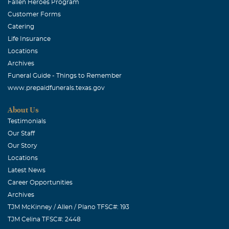
Fallen Heroes Program
Customer Forms
Catering
Life Insurance
Locations
Archives
Funeral Guide - Things to Remember
www.prepaidfunerals.texas.gov
About Us
Testimonials
Our Staff
Our Story
Locations
Latest News
Career Opportunities
Archives
TJM McKinney / Allen / Plano TFSC#: 193
TJM Celina TFSC#: 2448