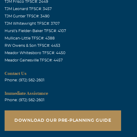
TJM Frisco TFSC#: 2449
TJM Leonard TFSC#: 3457
TJM Gunter TFSC#: 3490
TJM Whitewright TFSC#: 3707
Hurst's Fielder-Baker TFSC#: 4107
Mullican-Little TFSC#: 4388
RW Owens & Son TFSC#: 4453
Meador Whitesboro TFSC#: 4450
Meador Gainesville TFSC#: 4457
Contact Us
Phone: (972) 562-2601
Immediate Assistance
Phone: (972) 562-2601
DOWNLOAD OUR PRE-PLANNING GUIDE