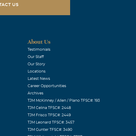
TACT US
About Us
Testimonials
Our Staff
Our Story
Locations
Latest News
Career Opportunities
Archives
TJM McKinney / Allen / Plano TFSC#: 193
TJM Celina TFSC#: 2448
TJM Frisco TFSC#: 2449
TJM Leonard TFSC#: 3457
TJM Gunter TFSC#: 3490