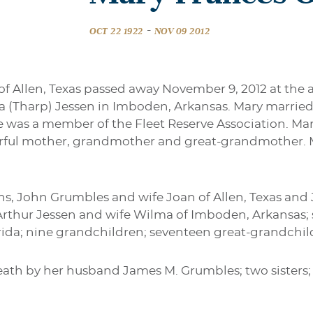
-
OCT 22 1922
NOV 09 2012
f Allen, Texas passed away November 9, 2012 at the a
 (Tharp) Jessen in Imboden, Arkansas. Mary marrie
She was a member of the Fleet Reserve Association. Mar
rful mother, grandmother and great-grandmother. M
ons, John Grumbles and wife Joan of Allen, Texas an
r, Arthur Jessen and wife Wilma of Imboden, Arkansa
orida; nine grandchildren; seventeen great-grandchi
ath by her husband James M. Grumbles; two sisters; 