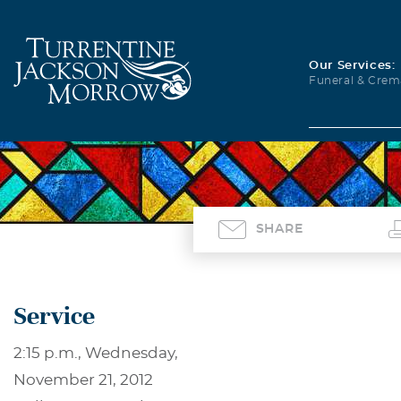
Our Services:
Funeral & Crem
SHARE
Service
2:15 p.m., Wednesday,
November 21, 2012