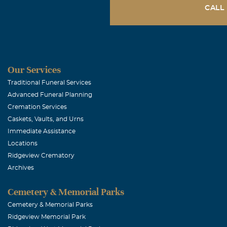
CALL
Our Services
Traditional Funeral Services
Advanced Funeral Planning
Cremation Services
Caskets, Vaults, and Urns
Immediate Assistance
Locations
Ridgeview Crematory
Archives
Cemetery & Memorial Parks
Cemetery & Memorial Parks
Ridgeview Memorial Park