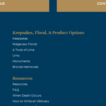
 US
CON
Keepsakes, Floral, & Product Options
Keepsakes
Ridgeview Florist
A Twist of Lime
Urns
Monuments
Bronze Memorials
Resources
Resources
FAQ
When Death Occurs
How to Write an Obituary