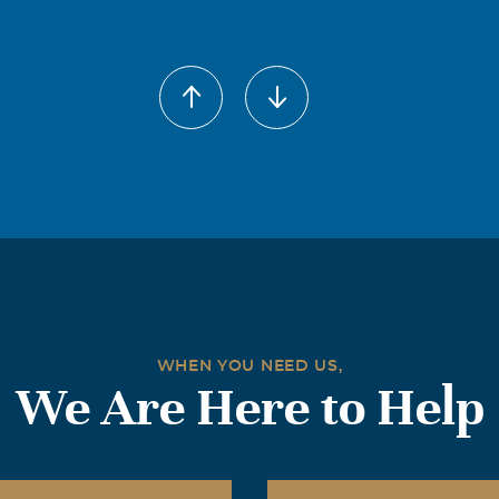
WHEN YOU NEED US,
We Are Here to Help