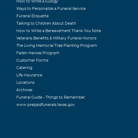
How to Write a Eulogy
Ways to Personalize a Funeral Service
Funeral Etiquette
Talking to Children About Death
How to Write a Bereavement Thank You Note
Veterans Benefits & Military Funeral Honors
The Living Memorial Tree Planting Program
Fallen Heroes Program
Customer Forms
Catering
Life Insurance
Locations
Archives
Funeral Guide - Things to Remember
www.prepaidfunerals.texas.gov