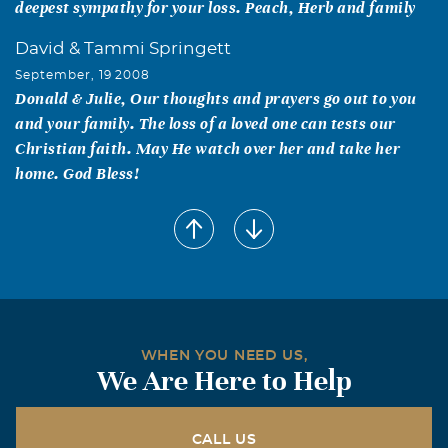
deepest sympathy for your loss. Peach, Herb and family
David & Tammi Springett
September, 19 2008
Donald & Julie, Our thoughts and prayers go out to you
and your family. The loss of a loved one can tests our
Christian faith. May He watch over her and take her
home. God Bless!
Patricia and Ronnie Settle
September, 18 2008
Julie, Ralph and Family, We are sorry to here of your
Moms passing. I know how hard it is to give them up. We
all have such good memories of your Mom, and Ralph.
Prosper was a better place because of them. God Bless
WHEN YOU NEED US,
you all, Ronnie and Patricia
We Are Here to Help
Alan & Charlotte Larson
September, 17 2008
CALL US