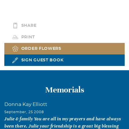
SHARE
PRINT
ORDER FLOWERS
SIGN GUEST BOOK
Memorials
Donna Kay Elliott
September, 25 2008
Julie & family You are all in my prayers and have always
been there. Julie your friendship is a great big blessing