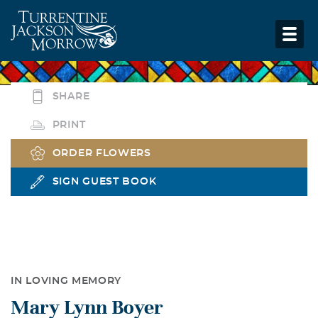
SHARE
PRINT
ORDER FLOWERS
SIGN GUEST BOOK
IN LOVING MEMORY
Mary Lynn Boyer