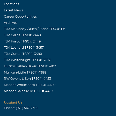
Locations
Latest News
Career Opportunities
Archives
TJM McKinney / Allen / Plano TFSC#: 193
TJM Celina TFSC#: 2448
TJM Frisco TFSC#: 2449
TJM Leonard TFSC#: 3457
TJM Gunter TFSC#: 3490
TJM Whitewright TFSC#: 3707
Hurst's Fielder-Baker TFSC#: 4107
Mullican-Little TFSC#: 4388
RW Owens & Son TFSC#: 4453
Meador Whitesboro TFSC#: 4450
Meador Gainesville TFSC#: 4457
Contact Us
Phone: (972) 562-2601