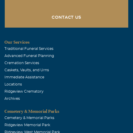
We are thinking of you with sympathy and hoping that
you will find comfort in the lifetime of special memories
of Mary Lynn. She was a special lady and we will really
CONTACT US
miss her.
Kemp Willard
Our Services
September, 17 2008
Traditional Funeral Services
Julie and family, I am so sorry to hear of Mary Lynn's
Advanced Funeral Planning
passing. I never saw her that she didn't stop and say
Cremation Services
hello. You are in my prayers. With deepest sympathy.
Caskets, Vaults, and Urns
Kemp Willard
Immediate Assistance
Locations
Ridgeview Crematory
Archives
Cemetery & Memorial Parks
Cemetery & Memorial Parks
Ridgeview Memorial Park
Ridgeview West Memorial Park