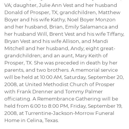
VA; daughter, Julie Ann Vest and her husband
Donald of Prosper, TX; grandchildren, Matthew
Boyer and his wife Kathy, Noel Boyer Monzon
and her husband, Brian, Emily Salamanca and
her husband Will, Brent Vest and his wife Tiffany,
Bryan Vest and his wife Allison, and Mandi
Mitchell and her husband, Andy; eight great-
grandchildren; and an aunt, Mary Keith of
Prosper, TX. She was preceded in death by her
parents, and two brothers. A memorial service
will be held at 10:00 AM, Saturday, September 20,
2008, at United Methodist Church of Prosper
with Frank Drenner and Tommy Palmer
officiating. A Remembrance Gathering will be
held from 6:00 to 8:00 PM, Friday, September 19,
2008, at Turrentine-Jackson-Morrow Funeral
Home in Celina, Texas.