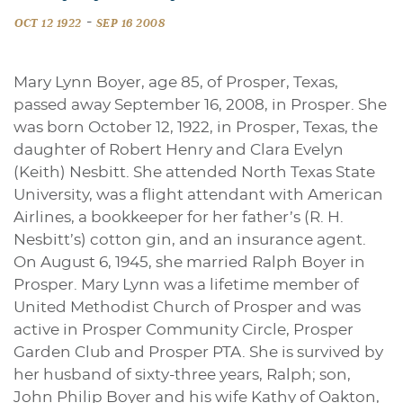
-
OCT 12 1922
SEP 16 2008
Mary Lynn Boyer, age 85, of Prosper, Texas,
passed away September 16, 2008, in Prosper. She
was born October 12, 1922, in Prosper, Texas, the
daughter of Robert Henry and Clara Evelyn
(Keith) Nesbitt. She attended North Texas State
University, was a flight attendant with American
Airlines, a bookkeeper for her father’s (R. H.
Nesbitt’s) cotton gin, and an insurance agent.
On August 6, 1945, she married Ralph Boyer in
Prosper. Mary Lynn was a lifetime member of
United Methodist Church of Prosper and was
active in Prosper Community Circle, Prosper
Garden Club and Prosper PTA. She is survived by
her husband of sixty-three years, Ralph; son,
John Philip Boyer and his wife Kathy of Oakton,