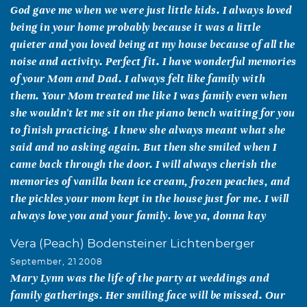
God gave me when we were just little kids. I always loved
being in your home probably because it was a little
quieter and you loved being at my house because of all the
noise and activity. Perfect fit. I have wonderful memories
of your Mom and Dad. I always felt like family with
them. Your Mom treated me like I was family even when
she wouldn't let me sit on the piano bench waiting for you
to finish practicing. I knew she always meant what she
said and no asking again. But then she smiled when I
came back through the door. I will always cherish the
memories of vanilla bean ice cream, frozen peaches, and
the pickles your mom kept in the house just for me. I will
always love you and your family. love ya, donna kay
Vera (Peach) Bodensteiner Lichtenberger
September, 21 2008
Mary Lynn was the life of the party at weddings and
family gatherings. Her smiling face will be missed. Our