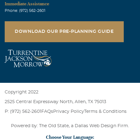
Immediate Assistance
Phone: (972) 562-2601
DOWNLOAD OUR PRE-PLANNING GUIDE
Copyright 2022
2525 Central Expressway North, Allen, TX 75013
P: (972) 562-2601
FAQs
Privacy Policy
Terms & Conditions
Powered by: The Old State, a
Dallas Web Design Firm
.
Choose Your Language: