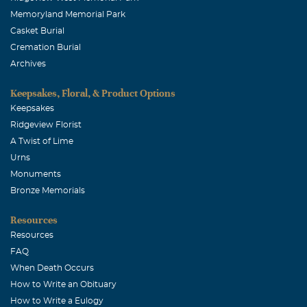
Memoryland Memorial Park
Casket Burial
Cremation Burial
Archives
Keepsakes, Floral, & Product Options
Keepsakes
Ridgeview Florist
A Twist of Lime
Urns
Monuments
Bronze Memorials
Resources
Resources
FAQ
When Death Occurs
How to Write an Obituary
How to Write a Eulogy