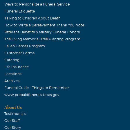
Ways to Personalize a Funeral Service
Funeral Etiquette
Talking to Children About Death
How to Write a Bereavement Thank You Note
Veterans Benefits & Military Funeral Honors
The Living Memorial Tree Planting Program
Fallen Heroes Program
Customer Forms
Catering
Life Insurance
Locations
Archives
Funeral Guide - Things to Remember
www.prepaidfunerals.texas.gov
About Us
Testimonials
Our Staff
Our Story