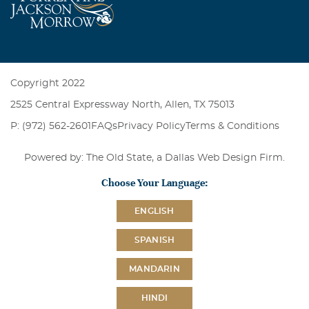
Copyright 2022
2525 Central Expressway North, Allen, TX 75013
P: (972) 562-2601
FAQs
Privacy Policy
Terms & Conditions
Powered by: The Old State, a
Dallas Web Design Firm
.
Choose Your Language:
ENGLISH
SPANISH
MANDARIN
HINDI