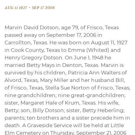
-
AUG 11 1927
SEP 17 2006
Marvin David Dotson, age 79, of Frisco, Texas
passed away on September 17, 2006 in
Carrollton, Texas. He was born on August 11, 1927
in Cook County, Texas to Emma (Whited) and
Henry Gregory Dotson. On June 1, 1948 he
married Betty Mays in Denton, Texas. Marvin is
survived by his children, Patricia Ann Walters of
Alvord, Texas, Mary Miller and her husband Bill,
of Frisco, Texas, Stella Sue Norton of Frisco, Texas;
nine grandchildren; nine great-grandchildren;
sister, Margaret Hale of Krum, Texas. His wife,
Betty; son, Billy Dotson; sister, Betty Heberling;
parents; ten brothers and a sister precede him in
death. A Graveside Service will be held at Little
Elm Cemetery on Thursday, September 21, 2006