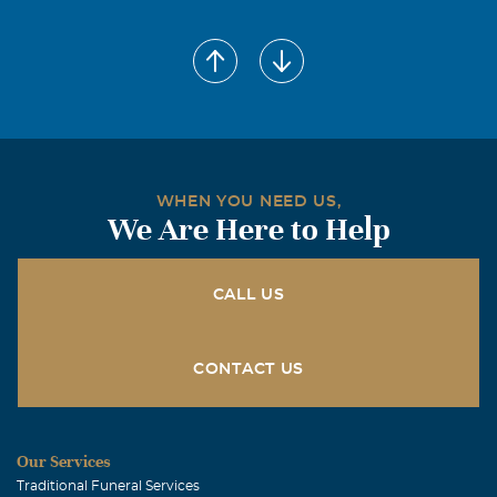
WHEN YOU NEED US,
We Are Here to Help
CALL US
CONTACT US
Our Services
Traditional Funeral Services