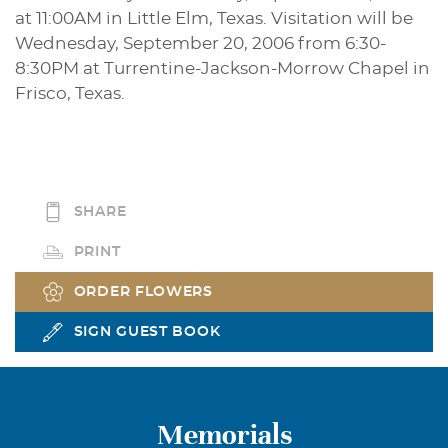
at 11:00AM in Little Elm, Texas. Visitation will be
Wednesday, September 20, 2006 from 6:30-
8:30PM at Turrentine-Jackson-Morrow Chapel in
Frisco, Texas.
SHARE
PRINT
ORDER FLOWERS
SIGN GUEST BOOK
Memorials