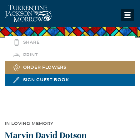
SHARE
PRINT
ORDER FLOWERS
SIGN GUEST BOOK
IN LOVING MEMORY
Marvin David Dotson