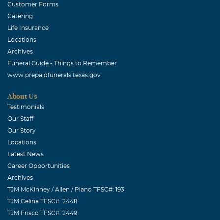
Customer Forms
Catering
Life Insurance
Locations
Archives
Funeral Guide - Things to Remember
www.prepaidfunerals.texas.gov
About Us
Testimonials
Our Staff
Our Story
Locations
Latest News
Career Opportunities
Archives
TJM McKinney / Allen / Plano TFSC#: 193
TJM Celina TFSC#: 2448
TJM Frisco TFSC#: 2449