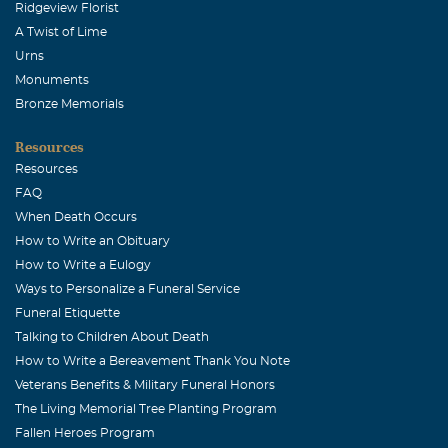
Ridgeview Florist
A Twist of Lime
Urns
Monuments
Bronze Memorials
Resources
Resources
FAQ
When Death Occurs
How to Write an Obituary
How to Write a Eulogy
Ways to Personalize a Funeral Service
Funeral Etiquette
Talking to Children About Death
How to Write a Bereavement Thank You Note
Veterans Benefits & Military Funeral Honors
The Living Memorial Tree Planting Program
Fallen Heroes Program