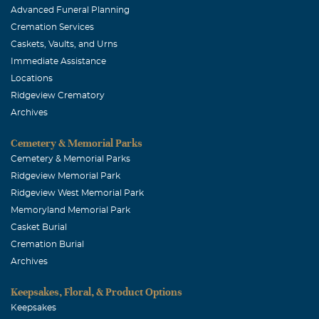
Advanced Funeral Planning
Cremation Services
Caskets, Vaults, and Urns
Immediate Assistance
Locations
Ridgeview Crematory
Archives
Cemetery & Memorial Parks
Cemetery & Memorial Parks
Ridgeview Memorial Park
Ridgeview West Memorial Park
Memoryland Memorial Park
Casket Burial
Cremation Burial
Archives
Keepsakes, Floral, & Product Options
Keepsakes