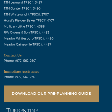
TJM Leonard TFSC#: 3457
TJM Gunter TFSC#: 3490
TJM Whitewright TFSC#: 3707
Hurst's Fielder-Baker TFSC#: 4107
Mullican-Little TFSC#: 4388
RW Owens & Son TFSC#: 4453
Meador Whitesboro TFSC#: 4450
Meador Gainesville TFSC#: 4457
Contact Us
Phone: (972) 562-2601
Immediate Assistance
Phone: (972) 562-2601
DOWNLOAD OUR PRE-PLANNING GUIDE