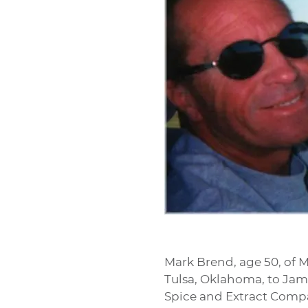
Mark Brend, age 50, of Me
Tulsa, Oklahoma, to Jam
Spice and Extract Compa