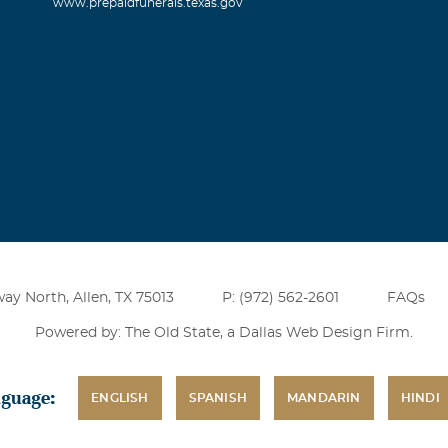
www.prepaidfunerals.texas.gov
ay North, Allen, TX 75013
P: (972) 562-2601
FAQs
Powered by: The Old State, a
Dallas Web Design Firm
.
nguage:
ENGLISH
SPANISH
MANDARIN
HINDI