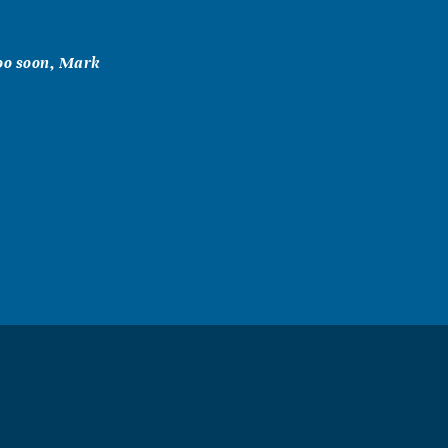
too soon, Mark
 Mark was so
ised an awesome
 deeply missed.
ur loss. May