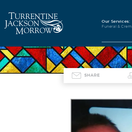
Our Services:
Funeral & Crem
SHARE