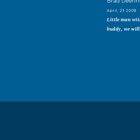
Brad Deeri
April, 23 2009
Little man wit
buddy, we will
Shay Stroh
April, 23 2009
I just wanted 
nice and frien
daughter who I
Faith Ann Ha
April, 23 2009
To my dear fri
your happy mem