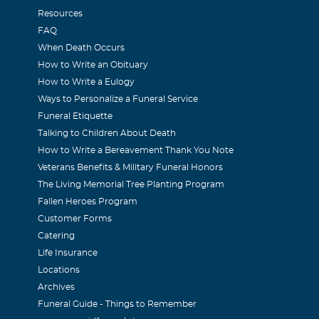
Resources
FAQ
When Death Occurs
How to Write an Obituary
How to Write a Eulogy
Ways to Personalize a Funeral Service
Funeral Etiquette
Talking to Children About Death
How to Write a Bereavement Thank You Note
Veterans Benefits & Military Funeral Honors
The Living Memorial Tree Planting Program
Fallen Heroes Program
Customer Forms
Catering
Life Insurance
Locations
Archives
Funeral Guide - Things to Remember