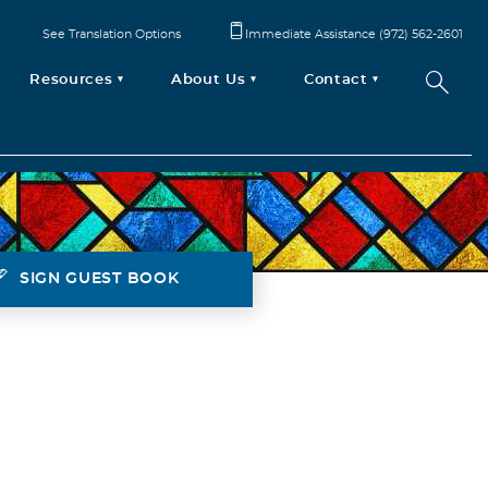
See Translation Options
Immediate Assistance (972) 562-2601
Resources
About Us
Contact
SIGN GUEST BOOK