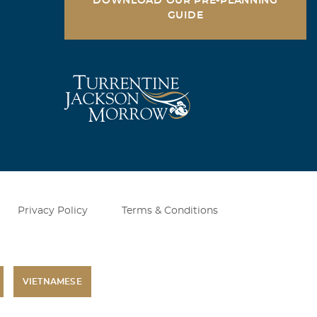
DOWNLOAD OUR PRE-PLANNING
GUIDE
Privacy Policy
Terms & Conditions
VIETNAMESE