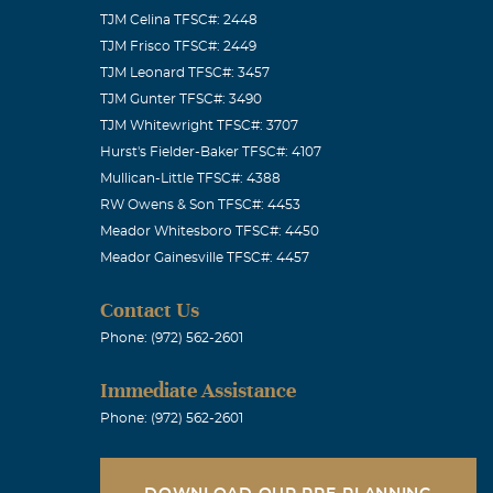
TJM Celina TFSC#: 2448
TJM Frisco TFSC#: 2449
TJM Leonard TFSC#: 3457
TJM Gunter TFSC#: 3490
TJM Whitewright TFSC#: 3707
Hurst's Fielder-Baker TFSC#: 4107
Mullican-Little TFSC#: 4388
RW Owens & Son TFSC#: 4453
Meador Whitesboro TFSC#: 4450
Meador Gainesville TFSC#: 4457
Contact Us
Phone: (972) 562-2601
Immediate Assistance
Phone: (972) 562-2601