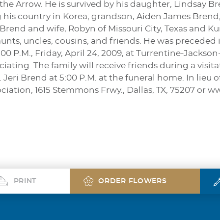
he Arrow. He is survived by his daughter, Lindsay Br
g his country in Korea; grandson, Aiden James Brend;
 Brend and wife, Robyn of Missouri City, Texas and 
nts, uncles, cousins, and friends. He was preceded i
4:00 P.M., Friday, April 24, 2009, at Turrentine-Jacks
iating. The family will receive friends during a visit
. Jeri Brend at 5:00 P.M. at the funeral home. In lie
ciation, 1615 Stemmons Frwy., Dallas, TX, 75207 or 
PRINT
ORDER FLOWERS