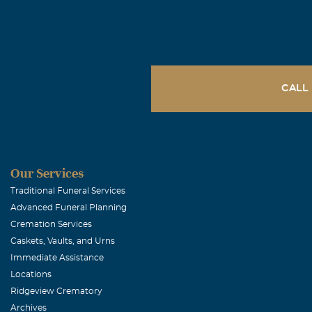
Bryan Gude
April, 23 2009
Many fond mem
salad" for Ken
CALL
enjoyed catchi
Gina Hendri
Our Services
April, 22 2009
Mark, you will
Traditional Funeral Services
Advanced Funeral Planning
Cremation Services
Caskets, Vaults, and Urns
Immediate Assistance
Locations
Ridgeview Crematory
Archives