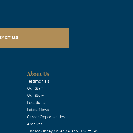
e "super
anuary and
TACT US
sing.
About Us
love you.
Testimonials
Our Staff
Our Story
Locations
Latest News
Career Opportunities
Archives
TJM McKinney / Allen / Plano TFSC#: 193