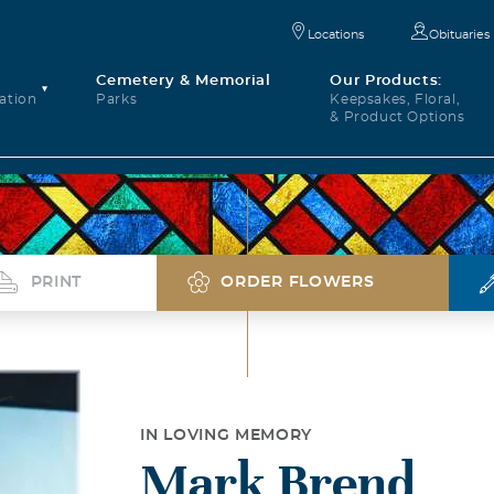
Locations
Obituaries
Cemetery & Memorial
Our Products:
ation
Parks
Keepsakes, Floral,
& Product Options
PRINT
ORDER FLOWERS
IN LOVING MEMORY
Mark Brend