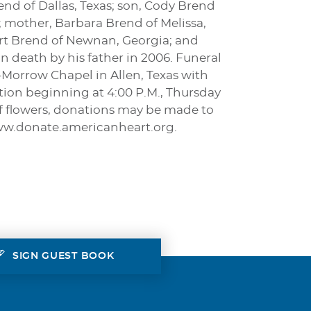
end of Dallas, Texas; son, Cody Brend
 mother, Barbara Brend of Melissa,
Kurt Brend of Newnan, Georgia; and
n death by his father in 2006. Funeral
on-Morrow Chapel in Allen, Texas with
ation beginning at 4:00 P.M., Thursday
u of flowers, donations may be made to
www.donate.americanheart.org.
SIGN GUEST BOOK