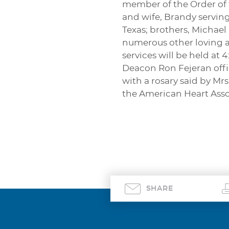
member of the Order of t
and wife, Brandy servin
Texas; brothers, Michael
numerous other loving au
services will be held at 
Deacon Ron Fejeran offic
with a rosary said by Mrs
the American Heart Asso
SHARE