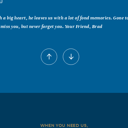
ng
h a big heart, he leaves us with a lot of fond memories. Gone 
 miss you, but never forget you. Your Friend, Brad
meyer
to send my condolences to Lindsay and the rest of her family.
dly, I still remember the time he took us all the Furr's. He ra
 am proud to call one of my best friends and I know he will be
ll
end Lindsay and all of her loving family: I am very sorry for yo
ories sustain your spirits in perfect peace.
WHEN YOU NEED US,