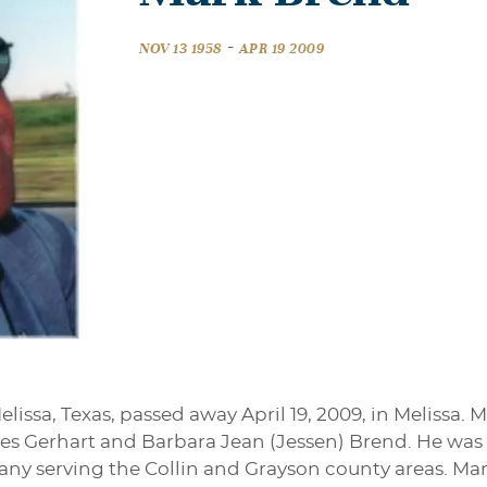
-
NOV 13 1958
APR 19 2009
lissa, Texas, passed away April 19, 2009, in Melissa.
es Gerhart and Barbara Jean (Jessen) Brend. He was a
ny serving the Collin and Grayson county areas. Mar