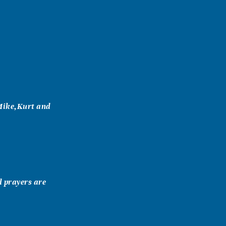
Mike,Kurt and
d prayers are