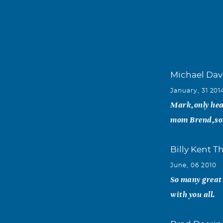
Michael Dav
January, 31 201
Mark,only hea
mom Brend,sorr
Billy Kent 
June, 06 2010
So many great
with you all.