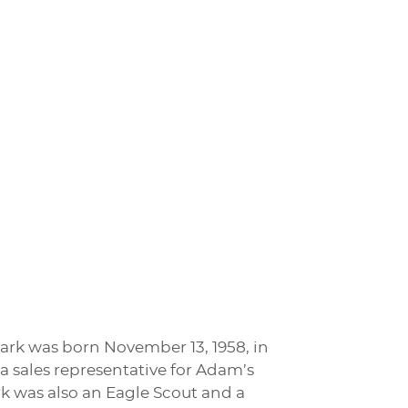
 Mark was born November 13, 1958, in
 sales representative for Adam’s
k was also an Eagle Scout and a