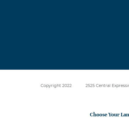
Copyright 2022
2525 Central Expressw
Choose Your La