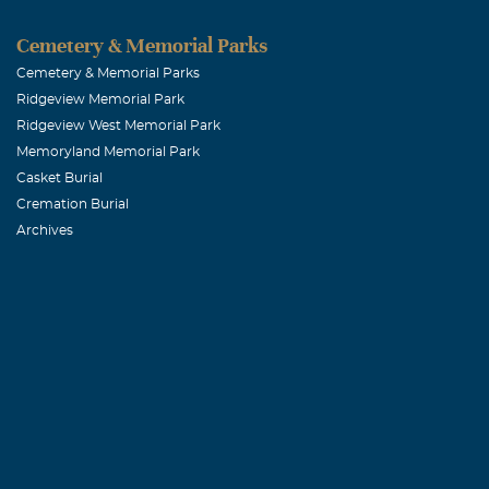
Cemetery & Memorial Parks
Cemetery & Memorial Parks
Ridgeview Memorial Park
Ridgeview West Memorial Park
Memoryland Memorial Park
Casket Burial
Cremation Burial
Archives