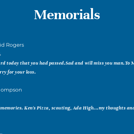
Memorials
id Rogers
4
rd today that you had passed.Sad and will miss you man.To 
y for your loss.
Thompson
 memories. Ken's Pizza, scouting, Ada High...my thoughts an