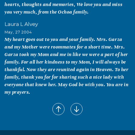
hearts, thoughts and memories, We love you and miss
you very much, from the Ochoa family.
Laura L Alvey
May, 27 2004
My heart goes out to you and your family. Mrs. Garza
and my Mother were roommates for a short time. Mrs.
Garza took my Mom and me in like we were a part of her
family. For all her kindness to my Mom, I will always be
thankful. Now they are reunited again in Heaven. To her
family, thank you for for sharing such a nice lady with
everyone that knew her. May God be with you. You are in
my prayers.