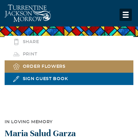
SHARE
PRINT
ORDER FLOWERS
SIGN GUEST BOOK
IN LOVING MEMORY
Maria Salud Garza