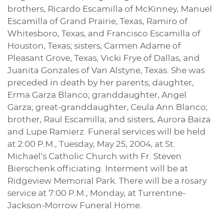
brothers, Ricardo Escamilla of McKinney, Manuel
Escamilla of Grand Prairie, Texas, Ramiro of
Whitesboro, Texas, and Francisco Escamilla of
Houston, Texas; sisters, Carmen Adame of
Pleasant Grove, Texas, Vicki Frye of Dallas, and
Juanita Gonzales of Van Alstyne, Texas. She was
preceded in death by her parents; daughter,
Erma Garza Blanco; granddaughter, Angel
Garza; great-granddaughter, Ceula Ann Blanco;
brother, Raul Escamilla; and sisters, Aurora Baiza
and Lupe Ramierz. Funeral services will be held
at 2:00 P.M., Tuesday, May 25, 2004, at St.
Michael’s Catholic Church with Fr. Steven
Bierschenk officiating. Interment will be at
Ridgeview Memorial Park. There will be a rosary
service at 7:00 P.M., Monday, at Turrentine-
Jackson-Morrow Funeral Home.