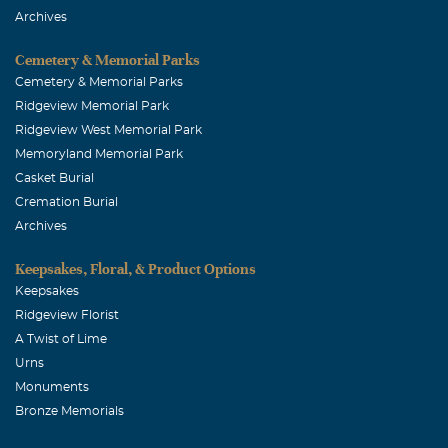
Archives
Cemetery & Memorial Parks
Cemetery & Memorial Parks
Ridgeview Memorial Park
Ridgeview West Memorial Park
Memoryland Memorial Park
Casket Burial
Cremation Burial
Archives
Keepsakes, Floral, & Product Options
Keepsakes
Ridgeview Florist
A Twist of Lime
Urns
Monuments
Bronze Memorials