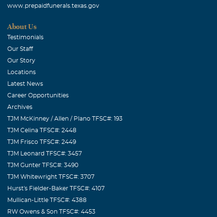
www.prepaidfunerals.texas.gov
About Us
Testimonials
Our Staff
Our Story
Locations
Latest News
Career Opportunities
Archives
TJM McKinney / Allen / Plano TFSC#: 193
TJM Celina TFSC#: 2448
TJM Frisco TFSC#: 2449
TJM Leonard TFSC#: 3457
TJM Gunter TFSC#: 3490
TJM Whitewright TFSC#: 3707
Hurst's Fielder-Baker TFSC#: 4107
Mullican-Little TFSC#: 4388
RW Owens & Son TFSC#: 4453