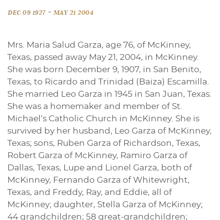
-
DEC 09 1927
MAY 21 2004
Mrs. Maria Salud Garza, age 76, of McKinney,
Texas, passed away May 21, 2004, in McKinney.
She was born December 9, 1907, in San Benito,
Texas, to Ricardo and Trinidad (Baiza) Escamilla.
She married Leo Garza in 1945 in San Juan, Texas.
She was a homemaker and member of St.
Michael’s Catholic Church in McKinney. She is
survived by her husband, Leo Garza of McKinney,
Texas; sons, Ruben Garza of Richardson, Texas,
Robert Garza of McKinney, Ramiro Garza of
Dallas, Texas, Lupe and Lionel Garza, both of
McKinney, Fernando Garza of Whitewright,
Texas, and Freddy, Ray, and Eddie, all of
McKinney; daughter, Stella Garza of McKinney;
44 grandchildren; 58 great-grandchildren;