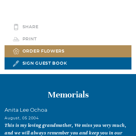
SHARE
PRINT
ORDER FLOWERS
SIGN GUEST BOOK
Memorials
Anita Lee Ochoa
August, 05 2004
This is my loving grandmother, We miss you very much,
and we will always remember you and keep you in our