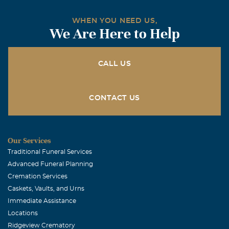
WHEN YOU NEED US,
We Are Here to Help
CALL US
CONTACT US
Our Services
Traditional Funeral Services
Advanced Funeral Planning
Cremation Services
Caskets, Vaults, and Urns
Immediate Assistance
Locations
Ridgeview Crematory