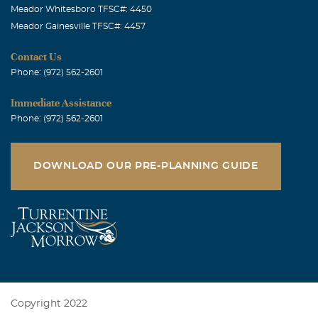
Meador Whitesboro TFSC#: 4450
Meador Gainesville TFSC#: 4457
Contact Us
Phone: (972) 562-2601
Immediate Assistance
Phone: (972) 562-2601
DOWNLOAD OUR PRE-PLANNING GUIDE
Copyright 2022