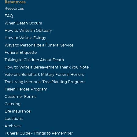
Resources
Resources
FAQ
When Death Occurs
How to Write an Obituary
How to Write a Eulogy
Ways to Personalize a Funeral Service
Funeral Etiquette
Talking to Children About Death
How to Write a Bereavement Thank You Note
Veterans Benefits & Military Funeral Honors
The Living Memorial Tree Planting Program
Fallen Heroes Program
Customer Forms
Catering
Life Insurance
Locations
Archives
Funeral Guide - Things to Remember