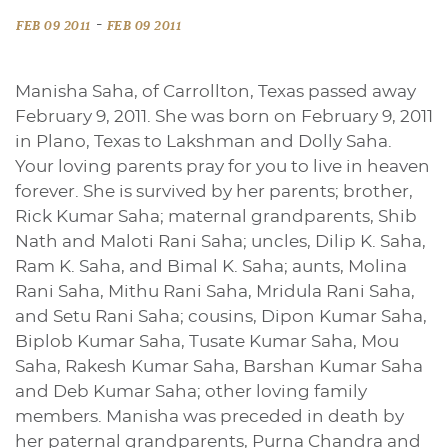
-
FEB 09 2011
FEB 09 2011
Manisha Saha, of Carrollton, Texas passed away
February 9, 2011. She was born on February 9, 2011
in Plano, Texas to Lakshman and Dolly Saha.
Your loving parents pray for you to live in heaven
forever. She is survived by her parents; brother,
Rick Kumar Saha; maternal grandparents, Shib
Nath and Maloti Rani Saha; uncles, Dilip K. Saha,
Ram K. Saha, and Bimal K. Saha; aunts, Molina
Rani Saha, Mithu Rani Saha, Mridula Rani Saha,
and Setu Rani Saha; cousins, Dipon Kumar Saha,
Biplob Kumar Saha, Tusate Kumar Saha, Mou
Saha, Rakesh Kumar Saha, Barshan Kumar Saha
and Deb Kumar Saha; other loving family
members. Manisha was preceded in death by
her paternal grandparents, Purna Chandra and