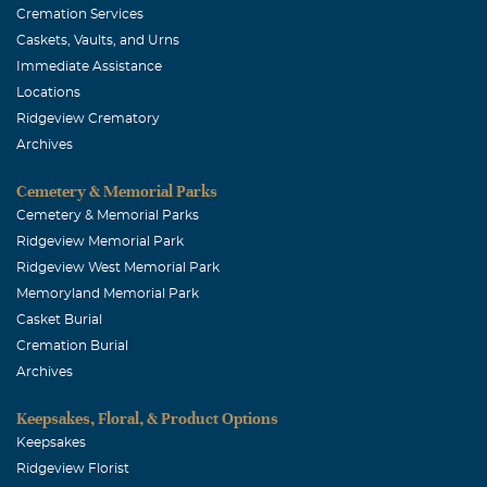
Cremation Services
Caskets, Vaults, and Urns
Immediate Assistance
Locations
Ridgeview Crematory
Archives
Cemetery & Memorial Parks
Cemetery & Memorial Parks
Ridgeview Memorial Park
Ridgeview West Memorial Park
Memoryland Memorial Park
Casket Burial
Cremation Burial
Archives
Keepsakes, Floral, & Product Options
Keepsakes
Ridgeview Florist