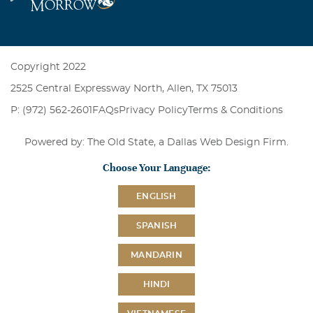
Copyright 2022
2525 Central Expressway North, Allen, TX 75013
P: (972) 562-2601
FAQs
Privacy Policy
Terms & Conditions
Powered by: The Old State, a
Dallas Web Design Firm
.
Choose Your Language:
ENGLISH
SPANISH
MANDARIN
HINDI