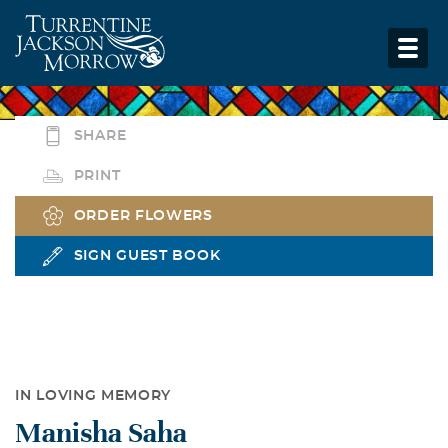
SHARE
PRINT
ORDER FLOWERS
SIGN GUEST BOOK
IN LOVING MEMORY
Manisha Saha