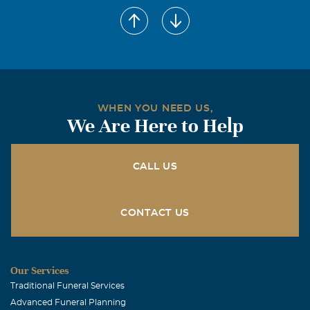
WHEN YOU NEED US,
We Are Here to Help
CALL US
CONTACT US
Our Services
Traditional Funeral Services
Advanced Funeral Planning