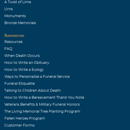
A Twist of Lime
Urns
Monuments
Bronze Memorials
Resources
Resources
FAQ
When Death Occurs
How to Write an Obituary
How to Write a Eulogy
Ways to Personalize a Funeral Service
Funeral Etiquette
Talking to Children About Death
How to Write a Bereavement Thank You Note
Veterans Benefits & Military Funeral Honors
The Living Memorial Tree Planting Program
Fallen Heroes Program
Customer Forms