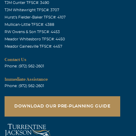
TJM Gunter TFSC#: 3490
TJM Whitewright TFSC#: 3707
Hurst's Fielder-Baker TFSC#: 4107
Mullican-Little TFSC#: 4388
RW Owens & Son TFSC#: 4453
Meador Whitesboro TFSC#: 4450
Meador Gainesville TFSC#: 4457
Contact Us
Phone: (972) 562-2601
Immediate Assistance
Phone: (972) 562-2601
DOWNLOAD OUR PRE-PLANNING GUIDE