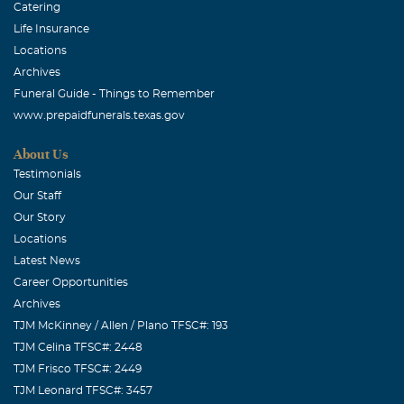
Catering
Life Insurance
Locations
Archives
Funeral Guide - Things to Remember
www.prepaidfunerals.texas.gov
About Us
Testimonials
Our Staff
Our Story
Locations
Latest News
Career Opportunities
Archives
TJM McKinney / Allen / Plano TFSC#: 193
TJM Celina TFSC#: 2448
TJM Frisco TFSC#: 2449
TJM Leonard TFSC#: 3457