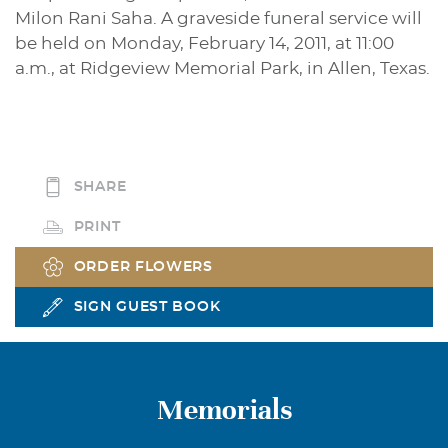
Milon Rani Saha. A graveside funeral service will
be held on Monday, February 14, 2011, at 11:00
a.m., at Ridgeview Memorial Park, in Allen, Texas.
SHARE
PRINT
ORDER FLOWERS
SIGN GUEST BOOK
Memorials