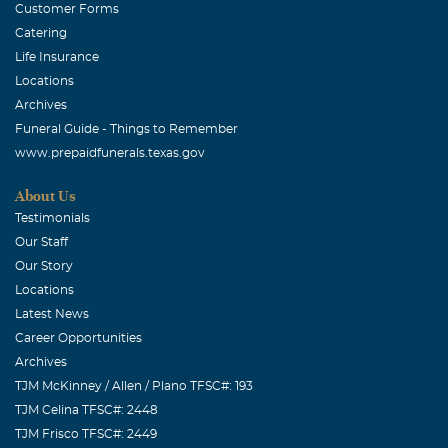
Customer Forms
Catering
Life Insurance
Locations
Archives
Funeral Guide - Things to Remember
www.prepaidfunerals.texas.gov
About Us
Testimonials
Our Staff
Our Story
Locations
Latest News
Career Opportunities
Archives
TJM McKinney / Allen / Plano TFSC#: 193
TJM Celina TFSC#: 2448
TJM Frisco TFSC#: 2449