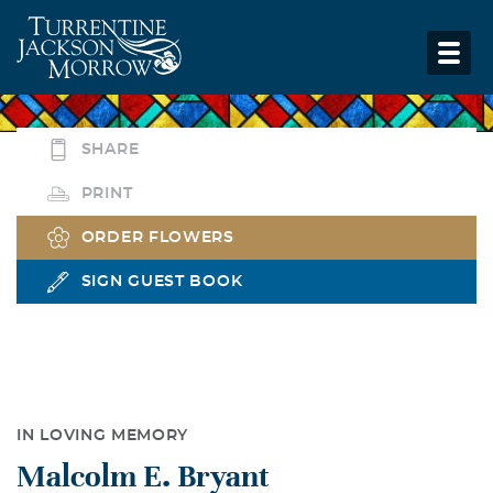
SHARE
PRINT
ORDER FLOWERS
SIGN GUEST BOOK
IN LOVING MEMORY
Malcolm E. Bryant