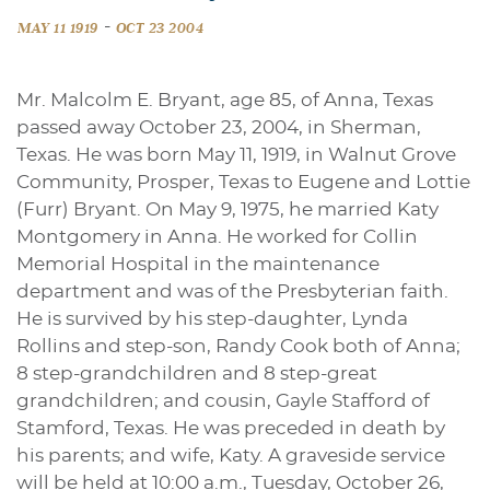
-
MAY 11 1919
OCT 23 2004
Mr. Malcolm E. Bryant, age 85, of Anna, Texas
passed away October 23, 2004, in Sherman,
Texas. He was born May 11, 1919, in Walnut Grove
Community, Prosper, Texas to Eugene and Lottie
(Furr) Bryant. On May 9, 1975, he married Katy
Montgomery in Anna. He worked for Collin
Memorial Hospital in the maintenance
department and was of the Presbyterian faith.
He is survived by his step-daughter, Lynda
Rollins and step-son, Randy Cook both of Anna;
8 step-grandchildren and 8 step-great
grandchildren; and cousin, Gayle Stafford of
Stamford, Texas. He was preceded in death by
his parents; and wife, Katy. A graveside service
will be held at 10:00 a.m., Tuesday, October 26,