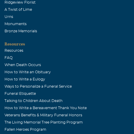
Ridgeview Florist
A Twist of Lime
Urns
Monuments
Bronze Memorials
Resources
Resources
FAQ
When Death Occurs
How to Write an Obituary
How to Write a Eulogy
Ways to Personalize a Funeral Service
Funeral Etiquette
Talking to Children About Death
How to Write a Bereavement Thank You Note
Veterans Benefits & Military Funeral Honors
The Living Memorial Tree Planting Program
Fallen Heroes Program