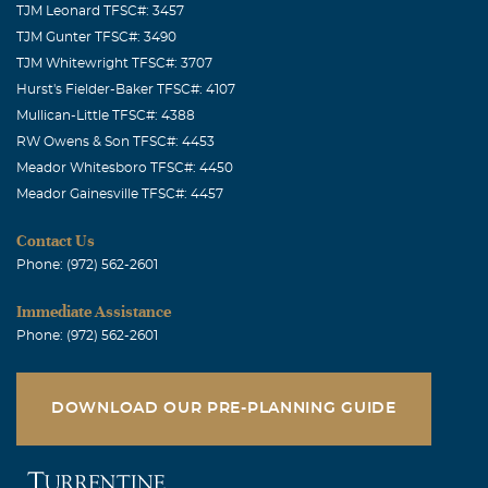
TJM Leonard TFSC#: 3457
TJM Gunter TFSC#: 3490
TJM Whitewright TFSC#: 3707
Hurst's Fielder-Baker TFSC#: 4107
Mullican-Little TFSC#: 4388
RW Owens & Son TFSC#: 4453
Meador Whitesboro TFSC#: 4450
Meador Gainesville TFSC#: 4457
Contact Us
Phone: (972) 562-2601
Immediate Assistance
Phone: (972) 562-2601
DOWNLOAD OUR PRE-PLANNING GUIDE