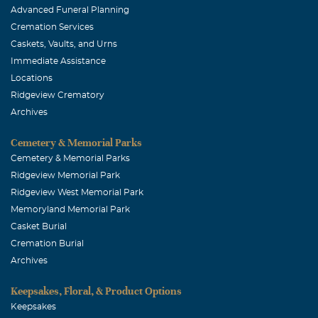
Advanced Funeral Planning
Cremation Services
Caskets, Vaults, and Urns
Immediate Assistance
Locations
Ridgeview Crematory
Archives
Cemetery & Memorial Parks
Cemetery & Memorial Parks
Ridgeview Memorial Park
Ridgeview West Memorial Park
Memoryland Memorial Park
Casket Burial
Cremation Burial
Archives
Keepsakes, Floral, & Product Options
Keepsakes