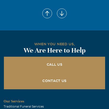
WHEN YOU NEED US,
We Are Here to Help
CALL US
CONTACT US
Our Services
Traditional Funeral Services