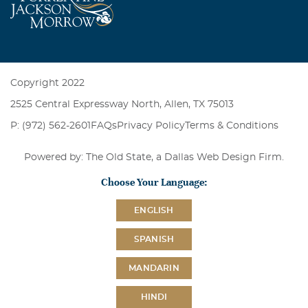
Copyright 2022
2525 Central Expressway North, Allen, TX 75013
P: (972) 562-2601
FAQs
Privacy Policy
Terms & Conditions
Powered by: The Old State, a
Dallas Web Design Firm
.
Choose Your Language:
ENGLISH
SPANISH
MANDARIN
HINDI