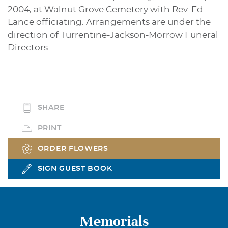
2004, at Walnut Grove Cemetery with Rev. Ed
Lance officiating. Arrangements are under the
direction of Turrentine-Jackson-Morrow Funeral
Directors.
SHARE
PRINT
ORDER FLOWERS
SIGN GUEST BOOK
Memorials