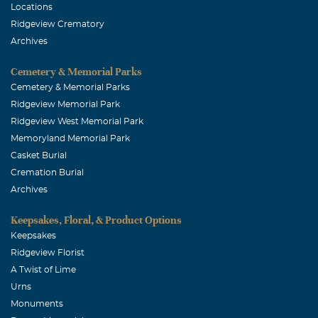
Locations
Ridgeview Crematory
Archives
Cemetery & Memorial Parks
Cemetery & Memorial Parks
Ridgeview Memorial Park
Ridgeview West Memorial Park
Memoryland Memorial Park
Casket Burial
Cremation Burial
Archives
Keepsakes, Floral, & Product Options
Keepsakes
Ridgeview Florist
A Twist of Lime
Urns
Monuments