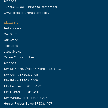
Archives
Funeral Guide - Things to Remember
www.prepaidfunerals.texas.gov
About Us
Testimonials
Our Staff
Our Story
Locations
Latest News
Career Opportunities
Archives
TJM McKinney / Allen / Plano TFSC#: 193
TJM Celina TFSC#: 2448
TJM Frisco TFSC#: 2449
TJM Leonard TFSC#: 3457
TJM Gunter TFSC#: 3490
TJM Whitewright TFSC#: 3707
Hurst's Fielder-Baker TFSC#: 4107