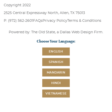
Copyright 2022
2525 Central Expressway North, Allen, TX 75013
P: (972) 562-2601
FAQs
Privacy Policy
Terms & Conditions
Powered by: The Old State, a
Dallas Web Design Firm
.
Choose Your Language:
ENGLISH
SPANISH
MANDARIN
HINDI
VIETNAMESE