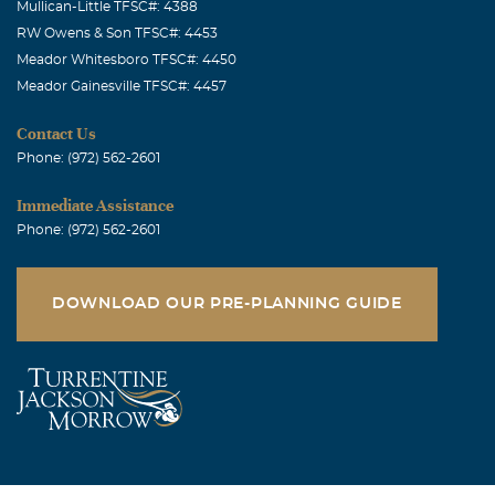
Mullican-Little TFSC#: 4388
RW Owens & Son TFSC#: 4453
Meador Whitesboro TFSC#: 4450
Meador Gainesville TFSC#: 4457
Contact Us
Phone: (972) 562-2601
Immediate Assistance
Phone: (972) 562-2601
DOWNLOAD OUR PRE-PLANNING GUIDE