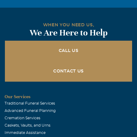
WHEN YOU NEED US,
We Are Here to Help
CALL US
CONTACT US
Our Services
Traditional Funeral Services
Advanced Funeral Planning
Cremation Services
Caskets, Vaults, and Urns
Immediate Assistance