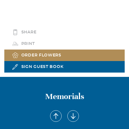
SHARE
PRINT
ORDER FLOWERS
SIGN GUEST BOOK
Memorials