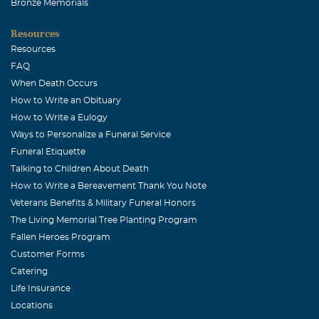
Bronze Memorials
Resources
Resources
FAQ
When Death Occurs
How to Write an Obituary
How to Write a Eulogy
Ways to Personalize a Funeral Service
Funeral Etiquette
Talking to Children About Death
How to Write a Bereavement Thank You Note
Veterans Benefits & Military Funeral Honors
The Living Memorial Tree Planting Program
Fallen Heroes Program
Customer Forms
Catering
Life Insurance
Locations