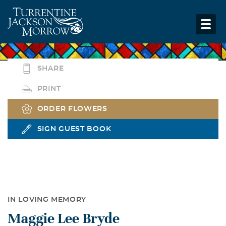
SHARE
PRINT
ORDER FLOWERS
SIGN GUEST BOOK
IN LOVING MEMORY
Maggie Lee Bryde