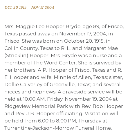
-
OCT 20 1915
NOV 17 2004
Mrs. Maggie Lee Hooper Bryde, age 89, of Frisco,
Texas passed away on November 17, 2004, in
Frisco. She was born on October 20, 1915, in
Collin County, Texas to R. L. and Margaret Mae
(Stricklin) Hooper. Mrs. Bryde was a nurse and a
member of The Word Center. She is survived by
her brothers, A.P. Hooper of Frisco, Texas and R.
E. Hooper and wife, Minnie of Allen, Texas; sister,
Dollie Calverley of Greenville, Texas; and several
nieces and nephews. A graveside service will be
held at 10:00 AM, Friday, November 19, 2004 at
Ridgeview Memorial Park with Rev. Bob Hooper
and Rev. J.B. Hooper officiating. Visitation will
be held from 6:00 to 8:00 PM, Thursday at
Turrentine-Jackson-Morrow Funeral Home.