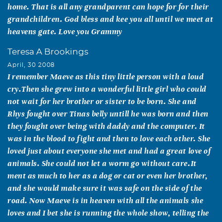
home. That is all any grandparent can hope for for their
grandchildren. God bless and kee you all until we meet at
heavens gate. Love you Grammy
Teresa A Brookings
April, 30 2008
I remember Maeve as this tiny little person with a loud
cry.Then she grew into a wonderful little girl who could
not wait for her brother or sister to be born. She and
Rhys fought over Tinas belly untill he was born and then
they fought over being with daddy and the computer. It
was in the blood to fight and then to love each other. She
loved just about everyone she met and had a great love of
animals. She could not let a worm go without care.It
ment as much to her as a dog or cat or even her brother,
and she would make sure it was safe on the side of the
road. Now Maeve is in heaven with all the animals she
loves and I bet she is running the whole show, telling the