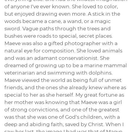
of anyone I’ve ever known. She loved to color,
but enjoyed drawing even more. A stick in the
woods became a cane, a wand, or a magic
sword. Vague paths through the trees and
bushes were roads to special, secret places.
Maeve was also a gifted photographer with a
natural eye for composition. She loved animals
and was an adamant conservationist. She
dreamed of growing up to be a marine mammal
veterinarian and swimming with dolphins.
Maeve viewed the world as being full of unmet
friends, and the ones she already knew where as
special to her as she herself. My great fortune as
her mother was knowing that Maeve was a girl
of strong convictions, and one of the greatest
was that she was one of God’s children, with a
deep and abiding faith, saved by Christ. When I
saw her last, the image I had was that of Maeve