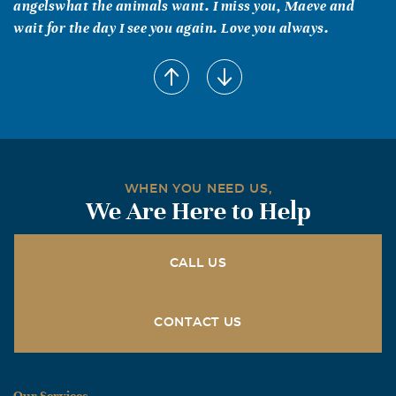
angelswhat the animals want. I miss you, Maeve and
wait for the day I see you again. Love you always.
Reed Brookings
April, 28 2008
I remember 1 day going from a good uncle to a Great
Uncle[I always joked with Maeve over this] I remember
Maeve and Rhys on the computer and With a game I had
always crashing the plane "I wanna crash!"was all they
WHEN YOU NEED US,
both would say. I rember all the times she would come
We Are Here to Help
into my room and count all the eagles in my room or look
at my collection of fire stations and equipment How she
liked to draw and paint and ride her bike ir scooter or
CALL US
just go jump in the pool and swim. I will miss her
laughter and jokes and everything else but I am glad she
CONTACT US
is in heaven with the Lord Goodbye Maeve!
Linda and Erica Corliss
April, 21 2008
Our Services