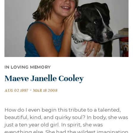
IN LOVING MEMORY
Maeve Janelle Cooley
-
AUG 02 1997
MAR 18 2008
How do I even begin this tribute to a talented,
beautiful, kind, and quirky soul? In body, she was
just a ten year old girl. In spirit, she was
everything else. She had the wildest imagination