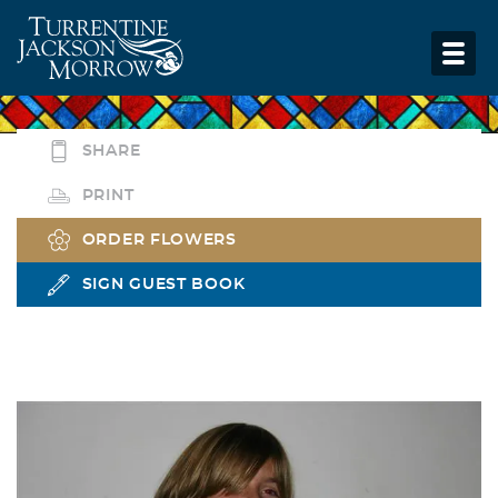
SHARE
PRINT
ORDER FLOWERS
SIGN GUEST BOOK