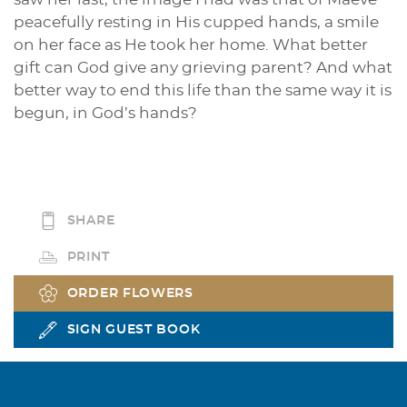
peacefully resting in His cupped hands, a smile
on her face as He took her home. What better
gift can God give any grieving parent? And what
better way to end this life than the same way it is
begun, in God’s hands?
SHARE
PRINT
ORDER FLOWERS
SIGN GUEST BOOK