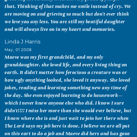
that. Thinking of that makes me smile instead of cry. We
are moving on and grieving so much but don't ever think
we love you any less. You are still my beatiful daughter
and will always live on in my heart and memories.
Linda J Harris
May, 01 2008
Maeve was my first grandchild, and my only
granddaughter. she loved life, and every living thing on
earth. It didn't matter how ferocious a creature was or
how ugly anything looked, she loved it anyway. She loved
jokes, reading and learning something new any time of
the day. She even enjoyed learning to do housework---
which I never knew anyone else who did. I know I sure
didn't!!!! I miss her more than she would ever believe, but
I know where she is and just wait to join her there when
The Lord says my job here is done. I believe we are all put
on this eart to do a job and Maeve did hers and has gone