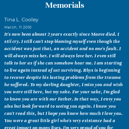
Memorials
Tina L. Cooley
March, 11 2010
It's now been almost 2 years exactly since Maeve died. I
stil cry. I still can't stop blaming myself even though the
accident was just that, an accident and no one's fault. I
will always miss her. I will always love her. I even still
talk to her as if she can somehow hear me. I am starting
to live again instead of ust surviving. Rhys is beginning
to recover despite his lasting problems from the trauma
he suffered. To my darling daughter, I miss you and wish
you were still here, but my sake. For your sake, I'm glad
to know you are with our Father. In that way, I envy you
also but look forward to seeing you again. I know you
can't read this, but I hope you know how much I love you.
You were a great little girl who's very existance had a
great impact on many lives. I'm very proud of you for