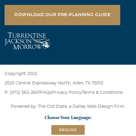
DOWNLOAD OUR PRE-PLANNING GUIDE
Copyright 2022
2525 Central Expressway North, Allen, TX 75013
P: (972) 562-2601
FAQs
Privacy Policy
Terms & Conditions
Powered by: The Old State, a
Dallas Web Design Firm
.
Choose Your Language:
ENGLISH