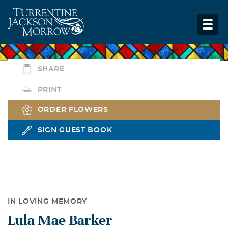
SHARE
PRINT
ORDER FLOWERS
SIGN GUEST BOOK
IN LOVING MEMORY
Lula Mae Barker