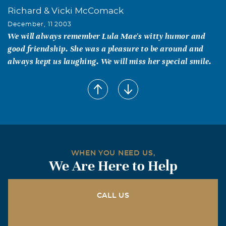
Richard & Vicki McComack
December, 11 2003
We will always remember Lula Mae's witty humor and
good friendship. She was a pleasure to be around and
always kept us laughing. We will miss her special smile.
Reatha Howard
December, 11 2003
You are on my Mind and in my Heart,Love Reatha
Samantha Crabtree
December, 11 2003
My fondist memories of my Grandma was her letting me
WHEN YOU NEED US,
We Are Here to Help
paint her nails,playing cards, and cooking maccaroni
and chesse with wheat bread,my favorite.I also love
sitting on the porch and talking with her,she always
CALL US
made me laugh. Love, Samantha
Brandon Crabtree