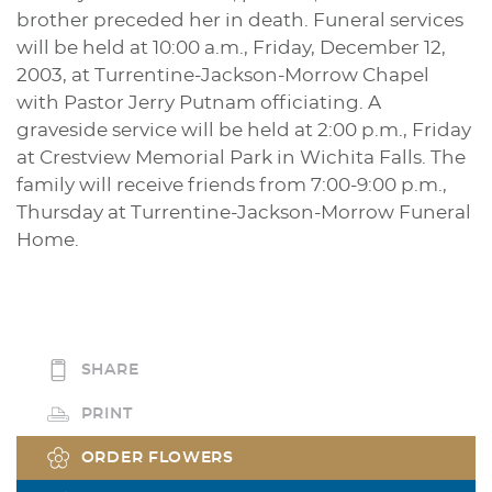
brother preceded her in death. Funeral services
will be held at 10:00 a.m., Friday, December 12,
2003, at Turrentine-Jackson-Morrow Chapel
with Pastor Jerry Putnam officiating. A
graveside service will be held at 2:00 p.m., Friday
at Crestview Memorial Park in Wichita Falls. The
family will receive friends from 7:00-9:00 p.m.,
Thursday at Turrentine-Jackson-Morrow Funeral
Home.
SHARE
PRINT
ORDER FLOWERS