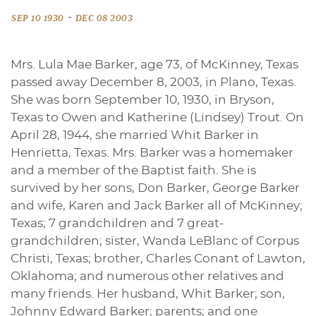
-
SEP 10 1930
DEC 08 2003
Mrs. Lula Mae Barker, age 73, of McKinney, Texas
passed away December 8, 2003, in Plano, Texas.
She was born September 10, 1930, in Bryson,
Texas to Owen and Katherine (Lindsey) Trout. On
April 28, 1944, she married Whit Barker in
Henrietta, Texas. Mrs. Barker was a homemaker
and a member of the Baptist faith. She is
survived by her sons, Don Barker, George Barker
and wife, Karen and Jack Barker all of McKinney;
Texas; 7 grandchildren and 7 great-
grandchildren; sister, Wanda LeBlanc of Corpus
Christi, Texas; brother, Charles Conant of Lawton,
Oklahoma; and numerous other relatives and
many friends. Her husband, Whit Barker; son,
Johnny Edward Barker; parents; and one