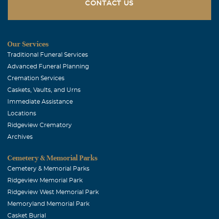
CONTACT US
December, 11 2003
I remember playing games, drawing, watching movies
and going to McDonald's. She told me and my sister great
Our Services
stories. She was the best at everthing, especially being a
Traditional Funeral Services
Great Grandma. Love, Brandon
Advanced Funeral Planning
Jayne Wolfe
Cremation Services
Caskets, Vaults, and Urns
December, 11 2003
Immediate Assistance
Teresa, you and your family are in my prayers. You are
Locations
also being lifted up by the Wesley UMC. Jayne Wolfe
Ridgeview Crematory
Ivas Sportsman
Archives
December, 10 2003
Cemetery & Memorial Parks
Love and prayers. Ivas
Cemetery & Memorial Parks
WILLIE AND BARBARA PHARR
Ridgeview Memorial Park
Ridgeview West Memorial Park
December, 09 2003
MAY GOD BE WITH YOU
Memoryland Memorial Park
Casket Burial