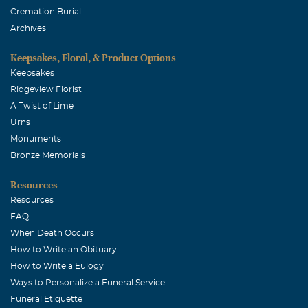
Johnny & Angel Hamm
Cremation Burial
December, 09 2003
Archives
Your family is in our thoughts.
Keepsakes, Floral, & Product Options
Keepsakes
Ridgeview Florist
A Twist of Lime
Urns
Monuments
Bronze Memorials
Resources
Resources
FAQ
When Death Occurs
How to Write an Obituary
How to Write a Eulogy
Ways to Personalize a Funeral Service
Funeral Etiquette