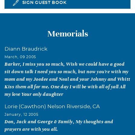
SIGN GUEST BOOK
Memorials
Diann Braudrick
March, 09 2005
Barker, I miss you so much, Wish we could have a good
sit down talk I need you so much, but now you're with my
mom and my Joedee and Neal and your Johnny and Whitt
Kiss them all for me. One day I will be with all of yall All
my love Your only daughter
Lorie (Cawthon) Nelson Riverside, CA
January, 12 2005
Don, Jack and George & Family, My thoughts and
prayers are with you all.