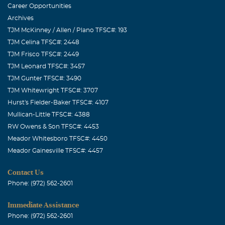
Career Opportunities
Archives
TJM McKinney / Allen / Plano TFSC#: 193
TJM Celina TFSC#: 2448
TJM Frisco TFSC#: 2449
TJM Leonard TFSC#: 3457
TJM Gunter TFSC#: 3490
TJM Whitewright TFSC#: 3707
Hurst's Fielder-Baker TFSC#: 4107
Mullican-Little TFSC#: 4388
RW Owens & Son TFSC#: 4453
Meador Whitesboro TFSC#: 4450
Meador Gainesville TFSC#: 4457
Contact Us
Phone: (972) 562-2601
Immediate Assistance
Phone: (972) 562-2601