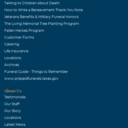
Talking to Children About Death
How to Write a Bereavement Thank You Note
Veterans Benefits & Military Funeral Honors
The Living Memorial Tree Planting Program
Fallen Heroes Program
Customer Forms
Catering
Life Insurance
Locations
Archives
Funeral Guide - Things to Remember
www.prepaidfunerals.texas.gov
About Us
Testimonials
Our Staff
Our Story
Locations
Latest News