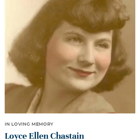
IN LOVING MEMORY
Loyce Ellen Chastain