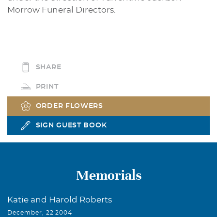
Morrow Funeral Directors.
SHARE
PRINT
ORDER FLOWERS
SIGN GUEST BOOK
Memorials
Katie and Harold Roberts
December, 22 2004