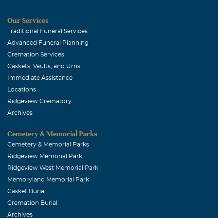
Our Services
Traditional Funeral Services
Advanced Funeral Planning
Cremation Services
Caskets, Vaults, and Urns
Immediate Assistance
Locations
Ridgeview Crematory
Archives
Cemetery & Memorial Parks
Cemetery & Memorial Parks
Ridgeview Memorial Park
Ridgeview West Memorial Park
Memoryland Memorial Park
Casket Burial
Cremation Burial
Archives