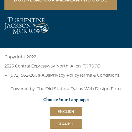
DOWNLOAD OUR PRE-PLANNING GUIDE
Copyright 2022
2525 Central Expressway North, Allen, TX 75013
P: (972) 562-2601
FAQs
Privacy Policy
Terms & Conditions
Powered by: The Old State, a
Dallas Web Design Firm
.
Choose Your Language:
ENGLISH
SPANISH