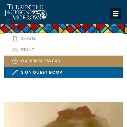
SHARE
PRINT
ORDER FLOWERS
SIGN GUEST BOOK