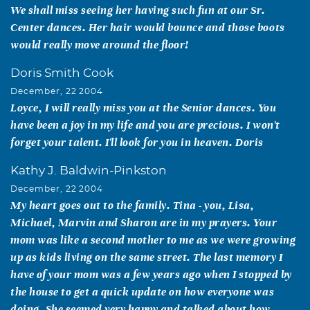
We shall miss seeing her having such fun at our Sr.
Center dances. Her hair would bounce and those boots
would really move around the floor!
Doris Smith Cook
December, 22 2004
Loyce, I will really miss you at the Senior dances. You
have been a joy in my life and you are precious. I won't
forget your talent. I'll look for you in heaven. Doris
Kathy J. Baldwin-Pinkston
December, 22 2004
My heart goes out to the family. Tina - you, Lisa,
Michael, Marvin and Sharon are in my prayers. Your
mom was like a second mother to me as we were growing
up as kids living on the same street. The last memory I
have of your mom was a few years ago when I stopped by
the house to get a quick update on how everyone was
doing. She seemed very happy and talked about how