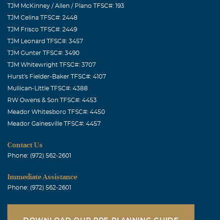
TJM McKinney / Allen / Plano TFSC#: 193
TJM Celina TFSC#: 2448
TJM Frisco TFSC#: 2449
TJM Leonard TFSC#: 3457
TJM Gunter TFSC#: 3490
TJM Whitewright TFSC#: 3707
Hurst's Fielder-Baker TFSC#: 4107
Mullican-Little TFSC#: 4388
RW Owens & Son TFSC#: 4453
Meador Whitesboro TFSC#: 4450
Meador Gainesville TFSC#: 4457
Contact Us
Phone: (972) 562-2601
Immediate Assistance
Phone: (972) 562-2601