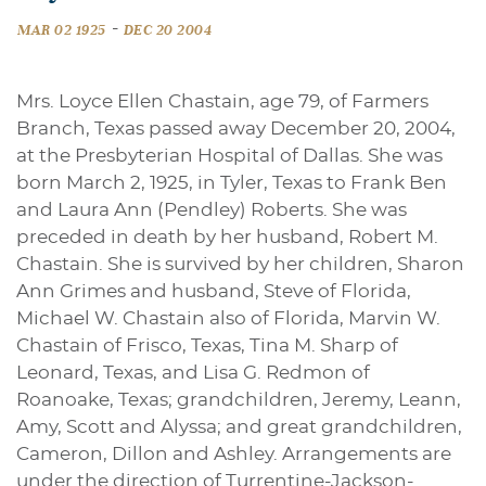
-
MAR 02 1925
DEC 20 2004
Mrs. Loyce Ellen Chastain, age 79, of Farmers
Branch, Texas passed away December 20, 2004,
at the Presbyterian Hospital of Dallas. She was
born March 2, 1925, in Tyler, Texas to Frank Ben
and Laura Ann (Pendley) Roberts. She was
preceded in death by her husband, Robert M.
Chastain. She is survived by her children, Sharon
Ann Grimes and husband, Steve of Florida,
Michael W. Chastain also of Florida, Marvin W.
Chastain of Frisco, Texas, Tina M. Sharp of
Leonard, Texas, and Lisa G. Redmon of
Roanoake, Texas; grandchildren, Jeremy, Leann,
Amy, Scott and Alyssa; and great grandchildren,
Cameron, Dillon and Ashley. Arrangements are
under the direction of Turrentine-Jackson-