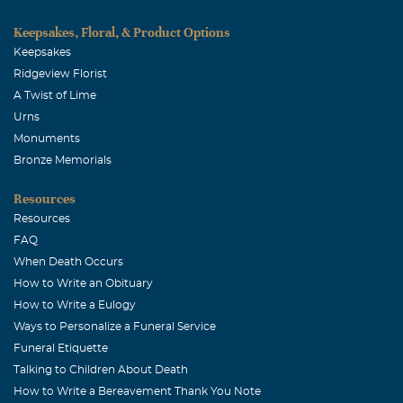
Keepsakes, Floral, & Product Options
Keepsakes
Ridgeview Florist
A Twist of Lime
Urns
Monuments
Bronze Memorials
Resources
Resources
FAQ
When Death Occurs
How to Write an Obituary
How to Write a Eulogy
Ways to Personalize a Funeral Service
Funeral Etiquette
Talking to Children About Death
How to Write a Bereavement Thank You Note