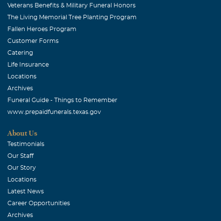
Veterans Benefits & Military Funeral Honors
The Living Memorial Tree Planting Program
Fallen Heroes Program
Customer Forms
Catering
Life Insurance
Locations
Archives
Funeral Guide - Things to Remember
www.prepaidfunerals.texas.gov
About Us
Testimonials
Our Staff
Our Story
Locations
Latest News
Career Opportunities
Archives