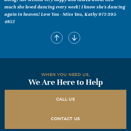
much she loved dancing every week! I know she's dancing
again in heaven! Love You - Miss You, Kathy 972-395-
4852
DOROTHY & JOHN FITZPATRICK
December, 22 2004
WHAT A FRIEND WE HAD IN LOYCE---- WE LOVED HER
AND KNOW SHE IS NOW IN HEAVEN DANCING WITH
THE ANGELS.
WHEN YOU NEED US,
We Are Here to Help
CALL US
CONTACT US