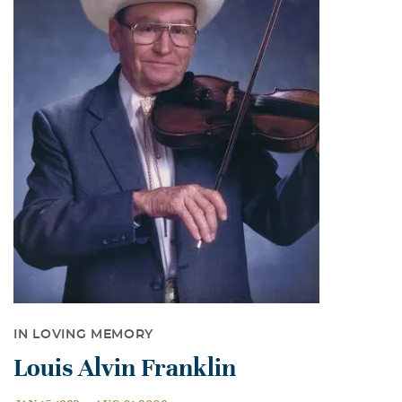
IN LOVING MEMORY
Louis Alvin Franklin