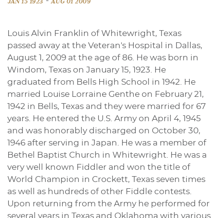
-
JAN 15 1923
AUG 01 2009
Louis Alvin Franklin of Whitewright, Texas
passed away at the Veteran's Hospital in Dallas,
August 1, 2009 at the age of 86. He was born in
Windom, Texas on January 15, 1923. He
graduated from Bells High School in 1942. He
married Louise Lorraine Genthe on February 21,
1942 in Bells, Texas and they were married for 67
years. He entered the U.S. Army on April 4, 1945
and was honorably discharged on October 30,
1946 after serving in Japan. He was a member of
Bethel Baptist Church in Whitewright. He was a
very well known Fiddler and won the title of
World Champion in Crockett, Texas seven times
as well as hundreds of other Fiddle contests.
Upon returning from the Army he performed for
several years in Texas and Oklahoma with various