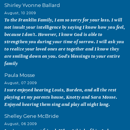
Shirley Yvonne Ballard
August, 10 2009
To the Franklin Family, I am so sorry for your loss. I will
not insult your intelligence by saying I know how you feel,
because I don't. However, I know God is able to
strengthen you during your time of sorrow. I will ask you
to realize your loved ones are together and I know they
are smiling down on you. God's blessings to your entire
family
Paula Mosse
August, 07 2009
I sure enjoyed hearing Louis, Burden, and all the rest
playing at my parents house, Knotty and Sara Mosse.
Enjoyed hearing them sing and play all night long.
Shelley Gene McBride
August, 06 2009