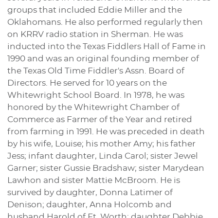
groups that included Eddie Miller and the
Oklahomans. He also performed regularly then
on KRRV radio station in Sherman. He was
inducted into the Texas Fiddlers Hall of Fame in
1990 and was an original founding member of
the Texas Old Time Fiddler's Assn. Board of
Directors. He served for 10 years on the
Whitewright School Board. In 1978, he was
honored by the Whitewright Chamber of
Commerce as Farmer of the Year and retired
from farming in 1991. He was preceded in death
by his wife, Louise; his mother Amy; his father
Jess; infant daughter, Linda Carol; sister Jewel
Garner; sister Gussie Bradshaw; sister Marydean
Lawhon and sister Mattie McBroom. He is
survived by daughter, Donna Latimer of
Denison; daughter, Anna Holcomb and
husband Harold of Ft. Worth; daughter Debbie