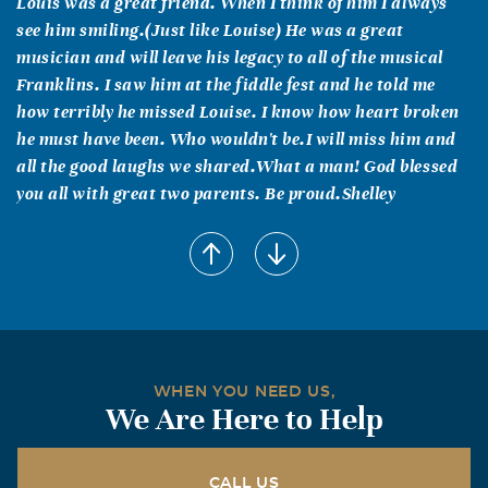
Louis was a great friend. When I think of him I always
see him smiling.(Just like Louise) He was a great
musician and will leave his legacy to all of the musical
Franklins. I saw him at the fiddle fest and he told me
how terribly he missed Louise. I know how heart broken
he must have been. Who wouldn't be.I will miss him and
all the good laughs we shared.What a man! God blessed
you all with great two parents. Be proud.Shelley
Chuck and Karen Richards
August, 05 2009
We are so sorry for the loss of your father. He will truly be
missed in our community.
Lois Gill Smith
WHEN YOU NEED US,
August, 05 2009
We Are Here to Help
I am the youngest daughter of R B & Lena Gill and niece
of Nolan Lewis from Pottsboro. When I was little Maj.
Franklin and Larry came several times to our home to
CALL US