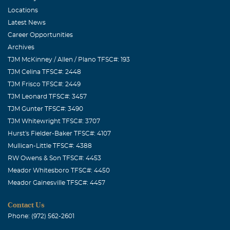
prayers go out to you and your family. Milton & Edwina
Locations
Page
Latest News
Career Opportunities
Regenia & Jr. Norville
Archives
August, 04 2009
TJM McKinney / Allen / Plano TFSC#: 193
Anna, Harold, John & Cindy, Well, Louis is playing his
TJM Celina TFSC#: 2448
fiddle for the angels this morning; don't you know he is
TJM Frisco TFSC#: 2449
rejoicing. What a legacy he is leaving behind. He has a
TJM Leonard TFSC#: 3457
wonderful, large family, served his country, his
TJM Gunter TFSC#: 3490
community, and the music world. He made a difference
TJM Whitewright TFSC#: 3707
in this world; isn't that what we all strive for? No words
Hurst's Fielder-Baker TFSC#: 4107
can express the comfort I want to give you, only God can
Mullican-Little TFSC#: 4388
RW Owens & Son TFSC#: 4453
do that. We love you dear friends.
Meador Whitesboro TFSC#: 4450
Perry G Gossett
Meador Gainesville TFSC#: 4457
August, 04 2009
Contact Us
Louis!!! It was an Honor to have met you at the Mature's
Phone: (972) 562-2601
crawfish boil when Larry was being inducted into the