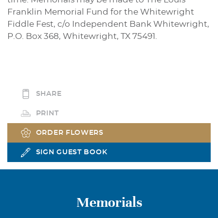
Franklin Memorial Fund for the Whitewright
Fiddle Fest, c/o Independent Bank Whitewright,
P.O. Box 368, Whitewright, TX 75491.
SHARE
PRINT
ORDER FLOWERS
SIGN GUEST BOOK
Memorials