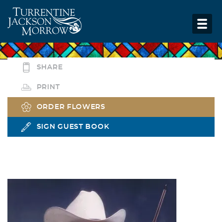
SHARE
PRINT
ORDER FLOWERS
SIGN GUEST BOOK