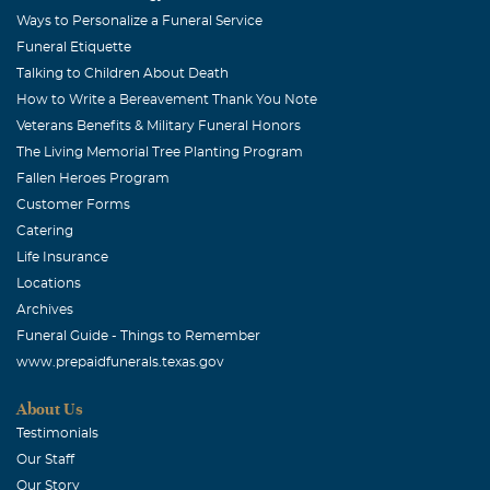
Kenneth, my familywould like to express our condolences
Ways to Personalize a Funeral Service
to you and your family throughout this time
Funeral Etiquette
Talking to Children About Death
Barbara Via
How to Write a Bereavement Thank You Note
August, 04 2009
Veterans Benefits & Military Funeral Honors
Donna Kay and family, I'm sorry for your loss. God Bless
The Living Memorial Tree Planting Program
all of you.
Fallen Heroes Program
Customer Forms
Troy & Dianna HOOPER
Catering
August, 04 2009
Life Insurance
Though we know heaven has welcomed a very special
Locations
person, our hearts still feel the sorrow. May cherished
Archives
memories and the passage of days bring healing peace to
Funeral Guide - Things to Remember
your heart. With Deepest Sympathy, Troy & Dianna
www.prepaidfunerals.texas.gov
Hooper
About Us
Milton & Edwina Page
Testimonials
August, 04 2009
Our Staff
So sorry to hear about Mr. Franklin. Our thoughts and
Our Story