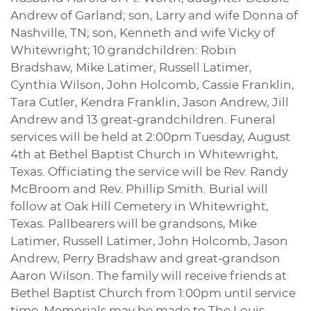
Andrew of Garland; son, Larry and wife Donna of
Nashville, TN; son, Kenneth and wife Vicky of
Whitewright; 10 grandchildren: Robin
Bradshaw, Mike Latimer, Russell Latimer,
Cynthia Wilson, John Holcomb, Cassie Franklin,
Tara Cutler, Kendra Franklin, Jason Andrew, Jill
Andrew and 13 great-grandchildren. Funeral
services will be held at 2:00pm Tuesday, August
4th at Bethel Baptist Church in Whitewright,
Texas. Officiating the service will be Rev. Randy
McBroom and Rev. Phillip Smith. Burial will
follow at Oak Hill Cemetery in Whitewright,
Texas. Pallbearers will be grandsons, Mike
Latimer, Russell Latimer, John Holcomb, Jason
Andrew, Perry Bradshaw and great-grandson
Aaron Wilson. The family will receive friends at
Bethel Baptist Church from 1:00pm until service
time. Memorials may be made to The Louis