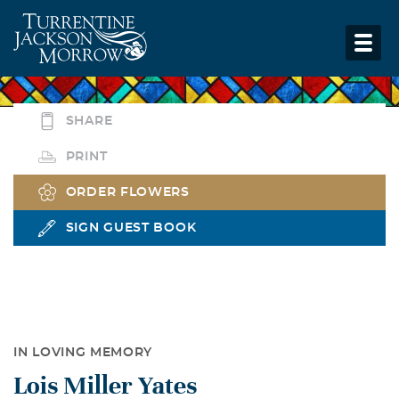
SHARE
PRINT
ORDER FLOWERS
SIGN GUEST BOOK
IN LOVING MEMORY
Lois Miller Yates