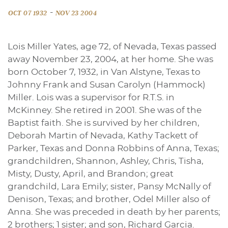
-
OCT 07 1932
NOV 23 2004
Lois Miller Yates, age 72, of Nevada, Texas passed
away November 23, 2004, at her home. She was
born October 7, 1932, in Van Alstyne, Texas to
Johnny Frank and Susan Carolyn (Hammock)
Miller. Lois was a supervisor for R.T.S. in
McKinney. She retired in 2001. She was of the
Baptist faith. She is survived by her children,
Deborah Martin of Nevada, Kathy Tackett of
Parker, Texas and Donna Robbins of Anna, Texas;
grandchildren, Shannon, Ashley, Chris, Tisha,
Misty, Dusty, April, and Brandon; great
grandchild, Lara Emily; sister, Pansy McNally of
Denison, Texas; and brother, Odel Miller also of
Anna. She was preceded in death by her parents;
2 brothers; 1 sister; and son, Richard Garcia.