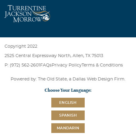
Copyright 2022
2525 Central Expressway North, Allen, TX 75013
P: (972) 562-2601
FAQs
Privacy Policy
Terms & Conditions
Powered by: The Old State, a
Dallas Web Design Firm
.
Choose Your Language:
ENGLISH
SPANISH
MANDARIN