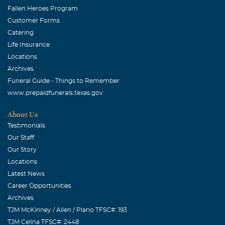
Fallen Heroes Program
Customer Forms
Catering
Life Insurance
Locations
Archives
Funeral Guide - Things to Remember
www.prepaidfunerals.texas.gov
About Us
Testimonials
Our Staff
Our Story
Locations
Latest News
Career Opportunities
Archives
TJM McKinney / Allen / Plano TFSC#: 193
TJM Celina TFSC#: 2448