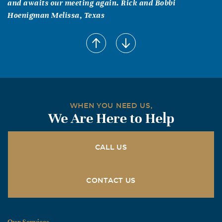
and awaits our meeting again. Rick and Bobbi
Hoenigman Melissa, Texas
WHEN YOU NEED US,
We Are Here to Help
CALL US
CONTACT US
Our Services