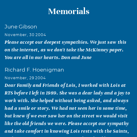
Memorials
June Gibson
November, 30 2004
Please accept our deepest sympathies. We just saw this
on the internet, as we don't take the McKinney paper.
You are all in our hearts. Don and June
Richard F. Hoenigman
November, 29 2004
Dear Family and Friends of Lois, I worked with Lois at
RTS before I left in 1989. She was a dear lady and a joy to
work with. She helped without being asked, and always
had a smile or story. We had not seen her in some time,
but knew if we ever saw her on the street we would visit
like the old friends we were. Please accept our sympathy
and take comfort in knowing Lois rests with the Saints,