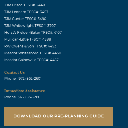
TJM Frisco TFSC#: 2449
TJM Leonard TFSC#: 3457
TJM Gunter TFSC#: 3490
TJM Whitewright TFSC#: 3707
Hurst's Fielder-Baker TFSC#: 4107
Mullican-Little TFSC#: 4388
RW Owens & Son TFSC#: 4453
Meador Whitesboro TFSC#: 4450
Meador Gainesville TFSC#: 4457
Contact Us
Phone: (972) 562-2601
Immediate Assistance
Phone: (972) 562-2601
DOWNLOAD OUR PRE-PLANNING GUIDE