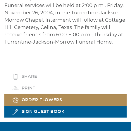
Funeral services will be held at 2:00 p.m., Friday,
November 26, 2004, in the Turrentine-Jackson-
Morrow Chapel. Interment will follow at Cottage
Hill Cemetery, Celina, Texas. The family will
receive friends from 6:00-8:00 p.m., Thursday at
Turrentine-Jackson-Morrow Funeral Home.
SHARE
PRINT
ORDER FLOWERS
SIGN GUEST BOOK