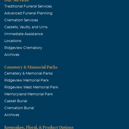
Traditional Funeral Services
Advanced Funeral Planning
Cremation Services
Caskets, Vaults, and Urns
Immediate Assistance
Locations
Ridgeview Crematory
Archives
Cemetery & Memorial Parks
Cemetery & Memorial Parks
Ridgeview Memorial Park
Ridgeview West Memorial Park
Memoryland Memorial Park
Casket Burial
Cremation Burial
Archives
Keepsakes, Floral, & Product Options