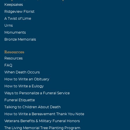
Keepsakes
Ridgeview Florist
A Twist of Lime
Urns
Monuments
Bronze Memorials
Resources
Resources
FAQ
When Death Occurs
How to Write an Obituary
How to Write a Eulogy
Ways to Personalize a Funeral Service
Funeral Etiquette
Talking to Children About Death
How to Write a Bereavement Thank You Note
Veterans Benefits & Military Funeral Honors
The Living Memorial Tree Planting Program