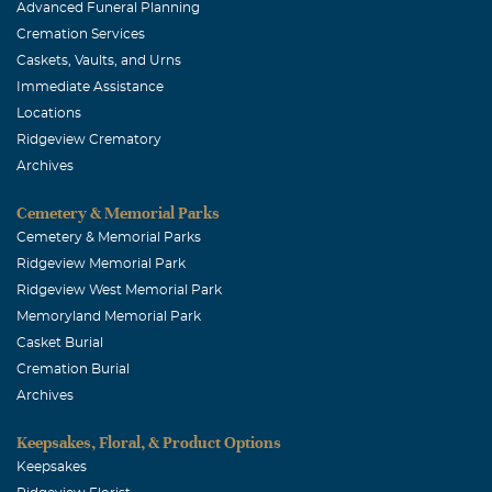
Advanced Funeral Planning
Cremation Services
Caskets, Vaults, and Urns
Immediate Assistance
Locations
Ridgeview Crematory
Archives
Cemetery & Memorial Parks
Cemetery & Memorial Parks
Ridgeview Memorial Park
Ridgeview West Memorial Park
Memoryland Memorial Park
Casket Burial
Cremation Burial
Archives
Keepsakes, Floral, & Product Options
Keepsakes