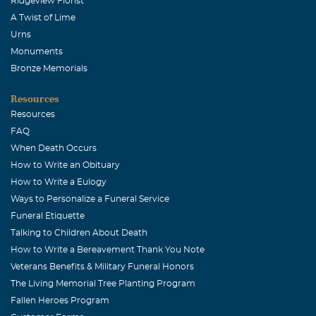
Ridgeview Florist
A Twist of Lime
Urns
Monuments
Bronze Memorials
Resources
Resources
FAQ
When Death Occurs
How to Write an Obituary
How to Write a Eulogy
Ways to Personalize a Funeral Service
Funeral Etiquette
Talking to Children About Death
How to Write a Bereavement Thank You Note
Veterans Benefits & Military Funeral Honors
The Living Memorial Tree Planting Program
Fallen Heroes Program