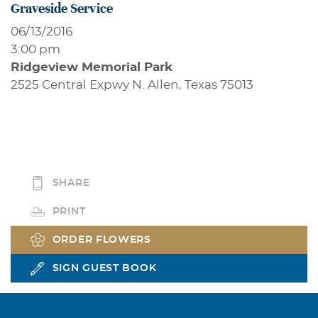
Graveside Service
06/13/2016
3:00 pm
Ridgeview Memorial Park
2525 Central Expwy N. Allen, Texas 75013
SHARE
PRINT
ORDER FLOWERS
SIGN GUEST BOOK