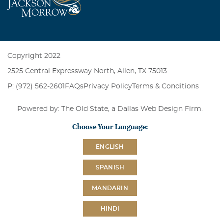
Copyright 2022
2525 Central Expressway North, Allen, TX 75013
P: (972) 562-2601
FAQs
Privacy Policy
Terms & Conditions
Powered by: The Old State, a
Dallas Web Design Firm
.
Choose Your Language:
ENGLISH
SPANISH
MANDARIN
HINDI