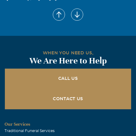
WHEN YOU NEED US,
We Are Here to Help
CALL US
CONTACT US
Our Services
Traditional Funeral Services