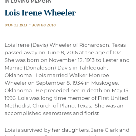
IN LOVING MEMORY
Lois Irene Wheeler
-
NOV 12 1913
JUN 08 2016
Lois Irene (Davis) Wheeler of Richardson, Texas
passed away on June 8, 2016 at the age of 102.
She was born on November 12, 1913 to Lester and
Mamie (Donaldson) Davis in Tahlequah,
Oklahoma. Lois married Walker Monroe
Wheeler on September 8, 1934 in Muskogee,
Oklahoma. He preceded her in death on May 15,
1996. Lois was long time member of First United
Methodist Church of Plano, Texas. She was an
accomplished seamstress and florist.
Lois is survived by her daughters, Jane Clark and