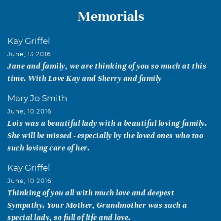
Memorials
Kay Griffel
June, 13 2016
Jane and family, we are thinking of you so much at this
time. With Love Kay and Sherry and family
Mary Jo Smith
June, 10 2016
Lois was a beautiful lady with a beautiful loving family.
She will be missed - especially by the loved ones who too
such loving care of her.
Kay Griffel
June, 10 2016
Thinking of you all with much love and deepest
Sympathy. Your Mother, Grandmother was such a
special lady, so full of life and love.