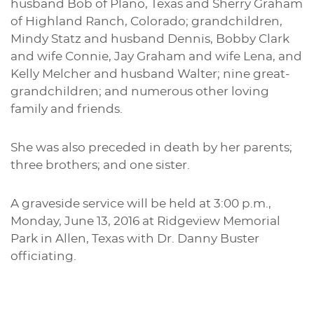
husband Bob of Plano, Texas and Sherry Graham
of Highland Ranch, Colorado; grandchildren,
Mindy Statz and husband Dennis, Bobby Clark
and wife Connie, Jay Graham and wife Lena, and
Kelly Melcher and husband Walter; nine great-
grandchildren; and numerous other loving
family and friends.
She was also preceded in death by her parents;
three brothers; and one sister.
A graveside service will be held at 3:00 p.m.,
Monday, June 13, 2016 at Ridgeview Memorial
Park in Allen, Texas with Dr. Danny Buster
officiating.