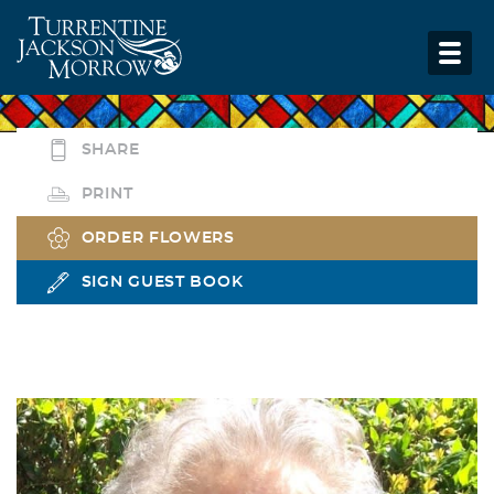
SHARE
PRINT
ORDER FLOWERS
SIGN GUEST BOOK