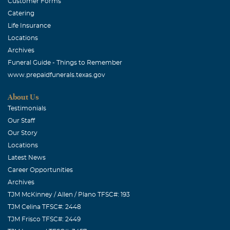
Customer Forms
Catering
Life Insurance
Locations
Archives
Funeral Guide - Things to Remember
www.prepaidfunerals.texas.gov
About Us
Testimonials
Our Staff
Our Story
Locations
Latest News
Career Opportunities
Archives
TJM McKinney / Allen / Plano TFSC#: 193
TJM Celina TFSC#: 2448
TJM Frisco TFSC#: 2449