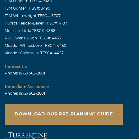
TJM Leonard TFSC#: 3457
TJM Gunter TFSC#: 3490
TJM Whitewright TFSC#: 3707
Hurst's Fielder-Baker TFSC#: 4107
Mullican-Little TFSC#: 4388
RW Owens & Son TFSC#: 4453
Meador Whitesboro TFSC#: 4450
Meador Gainesville TFSC#: 4457
Contact Us
Phone: (972) 562-2601
Immediate Assistance
Phone: (972) 562-2601
DOWNLOAD OUR PRE-PLANNING GUIDE