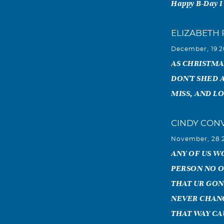
Happy B-Day I
ELIZABETH
December, 19 
AS CHRISTMA
DON'T SHED 
MISS, AND L
CINDY CON
November, 28 
ANY OF US WO
PERSON NO O
THAT UR GON
NEVER CHANGE
THAT WAY CA