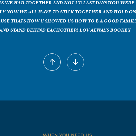
ES WE HAD TOGETHER AND NOT UR LAST DAYS!YOU WERE
ILY NOW WE ALL HAVE TO STICK TOGETHER AND HOLD ON
USE THATS HOW U SHOWED US HOW TO B A GOOD FAMILY
AND STAND BEHIND EACHOTHER! LOV ALWAYS BOOKEY
MARYLEE RODRIGUEZ
2009
can i say that you didnt already know! you were more than 
re like my own mom! i love you so much, till this day i still d
ithout talking to you, touching, or hearing your voice! i wou
to hear you say "lets go to walmart". Not one day goes by that i
e what we called a WOMEN. you raised a wondrful famliy and 
 half of women you were! i miss you so much mom!! every day t
kful of and i thank god we are close like we are because it was
st a part of you this year but i know deep inside that am alwa
WHEN YOU NEED US,