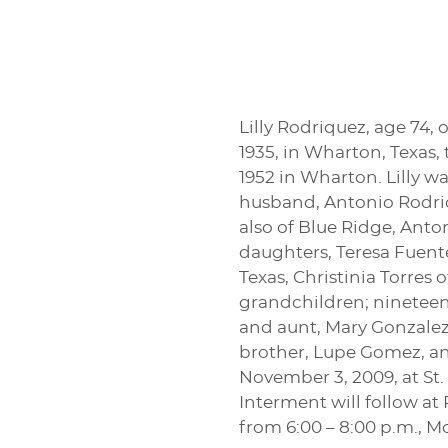
Lilly Rodriquez, age 74, 
1935, in Wharton, Texas
1952 in Wharton. Lilly w
husband, Antonio Rodriqu
also of Blue Ridge, Anto
daughters, Teresa Fuente
Texas, Christinia Torres 
grandchildren; nineteen
and aunt, Mary Gonzalez 
brother, Lupe Gomez, and 
November 3, 2009, at St.
Interment will follow at 
from 6:00 – 8:00 p.m., 