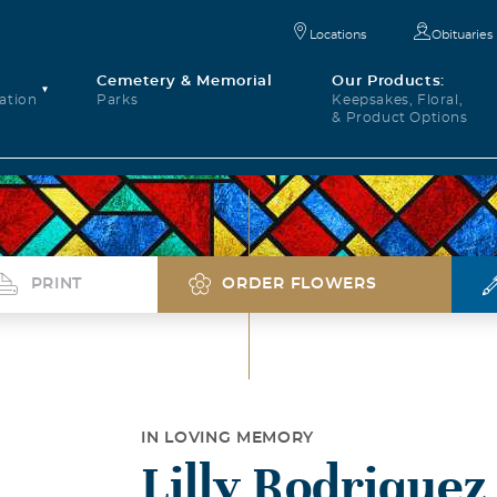
Locations
Obituaries
Cemetery & Memorial
Our Products:
ation
Parks
Keepsakes, Floral,
& Product Options
PRINT
ORDER FLOWERS
IN LOVING MEMORY
Lilly Rodriquez