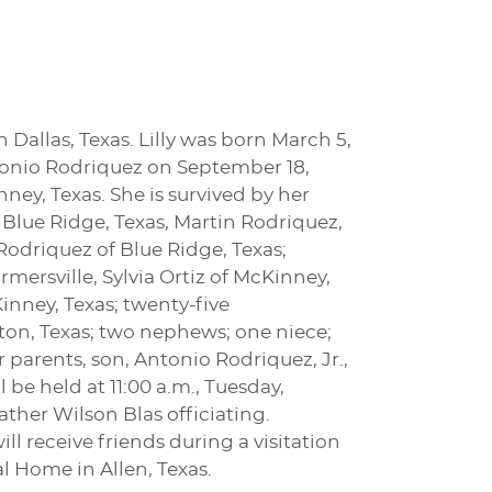
n Dallas, Texas. Lilly was born March 5,
ntonio Rodriquez on September 18,
ney, Texas. She is survived by her
 Blue Ridge, Texas, Martin Rodriquez,
Rodriquez of Blue Ridge, Texas;
mersville, Sylvia Ortiz of McKinney,
Kinney, Texas; twenty-five
on, Texas; two nephews; one niece;
parents, son, Antonio Rodriquez, Jr.,
 be held at 11:00 a.m., Tuesday,
ther Wilson Blas officiating.
ll receive friends during a visitation
 Home in Allen, Texas.