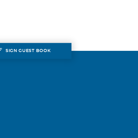
SIGN GUEST BOOK