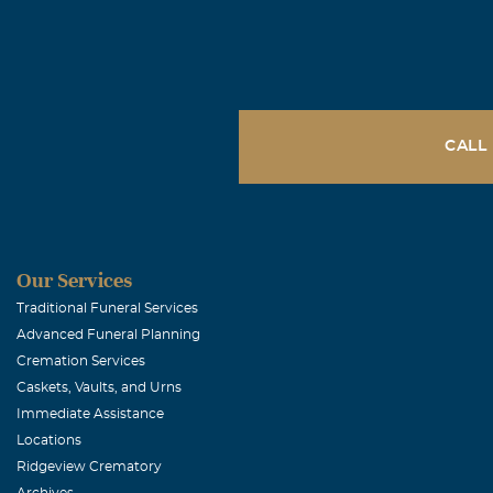
have a big par
and i thank g
Mikey Hern
November, 16 
CALL
We will never
R.I.P
sandy escam
Our Services
Traditional Funeral Services
November, 06 
Advanced Funeral Planning
I couldn't have
Cremation Services
always for go
Caskets, Vaults, and Urns
doctor was ne
Immediate Assistance
describe what 
Locations
Ridgeview Crematory
GRANDMA.
Archives