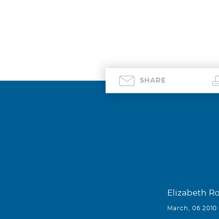
SHARE
Elizabeth R
March, 06 2010