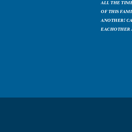
ALL THE TIM
OF THIS FAM
ANOTHER! CA
EACHOTHER 
VICTORIA 
November, 28 
grandma what 
to me, your we
am moving on w
millon deaths 
you! you wher
greatful to be
you i was than
grandma!! i lo