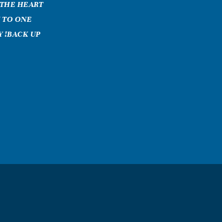
 THE HEART
 TO ONE
 !BACK UP
a grandmother
ont know how
ld give a
 dont think of
i would so
hat i was with
 all you
ys going to