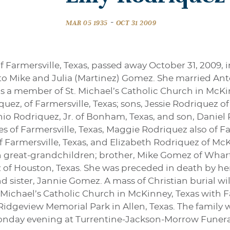
-
MAR 05 1935
OCT 31 2009
of Farmersville, Texas, passed away October 31, 2009, i
, to Mike and Julia (Martinez) Gomez. She married A
as a member of St. Michael’s Catholic Church in McKin
ez, of Farmersville, Texas; sons, Jessie Rodriquez of
nio Rodriquez, Jr. of Bonham, Texas, and son, Daniel 
s of Farmersville, Texas, Maggie Rodriquez also of Far
of Farmersville, Texas, and Elizabeth Rodriquez of Mc
 great-grandchildren; brother, Mike Gomez of Whart
of Houston, Texas. She was preceded in death by her 
sister, Jannie Gomez. A mass of Christian burial will
 Michael’s Catholic Church in McKinney, Texas with Fa
Ridgeview Memorial Park in Allen, Texas. The family wi
Monday evening at Turrentine-Jackson-Morrow Funeral