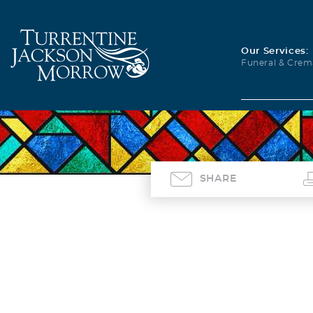
Our Services:
Funeral & Crem
SHARE