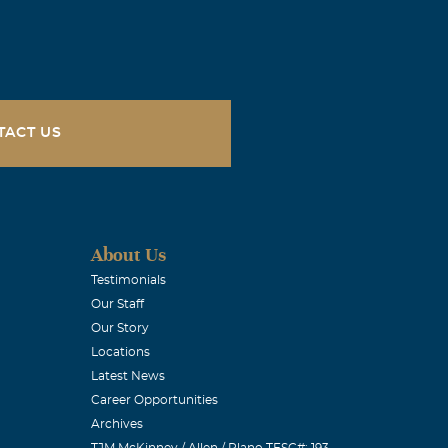
 as a person
OU MI VIEJITA
TACT US
YOU GRANDMA
About Us
Testimonials
Our Staff
ld lady but
Our Story
or when a
Locations
s can not
Latest News
.P MY
Career Opportunities
Archives
TJM McKinney / Allen / Plano TFSC#: 193