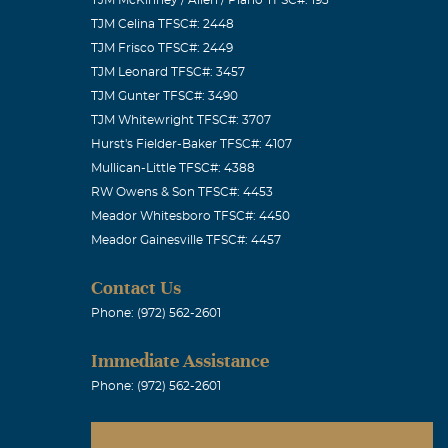
TJM Celina TFSC#: 2448
TJM Frisco TFSC#: 2449
TJM Leonard TFSC#: 3457
TJM Gunter TFSC#: 3490
s remember
TJM Whitewright TFSC#: 3707
d us
Hurst's Fielder-Baker TFSC#: 4107
 AND FOREVER!
Mullican-Little TFSC#: 4388
RW Owens & Son TFSC#: 4453
Meador Whitesboro TFSC#: 4450
Meador Gainesville TFSC#: 4457
ny one
Contact Us
never be
Phone: (972) 562-2601
a!
Immediate Assistance
Phone: (972) 562-2601