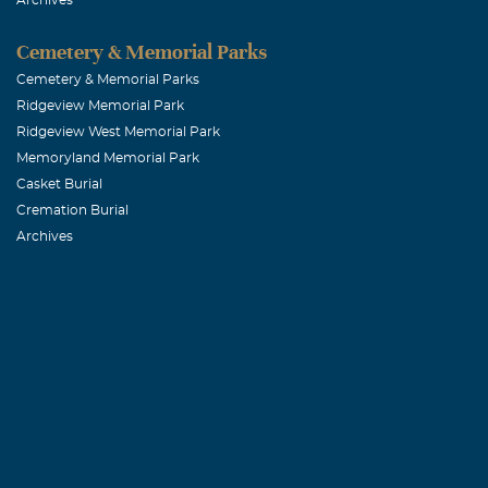
Jose mayol
Cemetery & Memorial Parks
Cemetery & Memorial Parks
November, 05 
Ridgeview Memorial Park
Grandma you w
Ridgeview West Memorial Park
how you were 
Memoryland Memorial Park
all.Grandma 
Casket Burial
Cremation Burial
Archives
Zeke & Andre
November, 05 
Grandma was th
fortunate enou
afraid to spea
Angela Lill
November, 05 