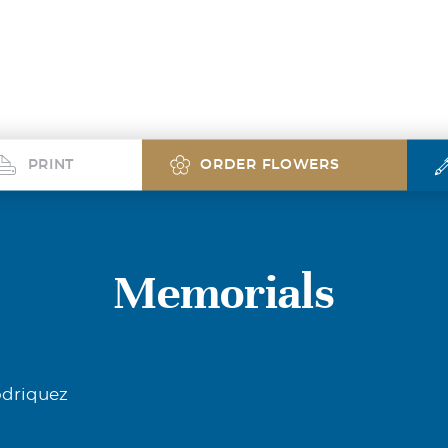
PRINT
ORDER FLOWERS
Memorials
odriquez