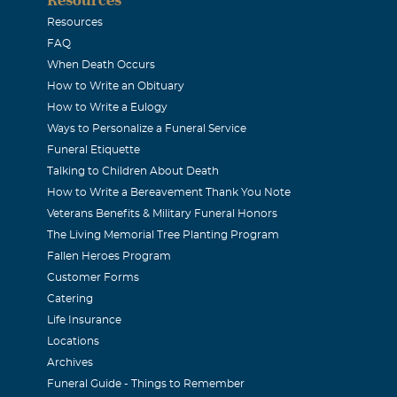
Resources
o Hernandez
FAQ
When Death Occurs
2009
How to Write an Obituary
ere the best grandma a grandson could ask for.I will alway
How to Write a Eulogy
always worrying about everybody. And how you cared and love
Ways to Personalize a Funeral Service
I will never ever forget you. I LOVE YOU GRANDMA ALWAYS
Funeral Etiquette
Talking to Children About Death
How to Write a Bereavement Thank You Note
s Ortiz
Veterans Benefits & Military Funeral Honors
2009
The Living Memorial Tree Planting Program
e strongest person we ever knew. This is probably true for a
Fallen Heroes Program
gh to know her. I will always remember how she taught us to 
Customer Forms
Catering
k our mind, to anyone. We will always miss & love you grandm
Life Insurance
Locations
y Hernandez
Archives
Funeral Guide - Things to Remember
2009