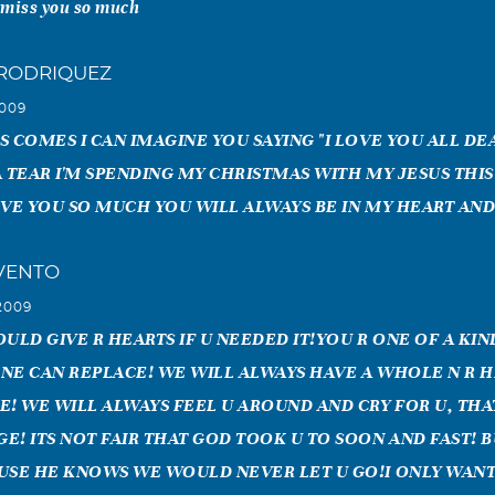
 miss you so much
 RODRIQUEZ
2009
S COMES I CAN IMAGINE YOU SAYING "I LOVE YOU ALL D
A TEAR I'M SPENDING MY CHRISTMAS WITH MY JESUS THIS
OVE YOU SO MUCH YOU WILL ALWAYS BE IN MY HEART AN
VENTO
2009
ULD GIVE R HEARTS IF U NEEDED IT!YOU R ONE OF A KIN
NE CAN REPLACE! WE WILL ALWAYS HAVE A WHOLE N R 
E! WE WILL ALWAYS FEEL U AROUND AND CRY FOR U, THA
! ITS NOT FAIR THAT GOD TOOK U TO SOON AND FAST! BU
USE HE KNOWS WE WOULD NEVER LET U GO!I ONLY WAN