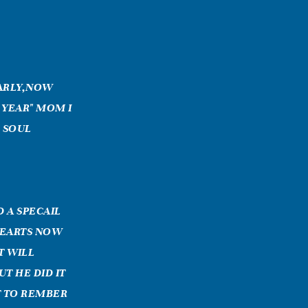
EARLY,NOW
 YEAR" MOM I
D SOUL
D A SPECAIL
HEARTS NOW
T WILL
T HE DID IT
T TO REMBER