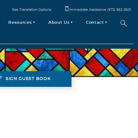
See Translation Options
Immediate Assistance (972) 562-2601
Resources
About Us
Contact
SIGN GUEST BOOK