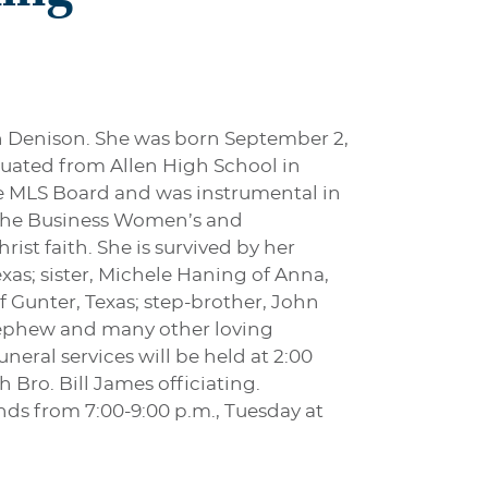
in Denison. She was born September 2,
duated from Allen High School in
he MLS Board and was instrumental in
m the Business Women’s and
ist faith. She is survived by her
as; sister, Michele Haning of Anna,
 Gunter, Texas; step-brother, John
t-nephew and many other loving
neral services will be held at 2:00
Bro. Bill James officiating.
ends from 7:00-9:00 p.m., Tuesday at