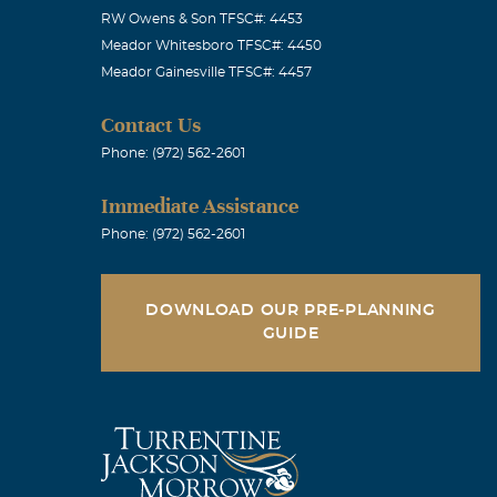
RW Owens & Son TFSC#: 4453
Meador Whitesboro TFSC#: 4450
Meador Gainesville TFSC#: 4457
Contact Us
Phone: (972) 562-2601
Immediate Assistance
Phone: (972) 562-2601
rful memories
ou will be
DOWNLOAD OUR PRE-PLANNING
GUIDE