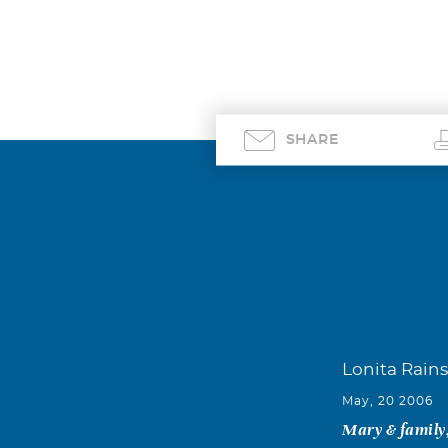
SHARE
Lonita Rains
May, 20 2006
Mary & family,