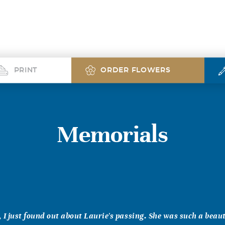
PRINT
ORDER FLOWERS
Memorials
 I just found out about Laurie's passing. She was such a beaut