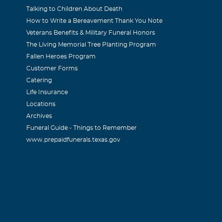
Talking to Children About Death
How to Write a Bereavement Thank You Note
try Rucker
Veterans Benefits & Military Funeral Honors
The Living Memorial Tree Planting Program
or your loss.
Fallen Heroes Program
Customer Forms
Catering
Life Insurance
Locations
e such a beautiful person (inside and out) I have many wonde
Archives
h your sister, and your family. I know you are at peace now. Y
Funeral Guide - Things to Remember
www.prepaidfunerals.texas.gov
e loved. Lana
nn McIntosh (McGarth)
ssed