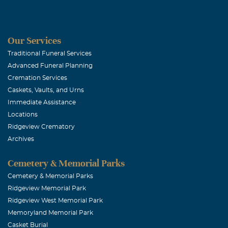
You're such a v
Stacy
Our Services
LARRY DAL
Traditional Funeral Services
Advanced Funeral Planning
May, 16 2006
Cremation Services
A WONDERFU
Caskets, Vaults, and Urns
Immediate Assistance
Pinkie Bent
Locations
Ridgeview Crematory
May, 16 2006
Archives
Mary, Please k
comfort you an
Cemetery & Memorial Parks
Cemetery & Memorial Parks
Ridgeview Memorial Park
Beth Bacon 
Ridgeview West Memorial Park
May, 16 2006
Memoryland Memorial Park
You are in our
Casket Burial