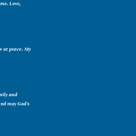
ime. Love,
ow at peace. My
mily and
 and may God's