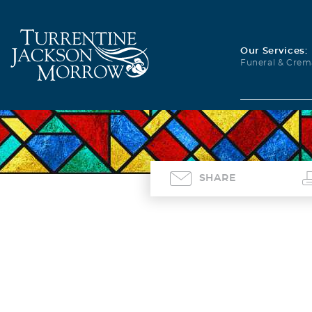
Our Services:
Funeral & Crem
SHARE