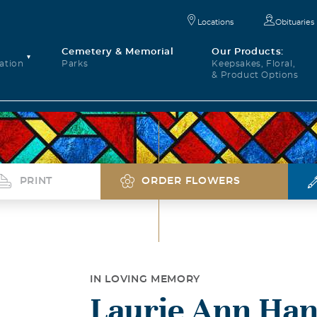
Locations
Obituaries
Cemetery & Memorial
Our Products:
ation
Parks
Keepsakes, Floral,
& Product Options
PRINT
ORDER FLOWERS
IN LOVING MEMORY
Laurie Ann Han