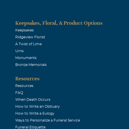
ery special family to me. I'm so sorry for your loss. God be wit
Keepsakes, Floral, & Product Options
E PHELPS
Keepsakes
Ridgeview Florist
A Twist of Lime
L COUSIN
Urns
Monuments
on
Bronze Memorials
Resources
now that I am thinking of you at this sad time. May God be w
Resources
d bring you peace of mind. Cherish your memories of Laurie. 
FAQ
When Death Occurs
How to Write an Obituary
Moeller
How to Write a Eulogy
Ways to Personalize a Funeral Service
 prayers.
Funeral Etiquette