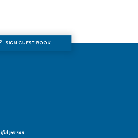
SIGN GUEST BOOK
iful person