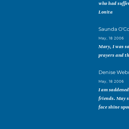
who had suffer
Lonita
Saunda O'Co
May, 18 2006
Mary, I was so
prayers and th
Denise Web
May, 18 2006
I am saddened 
friends. May s
face shine upo
Beth Vickre