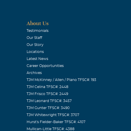
h you. Love,
About Us
Testimonials
Our Staff
Our Story
Locations
Latest News
Career Opportunities
Archives
TJM McKinney / Allen / Plano TFSC#: 193
ith you to
TJM Celina TFSC#: 2448
Love you,
TJM Frisco TFSC#: 2449
TJM Leonard TFSC#: 3457
TJM Gunter TFSC#: 3490
TJM Whitewright TFSC#: 3707
Hurst's Fielder-Baker TFSC#: 4107
Mullican-Little TFSC#: 4388