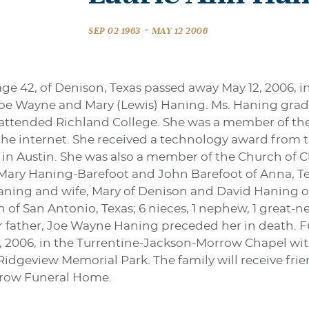
-
SEP 02 1963
MAY 12 2006
age 42, of Denison, Texas passed away May 12, 2006, 
to Joe Wayne and Mary (Lewis) Haning. Ms. Haning gra
nd attended Richland College. She was a member of t
 the internet. She received a technology award fro
 in Austin. She was also a member of the Church of Chr
Mary Haning-Barefoot and John Barefoot of Anna, Tex
Haning and wife, Mary of Denison and David Haning of
n of San Antonio, Texas; 6 nieces, 1 nephew, 1 grea
er father, Joe Wayne Haning preceded her in death. Fu
 2006, in the Turrentine-Jackson-Morrow Chapel with 
 Ridgeview Memorial Park. The family will receive fri
rrow Funeral Home.