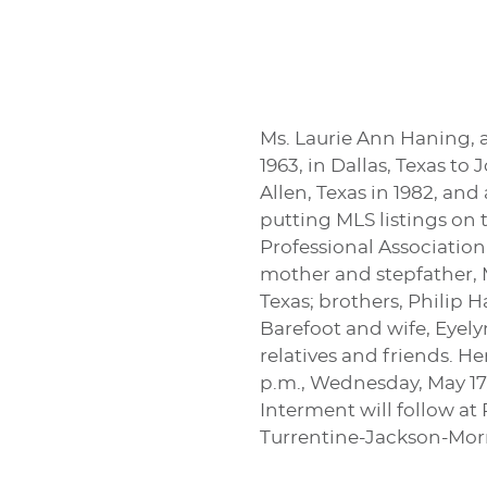
Ms. Laurie Ann Haning, 
1963, in Dallas, Texas 
Allen, Texas in 1982, a
putting MLS listings on
Professional Association
mother and stepfather, 
Texas; brothers, Philip 
Barefoot and wife, Eyely
relatives and friends. H
p.m., Wednesday, May 17,
Interment will follow at
Turrentine-Jackson-Mo