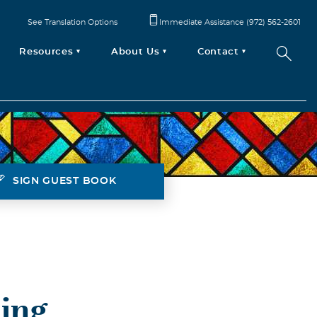
See Translation Options
Immediate Assistance (972) 562-2601
Resources
About Us
Contact
SIGN GUEST BOOK
ing