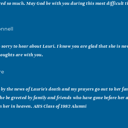
ed so much. May God be with you during this most difficult t
nnell
 sorry to hear about Lauri. I know you are glad that she is n
oughts are with you.
re
by the news of Laurie's death and my prayers go out to her fa
he be greeted by family and friends who have gone before her
n her in heaven. AHS Class of 1982 Alumni
y