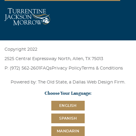
Copyright 2022
2525 Central Expressway North, Allen, TX 75013
P: (972) 562-2601
FAQs
Privacy Policy
Terms & Conditions
Powered by: The Old State, a
Dallas Web Design Firm
.
Choose Your Language:
ENGLISH
SPANISH
MANDARIN