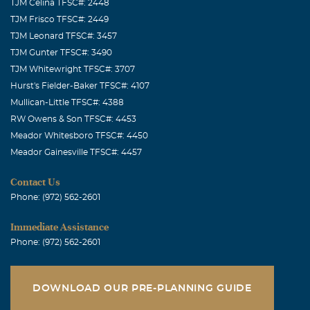
TJM Celina TFSC#: 2448
TJM Frisco TFSC#: 2449
TJM Leonard TFSC#: 3457
TJM Gunter TFSC#: 3490
TJM Whitewright TFSC#: 3707
Hurst's Fielder-Baker TFSC#: 4107
Mullican-Little TFSC#: 4388
RW Owens & Son TFSC#: 4453
Meador Whitesboro TFSC#: 4450
Meador Gainesville TFSC#: 4457
Contact Us
Phone: (972) 562-2601
Immediate Assistance
Phone: (972) 562-2601
DOWNLOAD OUR PRE-PLANNING GUIDE