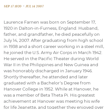
-
SEP 17 1920
JUL 14 2007
Laurence Farnen was born on September 17,
1920 in Dalton-in-Furness, England. Husband,
father, and grandfather, he died peacefully on
July 14, 2007. After graduating from high school
in 1938 and a short career working in a steel mill,
he joined the U.S. Army Air Corps in March 1942.
He served in the Pacific Theater during World
War II in the Philippines and New Guinea and
was honorably discharged in January 1946.
Shortly thereafter, he attended and later
graduated with a Bachelor’s Degree from
Hanover College in 1952. While at Hanover, he
was a member of Beta Theta Pi. His greatest
achievement at Hanover was meeting his wife
for life Jeanette, and together they enjoyed over