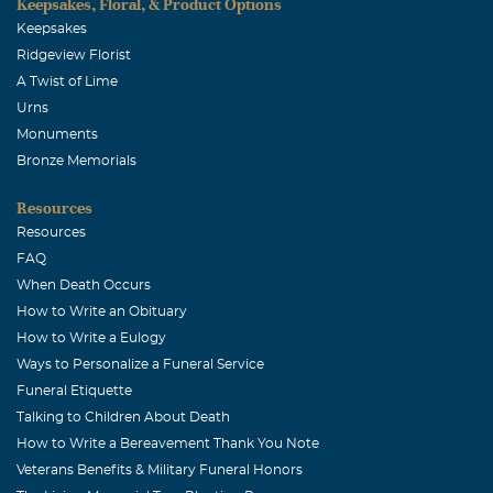
Keepsakes, Floral, & Product Options
Keepsakes
Ridgeview Florist
A Twist of Lime
Urns
Monuments
Bronze Memorials
Resources
Resources
FAQ
When Death Occurs
How to Write an Obituary
How to Write a Eulogy
Ways to Personalize a Funeral Service
Funeral Etiquette
Talking to Children About Death
How to Write a Bereavement Thank You Note
Veterans Benefits & Military Funeral Honors