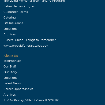
The Living Memorial Tree Planting Program
Fallen Heroes Program
Customer Forms
Catering
Life Insurance
Locations
Archives
Funeral Guide - Things to Remember
www.prepaidfunerals.texas.gov
About Us
Testimonials
Our Staff
Our Story
Locations
Latest News
Career Opportunities
Archives
TJM McKinney / Allen / Plano TFSC#: 193