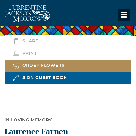
SHARE
PRINT
ORDER FLOWERS
SIGN GUEST BOOK
IN LOVING MEMORY
Laurence Farnen