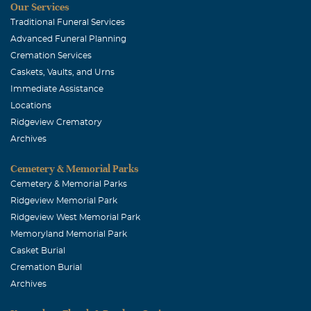
Our Services
Traditional Funeral Services
Advanced Funeral Planning
Cremation Services
Caskets, Vaults, and Urns
Immediate Assistance
Locations
Ridgeview Crematory
Archives
Cemetery & Memorial Parks
Cemetery & Memorial Parks
Ridgeview Memorial Park
Ridgeview West Memorial Park
Memoryland Memorial Park
Casket Burial
Cremation Burial
Archives