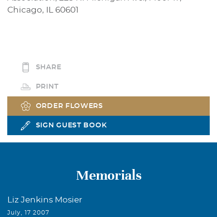
Chicago, IL 60601
SHARE
PRINT
ORDER FLOWERS
SIGN GUEST BOOK
Memorials
Liz Jenkins Mosier
July, 17 2007