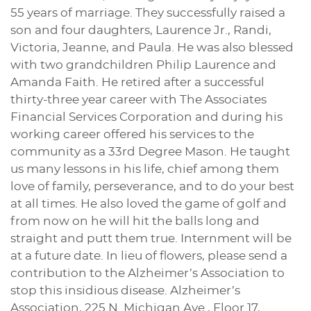
55 years of marriage. They successfully raised a
son and four daughters, Laurence Jr., Randi,
Victoria, Jeanne, and Paula. He was also blessed
with two grandchildren Philip Laurence and
Amanda Faith. He retired after a successful
thirty-three year career with The Associates
Financial Services Corporation and during his
working career offered his services to the
community as a 33rd Degree Mason. He taught
us many lessons in his life, chief among them
love of family, perseverance, and to do your best
at all times. He also loved the game of golf and
from now on he will hit the balls long and
straight and putt them true. Internment will be
at a future date. In lieu of flowers, please send a
contribution to the Alzheimer’s Association to
stop this insidious disease. Alzheimer’s
Association, 225 N. Michigan Ave., Floor 17,