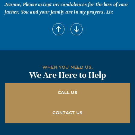
Jeanne, Please accept my condolences for the loss of your
father. You and your family are in my prayers. Liz
WHEN YOU NEED US,
We Are Here to Help
CALL US
CONTACT US