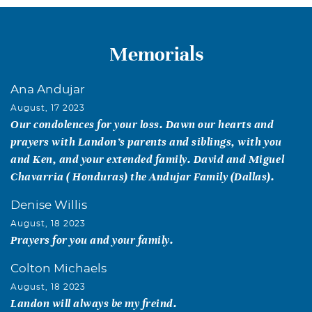
Memorials
Ana Andujar
August, 17 2023
Our condolences for your loss. Dawn our hearts and
prayers with Landon’s parents and siblings, with you
and Ken, and your extended family. David and Miguel
Chavarria ( Honduras) the Andujar Family (Dallas).
Denise Willis
August, 18 2023
Prayers for you and your family.
Colton Michaels
August, 18 2023
Landon will always be my freind.