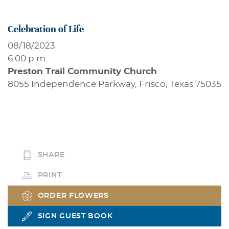
Celebration of Life
08/18/2023
6:00 p.m.
Preston Trail Community Church
8055 Independence Parkway, Frisco, Texas 75035
SHARE
PRINT
ORDER FLOWERS
SIGN GUEST BOOK