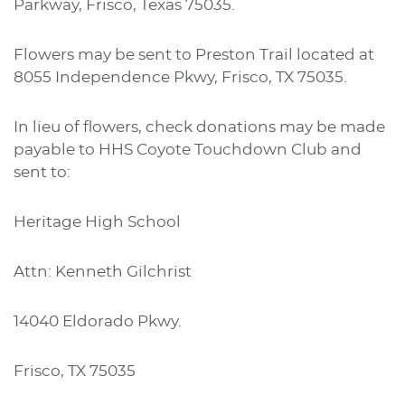
Parkway, Frisco, Texas 75035.
Flowers may be sent to Preston Trail located at
8055 Independence Pkwy, Frisco, TX 75035.
In lieu of flowers, check donations may be made
payable to HHS Coyote Touchdown Club and
sent to:
Heritage High School
Attn: Kenneth Gilchrist
14040 Eldorado Pkwy.
Frisco, TX 75035