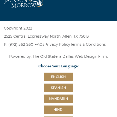
Copyright 2022
2525 Central Expressway North, Allen, TX 75013
P: (972) 562-2601
FAQs
Privacy Policy
Terms & Conditions
Powered by: The Old State, a
Dallas Web Design Firm
.
Choose Your Language:
ENGLISH
SPANISH
MANDARIN
HINDI