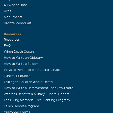
A Twist of Lime
Urns
Monuments
Bronze Memorials
Resources
Resources
FAQ
When Death Occurs
How to Write an Obituary
How to Write a Eulogy
Ways to Personalize a Funeral Service
Funeral Etiquette
Talking to Children About Death
How to Write a Bereavement Thank You Note
Veterans Benefits & Military Funeral Honors
The Living Memorial Tree Planting Program
Fallen Heroes Program
Customer Forms