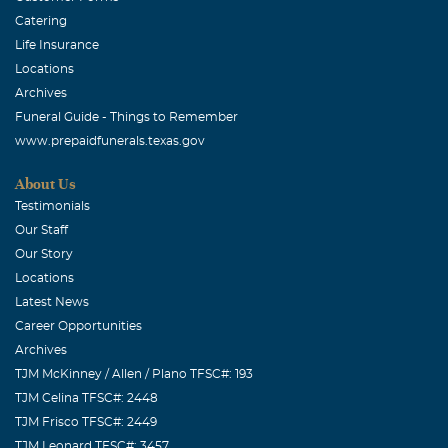
Catering
Life Insurance
Locations
Archives
Funeral Guide - Things to Remember
www.prepaidfunerals.texas.gov
About Us
Testimonials
Our Staff
Our Story
Locations
Latest News
Career Opportunities
Archives
TJM McKinney / Allen / Plano TFSC#: 193
TJM Celina TFSC#: 2448
TJM Frisco TFSC#: 2449
TJM Leonard TFSC#: 3457