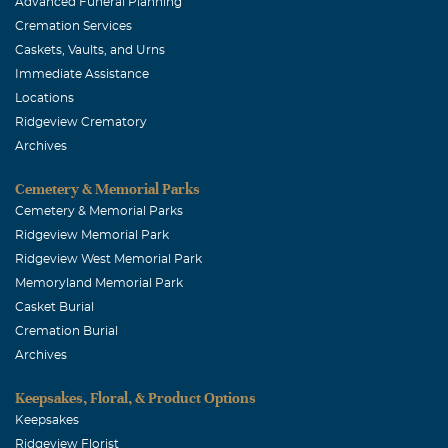
Advanced Funeral Planning
My condolences 🙏
Cremation Services
Caskets, Vaults, and Urns
Immediate Assistance
Locations
Ridgeview Crematory
Archives
Cemetery & Memorial Parks
Cemetery & Memorial Parks
Ridgeview Memorial Park
Ridgeview West Memorial Park
Memoryland Memorial Park
Casket Burial
Cremation Burial
Archives
Keepsakes, Floral, & Product Options
Keepsakes
Ridgeview Florist