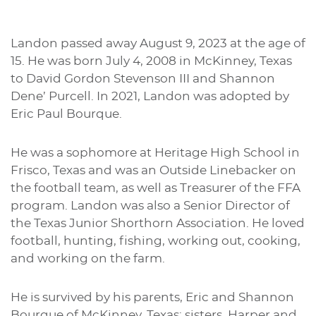
Landon passed away August 9, 2023 at the age of
15. He was born July 4, 2008 in McKinney, Texas
to David Gordon Stevenson III and Shannon
Dene’ Purcell. In 2021, Landon was adopted by
Eric Paul Bourque.
He was a sophomore at Heritage High School in
Frisco, Texas and was an Outside Linebacker on
the football team, as well as Treasurer of the FFA
program. Landon was also a Senior Director of
the Texas Junior Shorthorn Association. He loved
football, hunting, fishing, working out, cooking,
and working on the farm.
He is survived by his parents, Eric and Shannon
Bourque of McKinney, Texas; sisters, Harper and