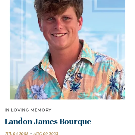
IN LOVING MEMORY
Landon James Bourque
-
JUL 04 2008
AUG 09 2023