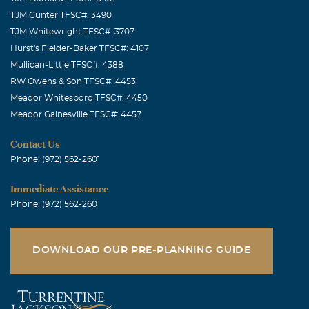
TJM Gunter TFSC#: 3490
TJM Whitewright TFSC#: 3707
Hurst's Fielder-Baker TFSC#: 4107
Mullican-Little TFSC#: 4388
RW Owens & Son TFSC#: 4453
Meador Whitesboro TFSC#: 4450
Meador Gainesville TFSC#: 4457
Contact Us
Phone: (972) 562-2601
Immediate Assistance
Phone: (972) 562-2601
DOWNLOAD OUR PRE-PLANNING GUIDE