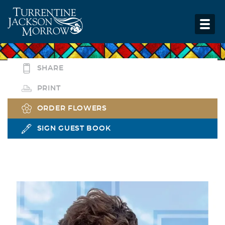
SHARE
PRINT
ORDER FLOWERS
SIGN GUEST BOOK