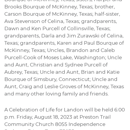
Brooks Bourque of McKinney, Texas; brother,
Carson Bourque of McKinney, Texas; half-sister,
Ava Stevenson of Celina, Texas; grandparents,
Dawn and Ken Purcell of Collinsville, Texas;
grandparents, Darla and Jim Zurawski of Celina,
Texas; grandparents, Karen and Paul Bourque of
McKinney, Texas; Uncles, Brandon and Caleb
Purcell-Cook of Moses Lake, Washington; Uncle
and Aunt, Christian and Sydnee Purcell of
Aubrey, Texas; Uncle and Aunt, Brian and Katie
Bourque of Simsbury, Connecticut; Uncle and
Aunt, Craig and Leslie Groves of McKinney, Texas
and many other loving family and friends.
A Celebration of Life for Landon will be held 6:00
p.m. Friday, August 18, 2023 at Preston Trail
Community Church 8055 Independence