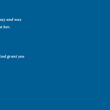
o say and was
ut her.
 God grant you
here and
 Hernandez