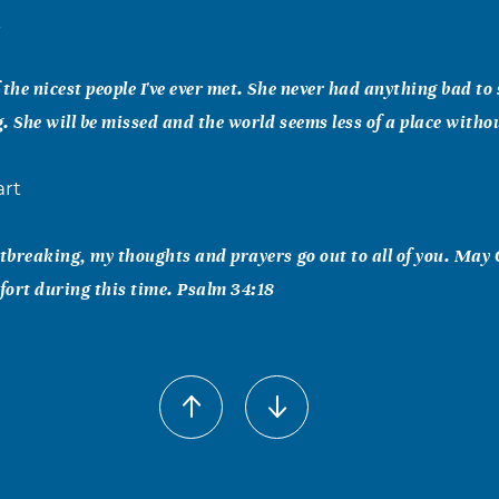
t
 the nicest people I've ever met. She never had anything bad t
. She will be missed and the world seems less of a place witho
art
rtbreaking, my thoughts and prayers go out to all of you. May
ort during this time. Psalm 34:18
nandez
n peace angel. Thank you for being as sweet of a person you w
ne around you to continue to smile daily. With love, Monica