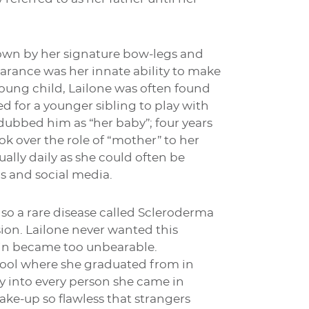
known by her signature bow-legs and
arance was her innate ability to make
young child, Lailone was often found
ed for a younger sibling to play with
 dubbed him as “her baby”; four years
k over the role of “mother” to her
ally daily as she could often be
s and social media.
o a rare disease called Scleroderma
ion. Lailone never wanted this
pain became too unbearable.
hool where she graduated from in
y into every person she came in
ake-up so flawless that strangers