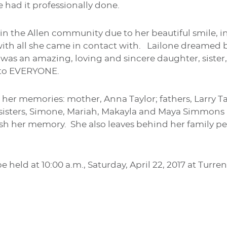
e had it professionally done.
n the Allen community due to her beautiful smile, in
h all she came in contact with. Lailone dreamed bi
was an amazing, loving and sincere daughter, sister
 to EVERYONE.
h her memories: mother, Anna Taylor; fathers, Larry 
 sisters, Simone, Mariah, Makayla and Maya Simmons a
ish her memory. She also leaves behind her family p
be held at 10:00 a.m., Saturday, April 22, 2017 at T