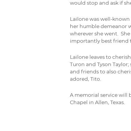
would stop and ask if sh
Lailone was well-known i
her humble demeanor wit
wherever she went. She 
importantly best friend
Lailone leaves to cheris
Turon and Tyson Taylor;
and friends to also cher
adored, Tito.
A memorial service will 
Chapel in Allen, Texas.