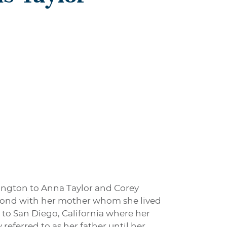
ington to Anna Taylor and Corey
ond with her mother whom she lived
 to San Diego, California where her
referred to as her father until her