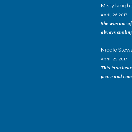
Misty knigh
April, 26 2017
She was one of
always smiling
Nicole Stew
April, 25 2017
This is so hea
peace and comf
Monica Her
April, 22 2017
May you rest i
showing everyo