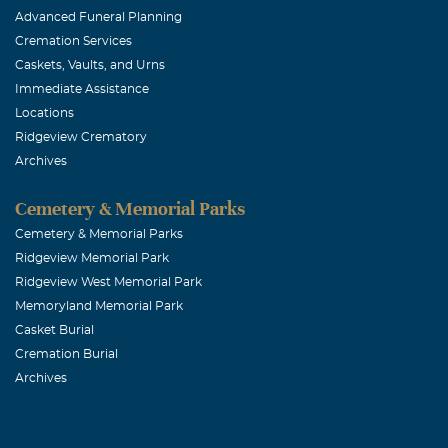
Advanced Funeral Planning
staff, they co
Cremation Services
Rejoice in the
Caskets, Vaults, and Urns
prayers. Love 
Immediate Assistance
Locations
Ridgeview Crematory
Mrs Beverle
Archives
April, 21 2017
To my little ni
Cemetery & Memorial Parks
longer time, m
Cemetery & Memorial Parks
Ridgeview Memorial Park
place, but some
Ridgeview West Memorial Park
Redick
Memoryland Memorial Park
Casket Burial
Howard Wul
Cremation Burial
Archives
April, 21 2017
Sorry for your 