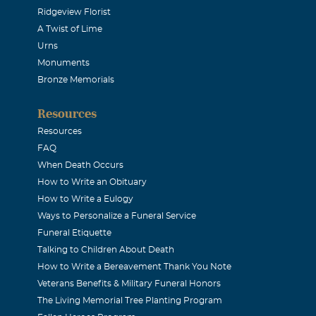
Ridgeview Florist
mfort me.)Just know that Jesus is walking with every one of you.
A Twist of Lime
 Lord always, Again I say, rejoice.Remember you and all the fa
Urns
ya Your sister and family Beverlee Redick
Monuments
Bronze Memorials
e Redick
Resources
Resources
ece, who I only knew for a very short time, but I wish I could h
FAQ
ay you rest in peace. although we did not spend a lot of time he
When Death Occurs
How to Write an Obituary
 day, not very soon, we will spend eternity together. I love yo
How to Write a Eulogy
Ways to Personalize a Funeral Service
Funeral Etiquette
f
Talking to Children About Death
How to Write a Bereavement Thank You Note
Veterans Benefits & Military Funeral Honors
loss.
The Living Memorial Tree Planting Program