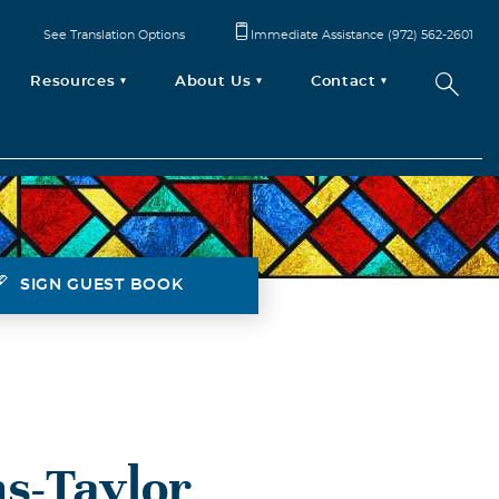
See Translation Options
Immediate Assistance (972) 562-2601
Resources
About Us
Contact
SIGN GUEST BOOK
s-Taylor