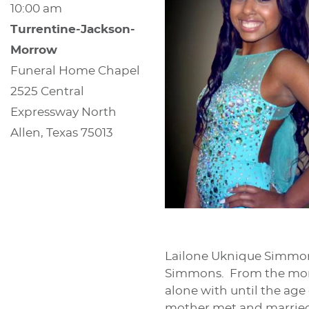
10:00 am
Turrentine-Jackson-
Morrow
Funeral Home Chapel
2525 Central
Expressway North
Allen, Texas 75013
Lailone Uknique Simmons
Simmons. From the mome
alone with until the age
mother met and married La