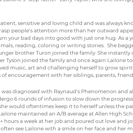
patient, sensitive and loving child and was always 
rasp people’s attention more than her outward appe
turn your bad days into good with just one hug. As a 
imals, reading, coloring or writing stories. She begg
unger brother Turon joined the family. She instantly
er Tyson joined the family and once again Lailone too
ved music, art and challenging herself to grow spiritu
 of encouragement with her siblings, parents, friend
ne was diagnosed with Raynaud’s Phenomenon and als
ergo 6 rounds of infusion to slow down the progress
 she would oftentimes keep it to herself unless the 
 Lailone maintained an A/B average at Allen High Sc
+ hours a week at her job and poured out love and jo
often see Lailone with a smile on her face and her m