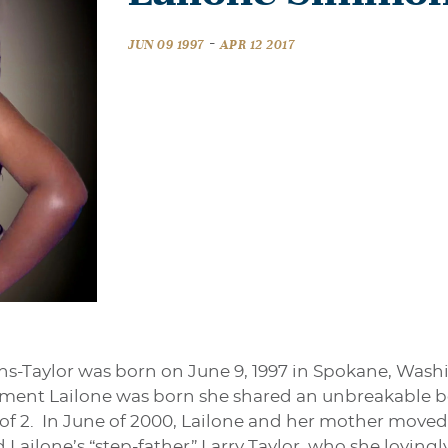
-
JUN 09 1997
APR 12 2017
-Taylor was born on June 9, 1997 in Spokane, Wash
nt Lailone was born she shared an unbreakable b
 of 2. In June of 2000, Lailone and her mother moved
ilone’s “step-father” Larry Taylor, who she lovingly 