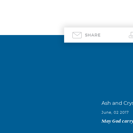
SHARE
Ash and Crys
June, 02 2017
May God carry 