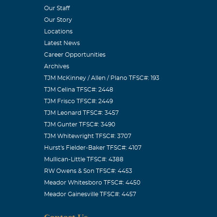
Our Staff
 Phil. 4: 4.
Our Story
mily are in my
Locations
Latest News
Career Opportunities
Archives
TJM McKinney / Allen / Plano TFSC#: 193
TJM Celina TFSC#: 2448
ave known for a
TJM Frisco TFSC#: 2449
re in this
TJM Leonard TFSC#: 3457
TJM Gunter TFSC#: 3490
u Aunt Beverlee
TJM Whitewright TFSC#: 3707
Hurst's Fielder-Baker TFSC#: 4107
Mullican-Little TFSC#: 4388
RW Owens & Son TFSC#: 4453
Meador Whitesboro TFSC#: 4450
Meador Gainesville TFSC#: 4457