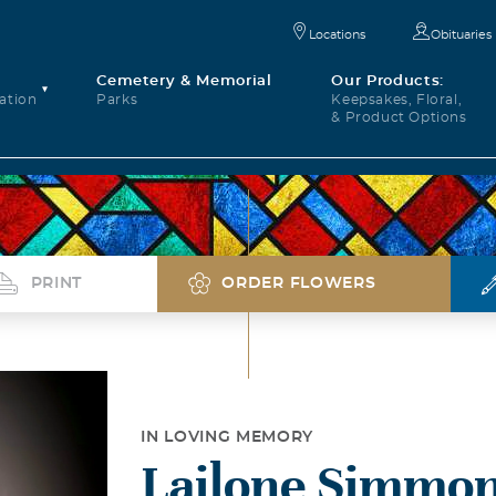
Locations
Obituaries
Cemetery & Memorial
Our Products:
ation
Parks
Keepsakes, Floral,
& Product Options
PRINT
ORDER FLOWERS
IN LOVING MEMORY
Lailone Simmon