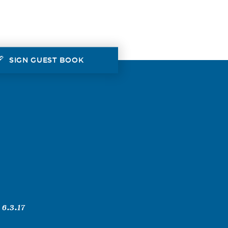
SIGN GUEST BOOK
 6.3.17