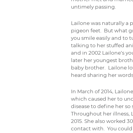
untimely passing.
Lailone was naturally a 
pigeon feet. But what g
you smile easily and to 
talking to her stuffed an
and in 2002 Lailone’s yo
later her youngest broth
baby brother. Lailone lo
heard sharing her words
In March of 2014, Lailo
which caused her to und
disease to define her so
Throughout her illness,
2015. She also worked 30
contact with. You could 