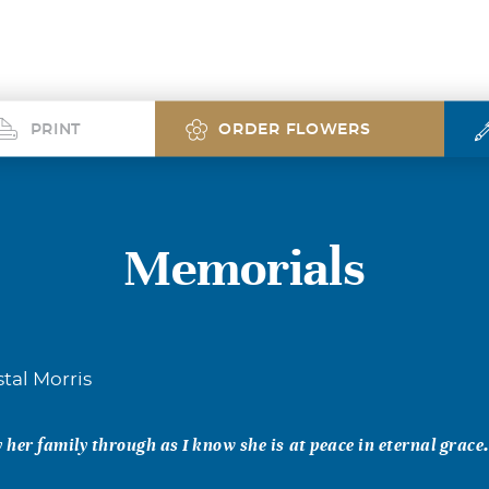
PRINT
ORDER FLOWERS
Memorials
tal Morris
her family through as I know she is at peace in eternal grace.