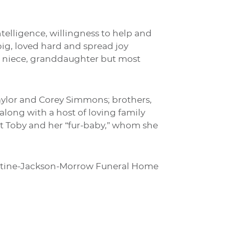
telligence, willingness to help and
g, loved hard and spread joy
, niece, granddaughter but most
Taylor and Corey Simmons; brothers,
long with a host of loving family
et Toby and her “fur-baby,” whom she
urrentine-Jackson-Morrow Funeral Home