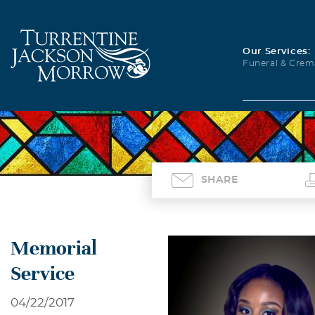
Our Services:
Funeral & Crem
SHARE
Memorial
Service
04/22/2017