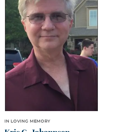
IN LOVING MEMORY