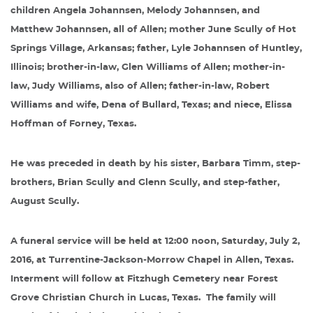
children Angela Johannsen, Melody Johannsen, and
Matthew Johannsen, all of Allen; mother June Scully of Hot
Springs Village, Arkansas; father, Lyle Johannsen of Huntley,
Illinois; brother-in-law, Glen Williams of Allen; mother-in-
law, Judy Williams, also of Allen; father-in-law, Robert
Williams and wife, Dena of Bullard, Texas; and niece, Elissa
Hoffman of Forney, Texas.
He was preceded in death by his sister, Barbara Timm, step-
brothers, Brian Scully and Glenn Scully, and step-father,
August Scully.
A funeral service will be held at 12:00 noon, Saturday, July 2,
2016, at Turrentine-Jackson-Morrow Chapel in Allen, Texas.
Interment will follow at Fitzhugh Cemetery near Forest
Grove Christian Church in Lucas, Texas.
The family will