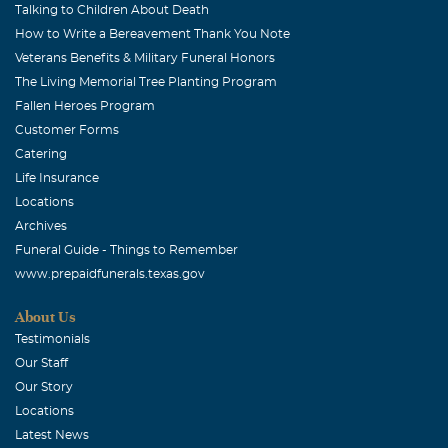
I miss you my friend...
Talking to Children About Death
How to Write a Bereavement Thank You Note
Sherry Lumpkin
Veterans Benefits & Military Funeral Honors
July, 01 2016
The Living Memorial Tree Planting Program
Our love is with you and the kids..
Fallen Heroes Program
Customer Forms
Julie Morphew
Catering
July, 01 2016
Life Insurance
Shirley, I am heartbroken over your loss. I am praying for
Locations
you and your family. Love you much! (HUGS)
Archives
Funeral Guide - Things to Remember
Patti Markovic
www.prepaidfunerals.texas.gov
July, 01 2016
I am so sorry to hear about Kris. I worked with him at
About Us
Gerber for many years. Kris was always a friend, and
Testimonials
such a pleasure to work with. I could always count on
Our Staff
him to help me with problems, and teach me a thing or
Our Story
two along the way. I am very sorry for your loss, and am
Locations
praying for your family.
Latest News