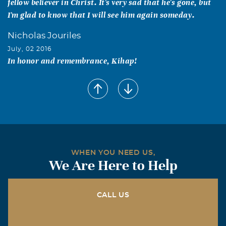
fellow believer in Christ. It's very sad that he's gone, but
I'm glad to know that I will see him again someday.
Nicholas Jouriles
July, 02 2016
In honor and remembrance, Kihap!
White Tiger Martial Arts
July, 02 2016
We all got to know Kris very well during the last several
years. We've watched him and his son Matthew grow and
achieve their black belts through our school. Kris was
not just a student at our school he was a member of our
WHEN YOU NEED US,
White Tiger Martial Arts family. He was a respected
We Are Here to Help
opinion to our school in the making of decisions. He was
an amazing man and we will miss seeing him in our
classes every week. We will keep his family and friends in
CALL US
our prayers.