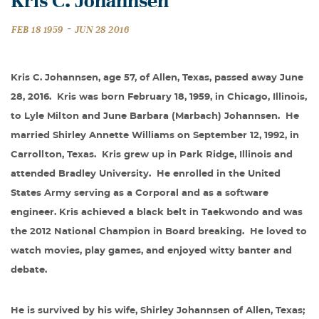
Kris C. Johannsen
-
FEB 18 1959
JUN 28 2016
Kris C. Johannsen, age 57, of Allen, Texas, passed away June
28, 2016.
Kris was born February 18, 1959, in Chicago, Illinois,
to Lyle Milton and June Barbara (Marbach) Johannsen.
He
married Shirley Annette Williams on September 12, 1992, in
Carrollton, Texas.
Kris grew up in Park Ridge, Illinois and
attended Bradley University.
He enrolled in the United
States Army serving as a Corporal and as a software
engineer. Kris achieved a black belt in Taekwondo and was
the 2012 National Champion in Board breaking.
He loved to
watch movies, play games, and enjoyed witty banter and
debate.
He is survived by his wife, Shirley Johannsen of Allen, Texas;