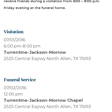
receive friends during a visitation from 6:00 – 8:00 p.m.
Friday evening at the funeral home.
Visitation
07/01/2016
6:00 pm
-
8:00 pm
Turrentine-Jackson-Morrow
2525 Central Expwy North Allen, TX 75013
Funeral Service
07/02/2016
12:00 pm
Turrentine-Jackson-Morrow Chapel
2525 Central Expwy North Allen, TX 75013