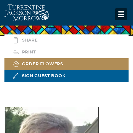
SHARE
PRINT
ORDER FLOWERS
SIGN GUEST BOOK