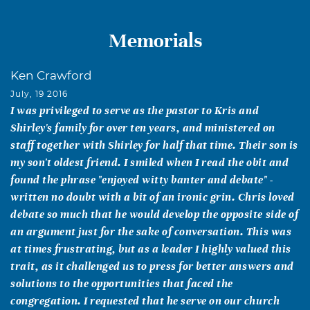
Memorials
Ken Crawford
July, 19 2016
I was privileged to serve as the pastor to Kris and
Shirley's family for over ten years, and ministered on
staff together with Shirley for half that time. Their son is
my son't oldest friend. I smiled when I read the obit and
found the phrase "enjoyed witty banter and debate" -
written no doubt with a bit of an ironic grin. Chris loved
debate so much that he would develop the opposite side of
an argument just for the sake of conversation. This was
at times frustrating, but as a leader I highly valued this
trait, as it challenged us to press for better answers and
solutions to the opportunities that faced the
congregation. I requested that he serve on our church