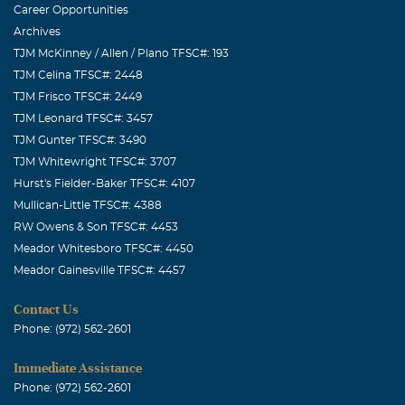
Career Opportunities
John Krog
Archives
July, 01 2016
TJM McKinney / Allen / Plano TFSC#: 193
Shirley, we are so very sorry to hear of Kris's recent
TJM Celina TFSC#: 2448
passing. Kris was a wonderful husband, father and
TJM Frisco TFSC#: 2449
friend and will be missed by so many people whose lives
TJM Leonard TFSC#: 3457
he touched. We will pray for peace, comfort and strength
TJM Gunter TFSC#: 3490
for you and your family during this very difficult time.
TJM Whitewright TFSC#: 3707
The John Krog Family
Hurst's Fielder-Baker TFSC#: 4107
Mullican-Little TFSC#: 4388
Earl Murdock
RW Owens & Son TFSC#: 4453
July, 01 2016
Meador Whitesboro TFSC#: 4450
Always in our thoughts and prayers!!!
Meador Gainesville TFSC#: 4457
Roy Cooper
Contact Us
June, 30 2016
Phone: (972) 562-2601
Shirley, Angela, Melody, Matthew I wish that words
could take away your hurt and your lost, BUT There is
Immediate Assistance
comfort in the memories of Kris that each of you have.
Phone: (972) 562-2601