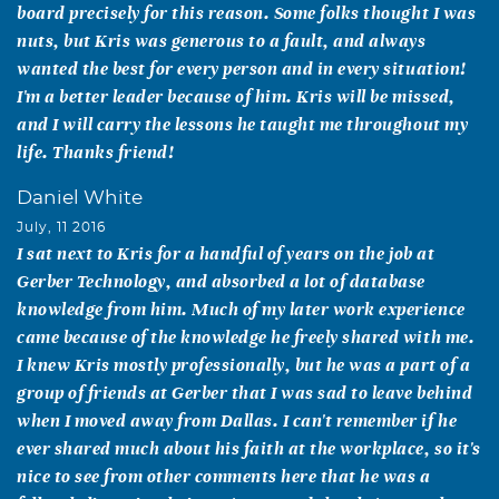
board precisely for this reason. Some folks thought I was
nuts, but Kris was generous to a fault, and always
wanted the best for every person and in every situation!
I'm a better leader because of him. Kris will be missed,
and I will carry the lessons he taught me throughout my
life. Thanks friend!
Daniel White
July, 11 2016
I sat next to Kris for a handful of years on the job at
Gerber Technology, and absorbed a lot of database
knowledge from him. Much of my later work experience
came because of the knowledge he freely shared with me.
I knew Kris mostly professionally, but he was a part of a
group of friends at Gerber that I was sad to leave behind
when I moved away from Dallas. I can't remember if he
ever shared much about his faith at the workplace, so it's
nice to see from other comments here that he was a