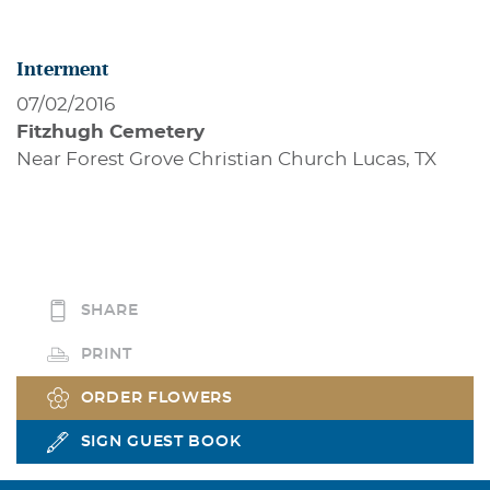
Interment
07/02/2016
Fitzhugh Cemetery
Near Forest Grove Christian Church Lucas, TX
SHARE
PRINT
ORDER FLOWERS
SIGN GUEST BOOK