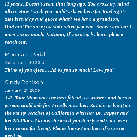
13 years. Doesn’t seem that long ago. You cross my mind
often. How I wish you could’ve been here for Kaeleigh’s
21st birthday and guess what? We have a grandson,
Hudson! I’m sure you visit when you can. Short version: I
miss you so much. Autumn, If you stop by here, please
reach out.
Monica E. Redden
December, 30 2013
Think of you often....Miss you so much! Love you!
Cindy Denison
January, 27 2006
A.J. Your Mom was the best friend, co-worker and boss a
person could ask for. I really miss her. But she is lying on
the sunny beaches of California with her Dr. Pepper and
her Malibu's. I know she loved you dearly and your were
her reason for living. Please know I am here if you ever
need me.