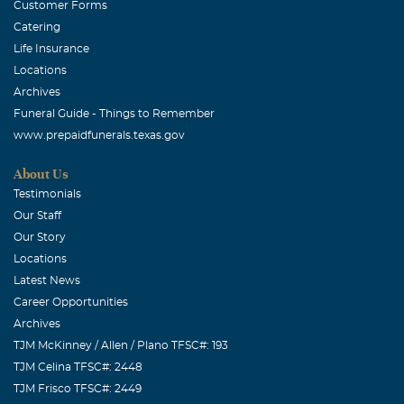
Customer Forms
January, 18 2006
Catering
OUR LOVE AND PRAYERS ARE WITH YOU AT THIS TIME
Life Insurance
OF THE PASSING OF KIMBERLEA. SORRY WE CAN'T BE
Locations
THERE WITH YOU BUT OUR HEARTS GO OUT TO ALL
Archives
OF YOU.
Funeral Guide - Things to Remember
www.prepaidfunerals.texas.gov
Monette McCollom
January, 18 2006
About Us
Kim was a wonderful asset to each & every law agency
Testimonials
that she ever worked with and for. She was also a
Our Staff
wonderful friend. I will greatly miss her contagious smile
Our Story
and joyous attitude. I will miss her greatly as will anyone
Locations
Latest News
that has ever known Kim.
Career Opportunities
Archives
TJM McKinney / Allen / Plano TFSC#: 193
TJM Celina TFSC#: 2448
TJM Frisco TFSC#: 2449