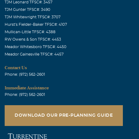
TJM Leonard TFSC#: 3457
TJM Gunter TFSC#: 3490
TJM Whitewright TFSC#: 3707
Hurst's Fielder-Baker TFSC#: 4107
Mullican-Little TFSC#: 4388
RW Owens & Son TFSC#: 4453
Meador Whitesboro TFSC#: 4450
Meador Gainesville TFSC#: 4457
Contact Us
Phone: (972) 562-2601
Immediate Assistance
Phone: (972) 562-2601
DOWNLOAD OUR PRE-PLANNING GUIDE