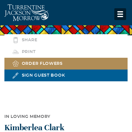
SHARE
PRINT
ORDER FLOWERS
SIGN GUEST BOOK
IN LOVING MEMORY
Kimberlea Clark