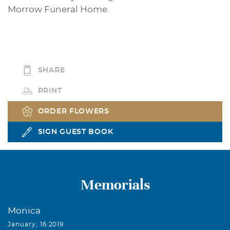
Morrow Funeral Home.
SHARE
PRINT
ORDER FLOWERS
SIGN GUEST BOOK
Memorials
Monica
January, 16 2019