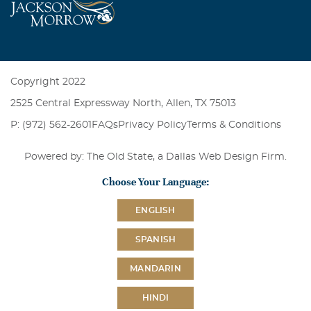
Copyright 2022
2525 Central Expressway North, Allen, TX 75013
P: (972) 562-2601
FAQs
Privacy Policy
Terms & Conditions
Powered by: The Old State, a
Dallas Web Design Firm
.
Choose Your Language:
ENGLISH
SPANISH
MANDARIN
HINDI