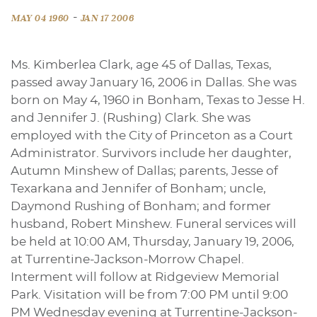
-
MAY 04 1960
JAN 17 2006
Ms. Kimberlea Clark, age 45 of Dallas, Texas,
passed away January 16, 2006 in Dallas. She was
born on May 4, 1960 in Bonham, Texas to Jesse H.
and Jennifer J. (Rushing) Clark. She was
employed with the City of Princeton as a Court
Administrator. Survivors include her daughter,
Autumn Minshew of Dallas; parents, Jesse of
Texarkana and Jennifer of Bonham; uncle,
Daymond Rushing of Bonham; and former
husband, Robert Minshew. Funeral services will
be held at 10:00 AM, Thursday, January 19, 2006,
at Turrentine-Jackson-Morrow Chapel.
Interment will follow at Ridgeview Memorial
Park. Visitation will be from 7:00 PM until 9:00
PM Wednesday evening at Turrentine-Jackson-