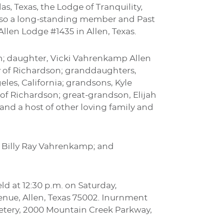
as, Texas, the Lodge of Tranquility,
lso a long-standing member and Past
llen Lodge #1435 in Allen, Texas.
en; daughter, Vicki Vahrenkamp Allen
 of Richardson; granddaughters,
les, California; grandsons, Kyle
 of Richardson; great-grandson, Elijah
 and a host of other loving family and
, Billy Ray Vahrenkamp; and
ld at 12:30 p.m. on Saturday,
venue, Allen, Texas 75002. Inurnment
emetery, 2000 Mountain Creek Parkway,