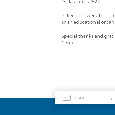
Dallas, Texas 75211.
In lieu of flowers, the f
or an educational organi
Special thanks and grat
Center.
SHARE