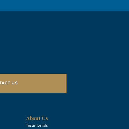
 We again
 We broke bread
tour of NE AR
, I extend my
oving arms and
r his big heart
TACT US
r as long as
ength for
About Us
Testimonials