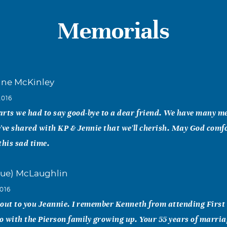
Memorials
nne McKinley
2016
rts we had to say good-bye to a dear friend. We have many m
've shared with KP & Jennie that we'll cherish. May God comf
this sad time.
ue) McLaughlin
016
 out to you Jeannie. I remember Kenneth from attending Firs
 with the Pierson family growing up. Your 55 years of marriag