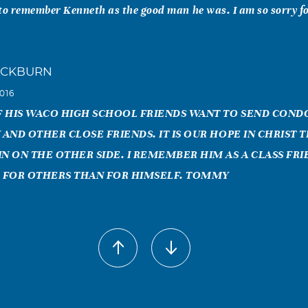
to remember Kenneth as the good man he was. I am so sorry fo
y
ACKBURN
016
OF HIS WACO HIGH SCHOOL FRIENDS WANT TO SEND CON
 AND OTHER CLOSE FRIENDS. IT IS OUR HOPE IN CHRIST 
IN ON THE OTHER SIDE. I REMEMBER HIM AS A CLASS FR
 FOR OTHERS THAN FOR HIMSELF. TOMMY
as
016
lived in the same barracks while in the Air Force stationed at
957. We immediately became friends but lost track of each oth
few years ago I met a mason at Little Rock, AR who was from W