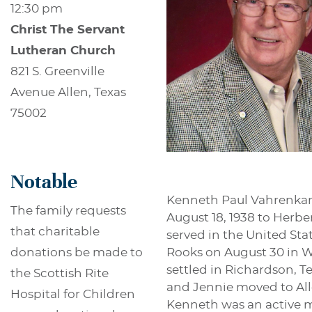
12:30 pm
Christ The Servant
Lutheran Church
821 S. Greenville
Avenue Allen, Texas
75002
Notable
Kenneth Paul Vahrenkamp
The family requests
August 18, 1938 to Herb
that charitable
served in the United Sta
Rooks on August 30 in W
donations be made to
settled in Richardson, T
the Scottish Rite
and Jennie moved to All
Hospital for Children
Kenneth was an active me