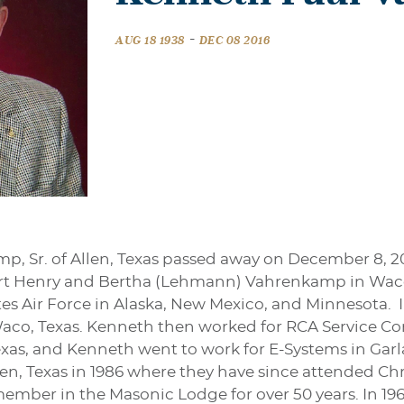
-
AUG 18 1938
DEC 08 2016
, Sr. of Allen, Texas passed away on December 8, 20
ert Henry and Bertha (Lehmann) Vahrenkamp in Waco
tes Air Force in Alaska, New Mexico, and Minnesota. 
aco, Texas. Kenneth then worked for RCA Service C
exas, and Kenneth went to work for E-Systems in Garla
en, Texas in 1986 where they have since attended Chr
mber in the Masonic Lodge for over 50 years. In 196