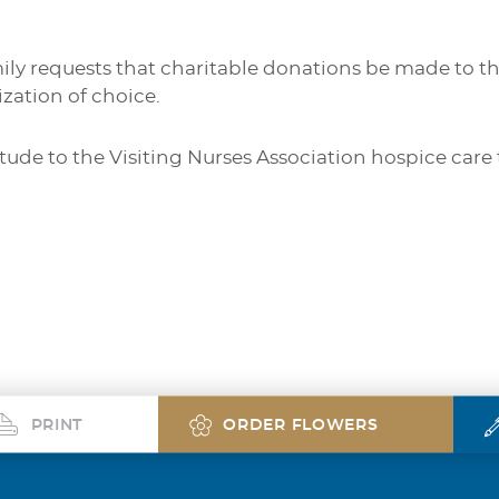
amily requests that charitable donations be made to th
zation of choice.
itude to the Visiting Nurses Association hospice ca
PRINT
ORDER FLOWERS