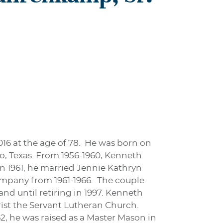
16 at the age of 78. He was born on
, Texas. From 1956-1960, Kenneth
In 1961, he married Jennie Kathryn
ompany from 1961-1966. The couple
nd until retiring in 1997. Kenneth
ist the Servant Lutheran Church.
2, he was raised as a Master Mason in