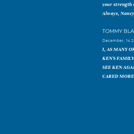
your strength 
Always, Nanc
TOMMY BL
December, 14 2
I, AS MANY 
KEN'S FAMILY
SEE KEN AGA
CARED MORE
Wally Thom
December, 14 2
Kenneth and I 
MS in 1956 & 1
years until a 