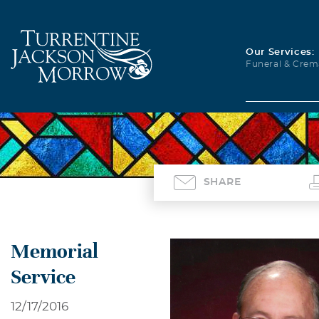
Our Services:
Funeral & Crem
SHARE
Memorial
Service
12/17/2016