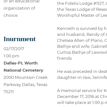
or an educational
the Fidelis Lodge #1127, 
organization of
the Texas Lodge of Res
Worshipful Master of Lee
choice.
Kenneth is survived by h
and husband, Randy of A
Inurnment
Chelsea Allen of Plano, 
Bathje and wife, Gabriel
02/17/2017
Curtiss Bathje of Lewisv
1:00 pm
friends.
Dallas-Ft. Worth
National Cemetery
He was preceded in deat
daughter-in-law, Jennif
2000 Mountain Creek
Parkway Dallas, Texas
A memorial service for Ke
75211
December 17, 2016 at Chr
will take place at 1:00 