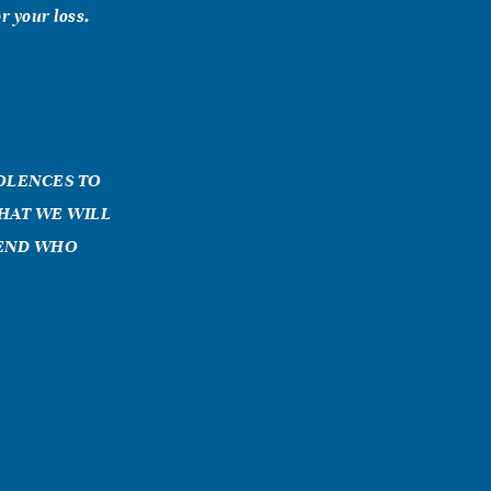
r your loss.
DOLENCES TO
THAT WE WILL
IEND WHO
 Keesler AFB,
er for several
aco, TX. I