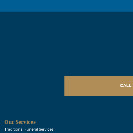
asked him if 
made contact a
together on a 
and SE MO. To 
sincere sympat
give you stre
Les & Beth 
December, 14 2
December 8, 20
CALL
and his big sm
there's memory
Jennie and the
Our Services
Cheryle Em
Traditional Funeral Services