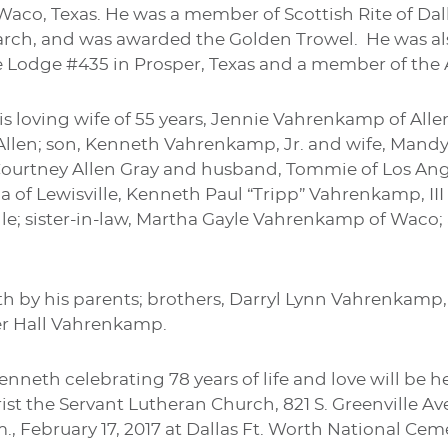
Waco, Texas. He was a member of Scottish Rite of Dall
earch, and was awarded the Golden Trowel. He was a
 Lodge #435 in Prosper, Texas and a member of the A
is loving wife of 55 years, Jennie Vahrenkamp of All
llen; son, Kenneth Vahrenkamp, Jr. and wife, Mandy
Courtney Allen Gray and husband, Tommie of Los Ange
la of Lewisville, Kenneth Paul “Tripp” Vahrenkamp, III
ille; sister-in-law, Martha Gayle Vahrenkamp of Waco;
h by his parents; brothers, Darryl Lynn Vahrenkamp
er Hall Vahrenkamp.
nneth celebrating 78 years of life and love will be he
ist the Servant Lutheran Church, 821 S. Greenville A
p.m., February 17, 2017 at Dallas Ft. Worth National C