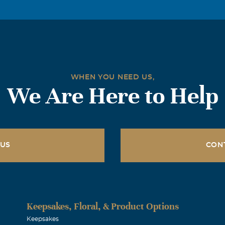
he knew Kenneth and he did and told me he also was a mason.
nd renewed friendship with the privilege of meeting Jennie.
couple different occasions and we even enjoyed a little aerial 
Jennie and all other relatives and friends of Brother Kenneth
hy in this time of sorrow and pray that God hold you in his l
WHEN YOU NEED US,
ngth and comfort. Wally Thomas
We Are Here to Help
Clements
016
16 the world lost one of the good ones. He will be remember fo
 US
CON
ile. “Those we love can never be more than a thought apart. Fo
, they will live on in our hearts”. We pray for healing and str
 family. We love you Jennie Les & Beth
Keepsakes, Floral, & Product Options
brey
Keepsakes