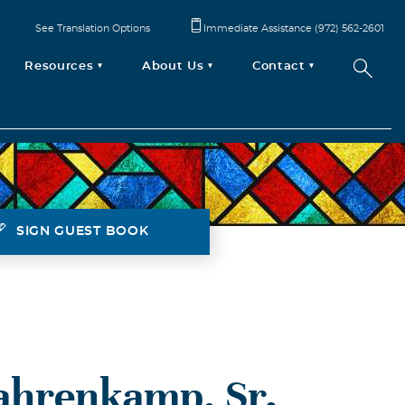
See Translation Options
Immediate Assistance (972) 562-2601
Resources
About Us
Contact
SIGN GUEST BOOK
ahrenkamp, Sr.