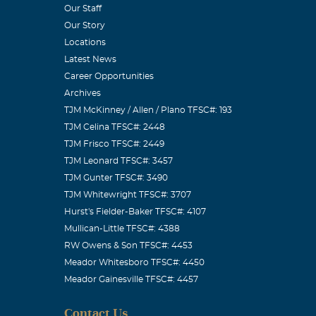
Our Staff
Our Story
y of us! My
Locations
Latest News
Career Opportunities
Archives
TJM McKinney / Allen / Plano TFSC#: 193
TJM Celina TFSC#: 2448
od and are
TJM Frisco TFSC#: 2449
laugh with my
TJM Leonard TFSC#: 3457
TJM Gunter TFSC#: 3490
egacy in his
TJM Whitewright TFSC#: 3707
Hurst's Fielder-Baker TFSC#: 4107
Mullican-Little TFSC#: 4388
RW Owens & Son TFSC#: 4453
Meador Whitesboro TFSC#: 4450
Meador Gainesville TFSC#: 4457
Systems. What
Contact Us