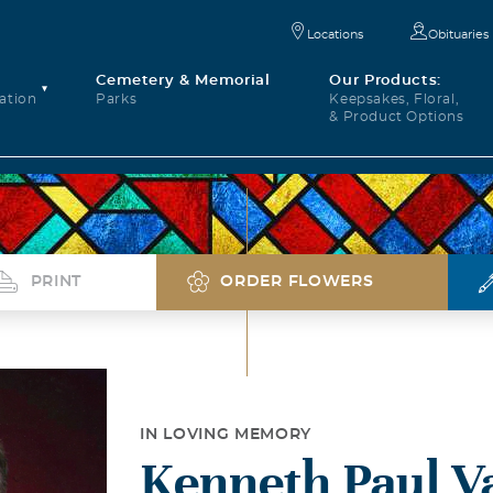
Locations
Obituaries
Cemetery & Memorial
Our Products:
ation
Parks
Keepsakes, Floral,
& Product Options
PRINT
ORDER FLOWERS
IN LOVING MEMORY
Kenneth Paul V