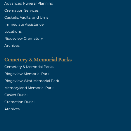
Advanced Funeral Planning
December, 13 2
Cremation Services
K.P. always ha
Caskets, Vaults, and Urns
most sincere c
Immediate Assistance
Locations
Ridgeview Crematory
Joyce Rogg
Archives
December, 13 2
Such a kind a
Cemetery & Memorial Parks
plentiful . . 
Cemetery & Memorial Parks
Ridgeview Memorial Park
folks and Jenni
Ridgeview West Memorial Park
children Vick
Memoryland Memorial Park
Casket Burial
Bob Zacny
Cremation Burial
Archives
December, 13 2
I had the opp
a really neat g