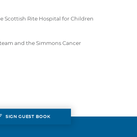
e Scottish Rite Hospital for Children
re team and the Simmons Cancer
SIGN GUEST BOOK