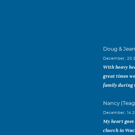
Doug & Jea
December, 20 
With heavy hea
great times we
family during 
Nancy (Teag
December, 14 2
My heart goes
church in Waco