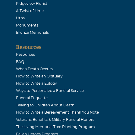
Ridgeview Florist
016
A Twist of Lime
d a smile and a kind word for me. He will be missed by so man
Urns
ondolences to Jennie and your entire family.
Monuments
Bronze Memorials
e
Resources
016
Resources
nd loving man. My memories of Kenneth go back to my childho
FAQ
. he could fix ANYTHING, was always up for a good time and a 
When Death Occurs
How to Write an Obituary
e, and loved his family. He will be missed, but leaves a great l
How to Write a Eulogy
i and Kenneth.
Ways to Personalize a Funeral Service
Funeral Etiquette
Talking to Children About Death
How to Write a Bereavement Thank You Note
016
Veterans Benefits & Military Funeral Honors
ortunity and pleasure of knowing and working with Ken at E-
The Living Memorial Tree Planting Program
uy...in all aspects. A loss on Earth...a gain for the Heavens.
Fallen Heroes Program