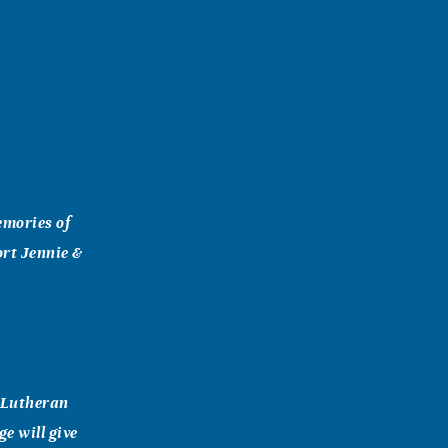
emories of
ort Jennie &
t Lutheran
e will give