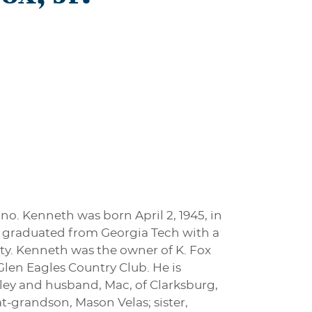
ano. Kenneth was born April 2, 1945, in
He graduated from Georgia Tech with a
ty. Kenneth was the owner of K. Fox
Glen Eagles Country Club. He is
nley and husband, Mac, of Clarksburg,
t-grandson, Mason Velas; sister,