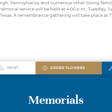
rgh, Pennsylvania; and numerous other loving famil
emorial service will be held at 4:00 p.m., Tuesday, Ju
 Texas. A remembrance gathering will take place at 
PRINT
ORDER FLOWERS
Memorials