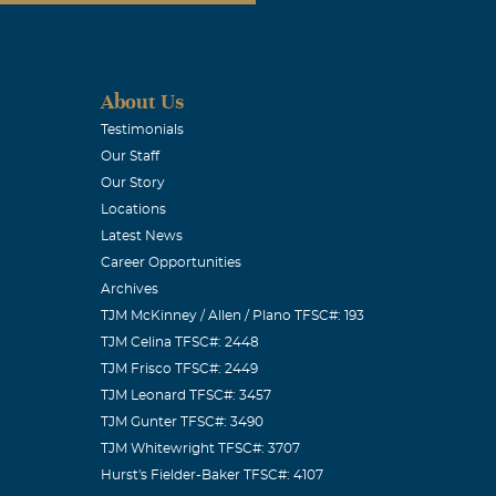
About Us
Testimonials
Our Staff
Our Story
Locations
Latest News
Career Opportunities
Archives
TJM McKinney / Allen / Plano TFSC#: 193
TJM Celina TFSC#: 2448
TJM Frisco TFSC#: 2449
TJM Leonard TFSC#: 3457
TJM Gunter TFSC#: 3490
TJM Whitewright TFSC#: 3707
Hurst's Fielder-Baker TFSC#: 4107