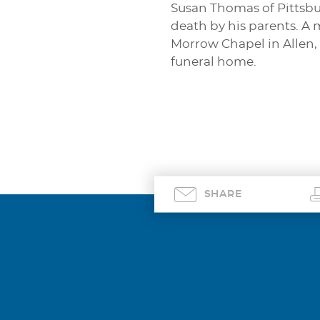
Susan Thomas of Pittsbu
death by his parents. A m
Morrow Chapel in Allen,
funeral home.
SHARE