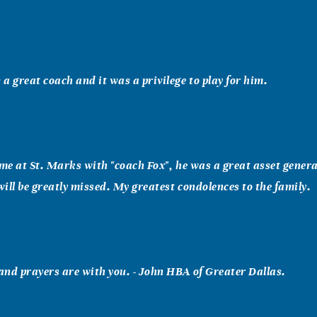
a great coach and it was a privilege to play for him.
ime at St. Marks with "coach Fox", he was a great asset gener
ill be greatly missed. My greatest condolences to the family.
nd prayers are with you. - John HBA of Greater Dallas.