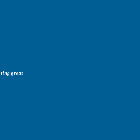
ating great