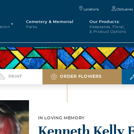
Locations
Obituaries
Cemetery & Memorial
Our Products:
ation
Parks
Keepsakes, Floral,
& Product Options
PRINT
ORDER FLOWERS
IN LOVING MEMORY
Kenneth Kelly F