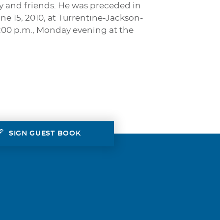
y and friends. He was preceded in
ne 15, 2010, at Turrentine-Jackson-
7:00 p.m., Monday evening at the
SIGN GUEST BOOK