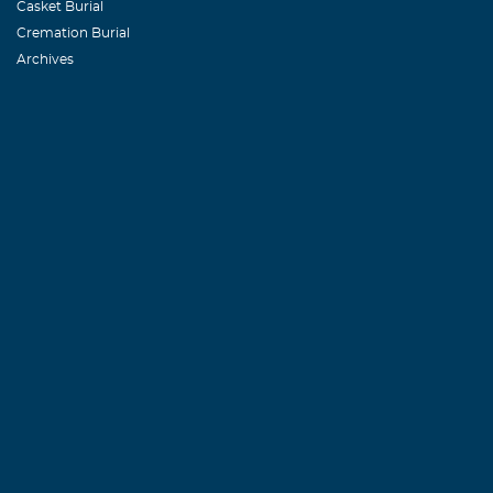
Casket Burial
Cremation Burial
Archives