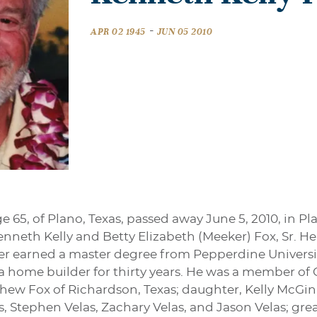
-
APR 02 1945
JUN 05 2010
ge 65, of Plano, Texas, passed away June 5, 2010, in Pl
Kenneth Kelly and Betty Elizabeth (Meeker) Fox, Sr. 
er earned a master degree from Pepperdine Universi
 home builder for thirty years. He was a member of 
thew Fox of Richardson, Texas; daughter, Kelly McGi
, Stephen Velas, Zachary Velas, and Jason Velas; grea