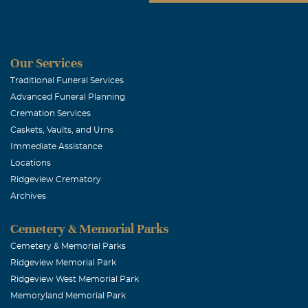
Our Services
Traditional Funeral Services
Advanced Funeral Planning
Cremation Services
Caskets, Vaults, and Urns
Immediate Assistance
Locations
Ridgeview Crematory
Archives
Cemetery & Memorial Parks
Cemetery & Memorial Parks
Ridgeview Memorial Park
Ridgeview West Memorial Park
Memoryland Memorial Park