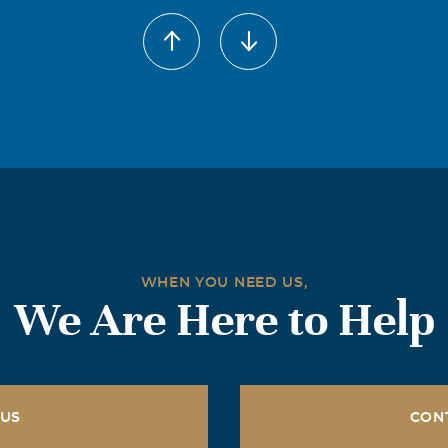
WHEN YOU NEED US,
We Are Here to Help
 US
CON