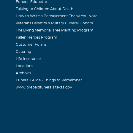
Funeral Etiquette
Talking to Children About Death
How to Write a Bereavement Thank You Note
Veterans Benefits & Military Funeral Honors
The Living Memorial Tree Planting Program
Fallen Heroes Program
Customer Forms
Catering
Life Insurance
Locations
Archives
Funeral Guide - Things to Remember
www.prepaidfunerals.texas.gov