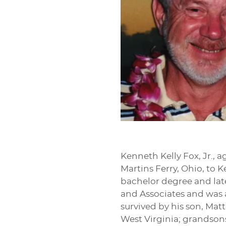
Kenneth Kelly Fox, Jr., a
Martins Ferry, Ohio, to 
bachelor degree and lat
and Associates and was a
survived by his son, Mat
West Virginia; grandsons