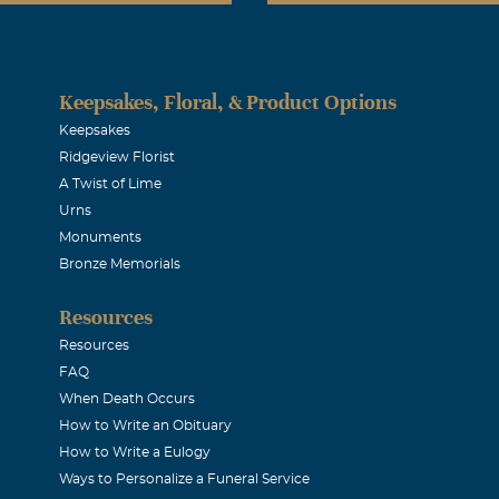
Keepsakes, Floral, & Product Options
Keepsakes
Ridgeview Florist
A Twist of Lime
Urns
Monuments
Bronze Memorials
Resources
Resources
FAQ
When Death Occurs
How to Write an Obituary
How to Write a Eulogy
Ways to Personalize a Funeral Service