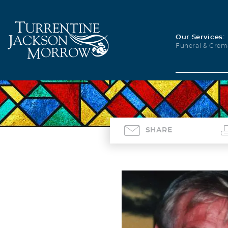
Our Services:
Funeral & Crem
SHARE