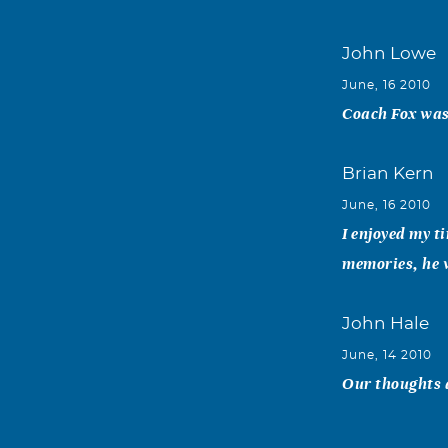
John Lowe
June, 16 2010
Coach Fox was 
Brian Kern
June, 16 2010
I enjoyed my t
memories, he w
John Hale
June, 14 2010
Our thoughts a