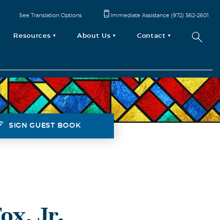
See Translation Options
Immediate Assistance (972) 562-2601
Resources
About Us
Contact
SIGN GUEST BOOK
ox, Jr.