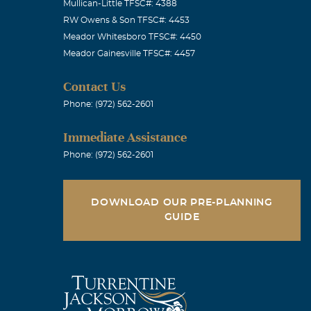
Mullican-Little TFSC#: 4388
RW Owens & Son TFSC#: 4453
Meador Whitesboro TFSC#: 4450
Meador Gainesville TFSC#: 4457
Contact Us
Phone: (972) 562-2601
Immediate Assistance
Phone: (972) 562-2601
DOWNLOAD OUR PRE-PLANNING
GUIDE