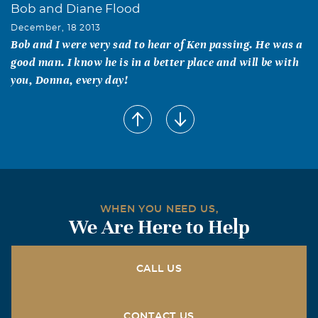
Bob and Diane Flood
December, 18 2013
Bob and I were very sad to hear of Ken passing. He was a
good man. I know he is in a better place and will be with
you, Donna, every day!
Sally and Jim Bob Puckett
December, 18 2013
Tami blessed our lives more than she would ever know.
We are so saddened by her passing and pray that all who
loved her will find peace in the knowledge that she is now
in the loving arms of our heavenly father. Our love to
WHEN YOU NEED US,
Steve, Holly, Josh and Angela
We Are Here to Help
Corky and Judy Wade
December, 18 2013
CALL US
We are so saddened to learn we have lost Ken. I have
many delightful memories of Ken's antics when I was his
English teacher here at Byers High School. Our thoughts
CONTACT US