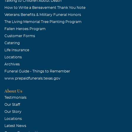
Talking to Children About Death
thanks for the great times.
How to Write a Bereavement Thank You Note
Veterans Benefits & Military Funeral Honors
Cathy Humphreys
The Living Memorial Tree Planting Program
December, 16 2013
Fallen Heroes Program
Donna, Ken was so fun and meant the world to Roger
Customer Forms
and I. He will be missed, and I know you don't want to
Catering
hear this, but he is so better off. We love you, Cathy and
Life Insurance
Roger
Locations
Archives
Funeral Guide - Things to Remember
www.prepaidfunerals.texas.gov
About Us
Testimonials
Our Staff
Our Story
Locations
Latest News