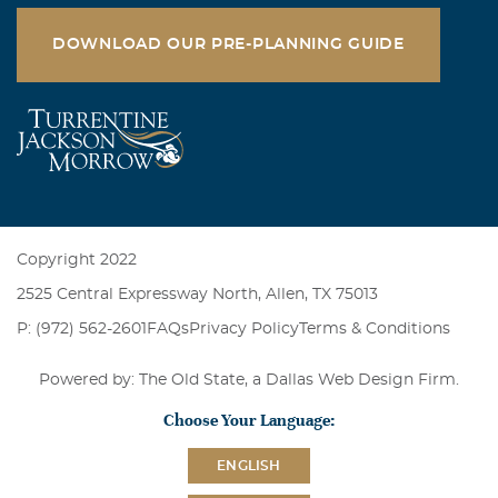
DOWNLOAD OUR PRE-PLANNING GUIDE
Copyright 2022
2525 Central Expressway North, Allen, TX 75013
P: (972) 562-2601
FAQs
Privacy Policy
Terms & Conditions
Powered by: The Old State, a
Dallas Web Design Firm
.
Choose Your Language:
ENGLISH