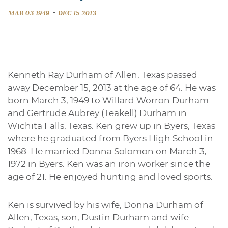
-
MAR 03 1949
DEC 15 2013
Kenneth Ray Durham of Allen, Texas passed
away December 15, 2013 at the age of 64. He was
born March 3, 1949 to Willard Worron Durham
and Gertrude Aubrey (Teakell) Durham in
Wichita Falls, Texas. Ken grew up in Byers, Texas
where he graduated from Byers High School in
1968. He married Donna Solomon on March 3,
1972 in Byers. Ken was an iron worker since the
age of 21. He enjoyed hunting and loved sports.
Ken is survived by his wife, Donna Durham of
Allen, Texas; son, Dustin Durham and wife