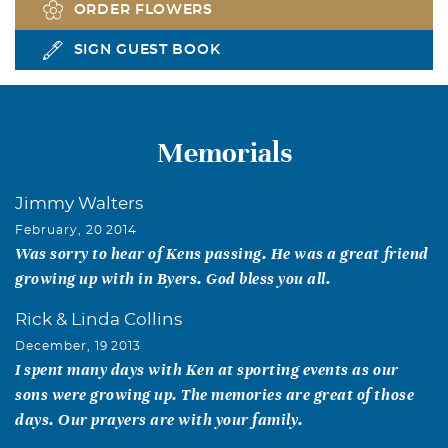
ORDER FLOWERS
SIGN GUEST BOOK
Memorials
Jimmy Walters
February, 20 2014
Was sorry to hear of Kens passing. He was a great friend
growing up with in Byers. God bless you all.
Rick & Linda Collins
December, 19 2013
I spent many days with Ken at sporting events as our
sons were growing up. The memories are great of those
days. Our prayers are with your family.