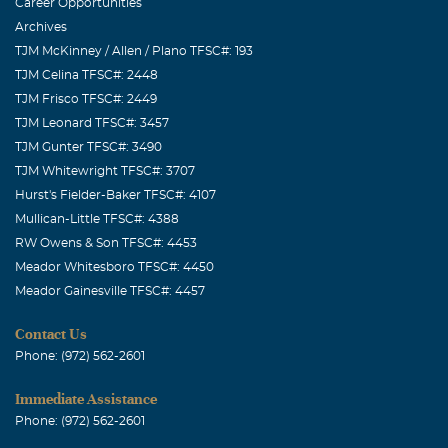
Career Opportunities
Archives
TJM McKinney / Allen / Plano TFSC#: 193
TJM Celina TFSC#: 2448
TJM Frisco TFSC#: 2449
TJM Leonard TFSC#: 3457
TJM Gunter TFSC#: 3490
TJM Whitewright TFSC#: 3707
Hurst's Fielder-Baker TFSC#: 4107
Mullican-Little TFSC#: 4388
RW Owens & Son TFSC#: 4453
Meador Whitesboro TFSC#: 4450
Meador Gainesville TFSC#: 4457
Contact Us
Phone: (972) 562-2601
Immediate Assistance
Phone: (972) 562-2601