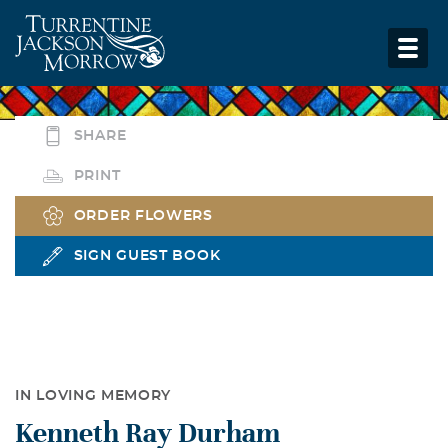
SHARE
PRINT
ORDER FLOWERS
SIGN GUEST BOOK
IN LOVING MEMORY
Kenneth Ray Durham