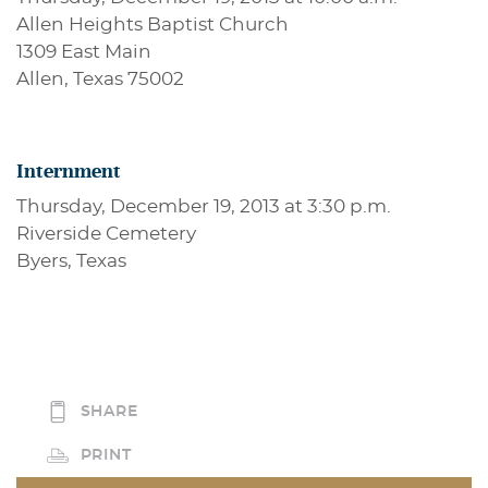
Allen Heights Baptist Church
1309 East Main
Allen, Texas 75002
Internment
Thursday, December 19, 2013 at 3:30 p.m.
Riverside Cemetery
Byers, Texas
SHARE
PRINT