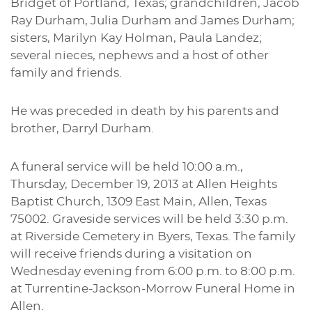
Bridget of Portland, Texas; grandchildren, Jacob
Ray Durham, Julia Durham and James Durham;
sisters, Marilyn Kay Holman, Paula Landez;
several nieces, nephews and a host of other
family and friends.
He was preceded in death by his parents and
brother, Darryl Durham.
A funeral service will be held 10:00 a.m.,
Thursday, December 19, 2013 at Allen Heights
Baptist Church, 1309 East Main, Allen, Texas
75002. Graveside services will be held 3:30 p.m.
at Riverside Cemetery in Byers, Texas. The family
will receive friends during a visitation on
Wednesday evening from 6:00 p.m. to 8:00 p.m.
at Turrentine-Jackson-Morrow Funeral Home in
Allen.