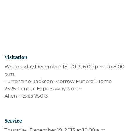
Visitation
Wednesday,December 18, 2013, 6:00 p.m. to 8:00
p.m.
Turrentine-Jackson-Morrow Funeral Home
2525 Central Expressway North
Allen, Texas 75013
Service
Thursday, December 19, 2013 at 10:00 a.m.